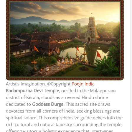
Artist’s Imagination, ©Copyright
Poojn India
Kadampuzha Devi Temple
, nestled in the Malappuram
district of Kerala, stands as a revered Hindu shrine
dedicated to
Goddess Durga
. This sacred site draws
devotees from all corners of India, seeking blessings and
spiritual solace. This comprehensive guide delves into the
rich cultural and natural tapestry surrounding the temple,
offering visitors a holistic experience that intertwines