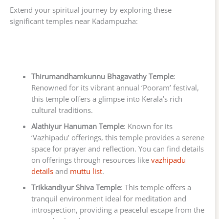
Extend your spiritual journey by exploring these
significant temples near Kadampuzha:
Thirumandhamkunnu Bhagavathy Temple
:
Renowned for its vibrant annual ‘Pooram’ festival,
this temple offers a glimpse into Kerala’s rich
cultural traditions.
Alathiyur Hanuman Temple
: Known for its
‘Vazhipadu’ offerings, this temple provides a serene
space for prayer and reflection. You can find details
on offerings through resources like
vazhipadu
details
and
muttu list
.
Trikkandiyur Shiva Temple
: This temple offers a
tranquil environment ideal for meditation and
introspection, providing a peaceful escape from the