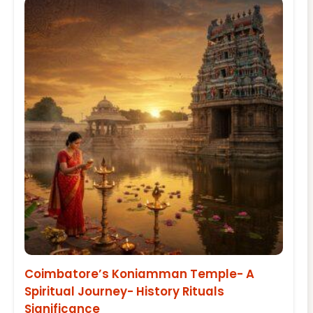
Coimbatore’s Koniamman Temple- A
Spiritual Journey- History Rituals
Significance