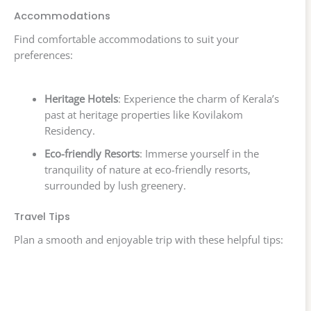
Accommodations
Find comfortable accommodations to suit your
preferences:
Heritage Hotels
: Experience the charm of Kerala’s
past at heritage properties like Kovilakom
Residency.
Eco-friendly Resorts
: Immerse yourself in the
tranquility of nature at eco-friendly resorts,
surrounded by lush greenery.
Travel Tips
Plan a smooth and enjoyable trip with these helpful tips: