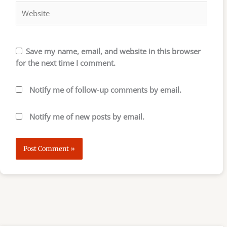
Save my name, email, and website in this browser
for the next time I comment.
Notify me of follow-up comments by email.
Notify me of new posts by email.