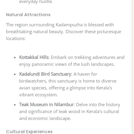
everyday hustle.
Natural Attractions
The region surrounding Kadampuzha is blessed with
breathtaking natural beauty. Discover these picturesque
locations:
Kottakkal Hills
: Embark on trekking adventures and
enjoy panoramic views of the lush landscapes.
Kadalundi Bird Sanctuary
: A haven for
birdwatchers, this sanctuary is home to diverse
avian species, offering a glimpse into Kerala’s
vibrant ecosystem.
Teak Museum in Nilambur
: Delve into the history
and significance of teak wood in Kerala’s cultural
and economic landscape.
Cultural Experiences