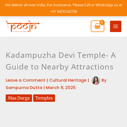
Skip
We deliver all over India. For Assistance, Please Call or WhatsApp us at
to
+91 9476142738
content
Mai
Men
Kadampuzha Devi Temple- A
Guide to Nearby Attractions
Leave a Comment
|
Cultural Heritage
|
By
Sampurna Dutta
|
March 9, 2025
Maa Durga
Temples