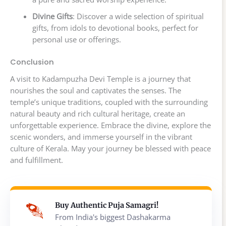
Divine Gifts
: Discover a wide selection of spiritual
gifts, from idols to devotional books, perfect for
personal use or offerings.
Conclusion
A visit to Kadampuzha Devi Temple is a journey that
nourishes the soul and captivates the senses. The
temple’s unique traditions, coupled with the surrounding
natural beauty and rich cultural heritage, create an
unforgettable experience. Embrace the divine, explore the
scenic wonders, and immerse yourself in the vibrant
culture of Kerala. May your journey be blessed with peace
and fulfillment.
Buy Authentic Puja Samagri!
From India's biggest Dashakarma