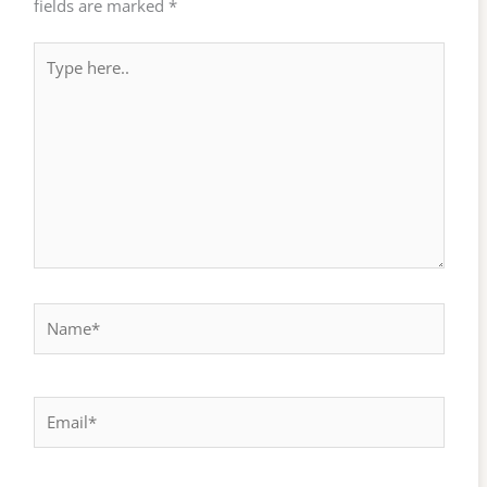
fields are marked
*
Type
here..
Name*
Email*
Website