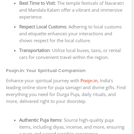
Best Time to Visit
: The temple festivals of Navaratri
and Mandala Kalam offer a vibrant and immersive
experience.
Respect Local Customs
: Adhering to local customs
and etiquette enhances your interactions and
shows respect for the local culture.
Transportation
: Utilize local buses, taxis, or rental
cars for convenient travel within the region.
Poojn.in: Your Spiritual Companion
Enhance your spiritual journey with
Poojn.in
, India’s
leading online store for puja samagri and divine gifts. Find
everything you need for Durga Puja, daily rituals, and
more, delivered right to your doorstep.
Authentic Puja Items
: Source high-quality puja
items, including diyas, incense, and more, ensuring
a pure and sacred worship experience.