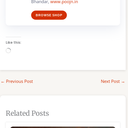
Bhandar,
www.poojn.in
BROWSE SHOP
Like this:
Loading…
←
Previous Post
Next Post
→
Related Posts