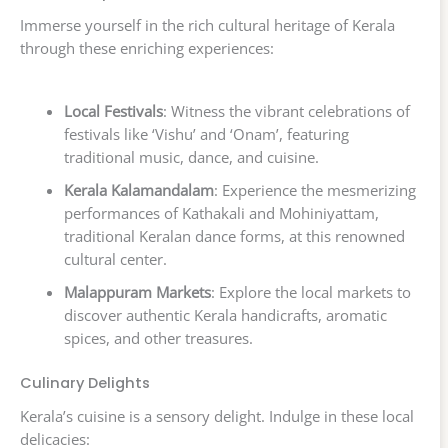
Immerse yourself in the rich cultural heritage of Kerala
through these enriching experiences:
Local Festivals
: Witness the vibrant celebrations of
festivals like ‘Vishu’ and ‘Onam’, featuring
traditional music, dance, and cuisine.
Kerala Kalamandalam
: Experience the mesmerizing
performances of Kathakali and Mohiniyattam,
traditional Keralan dance forms, at this renowned
cultural center.
Malappuram Markets
: Explore the local markets to
discover authentic Kerala handicrafts, aromatic
spices, and other treasures.
Culinary Delights
Kerala’s cuisine is a sensory delight. Indulge in these local
delicacies: