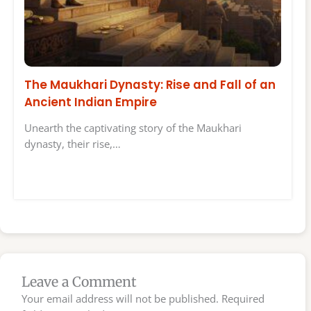
The Maukhari Dynasty: Rise and Fall of an
Ancient Indian Empire
Unearth the captivating story of the Maukhari
dynasty, their rise,…
Leave a Comment
Your email address will not be published.
Required