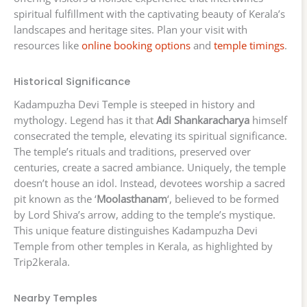
spiritual fulfillment with the captivating beauty of Kerala’s
landscapes and heritage sites. Plan your visit with
resources like
online booking options
and
temple timings
.
Historical Significance
Kadampuzha Devi Temple is steeped in history and
mythology. Legend has it that
Adi Shankaracharya
himself
consecrated the temple, elevating its spiritual significance.
The temple’s rituals and traditions, preserved over
centuries, create a sacred ambiance. Uniquely, the temple
doesn’t house an idol. Instead, devotees worship a sacred
pit known as the ‘
Moolasthanam
‘, believed to be formed
by Lord Shiva’s arrow, adding to the temple’s mystique.
This unique feature distinguishes Kadampuzha Devi
Temple from other temples in Kerala, as highlighted by
Trip2kerala.
Nearby Temples