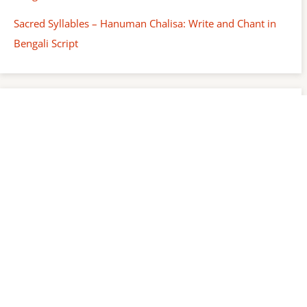
Sacred Syllables – Hanuman Chalisa: Write and Chant in
Bengali Script