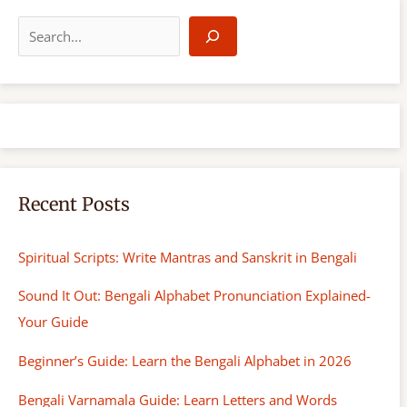
S
e
a
r
c
h
Recent Posts
Spiritual Scripts: Write Mantras and Sanskrit in Bengali
Sound It Out: Bengali Alphabet Pronunciation Explained-
Your Guide
Beginner’s Guide: Learn the Bengali Alphabet in 2026
Bengali Varnamala Guide: Learn Letters and Words