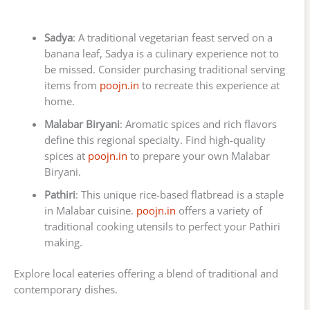
Sadya
: A traditional vegetarian feast served on a
banana leaf, Sadya is a culinary experience not to
be missed. Consider purchasing traditional serving
items from
poojn.in
to recreate this experience at
home.
Malabar Biryani
: Aromatic spices and rich flavors
define this regional specialty. Find high-quality
spices at
poojn.in
to prepare your own Malabar
Biryani.
Pathiri
: This unique rice-based flatbread is a staple
in Malabar cuisine.
poojn.in
offers a variety of
traditional cooking utensils to perfect your Pathiri
making.
Explore local eateries offering a blend of traditional and
contemporary dishes.