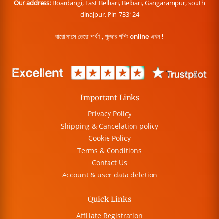
Our address:
Boardangi, East Belbari, Belbari, Gangarampur, south
dinajpur. Pin-733124
বারো মাসে তেরো পার্বণ , পূজোর শপিং online এখন !
Important Links
Privacy Policy
Shipping & Cancelation policy
Cookie Policy
Terms & Conditions
Contact Us
Account & user data deletion
Quick Links
Affiliate Registration