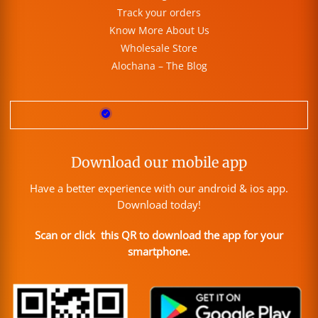
Track your orders
Know More About Us
Wholesale Store
Alochana – The Blog
Download our mobile app
Have a better experience with our android & ios app.
Download today!
Scan or click this QR to download the app for your
smartphone.