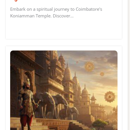
Embark on a spiritual journey to Coimbatore's
Koniamman Temple. Discover…