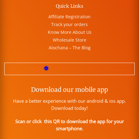
Quick Links
Affiliate Registration
Track your orders
Know More About Us
Wholesale Store
Alochana – The Blog
Download our mobile app
Have a better experience with our android & ios app.
Download today!
Scan or click this QR to download the app for your
smartphone.