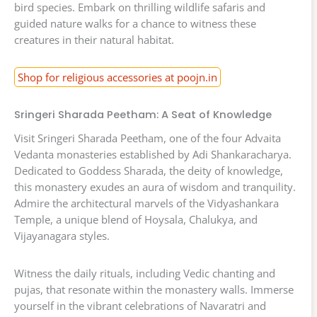
bird species. Embark on thrilling wildlife safaris and
guided nature walks for a chance to witness these
creatures in their natural habitat.
Shop for religious accessories at poojn.in
Sringeri Sharada Peetham: A Seat of Knowledge
Visit Sringeri Sharada Peetham, one of the four Advaita
Vedanta monasteries established by Adi Shankaracharya.
Dedicated to Goddess Sharada, the deity of knowledge,
this monastery exudes an aura of wisdom and tranquility.
Admire the architectural marvels of the Vidyashankara
Temple, a unique blend of Hoysala, Chalukya, and
Vijayanagara styles.
Witness the daily rituals, including Vedic chanting and
pujas, that resonate within the monastery walls. Immerse
yourself in the vibrant celebrations of Navaratri and