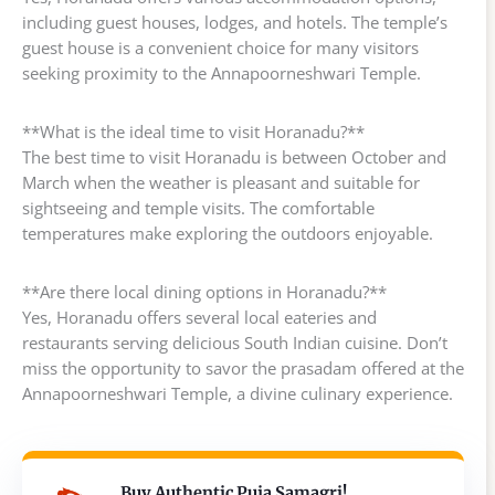
including guest houses, lodges, and hotels. The temple’s
guest house is a convenient choice for many visitors
seeking proximity to the Annapoorneshwari Temple.
**What is the ideal time to visit Horanadu?**
The best time to visit Horanadu is between October and
March when the weather is pleasant and suitable for
sightseeing and temple visits. The comfortable
temperatures make exploring the outdoors enjoyable.
**Are there local dining options in Horanadu?**
Yes, Horanadu offers several local eateries and
restaurants serving delicious South Indian cuisine. Don’t
miss the opportunity to savor the prasadam offered at the
Annapoorneshwari Temple, a divine culinary experience.
Buy Authentic Puja Samagri!