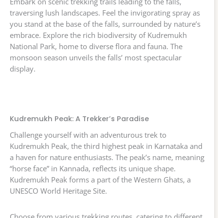
Embark on scenic trekking trails leading to the falls,
traversing lush landscapes. Feel the invigorating spray as
you stand at the base of the falls, surrounded by nature’s
embrace. Explore the rich biodiversity of Kudremukh
National Park, home to diverse flora and fauna. The
monsoon season unveils the falls’ most spectacular
display.
Kudremukh Peak: A Trekker’s Paradise
Challenge yourself with an adventurous trek to
Kudremukh Peak, the third highest peak in Karnataka and
a haven for nature enthusiasts. The peak’s name, meaning
“horse face” in Kannada, reflects its unique shape.
Kudremukh Peak forms a part of the Western Ghats, a
UNESCO World Heritage Site.
Choose from various trekking routes, catering to different