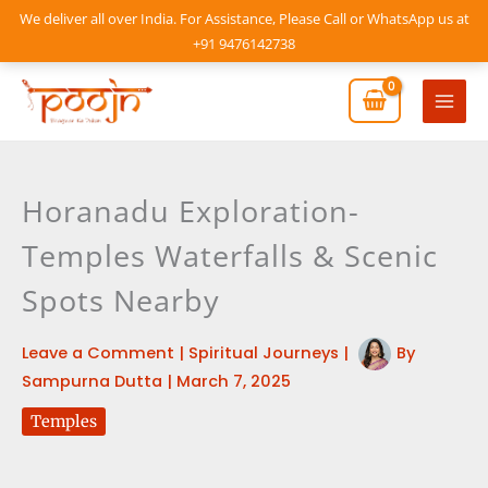
Skip
We deliver all over India. For Assistance, Please Call or WhatsApp us at
to
+91 9476142738
content
Mai
Men
Horanadu Exploration-
Temples Waterfalls & Scenic
Spots Nearby
Leave a Comment
|
Spiritual Journeys
|
By
Sampurna Dutta
|
March 7, 2025
Temples