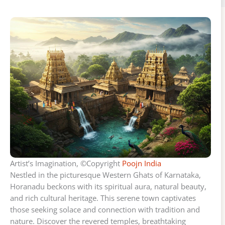
Artist’s Imagination, ©Copyright
Poojn India
Nestled in the picturesque Western Ghats of Karnataka,
Horanadu beckons with its spiritual aura, natural beauty,
and rich cultural heritage. This serene town captivates
those seeking solace and connection with tradition and
nature. Discover the revered temples, breathtaking