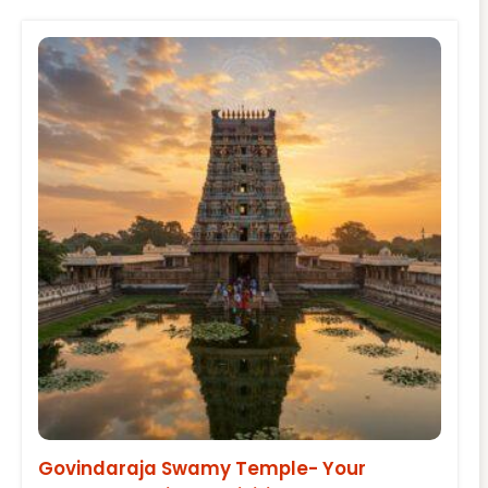
Govindaraja Swamy Temple- Your