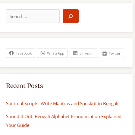
S
e
a
r
c
h
Facebook
WhatsApp
LinkedIn
Twitter
Recent Posts
Spiritual Scripts: Write Mantras and Sanskrit in Bengali
Sound It Out: Bengali Alphabet Pronunciation Explained-
Your Guide