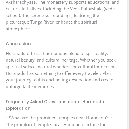
Aksharabhyasa. The monastery supports educational and
cultural initiatives, including the Veda Pathashala (Vedic
school). The serene surroundings, featuring the
picturesque Tunga River, enhance the spiritual
atmosphere.
Conclusion
Horanadu offers a harmonious blend of spirituality,
natural beauty, and cultural heritage. Whether you seek
spiritual solace, natural wonders, or cultural immersion,
Horanadu has something to offer every traveler. Plan
your journey to this enchanting destination and create
unforgettable memories.
Frequently Asked Questions about Horanadu
Exploration
**What are the prominent temples near Horanadu?**
The prominent temples near Horanadu include the