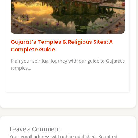
Gujarat’s Temples & Religious Sites: A
Complete Guide
Plan your spiritual journey with our guide to Gujarat's
temples…
Leave a Comment
Your email address will not be published.
Required