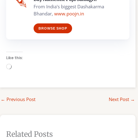
From India's biggest Dashakarma
Bhandar,
www.poojn.in
BROWSE SHOP
Like this:
Loading…
←
Previous Post
Next Post
→
Related Posts