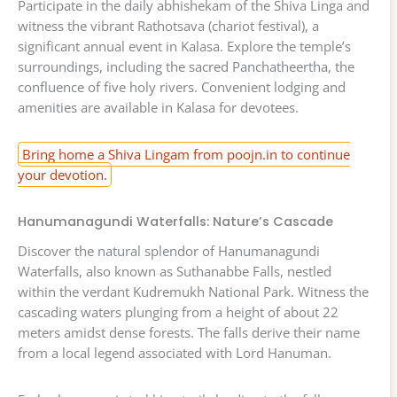
Participate in the daily abhishekam of the Shiva Linga and
witness the vibrant Rathotsava (chariot festival), a
significant annual event in Kalasa. Explore the temple’s
surroundings, including the sacred Panchatheertha, the
confluence of five holy rivers. Convenient lodging and
amenities are available in Kalasa for devotees.
Bring home a Shiva Lingam from poojn.in to continue
your devotion.
Hanumanagundi Waterfalls: Nature’s Cascade
Discover the natural splendor of Hanumanagundi
Waterfalls, also known as Suthanabbe Falls, nestled
within the verdant Kudremukh National Park. Witness the
cascading waters plunging from a height of about 22
meters amidst dense forests. The falls derive their name
from a local legend associated with Lord Hanuman.