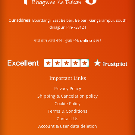
Our address:
Boardangi, East Belbari, Belbari, Gangarampur, south
dinajpur. Pin-733124
বারো মাসে তেরো পার্বণ , পূজোর শপিং online এখন !
Important Links
Privacy Policy
Shipping & Cancelation policy
Cookie Policy
Terms & Conditions
Contact Us
Account & user data deletion