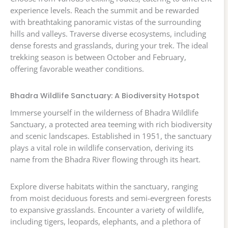
experience levels. Reach the summit and be rewarded
with breathtaking panoramic vistas of the surrounding
hills and valleys. Traverse diverse ecosystems, including
dense forests and grasslands, during your trek. The ideal
trekking season is between October and February,
offering favorable weather conditions.
Bhadra Wildlife Sanctuary: A Biodiversity Hotspot
Immerse yourself in the wilderness of Bhadra Wildlife
Sanctuary, a protected area teeming with rich biodiversity
and scenic landscapes. Established in 1951, the sanctuary
plays a vital role in wildlife conservation, deriving its
name from the Bhadra River flowing through its heart.
Explore diverse habitats within the sanctuary, ranging
from moist deciduous forests and semi-evergreen forests
to expansive grasslands. Encounter a variety of wildlife,
including tigers, leopards, elephants, and a plethora of