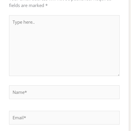
fields are marked
*
Type
here..
Name*
Email*