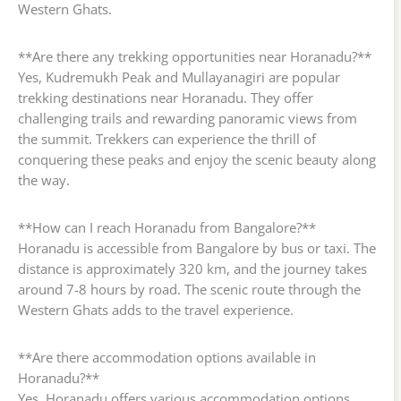
Western Ghats.
**Are there any trekking opportunities near Horanadu?**
Yes, Kudremukh Peak and Mullayanagiri are popular
trekking destinations near Horanadu. They offer
challenging trails and rewarding panoramic views from
the summit. Trekkers can experience the thrill of
conquering these peaks and enjoy the scenic beauty along
the way.
**How can I reach Horanadu from Bangalore?**
Horanadu is accessible from Bangalore by bus or taxi. The
distance is approximately 320 km, and the journey takes
around 7-8 hours by road. The scenic route through the
Western Ghats adds to the travel experience.
**Are there accommodation options available in
Horanadu?**
Yes, Horanadu offers various accommodation options,