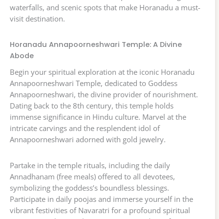
waterfalls, and scenic spots that make Horanadu a must-
visit destination.
Horanadu Annapoorneshwari Temple: A Divine
Abode
Begin your spiritual exploration at the iconic Horanadu
Annapoorneshwari Temple, dedicated to Goddess
Annapoorneshwari, the divine provider of nourishment.
Dating back to the 8th century, this temple holds
immense significance in Hindu culture. Marvel at the
intricate carvings and the resplendent idol of
Annapoorneshwari adorned with gold jewelry.
Partake in the temple rituals, including the daily
Annadhanam (free meals) offered to all devotees,
symbolizing the goddess’s boundless blessings.
Participate in daily poojas and immerse yourself in the
vibrant festivities of Navaratri for a profound spiritual