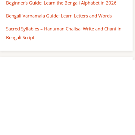
Beginner’s Guide: Learn the Bengali Alphabet in 2026
Bengali Varnamala Guide: Learn Letters and Words
Sacred Syllables – Hanuman Chalisa: Write and Chant in
Bengali Script