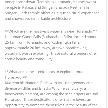
Annapoorneshwari Temple in Horanadu, Kalaseshwara
Temple in Kalasa, and Sringeri Sharada Peetham in
Sringeri. Each temple offers a unique spiritual experience
and showcases remarkable architecture.
**Which are the must-visit waterfalls near Horanadu?**
Hanuman Gundi Falls (Suthanabbe Falls), located about
25 km from Horanadu, and Kudremukh Falls,
approximately 20 km away, are two breathtaking
waterfalls worth exploring. These natural wonders offer
scenic beauty and tranquility.
**What are some scenic spots to explore around
Horanadu?**
Kudremukh National Park, with its lush greenery and
diverse wildlife, and Bhadra Wildlife Sanctuary, a
biodiversity hotspot, are among the scenic spots around
Horanadu. These destinations offer nature lovers an
opportunity to immerse themselves in the beauty of the