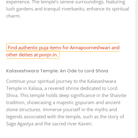
experience. The temple’s serene surroundings, featuring
lush gardens and tranquil riverbanks, enhance its spiritual
charm.
Find authentic puja items for Annapoorneshwari and
other deities at poojn.in.
Kalaseshwara Temple: An Ode to Lord Shiva
Continue your spiritual journey to the Kalaseshwara
Temple in Kalasa, a revered shrine dedicated to Lord
Shiva. This temple holds deep significance in the Shaivite
tradition, showcasing a majestic gopuram and ancient
stone structures. Immerse yourself in the myths and
legends associated with the temple, such as the story of
Sage Agastya and the sacred river Kaveri.