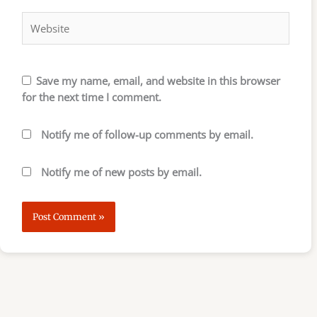
Website
Save my name, email, and website in this browser
for the next time I comment.
Notify me of follow-up comments by email.
Notify me of new posts by email.