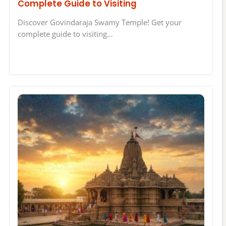
Complete Guide to Visiting
Discover Govindaraja Swamy Temple! Get your
complete guide to visiting…