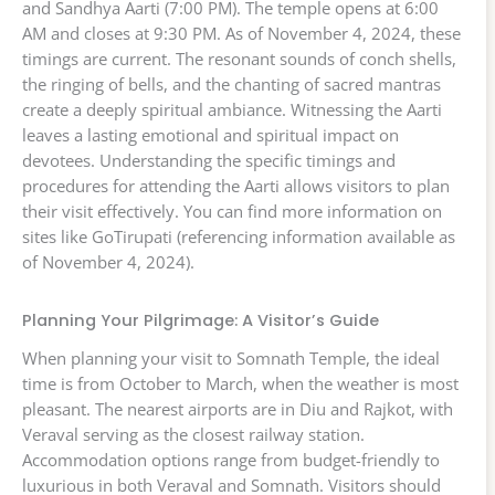
and Sandhya Aarti (7:00 PM). The temple opens at 6:00
AM and closes at 9:30 PM. As of November 4, 2024, these
timings are current. The resonant sounds of conch shells,
the ringing of bells, and the chanting of sacred mantras
create a deeply spiritual ambiance. Witnessing the Aarti
leaves a lasting emotional and spiritual impact on
devotees. Understanding the specific timings and
procedures for attending the Aarti allows visitors to plan
their visit effectively. You can find more information on
sites like GoTirupati (referencing information available as
of November 4, 2024).
Planning Your Pilgrimage: A Visitor’s Guide
When planning your visit to Somnath Temple, the ideal
time is from October to March, when the weather is most
pleasant. The nearest airports are in Diu and Rajkot, with
Veraval serving as the closest railway station.
Accommodation options range from budget-friendly to
luxurious in both Veraval and Somnath. Visitors should