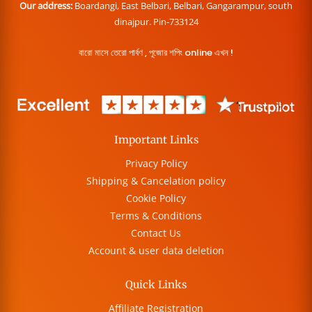
Our address:
Boardangi, East Belbari, Belbari, Gangarampur, south
dinajpur. Pin-733124
বারো মাসে তেরো পার্বণ , পূজোর শপিং online এখন !
Important Links
Privacy Policy
Shipping & Cancelation policy
Cookie Policy
Terms & Conditions
Contact Us
Account & user data deletion
Quick Links
Affiliate Registration