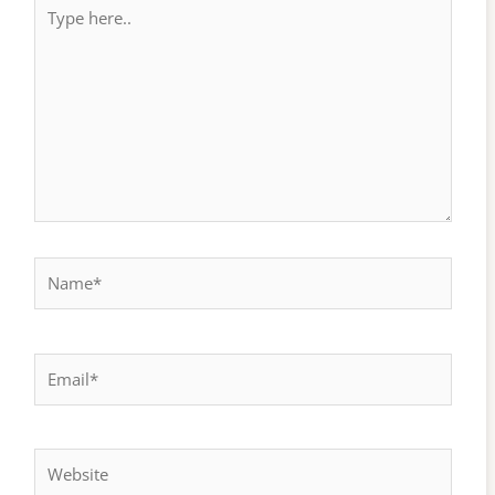
Type
here..
Name*
Email*
Website