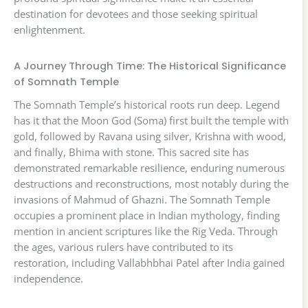
destination for devotees and those seeking spiritual
enlightenment.
A Journey Through Time: The Historical Significance
of Somnath Temple
The Somnath Temple’s historical roots run deep. Legend
has it that the Moon God (Soma) first built the temple with
gold, followed by Ravana using silver, Krishna with wood,
and finally, Bhima with stone. This sacred site has
demonstrated remarkable resilience, enduring numerous
destructions and reconstructions, most notably during the
invasions of Mahmud of Ghazni. The Somnath Temple
occupies a prominent place in Indian mythology, finding
mention in ancient scriptures like the Rig Veda. Through
the ages, various rulers have contributed to its
restoration, including Vallabhbhai Patel after India gained
independence.