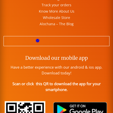
Track your orders
Know More About Us
Wholesale Store
Alochana – The Blog
Download our mobile app
Have a better experience with our android & ios app.
Download today!
Scan or click this QR to download the app for your
smartphone.