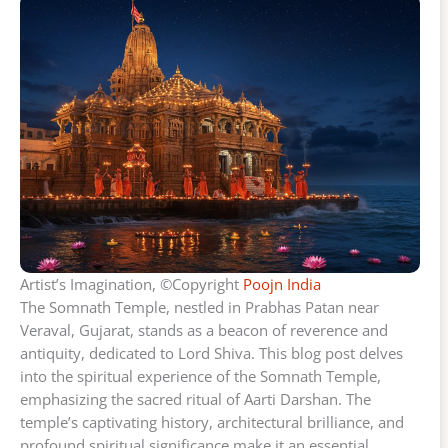
Artist’s Imagination, ©Copyright
Poojn India
The Somnath Temple, nestled in Prabhas Patan near
Veraval, Gujarat, stands as a beacon of reverence and
antiquity, dedicated to Lord Shiva. This blog post delves
into the spiritual experience of the Somnath Temple,
emphasizing the sacred ritual of Aarti Darshan. The
temple’s captivating history, architectural brilliance, and
profound spiritual significance make it an essential