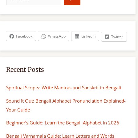
a
r
c
h
Facebook
WhatsApp
LinkedIn
Twitter
Recent Posts
Spiritual Scripts: Write Mantras and Sanskrit in Bengali
Sound It Out: Bengali Alphabet Pronunciation Explained-
Your Guide
Beginner’s Guide: Learn the Bengali Alphabet in 2026
Bengali Varnamala Guide: Learn Letters and Words