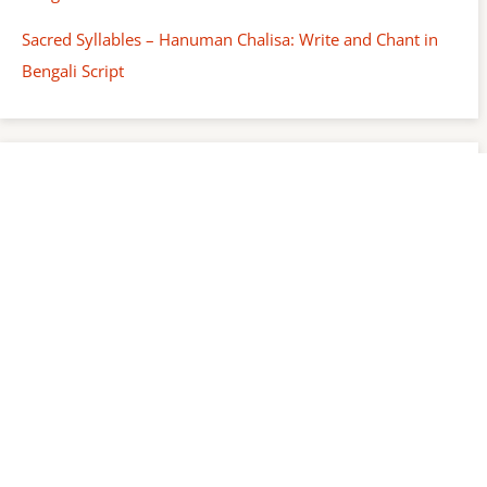
Sacred Syllables – Hanuman Chalisa: Write and Chant in
Bengali Script