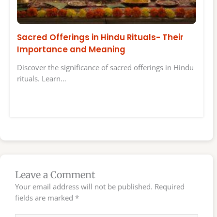
Sacred Offerings in Hindu Rituals- Their
Importance and Meaning
Discover the significance of sacred offerings in Hindu
rituals. Learn…
Leave a Comment
Your email address will not be published.
Required
fields are marked
*