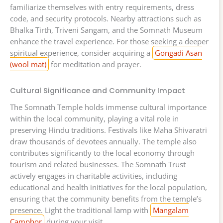
familiarize themselves with entry requirements, dress
code, and security protocols. Nearby attractions such as
Bhalka Tirth, Triveni Sangam, and the Somnath Museum
enhance the travel experience. For those seeking a deeper
spiritual experience, consider acquiring a
Gongadi Asan
(wool mat)
for meditation and prayer.
Cultural Significance and Community Impact
The Somnath Temple holds immense cultural importance
within the local community, playing a vital role in
preserving Hindu traditions. Festivals like Maha Shivaratri
draw thousands of devotees annually. The temple also
contributes significantly to the local economy through
tourism and related businesses. The Somnath Trust
actively engages in charitable activities, including
educational and health initiatives for the local population,
ensuring that the community benefits from the temple’s
presence. Light the traditional lamp with
Mangalam
Camphor
during your visit.