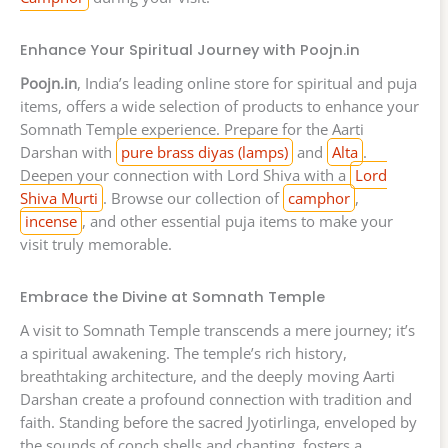
Enhance Your Spiritual Journey with Poojn.in
Poojn.in
, India’s leading online store for spiritual and puja
items, offers a wide selection of products to enhance your
Somnath Temple experience. Prepare for the Aarti
Darshan with
pure brass diyas (lamps)
and
Alta
.
Deepen your connection with Lord Shiva with a
Lord
Shiva Murti
. Browse our collection of
camphor
,
incense
, and other essential puja items to make your
visit truly memorable.
Embrace the Divine at Somnath Temple
A visit to Somnath Temple transcends a mere journey; it’s
a spiritual awakening. The temple’s rich history,
breathtaking architecture, and the deeply moving Aarti
Darshan create a profound connection with tradition and
faith. Standing before the sacred Jyotirlinga, enveloped by
the sounds of conch shells and chanting, fosters a