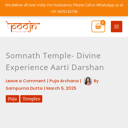
Skip
We deliver all over India. For Assistance, Please Call or WhatsApp us at
to
+91 9476142738
content
Mai
Men
Somnath Temple- Divine
Experience Aarti Darshan
Leave a Comment
|
Puja Archana
|
By
Sampurna Dutta
|
March 5, 2025
Puja
Temples