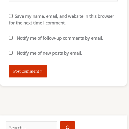
Save my name, email, and website in this browser
for the next time I comment.
Notify me of follow-up comments by email.
Notify me of new posts by email.
S
e