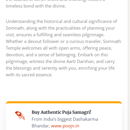
timeless bond with the divine.
Understanding the historical and cultural significance of
Somnath, along with the practicalities of planning your
visit, ensures a fulfilling and seamless pilgrimage.
Whether a devout follower or a curious traveler, Somnath
Temple welcomes all with open arms, offering peace,
devotion, and a sense of belonging. Embark on this
pilgrimage, witness the divine Aarti Darshan, and carry
the blessings and serenity with you, enriching your life
with its sacred essence.
Buy Authentic Puja Samagri!
From India's biggest Dashakarma
Bhandar,
www.poojn.in