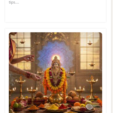
tips.…