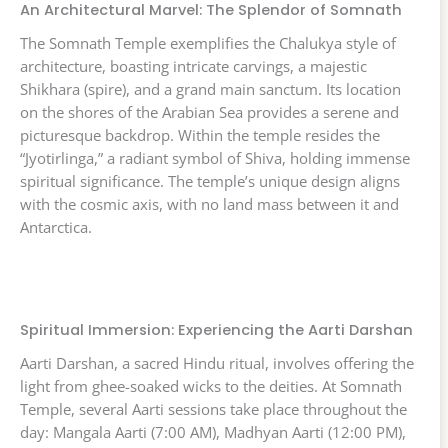
An Architectural Marvel: The Splendor of Somnath
The Somnath Temple exemplifies the Chalukya style of
architecture, boasting intricate carvings, a majestic
Shikhara (spire), and a grand main sanctum. Its location
on the shores of the Arabian Sea provides a serene and
picturesque backdrop. Within the temple resides the
“Jyotirlinga,” a radiant symbol of Shiva, holding immense
spiritual significance. The temple’s unique design aligns
with the cosmic axis, with no land mass between it and
Antarctica.
Spiritual Immersion: Experiencing the Aarti Darshan
Aarti Darshan, a sacred Hindu ritual, involves offering the
light from ghee-soaked wicks to the deities. At Somnath
Temple, several Aarti sessions take place throughout the
day: Mangala Aarti (7:00 AM), Madhyan Aarti (12:00 PM),