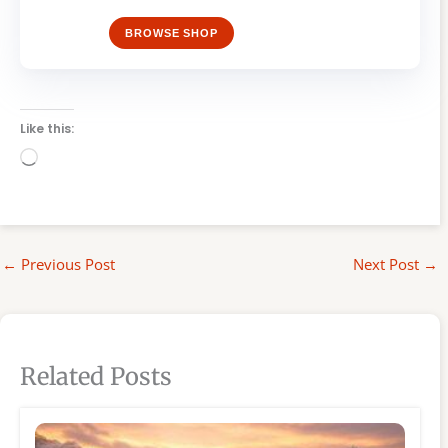
BROWSE SHOP
Like this:
Loading…
←
Previous Post
Next Post
→
Related Posts