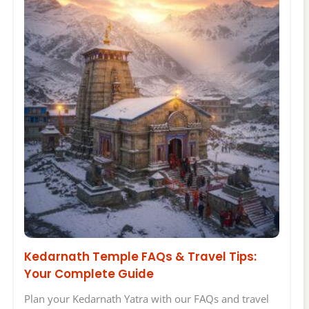
Kedarnath Temple FAQs & Travel Tips:
Your Complete Guide
Plan your Kedarnath Yatra with our FAQs and travel