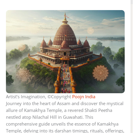
Artist’s Imagination, ©Copyright
Poojn India
Journey into the heart of Assam and discover the mystical
allure of Kamakhya Temple, a revered Shakti Peetha
nestled atop Nilachal Hill in Guwahati. This
comprehensive guide unveils the essence of Kamakhya
Temple, delving into its darshan timings, rituals, offerings,