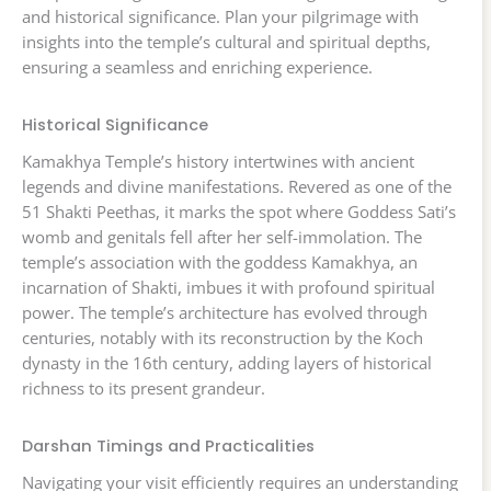
and historical significance. Plan your pilgrimage with
insights into the temple’s cultural and spiritual depths,
ensuring a seamless and enriching experience.
Historical Significance
Kamakhya Temple’s history intertwines with ancient
legends and divine manifestations. Revered as one of the
51 Shakti Peethas, it marks the spot where Goddess Sati’s
womb and genitals fell after her self-immolation. The
temple’s association with the goddess Kamakhya, an
incarnation of Shakti, imbues it with profound spiritual
power. The temple’s architecture has evolved through
centuries, notably with its reconstruction by the Koch
dynasty in the 16th century, adding layers of historical
richness to its present grandeur.
Darshan Timings and Practicalities
Navigating your visit efficiently requires an understanding