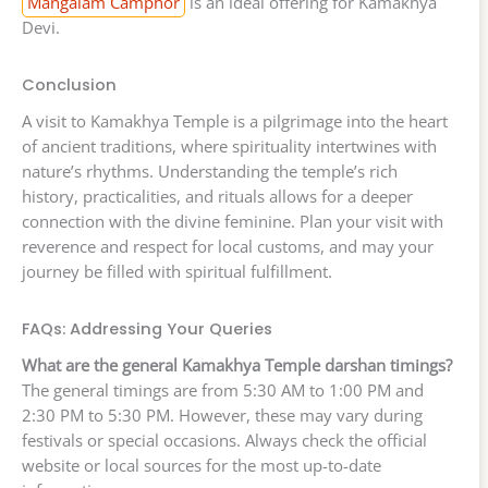
Mangalam Camphor
is an ideal offering for Kamakhya
Devi.
Conclusion
A visit to Kamakhya Temple is a pilgrimage into the heart
of ancient traditions, where spirituality intertwines with
nature’s rhythms. Understanding the temple’s rich
history, practicalities, and rituals allows for a deeper
connection with the divine feminine. Plan your visit with
reverence and respect for local customs, and may your
journey be filled with spiritual fulfillment.
FAQs: Addressing Your Queries
What are the general Kamakhya Temple darshan timings?
The general timings are from 5:30 AM to 1:00 PM and
2:30 PM to 5:30 PM. However, these may vary during
festivals or special occasions. Always check the official
website or local sources for the most up-to-date