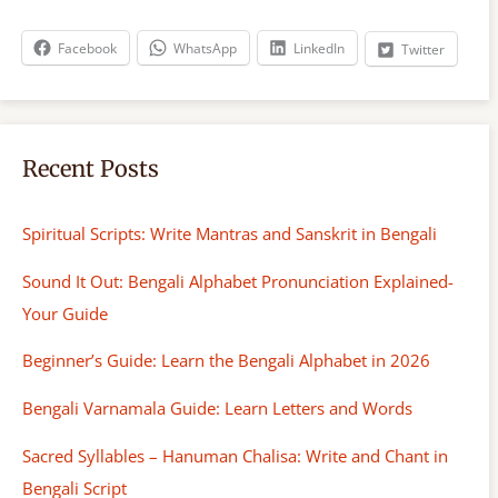
c
h
Facebook
WhatsApp
LinkedIn
Twitter
Recent Posts
Spiritual Scripts: Write Mantras and Sanskrit in Bengali
Sound It Out: Bengali Alphabet Pronunciation Explained-
Your Guide
Beginner’s Guide: Learn the Bengali Alphabet in 2026
Bengali Varnamala Guide: Learn Letters and Words
Sacred Syllables – Hanuman Chalisa: Write and Chant in
Bengali Script