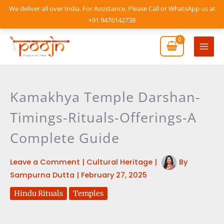
Skip
We deliver all over India. For Assistance, Please Call or WhatsApp us at
to
+91 9476142738
content
Mai
Men
Kamakhya Temple Darshan-
Timings-Rituals-Offerings-A
Complete Guide
Leave a Comment
|
Cultural Heritage
|
By
Sampurna Dutta
|
February 27, 2025
Hindu Rituals
Temples