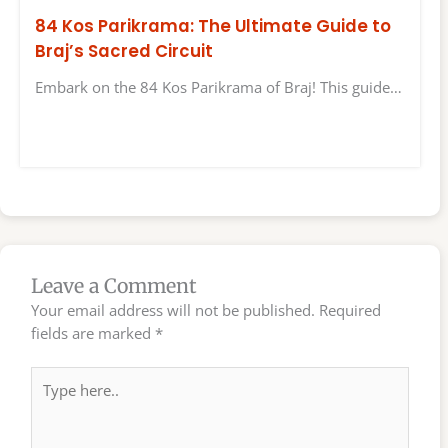
84 Kos Parikrama: The Ultimate Guide to
Braj’s Sacred Circuit
Embark on the 84 Kos Parikrama of Braj! This guide…
Leave a Comment
Your email address will not be published.
Required
fields are marked
*
Type
here..