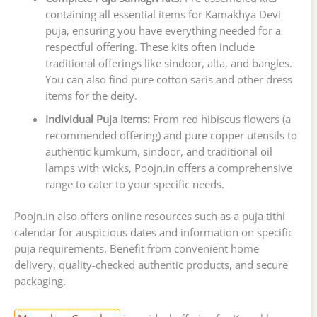
containing all essential items for Kamakhya Devi
puja, ensuring you have everything needed for a
respectful offering. These kits often include
traditional offerings like sindoor, alta, and bangles.
You can also find pure cotton saris and other dress
items for the deity.
Individual Puja Items:
From red hibiscus flowers (a
recommended offering) and pure copper utensils to
authentic kumkum, sindoor, and traditional oil
lamps with wicks, Poojn.in offers a comprehensive
range to cater to your specific needs.
Poojn.in also offers online resources such as a puja tithi
calendar for auspicious dates and information on specific
puja requirements. Benefit from convenient home
delivery, quality-checked authentic products, and secure
packaging.