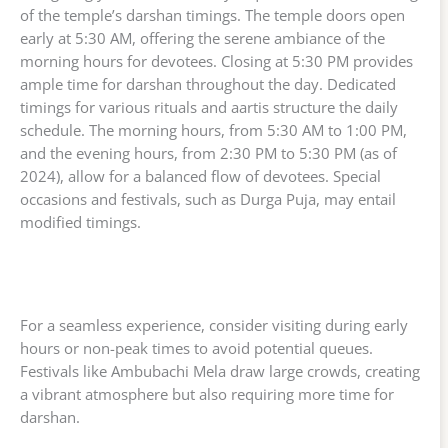
of the temple’s darshan timings. The temple doors open
early at 5:30 AM, offering the serene ambiance of the
morning hours for devotees. Closing at 5:30 PM provides
ample time for darshan throughout the day. Dedicated
timings for various rituals and aartis structure the daily
schedule. The morning hours, from 5:30 AM to 1:00 PM,
and the evening hours, from 2:30 PM to 5:30 PM (as of
2024), allow for a balanced flow of devotees. Special
occasions and festivals, such as Durga Puja, may entail
modified timings.
For a seamless experience, consider visiting during early
hours or non-peak times to avoid potential queues.
Festivals like Ambubachi Mela draw large crowds, creating
a vibrant atmosphere but also requiring more time for
darshan.