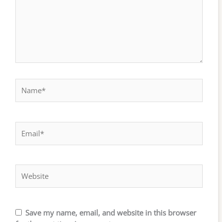
Name*
Email*
Website
Save my name, email, and website in this browser