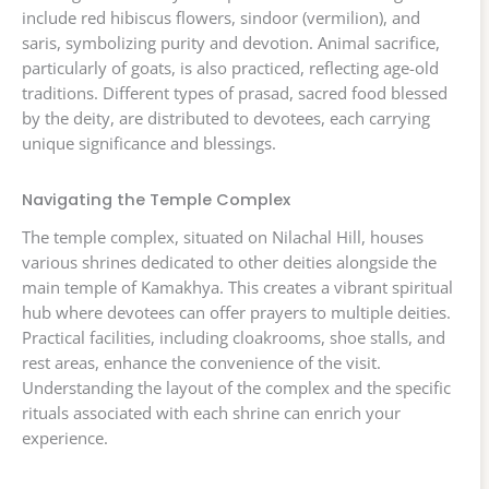
include red hibiscus flowers, sindoor (vermilion), and
saris, symbolizing purity and devotion. Animal sacrifice,
particularly of goats, is also practiced, reflecting age-old
traditions. Different types of prasad, sacred food blessed
by the deity, are distributed to devotees, each carrying
unique significance and blessings.
Navigating the Temple Complex
The temple complex, situated on Nilachal Hill, houses
various shrines dedicated to other deities alongside the
main temple of Kamakhya. This creates a vibrant spiritual
hub where devotees can offer prayers to multiple deities.
Practical facilities, including cloakrooms, shoe stalls, and
rest areas, enhance the convenience of the visit.
Understanding the layout of the complex and the specific
rituals associated with each shrine can enrich your
experience.