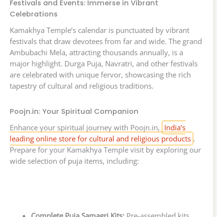
Festivals and Events: Immerse in Vibrant
Celebrations
Kamakhya Temple’s calendar is punctuated by vibrant
festivals that draw devotees from far and wide. The grand
Ambubachi Mela, attracting thousands annually, is a
major highlight. Durga Puja, Navratri, and other festivals
are celebrated with unique fervor, showcasing the rich
tapestry of cultural and religious traditions.
Poojn.in: Your Spiritual Companion
Enhance your spiritual journey with Poojn.in,
India’s
leading online store for cultural and religious products
.
Prepare for your Kamakhya Temple visit by exploring our
wide selection of puja items, including:
Complete Puja Samagri Kits:
Pre-assembled kits