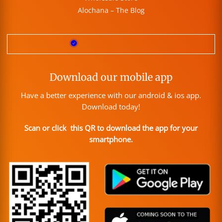
Alochana – The Blog
Download our mobile app
Have a better experience with our android & ios app.
Download today!
Scan or click this QR to download the app for your
smartphone.