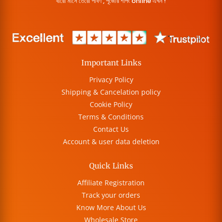
বারো মাসে তেরো পার্বণ , পূজোর শপিং online এখন !
Important Links
Privacy Policy
Shipping & Cancelation policy
Cookie Policy
Terms & Conditions
Contact Us
Account & user data deletion
Quick Links
Affiliate Registration
Track your orders
Know More About Us
Wholesale Store