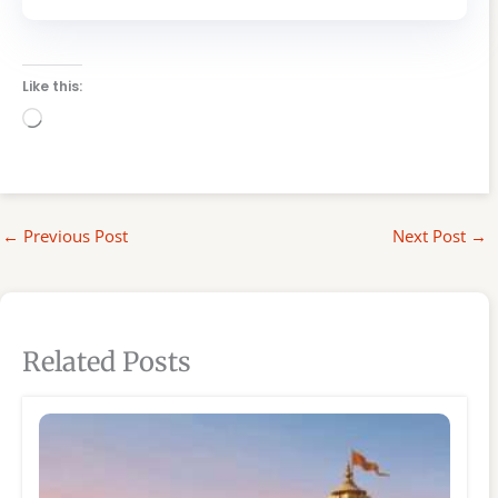
Like this:
Loading…
←
Previous Post
Next Post
→
Related Posts