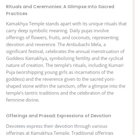
Rituals and Ceremonies: A Glimpse into Sacred
Practices
Kamakhya Temple stands apart with its unique rituals that
carry deep symbolic meaning. Daily pujas involve
offerings of flowers, fruits, and coconuts, representing
devotion and reverence. The Ambubachi Mela, a
significant festival, celebrates the annual menstruation of
Goddess Kamakhya, symbolizing fertility and the cyclical
nature of creation. The temple’s rituals, including Kumari
Puja (worshipping young girls as incarnations of the
goddess) and the reverence given to the sacred yoni-
shaped stone within the sanctum, offer a glimpse into the
temple’s tantric traditions and the celebration of the
feminine divine.
Offerings and Prasad: Expressions of Devotion
Devotees express their devotion through various
offerings at Kamakhya Temple. Traditional offerings