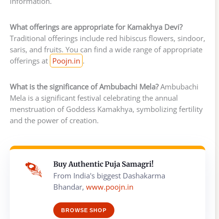
information.
What offerings are appropriate for Kamakhya Devi?
Traditional offerings include red hibiscus flowers, sindoor,
saris, and fruits. You can find a wide range of appropriate
offerings at
Poojn.in
.
What is the significance of Ambubachi Mela?
Ambubachi
Mela is a significant festival celebrating the annual
menstruation of Goddess Kamakhya, symbolizing fertility
and the power of creation.
Buy Authentic Puja Samagri!
From India's biggest Dashakarma
Bhandar,
www.poojn.in
BROWSE SHOP