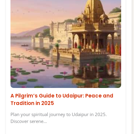
A Pilgrim’s Guide to Udaipur: Peace and
Tradition in 2025
Plan your spiritual journey to Udaipur in 2025.
Discover serene…