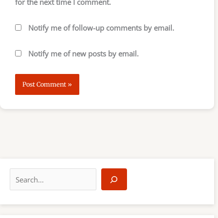
for the next time I comment.
Notify me of follow-up comments by email.
Notify me of new posts by email.
S
e
a
r