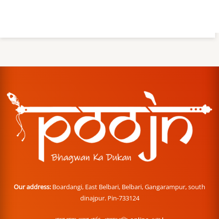
Our address:
Boardangi, East Belbari, Belbari, Gangarampur, south
dinajpur. Pin-733124