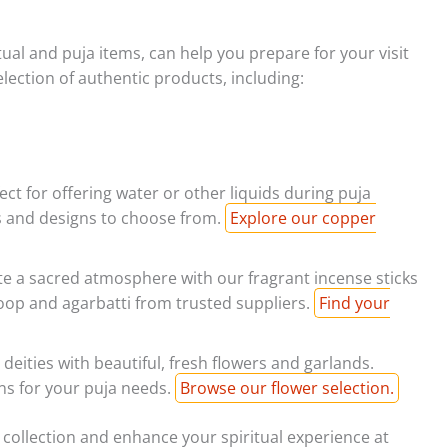
ritual and puja items, can help you prepare for your visit
ection of authentic products, including:
ect for offering water or other liquids during puja
es and designs to choose from.
Explore our copper
e a sacred atmosphere with our fragrant incense sticks
oop and agarbatti from trusted suppliers.
Find your
deities with beautiful, fresh flowers and garlands.
ions for your puja needs.
Browse our flower selection.
collection and enhance your spiritual experience at