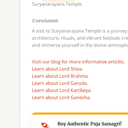
Suryanarayana Temple.
Conclusion
A visit to Suryanarayana Temple is a journey i
architecture, rituals, and vibrant festivals 
and immerse yourself in the divine atmospher
Visit our blog for more informative articles.
Learn about Lord Shiva.
Learn about Lord Brahma.
Learn about Lord Garuda.
Learn about Lord Kartikeya.
Learn about Lord Ganesha.
Buy Authentic Puja Samagri!