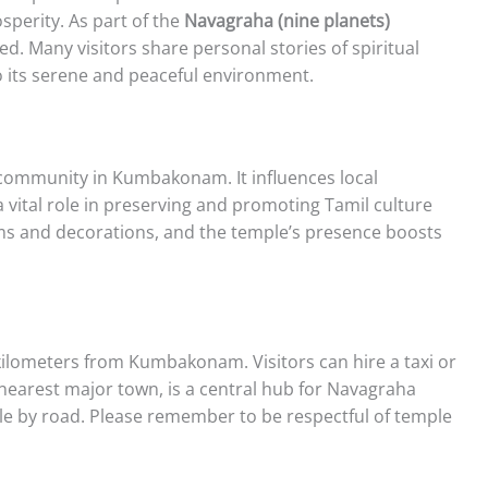
sperity. As part of the
Navagraha (nine planets)
ified. Many visitors share personal stories of spiritual
o its serene and peaceful environment.
 community in Kumbakonam. It influences local
a vital role in preserving and promoting Tamil culture
tems and decorations, and the temple’s presence boosts
ilometers from Kumbakonam. Visitors can hire a taxi or
earest major town, is a central hub for Navagraha
ible by road. Please remember to be respectful of temple