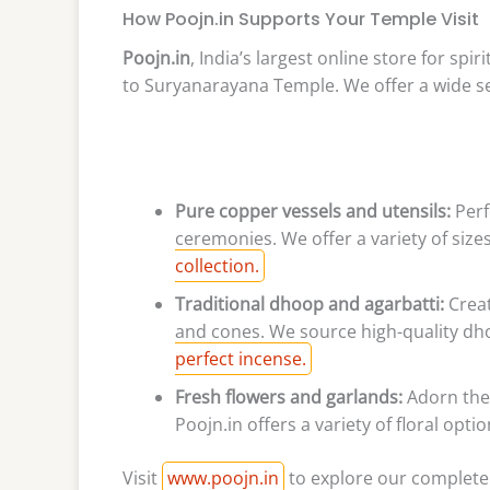
How Poojn.in Supports Your Temple Visit
Poojn.in
, India’s largest online store for spi
to Suryanarayana Temple. We offer a wide sel
Pure copper vessels and utensils:
Perf
ceremonies. We offer a variety of siz
collection.
Traditional dhoop and agarbatti:
Creat
and cones. We source high-quality dh
perfect incense.
Fresh flowers and garlands:
Adorn the 
Poojn.in offers a variety of floral opt
Visit
www.poojn.in
to explore our complete 