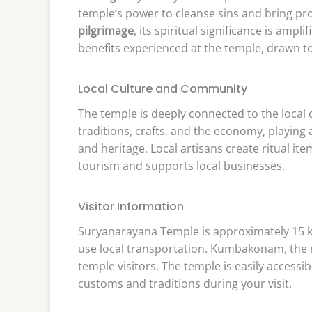
temple’s power to cleanse sins and bring pro
pilgrimage
, its spiritual significance is ampl
benefits experienced at the temple, drawn t
Local Culture and Community
The temple is deeply connected to the local
traditions, crafts, and the economy, playing 
and heritage. Local artisans create ritual i
tourism and supports local businesses.
Visitor Information
Suryanarayana Temple is approximately 15 k
use local transportation. Kumbakonam, the n
temple visitors. The temple is easily access
customs and traditions during your visit.