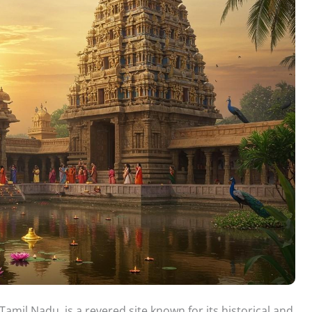
mil Nadu, is a revered site known for its historical and