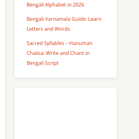
Bengali Alphabet in 2026
Bengali Varnamala Guide: Learn
Letters and Words
Sacred Syllables – Hanuman
Chalisa: Write and Chant in
Bengali Script