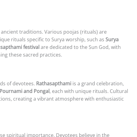
ancient traditions. Various poojas (rituals) are
que rituals specific to Surya worship, such as
Surya
sapthami festival
are dedicated to the Sun God, with
ning these sacred practices.
nds of devotees.
Rathasapthami
is a grand celebration,
 Pournami and Pongal
, each with unique rituals. Cultural
tions, creating a vibrant atmosphere with enthusiastic
 spiritual importance. Devotees believe in the