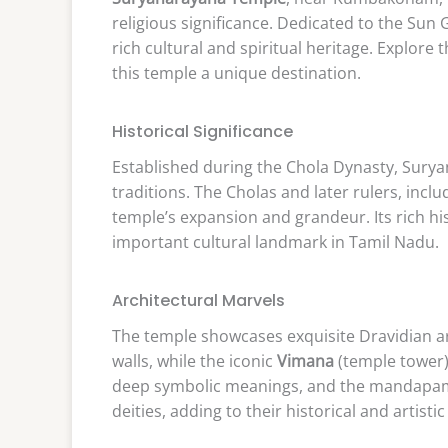
religious significance. Dedicated to the Sun 
rich cultural and spiritual heritage. Explore 
this temple a unique destination.
Historical Significance
Established during the Chola Dynasty, Surya
traditions. The Cholas and later rulers, incl
temple’s expansion and grandeur. Its rich his
important cultural landmark in Tamil Nadu.
Architectural Marvels
The temple showcases exquisite Dravidian a
walls, while the iconic
Vimana
(temple tower) 
deep symbolic meanings, and the mandapams (
deities, adding to their historical and artistic