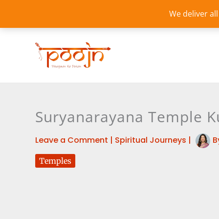
Skip
We deliver al
to
content
Suryanarayana Temple Ku
Leave a Comment
|
Spiritual Journeys
|
B
Temples