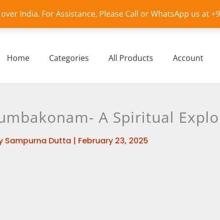
l over India. For Assistance, Please Call or WhatsApp us at 
Home
Categories
All Products
Account
mbakonam- A Spiritual Explo
y
Sampurna Dutta
|
February 23, 2025