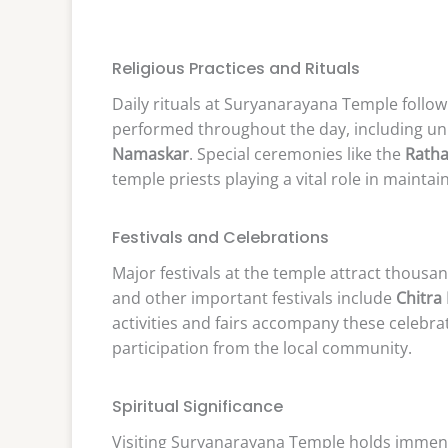
Religious Practices and Rituals
Daily rituals at Suryanarayana Temple follow 
performed throughout the day, including uni
Namaskar
. Special ceremonies like the
Ratha
temple priests playing a vital role in maintai
Festivals and Celebrations
Major festivals at the temple attract thousa
and other important festivals include
Chitra
activities and fairs accompany these celebra
participation from the local community.
Spiritual Significance
Visiting Suryanarayana Temple holds immense