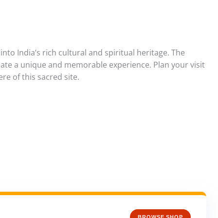
nto India’s rich cultural and spiritual heritage. The
create a unique and memorable experience. Plan your visit
e of this sacred site.
BROWSE SHOP