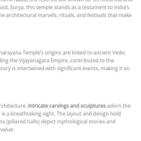
God, Surya, this temple stands as a testament to India’s
the architectural marvels, rituals, and festivals that make
narayana Temple’s origins are linked to ancient Vedic
uding the Vijayanagara Empire, contributed to the
tory is intertwined with significant events, making it an
rchitecture.
Intricate carvings and sculptures
adorn the
is a breathtaking sight. The layout and design hold
pillared halls) depict mythological stories and
 value.