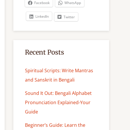
c
Facebook
WhatsApp
h
LinkedIn
Twitter
Recent Posts
Spiritual Scripts: Write Mantras
and Sanskrit in Bengali
Sound It Out: Bengali Alphabet
Pronunciation Explained-Your
Guide
Beginner’s Guide: Learn the