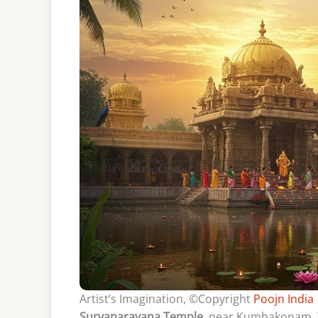
Artist’s Imagination, ©Copyright
Poojn India
Suryanarayana Temple
, near Kumbakonam, Ta