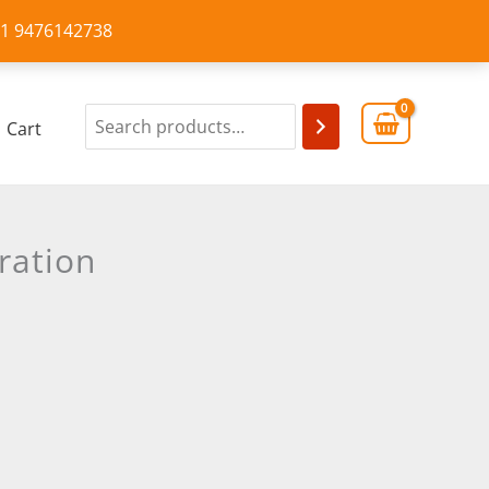
+91 9476142738
Cart
ration