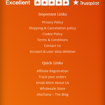
Important Links
Privacy Policy
Shipping & Cancelation policy
Cookie Policy
Terms & Conditions
Contact Us
Account & user data deletion
Quick Links
Affiliate Registration
Track your orders
Know More About Us
Wholesale Store
Alochana – The Blog