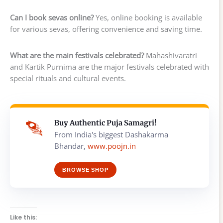
Can I book sevas online?
Yes, online booking is available
for various sevas, offering convenience and saving time.
What are the main festivals celebrated?
Mahashivaratri
and Kartik Purnima are the major festivals celebrated with
special rituals and cultural events.
Buy Authentic Puja Samagri!
From India's biggest Dashakarma
Bhandar,
www.poojn.in
BROWSE SHOP
Like this: