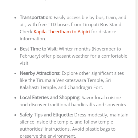
Transportation:
Easily accessible by bus, train, and
air, with free TTD buses from Tirupati Bus Stand.
Check
Kapila Theertham to Alipiri
for distance
information.
Best Time to Visit:
Winter months (November to
February) offer pleasant weather for a comfortable
visit.
Nearby Attractions:
Explore other significant sites
like the Tirumala Venkateswara Temple, Sri
Kalahasti Temple, and Chandragiri Fort.
Local Eateries and Shopping:
Savor local cuisine
and discover traditional handicrafts and souvenirs.
Safety Tips and Etiquette:
Dress modestly, maintain
silence inside the temple, and follow temple
authorities’ instructions. Avoid plastic bags to
preserve the environment.