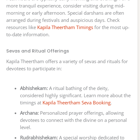
more tranquil experience, consider visiting during mid-
morning or early afternoon. Special darshans are often
arranged during festivals and auspicious days. Check
resources like
Kapila Theertham Timings
for the most up-
to-date information.
Sevas and Ritual Offerings
Kapila Theertham offers a variety of sevas and rituals for
devotees to participate in:
Abhishekam:
A ritual bathing of the deity,
considered highly significant. Learn more about the
timings at
Kapila Theertham Seva Booking
.
Archana:
Personalized prayer offerings, allowing
devotees to connect with the divine on a personal
level.
Rudrabhishekam:
A special worship dedicated to