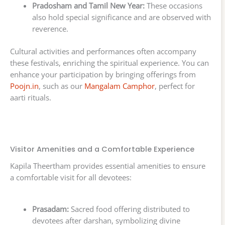
Pradosham and Tamil New Year:
These occasions
also hold special significance and are observed with
reverence.
Cultural activities and performances often accompany
these festivals, enriching the spiritual experience. You can
enhance your participation by bringing offerings from
Poojn.in
, such as our
Mangalam Camphor
, perfect for
aarti rituals.
Visitor Amenities and a Comfortable Experience
Kapila Theertham provides essential amenities to ensure
a comfortable visit for all devotees:
Prasadam:
Sacred food offering distributed to
devotees after darshan, symbolizing divine