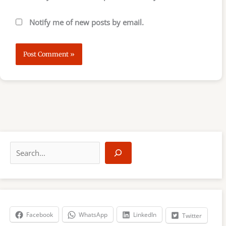
Notify me of new posts by email.
S
e
a
r
c
h
Facebook
WhatsApp
LinkedIn
Twitter