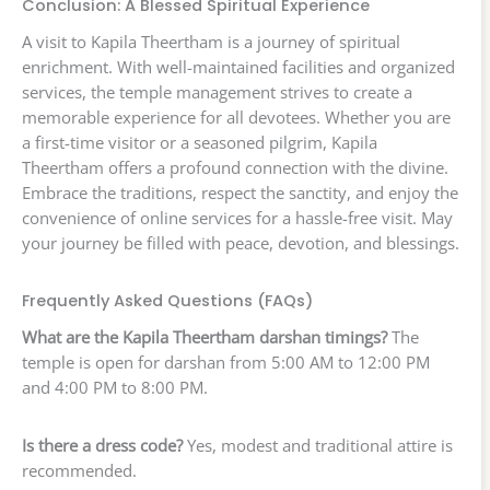
Conclusion: A Blessed Spiritual Experience
A visit to Kapila Theertham is a journey of spiritual
enrichment. With well-maintained facilities and organized
services, the temple management strives to create a
memorable experience for all devotees. Whether you are
a first-time visitor or a seasoned pilgrim, Kapila
Theertham offers a profound connection with the divine.
Embrace the traditions, respect the sanctity, and enjoy the
convenience of online services for a hassle-free visit. May
your journey be filled with peace, devotion, and blessings.
Frequently Asked Questions (FAQs)
What are the Kapila Theertham darshan timings?
The
temple is open for darshan from 5:00 AM to 12:00 PM
and 4:00 PM to 8:00 PM.
Is there a dress code?
Yes, modest and traditional attire is
recommended.