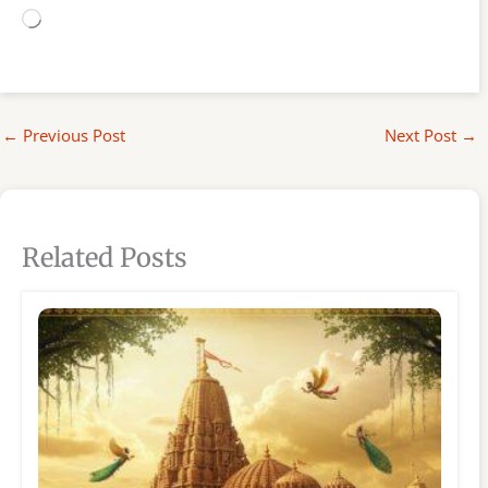
Loading…
←
Previous Post
Next Post
→
Related Posts