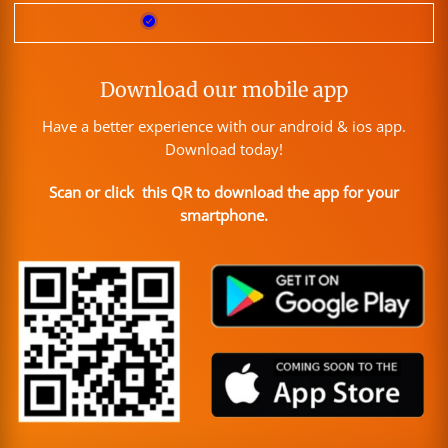
Download our mobile app
Have a better experience with our android & ios app.
Download today!
Scan or click this QR to download the app for your
smartphone.