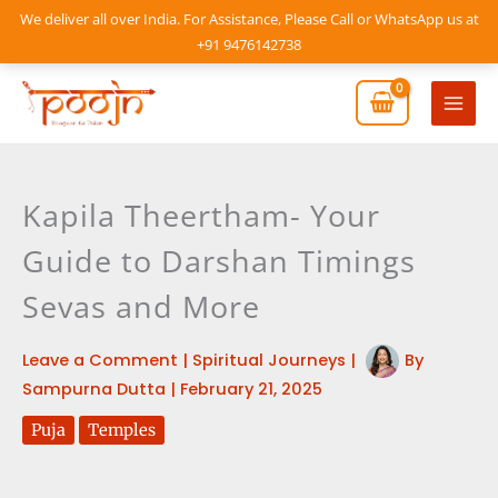
Skip
We deliver all over India. For Assistance, Please Call or WhatsApp us at
to
+91 9476142738
content
Mai
Men
Kapila Theertham- Your
Guide to Darshan Timings
Sevas and More
Leave a Comment
|
Spiritual Journeys
|
By
Sampurna Dutta
|
February 21, 2025
Puja
Temples