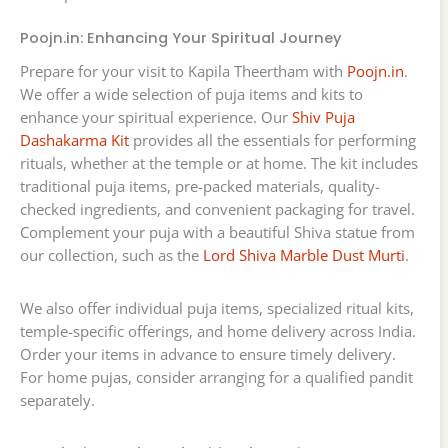
Poojn.in: Enhancing Your Spiritual Journey
Prepare for your visit to Kapila Theertham with
Poojn.in
.
We offer a wide selection of puja items and kits to
enhance your spiritual experience. Our
Shiv Puja
Dashakarma Kit
provides all the essentials for performing
rituals, whether at the temple or at home. The kit includes
traditional puja items, pre-packed materials, quality-
checked ingredients, and convenient packaging for travel.
Complement your puja with a beautiful Shiva statue from
our collection, such as the
Lord Shiva Marble Dust Murti
.
We also offer individual puja items, specialized ritual kits,
temple-specific offerings, and home delivery across India.
Order your items in advance to ensure timely delivery.
For home pujas, consider arranging for a qualified pandit
separately.