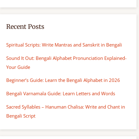
Recent Posts
Spiritual Scripts: Write Mantras and Sanskrit in Bengali
Sound It Out: Bengali Alphabet Pronunciation Explained-
Your Guide
Beginner’s Guide: Learn the Bengali Alphabet in 2026
Bengali Varnamala Guide: Learn Letters and Words
Sacred Syllables – Hanuman Chalisa: Write and Chant in
Bengali Script