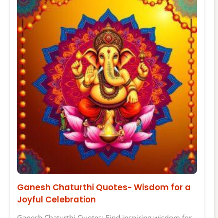
Ganesh Chaturthi Quotes- Wisdom for a
Joyful Celebration
Ganesh Chaturthi Quotes: Find inspiring wisdom for