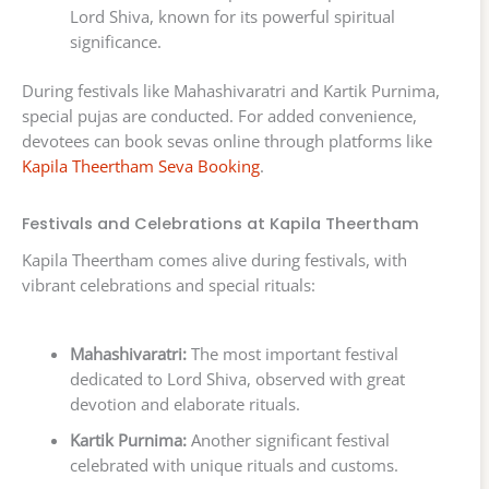
Lord Shiva, known for its powerful spiritual
significance.
During festivals like Mahashivaratri and Kartik Purnima,
special pujas are conducted. For added convenience,
devotees can book sevas online through platforms like
Kapila Theertham Seva Booking
.
Festivals and Celebrations at Kapila Theertham
Kapila Theertham comes alive during festivals, with
vibrant celebrations and special rituals:
Mahashivaratri:
The most important festival
dedicated to Lord Shiva, observed with great
devotion and elaborate rituals.
Kartik Purnima:
Another significant festival
celebrated with unique rituals and customs.