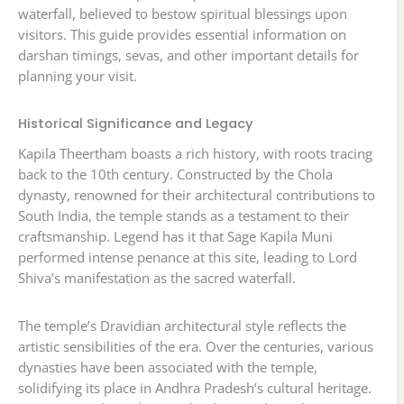
waterfall, believed to bestow spiritual blessings upon
visitors. This guide provides essential information on
darshan timings, sevas, and other important details for
planning your visit.
Historical Significance and Legacy
Kapila Theertham boasts a rich history, with roots tracing
back to the 10th century. Constructed by the Chola
dynasty, renowned for their architectural contributions to
South India, the temple stands as a testament to their
craftsmanship. Legend has it that Sage Kapila Muni
performed intense penance at this site, leading to Lord
Shiva’s manifestation as the sacred waterfall.
The temple’s Dravidian architectural style reflects the
artistic sensibilities of the era. Over the centuries, various
dynasties have been associated with the temple,
solidifying its place in Andhra Pradesh’s cultural heritage.