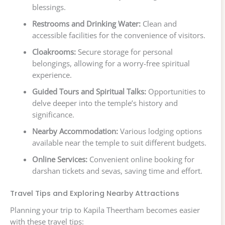
blessings.
Restrooms and Drinking Water:
Clean and
accessible facilities for the convenience of visitors.
Cloakrooms:
Secure storage for personal
belongings, allowing for a worry-free spiritual
experience.
Guided Tours and Spiritual Talks:
Opportunities to
delve deeper into the temple’s history and
significance.
Nearby Accommodation:
Various lodging options
available near the temple to suit different budgets.
Online Services:
Convenient online booking for
darshan tickets and sevas, saving time and effort.
Travel Tips and Exploring Nearby Attractions
Planning your trip to Kapila Theertham becomes easier
with these travel tips: