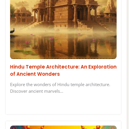
Hindu Temple Architecture: An Exploration
of Ancient Wonders
Explore the wonders of Hindu temple architecture.
Discover ancient marvels…