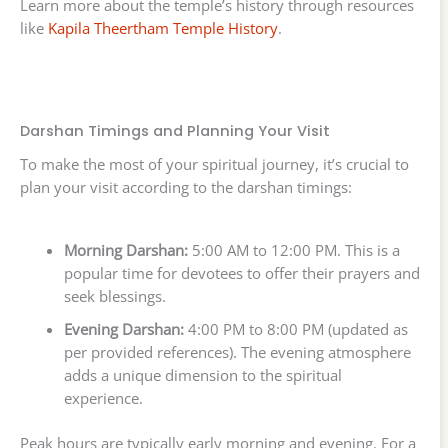
Learn more about the temple’s history through resources
like
Kapila Theertham Temple History
.
Darshan Timings and Planning Your Visit
To make the most of your spiritual journey, it’s crucial to
plan your visit according to the darshan timings:
Morning Darshan:
5:00 AM to 12:00 PM. This is a
popular time for devotees to offer their prayers and
seek blessings.
Evening Darshan:
4:00 PM to 8:00 PM (updated as
per provided references). The evening atmosphere
adds a unique dimension to the spiritual
experience.
Peak hours are typically early morning and evening. For a