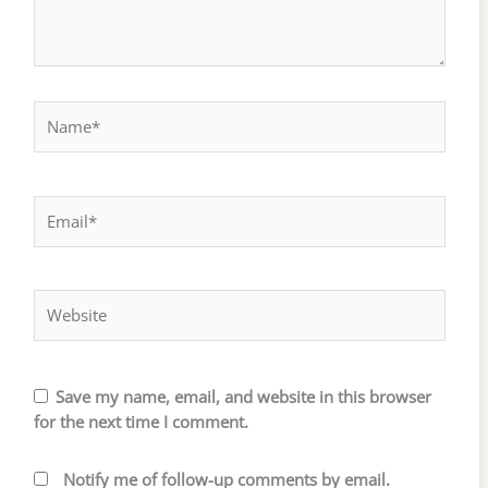
Name*
Email*
Website
Save my name, email, and website in this browser
for the next time I comment.
Notify me of follow-up comments by email.