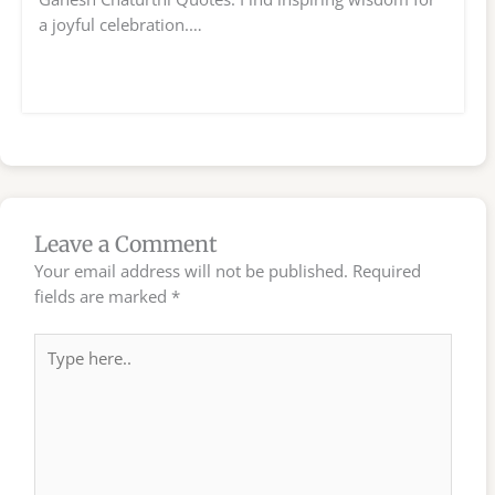
a joyful celebration.…
Leave a Comment
Your email address will not be published.
Required
fields are marked
*
Type
here..