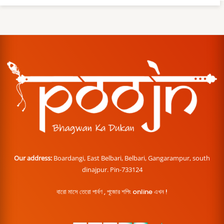
Our address:
Boardangi, East Belbari, Belbari, Gangarampur, south
dinajpur. Pin-733124
বারো মাসে তেরো পার্বণ , পূজোর শপিং online এখন !