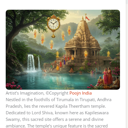
Artist’s Imagination, ©Copyright
Poojn India
Nestled in the foothills of Tirumala in Tirupati, Andhra
Pradesh, lies the revered Kapila Theertham temple.
Dedicated to Lord Shiva, known here as Kapileswara
Swamy, this sacred site offers a serene and divine
ambiance. The temple’s unique feature is the sacred