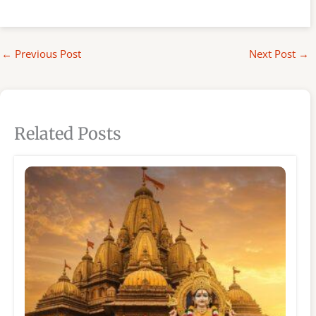
←
Previous Post
Next Post
→
Related Posts