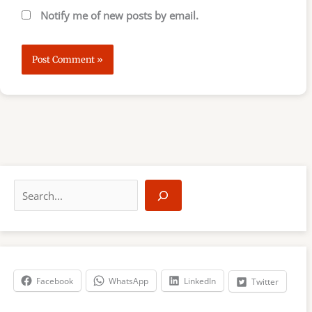
Notify me of new posts by email.
S
e
a
r
c
h
Facebook
WhatsApp
LinkedIn
Twitter