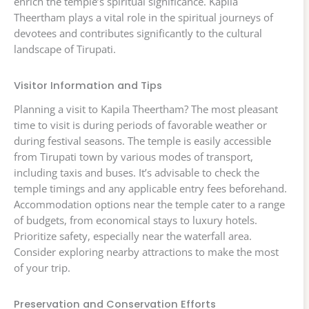
enrich the temple’s spiritual significance. Kapila
Theertham plays a vital role in the spiritual journeys of
devotees and contributes significantly to the cultural
landscape of Tirupati.
Visitor Information and Tips
Planning a visit to Kapila Theertham? The most pleasant
time to visit is during periods of favorable weather or
during festival seasons. The temple is easily accessible
from Tirupati town by various modes of transport,
including taxis and buses. It’s advisable to check the
temple timings and any applicable entry fees beforehand.
Accommodation options near the temple cater to a range
of budgets, from economical stays to luxury hotels.
Prioritize safety, especially near the waterfall area.
Consider exploring nearby attractions to make the most
of your trip.
Preservation and Conservation Efforts