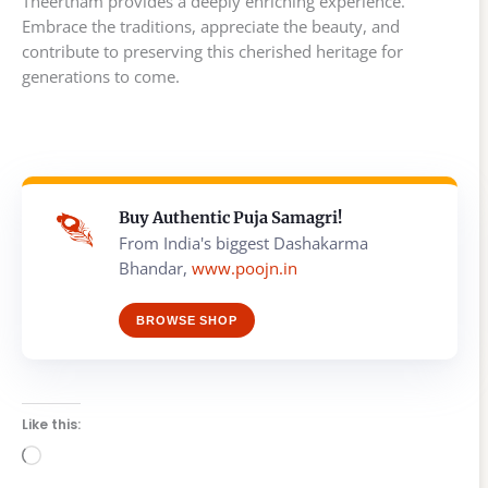
Theertham provides a deeply enriching experience.
Embrace the traditions, appreciate the beauty, and
contribute to preserving this cherished heritage for
generations to come.
Buy Authentic Puja Samagri!
From India's biggest Dashakarma
Bhandar,
www.poojn.in
BROWSE SHOP
Like this:
Loading…