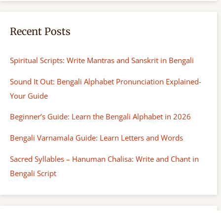
Recent Posts
Spiritual Scripts: Write Mantras and Sanskrit in Bengali
Sound It Out: Bengali Alphabet Pronunciation Explained-
Your Guide
Beginner’s Guide: Learn the Bengali Alphabet in 2026
Bengali Varnamala Guide: Learn Letters and Words
Sacred Syllables – Hanuman Chalisa: Write and Chant in
Bengali Script