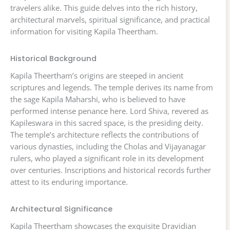
travelers alike. This guide delves into the rich history,
architectural marvels, spiritual significance, and practical
information for visiting Kapila Theertham.
Historical Background
Kapila Theertham’s origins are steeped in ancient
scriptures and legends. The temple derives its name from
the sage Kapila Maharshi, who is believed to have
performed intense penance here. Lord Shiva, revered as
Kapileswara in this sacred space, is the presiding deity.
The temple’s architecture reflects the contributions of
various dynasties, including the Cholas and Vijayanagar
rulers, who played a significant role in its development
over centuries. Inscriptions and historical records further
attest to its enduring importance.
Architectural Significance
Kapila Theertham showcases the exquisite Dravidian