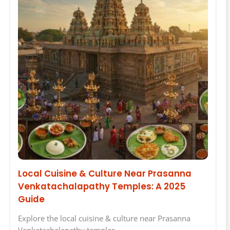
Local Cuisine & Culture Near Prasanna
Venkatachalapathy Temples: A 2025
Guide
Explore the local cuisine & culture near Prasanna
Venkatachalapathy temples…