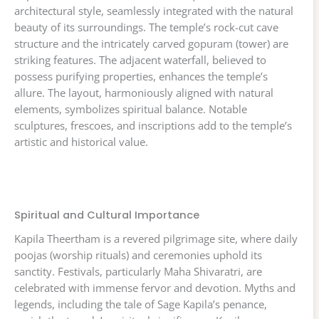
architectural style, seamlessly integrated with the natural
beauty of its surroundings. The temple’s rock-cut cave
structure and the intricately carved gopuram (tower) are
striking features. The adjacent waterfall, believed to
possess purifying properties, enhances the temple’s
allure. The layout, harmoniously aligned with natural
elements, symbolizes spiritual balance. Notable
sculptures, frescoes, and inscriptions add to the temple’s
artistic and historical value.
Spiritual and Cultural Importance
Kapila Theertham is a revered pilgrimage site, where daily
poojas (worship rituals) and ceremonies uphold its
sanctity. Festivals, particularly Maha Shivaratri, are
celebrated with immense fervor and devotion. Myths and
legends, including the tale of Sage Kapila’s penance,