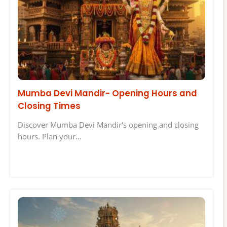
Mumba Devi Mandir- Opening Hours and
Closing Times
Discover Mumba Devi Mandir's opening and closing
hours. Plan your…