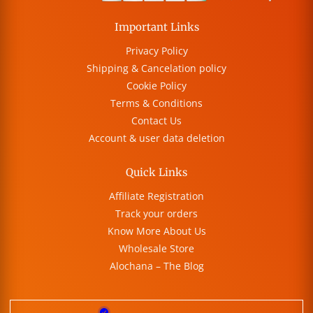
Important Links
Privacy Policy
Shipping & Cancelation policy
Cookie Policy
Terms & Conditions
Contact Us
Account & user data deletion
Quick Links
Affiliate Registration
Track your orders
Know More About Us
Wholesale Store
Alochana – The Blog