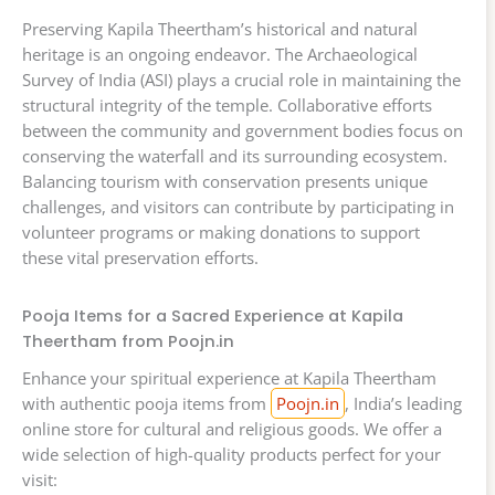
Preserving Kapila Theertham’s historical and natural
heritage is an ongoing endeavor. The Archaeological
Survey of India (ASI) plays a crucial role in maintaining the
structural integrity of the temple. Collaborative efforts
between the community and government bodies focus on
conserving the waterfall and its surrounding ecosystem.
Balancing tourism with conservation presents unique
challenges, and visitors can contribute by participating in
volunteer programs or making donations to support
these vital preservation efforts.
Pooja Items for a Sacred Experience at Kapila
Theertham from Poojn.in
Enhance your spiritual experience at Kapila Theertham
with authentic pooja items from
Poojn.in
, India’s leading
online store for cultural and religious goods. We offer a
wide selection of high-quality products perfect for your
visit: