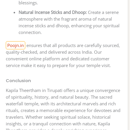
blessings.
Natural Incense Sticks and Dhoop:
Create a serene
atmosphere with the fragrant aroma of natural
incense sticks and dhoop, enhancing your spiritual
connection.
Poojn.in
ensures that all products are carefully sourced,
quality-checked, and delivered across India. Our
convenient online platform and dedicated customer
service make it easy to prepare for your temple visit.
Conclusion
Kapila Theertham in Tirupati offers a unique convergence
of spirituality, history, and natural beauty. The sacred
waterfall temple, with its architectural marvels and rich
rituals, creates a memorable experience for devotees and
travelers. Whether seeking spiritual solace, historical
insights, or a tranquil connection with nature, Kapila