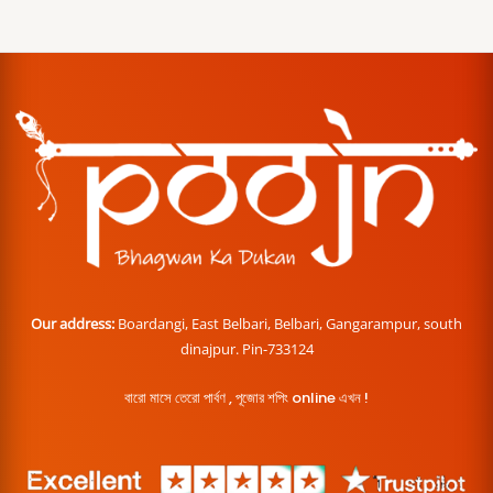
Our address:
Boardangi, East Belbari, Belbari, Gangarampur, south
dinajpur. Pin-733124
বারো মাসে তেরো পার্বণ , পূজোর শপিং online এখন !