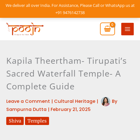
Skip
We deliver all over India. For Assistance, Please Call or WhatsApp us at
to
+91 9476142738
content
Mai
Men
Kapila Theertham- Tirupati’s
Sacred Waterfall Temple- A
Complete Guide
Leave a Comment
|
Cultural Heritage
|
By
Sampurna Dutta
|
February 21, 2025
Shiva
Temples