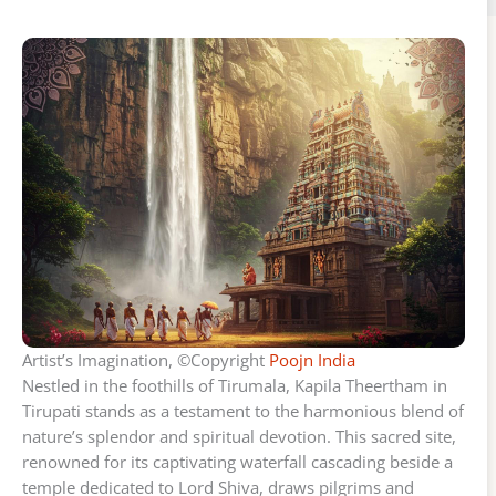
Artist’s Imagination, ©Copyright
Poojn India
Nestled in the foothills of Tirumala, Kapila Theertham in
Tirupati stands as a testament to the harmonious blend of
nature’s splendor and spiritual devotion. This sacred site,
renowned for its captivating waterfall cascading beside a
temple dedicated to Lord Shiva, draws pilgrims and