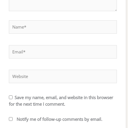
Name*
Email*
Website
Save my name, email, and website in this browser
for the next time I comment.
Notify me of follow-up comments by email.