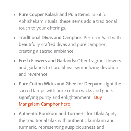
Pure Copper Kalash and Puja Items:
Ideal for
Abhishekam rituals, these items add a traditional
touch to your offerings.
Traditional Diyas and Camphor:
Perform Aarti with
beautifully crafted diyas and pure camphor,
creating a sacred ambiance.
Fresh Flowers and Garlands:
Offer fragrant flowers
and garlands to Lord Shiva, symbolizing devotion
and reverence.
Pure Cotton Wicks and Ghee for Deepam:
Light the
sacred lamps with pure cotton wicks and ghee,
signifying purity and enlightenment.
Buy
Mangalam Camphor here
.
Authentic Kumkum and Turmeric for Tilak:
Apply
the traditional tilak with authentic kumkum and
turmeric, representing auspiciousness and