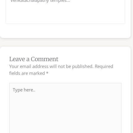
Leave a Comment
Your email address will not be published.
Required
fields are marked
*
Type
here..