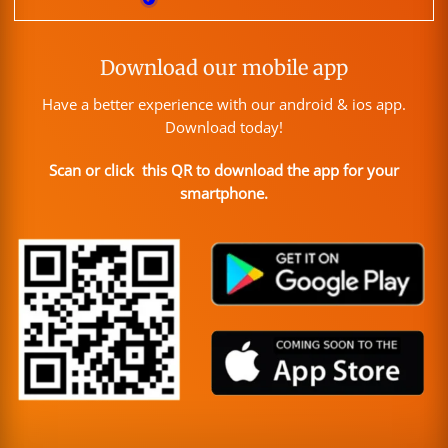
Download our mobile app
Have a better experience with our android & ios app.
Download today!
Scan or click this QR to download the app for your
smartphone.