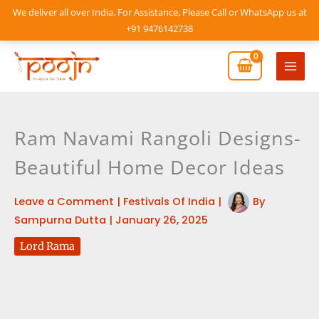
Skip
We deliver all over India. For Assistance, Please Call or WhatsApp us at
to
+91 9476142738
content
Mai
Men
Ram Navami Rangoli Designs-
Beautiful Home Decor Ideas
Leave a Comment
|
Festivals Of India
|
By
Sampurna Dutta
|
January 26, 2025
Lord Rama