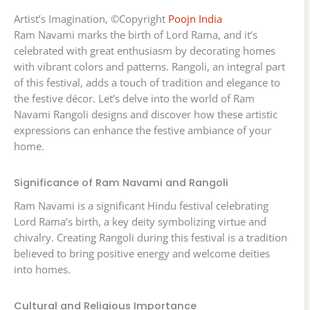
Artist’s Imagination, ©Copyright
Poojn India
Ram Navami marks the birth of Lord Rama, and it’s
celebrated with great enthusiasm by decorating homes
with vibrant colors and patterns. Rangoli, an integral part
of this festival, adds a touch of tradition and elegance to
the festive décor. Let’s delve into the world of Ram
Navami Rangoli designs and discover how these artistic
expressions can enhance the festive ambiance of your
home.
Significance of Ram Navami and Rangoli
Ram Navami is a significant Hindu festival celebrating
Lord Rama’s birth, a key deity symbolizing virtue and
chivalry. Creating Rangoli during this festival is a tradition
believed to bring positive energy and welcome deities
into homes.
Cultural and Religious Importance