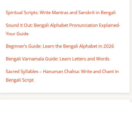
Spiritual Scripts: Write Mantras and Sanskrit in Bengali
Sound It Out: Bengali Alphabet Pronunciation Explained-
Your Guide
Beginner’s Guide: Learn the Bengali Alphabet in 2026
Bengali Varnamala Guide: Learn Letters and Words
Sacred Syllables – Hanuman Chalisa: Write and Chant in
Bengali Script