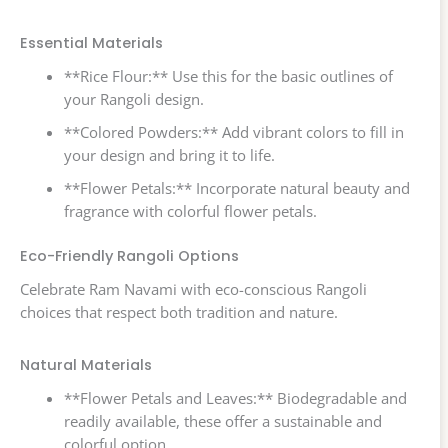
Essential Materials
**Rice Flour:** Use this for the basic outlines of
your Rangoli design.
**Colored Powders:** Add vibrant colors to fill in
your design and bring it to life.
**Flower Petals:** Incorporate natural beauty and
fragrance with colorful flower petals.
Eco-Friendly Rangoli Options
Celebrate Ram Navami with eco-conscious Rangoli
choices that respect both tradition and nature.
Natural Materials
**Flower Petals and Leaves:** Biodegradable and
readily available, these offer a sustainable and
colorful option.