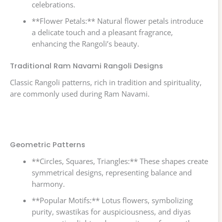
celebrations.
**Flower Petals:** Natural flower petals introduce
a delicate touch and a pleasant fragrance,
enhancing the Rangoli’s beauty.
Traditional Ram Navami Rangoli Designs
Classic Rangoli patterns, rich in tradition and spirituality,
are commonly used during Ram Navami.
Geometric Patterns
**Circles, Squares, Triangles:** These shapes create
symmetrical designs, representing balance and
harmony.
**Popular Motifs:** Lotus flowers, symbolizing
purity, swastikas for auspiciousness, and diyas