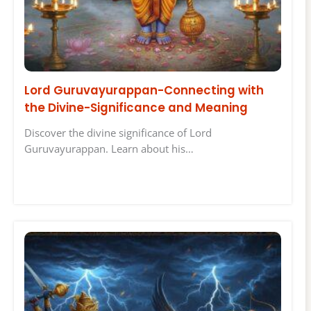
Lord Guruvayurappan-Connecting with
the Divine-Significance and Meaning
Discover the divine significance of Lord
Guruvayurappan. Learn about his…