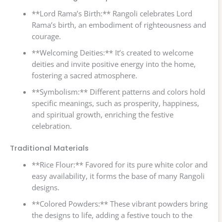
**Lord Rama’s Birth:** Rangoli celebrates Lord
Rama’s birth, an embodiment of righteousness and
courage.
**Welcoming Deities:** It’s created to welcome
deities and invite positive energy into the home,
fostering a sacred atmosphere.
**Symbolism:** Different patterns and colors hold
specific meanings, such as prosperity, happiness,
and spiritual growth, enriching the festive
celebration.
Traditional Materials
**Rice Flour:** Favored for its pure white color and
easy availability, it forms the base of many Rangoli
designs.
**Colored Powders:** These vibrant powders bring
the designs to life, adding a festive touch to the