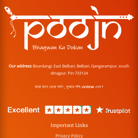
Our address:
Boardangi, East Belbari, Belbari, Gangarampur, south
dinajpur. Pin-733124
বারো মাসে তেরো পার্বণ , পূজোর শপিং online এখন !
Important Links
Privacy Policy