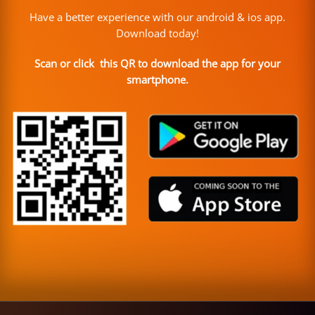
Have a better experience with our android & ios app.
Download today!
Scan or click this QR to download the app for your
smartphone.