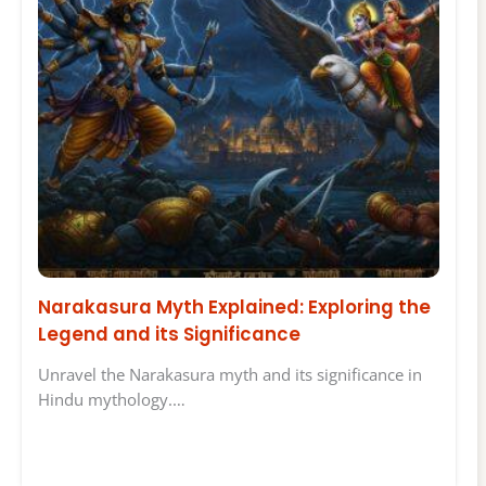
Narakasura Myth Explained: Exploring the
Legend and its Significance
Unravel the Narakasura myth and its significance in
Hindu mythology.…