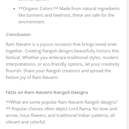
**Organic Colors:** Made from natural ingredients
like turmeric and beetroot, these are safe for the
environment.
Conclusion
Ram Navami is a joyous occasion that brings loved ones
together. Creating Rangoli designs beautifully honors this
festival. Whether you embrace traditional styles, modern
interpretations, or eco-friendly options, let your creativity
flourish. Share your Rangoli creations and spread the
festive joy of Ram Navami.
FAQs on Ram Navami Rangoli Designs
**What are some popular Ram Navami Rangoli designs?
** Popular choices often depict Lord Rama, his bow and
arrow, lotus flowers, and traditional Indian patterns, all
vibrant and colorful.