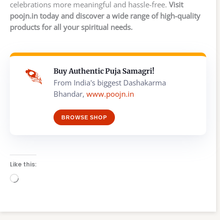
celebrations more meaningful and hassle-free.
Visit
poojn.in today and discover a wide range of high-quality
products for all your spiritual needs.
Buy Authentic Puja Samagri!
From India's biggest Dashakarma
Bhandar,
www.poojn.in
BROWSE SHOP
Like this:
Loading…