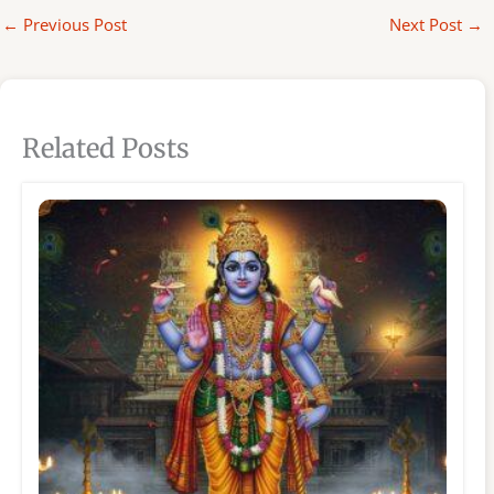
←
Previous Post
Next Post
→
Related Posts