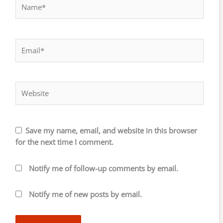
Name*
Email*
Website
Save my name, email, and website in this browser
for the next time I comment.
Notify me of follow-up comments by email.
Notify me of new posts by email.