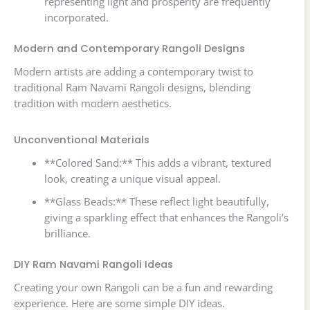
representing light and prosperity are frequently
incorporated.
Modern and Contemporary Rangoli Designs
Modern artists are adding a contemporary twist to
traditional Ram Navami Rangoli designs, blending
tradition with modern aesthetics.
Unconventional Materials
**Colored Sand:** This adds a vibrant, textured
look, creating a unique visual appeal.
**Glass Beads:** These reflect light beautifully,
giving a sparkling effect that enhances the Rangoli’s
brilliance.
DIY Ram Navami Rangoli Ideas
Creating your own Rangoli can be a fun and rewarding
experience. Here are some simple DIY ideas.