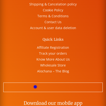
Shipping & Cancelation policy
Cookie Policy
Terms & Conditions
Contact Us
Account & user data deletion
Quick Links
Affiliate Registration
Track your orders
Know More About Us
Wholesale Store
Alochana – The Blog
Download our mobile app