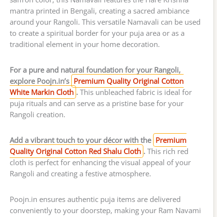
mantra printed in Bengali, creating a sacred ambiance
around your Rangoli. This versatile Namavali can be used
to create a spiritual border for your puja area or as a
traditional element in your home decoration.
For a pure and natural foundation for your Rangoli,
explore Poojn.in’s
Premium Quality Original Cotton
White Markin Cloth
.
This unbleached fabric is ideal for
puja rituals and can serve as a pristine base for your
Rangoli creation.
Add a vibrant touch to your décor with the
Premium
Quality Original Cotton Red Shalu Cloth
.
This rich red
cloth is perfect for enhancing the visual appeal of your
Rangoli and creating a festive atmosphere.
Poojn.in ensures authentic puja items are delivered
conveniently to your doorstep, making your Ram Navami