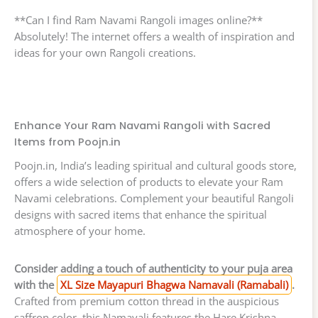
**Can I find Ram Navami Rangoli images online?**
Absolutely! The internet offers a wealth of inspiration and
ideas for your own Rangoli creations.
Enhance Your Ram Navami Rangoli with Sacred
Items from Poojn.in
Poojn.in, India’s leading spiritual and cultural goods store,
offers a wide selection of products to elevate your Ram
Navami celebrations. Complement your beautiful Rangoli
designs with sacred items that enhance the spiritual
atmosphere of your home.
Consider adding a touch of authenticity to your puja area
with the
XL Size Mayapuri Bhagwa Namavali (Ramabali)
.
Crafted from premium cotton thread in the auspicious
saffron color, this Namavali features the Hare Krishna