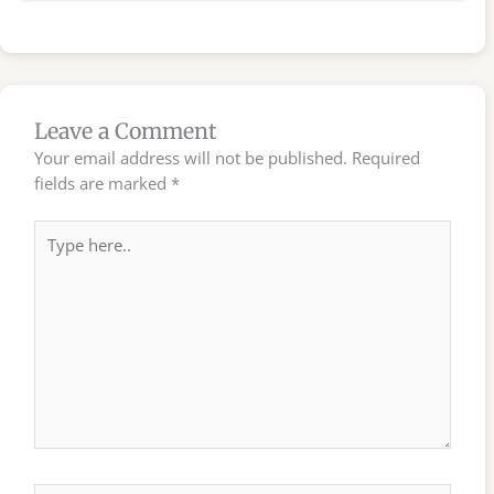
Leave a Comment
Your email address will not be published.
Required
fields are marked
*
Type
here..