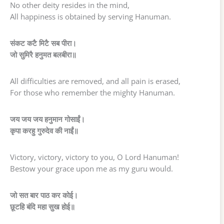
No other deity resides in the mind,
All happiness is obtained by serving Hanuman.
संकट कटै मिटै सब पीरा।
जो सुमिरै हनुमत बलबीरा॥
All difficulties are removed, and all pain is erased,
For those who remember the mighty Hanuman.
जय जय जय हनुमान गोसाईं।
कृपा करहु गुरुदेव की नाईं॥
Victory, victory, victory to you, O Lord Hanuman!
Bestow your grace upon me as my guru would.
जो सत बार पाठ कर कोई।
छूटहि बंदि महा सुख होई॥