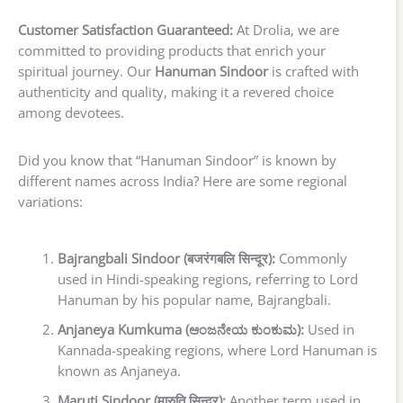
Customer Satisfaction Guaranteed:
At Drolia, we are
committed to providing products that enrich your
spiritual journey. Our
Hanuman Sindoor
is crafted with
authenticity and quality, making it a revered choice
among devotees.
Did you know that “Hanuman Sindoor” is known by
different names across India? Here are some regional
variations:
Bajrangbali Sindoor (बजरंगबलि सिन्दूर):
Commonly
used in Hindi-speaking regions, referring to Lord
Hanuman by his popular name, Bajrangbali.
Anjaneya Kumkuma (ಆಂಜನೇಯ ಕುಂಕುಮ):
Used in
Kannada-speaking regions, where Lord Hanuman is
known as Anjaneya.
Maruti Sindoor (मारुति सिन्दूर):
Another term used in