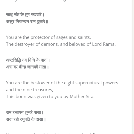
साधु संत के तुम रखवारे।
असुर निकन्दन राम दुलारे॥
You are the protector of sages and saints,
The destroyer of demons, and beloved of Lord Rama.
अष्टसिद्धि नव निधि के दाता।
अस बर दीन्ह जानकी माता॥
You are the bestower of the eight supernatural powers
and the nine treasures,
This boon was given to you by Mother Sita.
राम रसायन तुम्हरे पासा।
सदा रहो रघुपति के दासा॥