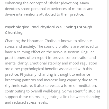
enhancing the concept of ‘Bhakti’ (devotion). Many
devotees share personal experiences of miracles and
divine interventions attributed to their practice.
Psychological and Physical Well-being through
Chanting
Chanting the Hanuman Chalisa is known to alleviate
stress and anxiety. The sound vibrations are believed to
have a calming effect on the nervous system. Regular
practitioners often report improved concentration and
mental clarity. Emotional stability and mood regulation
are other psychological benefits associated with this
practice. Physically, chanting is thought to enhance
breathing patterns and increase lung capacity due to its
rhythmic nature. It also serves as a form of meditation,
contributing to overall well-being. Some scientific studies
support these claims, suggesting a link between chanting
and reduced stress levels.