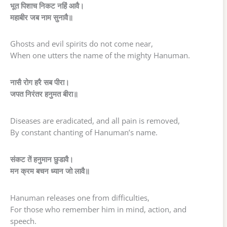
भूत पिशाच निकट नहिं आवै।
महाबीर जब नाम सुनावै॥
Ghosts and evil spirits do not come near,
When one utters the name of the mighty Hanuman.
नासै रोग हरै सब पीरा।
जपत निरंतर हनुमत बीरा॥
Diseases are eradicated, and all pain is removed,
By constant chanting of Hanuman’s name.
संकट तें हनुमान छुडावै।
मन क्रम बचन ध्यान जो लावै॥
Hanuman releases one from difficulties,
For those who remember him in mind, action, and
speech.