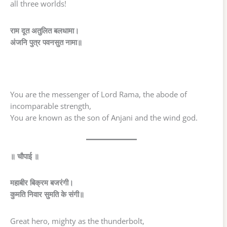
all three worlds!
राम दूत अतुलित बलधामा।
अंजनि पुत्र पवनसुत नामा॥
You are the messenger of Lord Rama, the abode of
incomparable strength,
You are known as the son of Anjani and the wind god.
॥ चौपाई ॥
महाबीर बिक्रम बजरंगी।
कुमति निवार सुमति के संगी॥
Great hero, mighty as the thunderbolt,