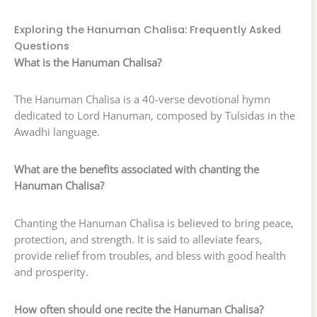
Exploring the Hanuman Chalisa: Frequently Asked
Questions
What is the Hanuman Chalisa?
The Hanuman Chalisa is a 40-verse devotional hymn
dedicated to Lord Hanuman, composed by Tulsidas in the
Awadhi language.
What are the benefits associated with chanting the
Hanuman Chalisa?
Chanting the Hanuman Chalisa is believed to bring peace,
protection, and strength. It is said to alleviate fears,
provide relief from troubles, and bless with good health
and prosperity.
How often should one recite the Hanuman Chalisa?