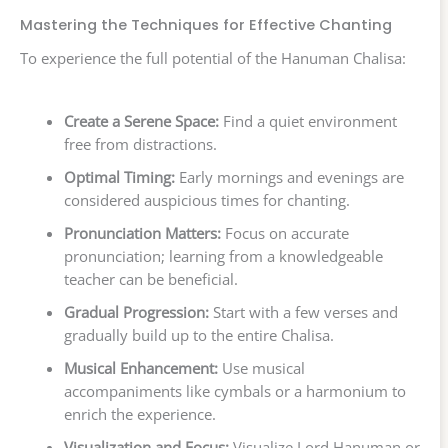
Mastering the Techniques for Effective Chanting
To experience the full potential of the Hanuman Chalisa:
Create a Serene Space:
Find a quiet environment
free from distractions.
Optimal Timing:
Early mornings and evenings are
considered auspicious times for chanting.
Pronunciation Matters:
Focus on accurate
pronunciation; learning from a knowledgeable
teacher can be beneficial.
Gradual Progression:
Start with a few verses and
gradually build up to the entire Chalisa.
Musical Enhancement:
Use musical
accompaniments like cymbals or a harmonium to
enrich the experience.
Visualization and Focus:
Visualize Lord Hanuman or