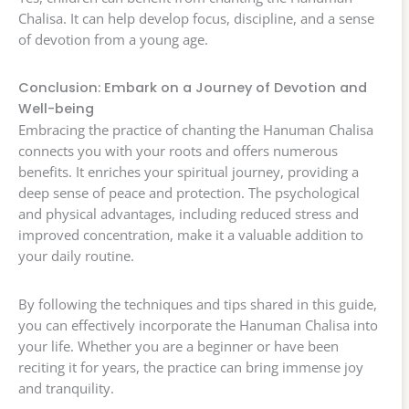
Chalisa. It can help develop focus, discipline, and a sense
of devotion from a young age.
Conclusion: Embark on a Journey of Devotion and
Well-being
Embracing the practice of chanting the Hanuman Chalisa
connects you with your roots and offers numerous
benefits. It enriches your spiritual journey, providing a
deep sense of peace and protection. The psychological
and physical advantages, including reduced stress and
improved concentration, make it a valuable addition to
your daily routine.
By following the techniques and tips shared in this guide,
you can effectively incorporate the Hanuman Chalisa into
your life. Whether you are a beginner or have been
reciting it for years, the practice can bring immense joy
and tranquility.