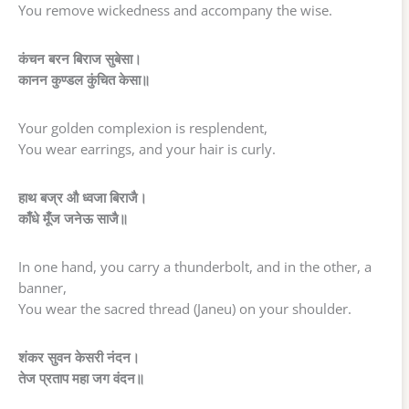
You remove wickedness and accompany the wise.
कंचन बरन बिराज सुबेसा।
कानन कुण्डल कुंचित केसा॥
Your golden complexion is resplendent,
You wear earrings, and your hair is curly.
हाथ बज्र औ ध्वजा बिराजै।
काँधे मूँज जनेऊ साजै॥
In one hand, you carry a thunderbolt, and in the other, a
banner,
You wear the sacred thread (Janeu) on your shoulder.
शंकर सुवन केसरी नंदन।
तेज प्रताप महा जग वंदन॥