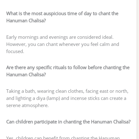
What is the most auspicious time of day to chant the
Hanuman Chalisa?
Early mornings and evenings are considered ideal.
However, you can chant whenever you feel calm and
focused.
Are there any specific rituals to follow before chanting the
Hanuman Chalisa?
Taking a bath, wearing clean clothes, facing east or north,
and lighting a diya (lamp) and incense sticks can create a
serene atmosphere.
Can children participate in chanting the Hanuman Chalisa?
Yes, children can benefit from chanting the Hanuman