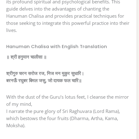
its profound spiritual and psychological benefits. This
guide delves into the advantages of chanting the
Hanuman Chalisa and provides practical techniques for
those seeking to integrate this powerful practice into their
lives.
Hanuman Chalisa with English Translation
॥ श्री हनुमान चालीसा ॥
श्रीगुरु चरन सरोज रज, निज मन मुकुर सुधारि।
बरनऊँ रघुबर बिमल जसु, जो दायक फल चारि॥
With the dust of the Guru’s lotus feet, I cleanse the mirror
of my mind,
I narrate the pure glory of Sri Raghuvara (Lord Rama),
which bestows the four fruits (Dharma, Artha, Kama,
Moksha).