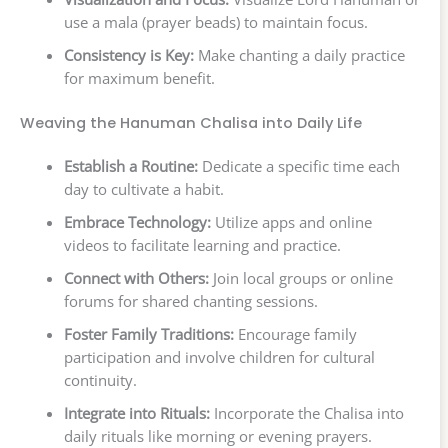
use a mala (prayer beads) to maintain focus.
Consistency is Key:
Make chanting a daily practice
for maximum benefit.
Weaving the Hanuman Chalisa into Daily Life
Establish a Routine:
Dedicate a specific time each
day to cultivate a habit.
Embrace Technology:
Utilize apps and online
videos to facilitate learning and practice.
Connect with Others:
Join local groups or online
forums for shared chanting sessions.
Foster Family Traditions:
Encourage family
participation and involve children for cultural
continuity.
Integrate into Rituals:
Incorporate the Chalisa into
daily rituals like morning or evening prayers.