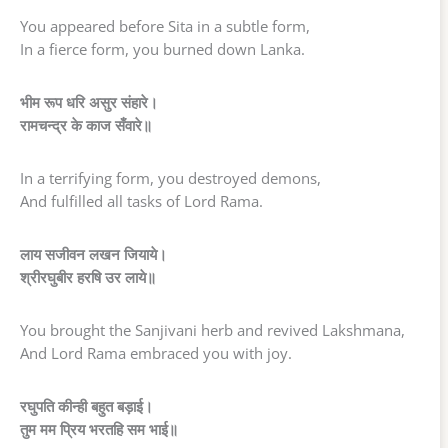
You appeared before Sita in a subtle form,
In a fierce form, you burned down Lanka.
भीम रूप धरि असुर संहारे।
रामचन्द्र के काज सँवारे॥
In a terrifying form, you destroyed demons,
And fulfilled all tasks of Lord Rama.
लाय सजीवन लखन जियाये।
श्रीरघुबीर हरषि उर लाये॥
You brought the Sanjivani herb and revived Lakshmana,
And Lord Rama embraced you with joy.
रघुपति कीन्ही बहुत बड़ाई।
तुम मम प्रिय भरतहि सम भाई॥