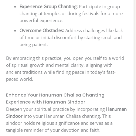
Experience Group Chanting:
Participate in group
chanting at temples or during festivals for a more
powerful experience.
Overcome Obstacles:
Address challenges like lack
of time or initial discomfort by starting small and
being patient.
By embracing this practice, you open yourself to a world
of spiritual growth and mental clarity, aligning with
ancient traditions while finding peace in today’s fast-
paced world.
Enhance Your Hanuman Chalisa Chanting
Experience with Hanuman Sindoor
Deepen your spiritual practice by incorporating
Hanuman
Sindoor
into your Hanuman Chalisa chanting. This
sindoor holds religious significance and serves as a
tangible reminder of your devotion and faith.