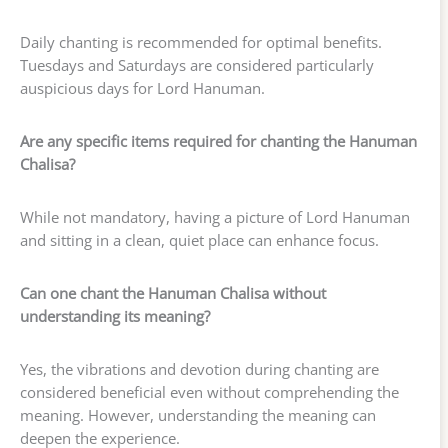
Daily chanting is recommended for optimal benefits.
Tuesdays and Saturdays are considered particularly
auspicious days for Lord Hanuman.
Are any specific items required for chanting the Hanuman
Chalisa?
While not mandatory, having a picture of Lord Hanuman
and sitting in a clean, quiet place can enhance focus.
Can one chant the Hanuman Chalisa without
understanding its meaning?
Yes, the vibrations and devotion during chanting are
considered beneficial even without comprehending the
meaning. However, understanding the meaning can
deepen the experience.