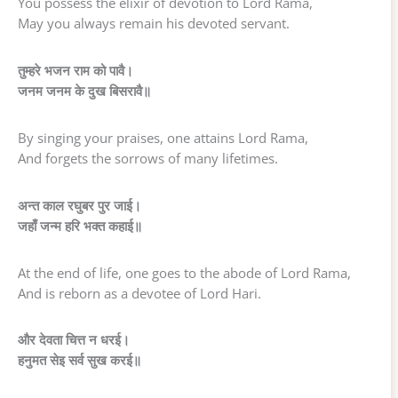
You possess the elixir of devotion to Lord Rama,
May you always remain his devoted servant.
तुम्हरे भजन राम को पावै।
जनम जनम के दुख बिसरावै॥
By singing your praises, one attains Lord Rama,
And forgets the sorrows of many lifetimes.
अन्त काल रघुबर पुर जाई।
जहाँ जन्म हरि भक्त कहाई॥
At the end of life, one goes to the abode of Lord Rama,
And is reborn as a devotee of Lord Hari.
और देवता चित्त न धरई।
हनुमत सेइ सर्व सुख करई॥