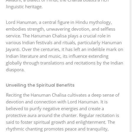
linguistic heritage.
Lord Hanuman, a central figure in Hindu mythology,
embodies strength, unwavering devotion, and selfless
service. The Hanuman Chalisa plays a crucial role in
various Indian festivals and rituals, particularly Hanuman
Jayanti. Over the centuries, it has left an indelible mark on
Indian literature and music, its influence extending
globally through translations and recitations by the Indian
diaspora.
Unveiling the Spiritual Benefits
Reciting the Hanuman Chalisa cultivates a deep sense of
devotion and connection with Lord Hanuman. It is
believed to purify negative energies and create a
protective aura around the chanter. Regular recitation is
said to foster spiritual growth and enlightenment. The
rhythmic chanting promotes peace and tranquility,