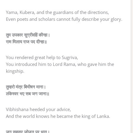
Yama, Kubera, and the guardians of the directions,
Even poets and scholars cannot fully describe your glory.
तुम उपकार सुग्रीवहिं कीन्हा।
राम मिलाय राज पद दीन्हा॥
You rendered great help to Sugriva,
You introduced him to Lord Rama, who gave him the
kingship.
तुम्हरो मंत्र बिभीषन माना।
लंकेस्वर भए सब जग जाना॥
Vibhishana heeded your advice,
And the world knows he became the king of Lanka.
जुग सहस्र जोजन पर भानू।