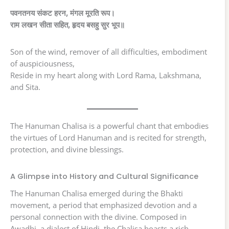
पवनतनय संकट हरन, मंगल मूरति रूप।
राम लखन सीता सहित, हृदय बसहु सुर भूप॥
Son of the wind, remover of all difficulties, embodiment
of auspiciousness,
Reside in my heart along with Lord Rama, Lakshmana,
and Sita.
The Hanuman Chalisa is a powerful chant that embodies
the virtues of Lord Hanuman and is recited for strength,
protection, and divine blessings.
A Glimpse into History and Cultural Significance
The Hanuman Chalisa emerged during the Bhakti
movement, a period that emphasized devotion and a
personal connection with the divine. Composed in
Awadhi, a dialect of Hindi, the Chalisa boasts a rich