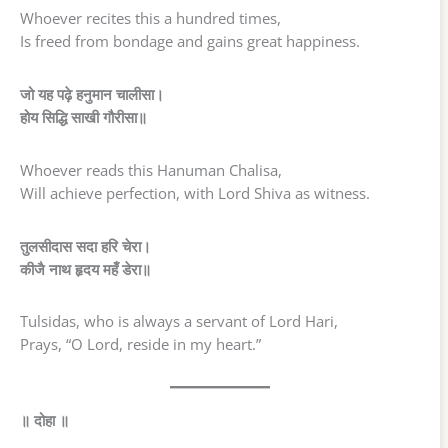
Whoever recites this a hundred times,
Is freed from bondage and gains great happiness.
जो यह पढ़े हनुमान चालीसा।
होय सिद्धि साखी गौरीसा॥
Whoever reads this Hanuman Chalisa,
Will achieve perfection, with Lord Shiva as witness.
तुलसीदास सदा हरि चेरा।
कीजै नाथ हृदय महँ डेरा॥
Tulsidas, who is always a servant of Lord Hari,
Prays, “O Lord, reside in my heart.”
॥ दोहा ॥