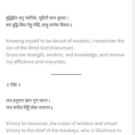
बुद्धिहीन तनु जानिके, सुमिरौं पवन कुमार।
बल बुद्धि विद्या देहु मोहिं, हरहु कलेश विकार॥
Knowing myself to be devoid of wisdom, I remember the
son of the Wind God (Hanuman).
Grant me strength, wisdom, and knowledge, and remove
my afflictions and impurities.
॥ दोहा ॥
जय हनुमान ज्ञान गुण सागर।
जय कपीस तिहुँ लोक उजागर॥
Victory to Hanuman, the ocean of wisdom and virtue!
Victory to the chief of the monkeys, who is illustrious in