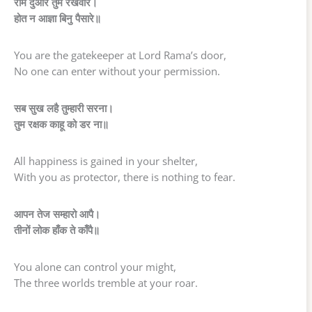
राम दुआरे तुम रखवारे।
होत न आज्ञा बिनु पैसारे॥
You are the gatekeeper at Lord Rama’s door,
No one can enter without your permission.
सब सुख लहै तुम्हारी सरना।
तुम रक्षक काहू को डर ना॥
All happiness is gained in your shelter,
With you as protector, there is nothing to fear.
आपन तेज सम्हारो आपै।
तीनों लोक हाँक ते काँपै॥
You alone can control your might,
The three worlds tremble at your roar.