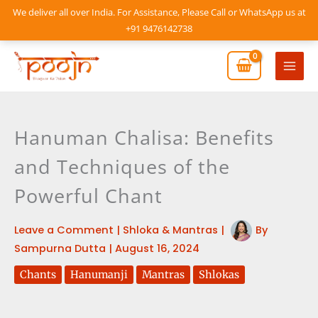
Skip
We deliver all over India. For Assistance, Please Call or WhatsApp us at
to
+91 9476142738
content
Mai
Men
Hanuman Chalisa: Benefits
and Techniques of the
Powerful Chant
Leave a Comment
|
Shloka & Mantras
|
By
Sampurna Dutta
|
August 16, 2024
Chants
Hanumanji
Mantras
Shlokas