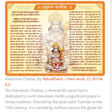
Hanuman Chalisa, By
RahulKSaini – Own work, CC BY-SA
4.0
The Hanuman Chalisa, a revered 40-verse hymn
dedicated to Lord Hanuman, holds a significant place in
Hindu tradition. Penned by the poet-saint Tulsidas in the
16th century, it is recited by millions across the globe for