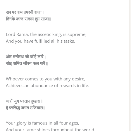
सब पर राम तपस्वी राजा।
तिनके काज सकल तुम साजा॥
Lord Rama, the ascetic king, is supreme,
And you have fulfilled all his tasks.
और मनोरथ जो कोई लावै।
सोइ अमित जीवन फल पावै॥
Whoever comes to you with any desire,
Achieves an abundance of rewards in life.
चारों जुग परताप तुम्हारा।
है परसिद्ध जगत उजियारा॥
Your glory is famous in all four ages,
And your fame shines throughout the world.