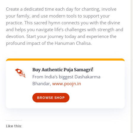
Create a dedicated time each day for chanting, involve
your family, and use modern tools to support your
practice. This sacred hymn connects you with the divine
and helps you navigate life’s challenges with strength and
devotion. Start your journey today and experience the
profound impact of the Hanuman Chalisa.
Buy Authentic Puja Samagri!
From India's biggest Dashakarma
Bhandar,
www.poojn.in
BROWSE SHOP
Like this: