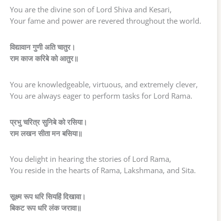
You are the divine son of Lord Shiva and Kesari,
Your fame and power are revered throughout the world.
विद्यावान गुणी अति चातुर।
राम काज करिबे को आतुर॥
You are knowledgeable, virtuous, and extremely clever,
You are always eager to perform tasks for Lord Rama.
प्रभु चरित्र सुनिबे को रसिया।
राम लखन सीता मन बसिया॥
You delight in hearing the stories of Lord Rama,
You reside in the hearts of Rama, Lakshmana, and Sita.
सूक्ष्म रूप धरि सियहिं दिखावा।
बिकट रूप धरि लंक जरावा॥