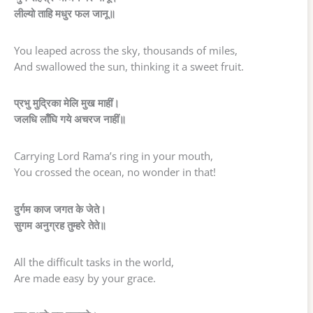
लील्यो ताहि मधुर फल जानू॥
You leaped across the sky, thousands of miles,
And swallowed the sun, thinking it a sweet fruit.
प्रभु मुद्रिका मेलि मुख माहीं।
जलधि लाँघि गये अचरज नाहीं॥
Carrying Lord Rama’s ring in your mouth,
You crossed the ocean, no wonder in that!
दुर्गम काज जगत के जेते।
सुगम अनुग्रह तुम्हरे तेते॥
All the difficult tasks in the world,
Are made easy by your grace.