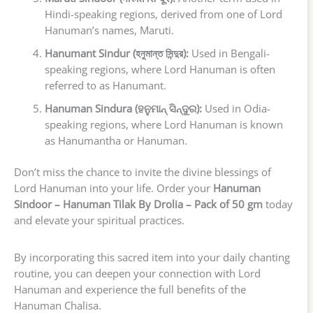
Hindi-speaking regions, derived from one of Lord
Hanuman’s names, Maruti.
Hanumant Sindur (হনুমান্ত সিন্দুর):
Used in Bengali-
speaking regions, where Lord Hanuman is often
referred to as Hanumant.
Hanuman Sindura (ହନୁମାନ୍ ସିନ୍ଦୁର):
Used in Odia-
speaking regions, where Lord Hanuman is known
as Hanumantha or Hanuman.
Don’t miss the chance to invite the divine blessings of
Lord Hanuman into your life. Order your
Hanuman
Sindoor – Hanuman Tilak By Drolia – Pack of 50 gm
today
and elevate your spiritual practices.
By incorporating this sacred item into your daily chanting
routine, you can deepen your connection with Lord
Hanuman and experience the full benefits of the
Hanuman Chalisa.