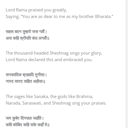
Lord Rama praised you greatly,
Saying, “You are as dear to me as my brother Bharata.”
सहस बदन तुम्हरो जस गावैं।
अस कहि श्रीपति कंठ लगावैं॥
The thousand-headed Sheshnag sings your glory,
Lord Rama declared this and embraced you.
सनकादिक ब्रह्मादि मुनीसा।
नारद सारद सहित अहीसा॥
The sages like Sanaka, the gods like Brahma,
Narada, Saraswati, and Sheshnag sing your praises.
जम कुबेर दिगपाल जहाँते।
कबि कोबिद कहि सके कहाँ ते॥