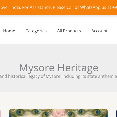
l over India. For Assistance, Please Call or WhatsApp us at 
Home
Categories
All Products
Account
Mysore Heritage
 and historical legacy of Mysore, including its state anthe