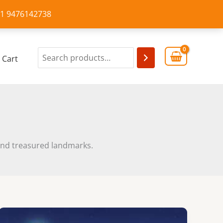
+91 9476142738
Cart
m and treasured landmarks.