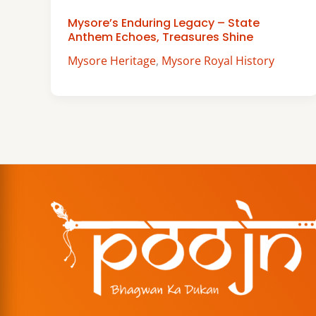
Mysore’s Enduring Legacy – State
Anthem Echoes, Treasures Shine
Mysore Heritage
,
Mysore Royal History