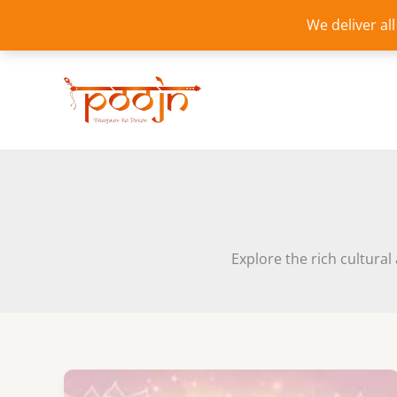
Skip
We deliver al
to
content
Explore the rich cultural