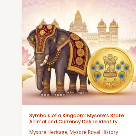
Symbols of a Kingdom: Mysore’s State
Animal and Currency Define Identity
Mysore Heritage
,
Mysore Royal History