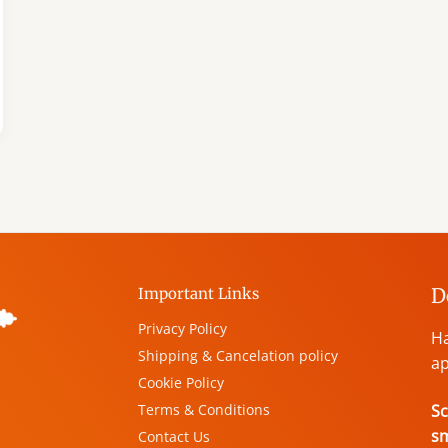
D
Important Links
Privacy Policy
Ha
Shipping & Cancelation policy
ap
Cookie Policy
Terms & Conditions
Sc
s
Contact Us