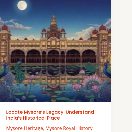
Locate Mysore’s Legacy: Understand
India’s Historical Place
Mysore Heritage
,
Mysore Royal History