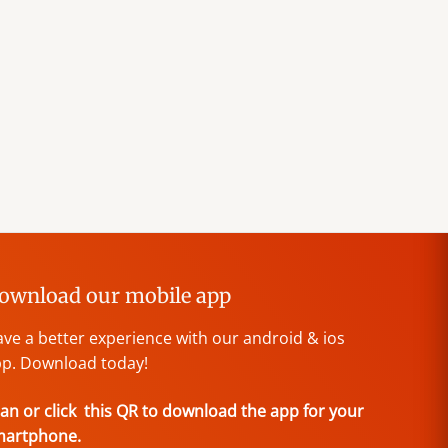
ownload our mobile app
ve a better experience with our android & ios
p. Download today!
an or click this QR to download the app for your
martphone.