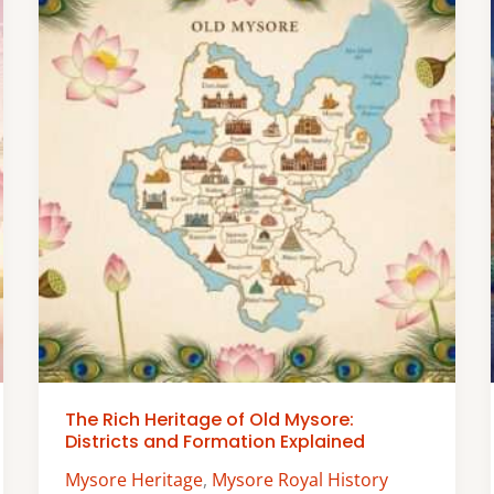
The Rich Heritage of Old Mysore:
Districts and Formation Explained
Mysore Heritage
,
Mysore Royal History