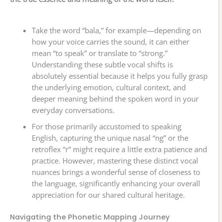
Take the word “bala,” for example—depending on
how your voice carries the sound, it can either
mean “to speak” or translate to “strong.”
Understanding these subtle vocal shifts is
absolutely essential because it helps you fully grasp
the underlying emotion, cultural context, and
deeper meaning behind the spoken word in your
everyday conversations.
For those primarily accustomed to speaking
English, capturing the unique nasal “ng” or the
retroflex “r” might require a little extra patience and
practice. However, mastering these distinct vocal
nuances brings a wonderful sense of closeness to
the language, significantly enhancing your overall
appreciation for our shared cultural heritage.
Navigating the Phonetic Mapping Journey