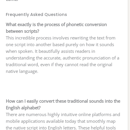
Frequently Asked Questions
What exactly is the process of phonetic conversion
between scripts?
This incredible process involves rewriting the text from
one script into another based purely on how it sounds
when spoken. It beautifully assists readers in
understanding the accurate, authentic pronunciation of a
traditional word, even if they cannot read the original
native language.
How can I easily convert these traditional sounds into the
English alphabet?
There are numerous highly intuitive online platforms and
mobile applications available today that smoothly map
the native script into English letters. These helpful tools