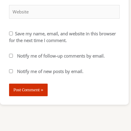
Website
Save my name, email, and website in this browser
for the next time I comment.
Notify me of follow-up comments by email.
Notify me of new posts by email.