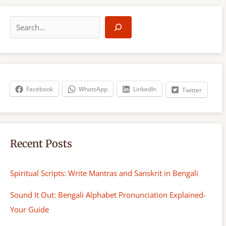
S
e
a
r
c
h
Facebook
WhatsApp
LinkedIn
Twitter
Recent Posts
Spiritual Scripts: Write Mantras and Sanskrit in Bengali
Sound It Out: Bengali Alphabet Pronunciation Explained-
Your Guide