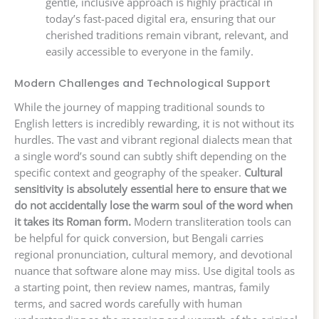
gentle, inclusive approach is highly practical in
today’s fast-paced digital era, ensuring that our
cherished traditions remain vibrant, relevant, and
easily accessible to everyone in the family.
Modern Challenges and Technological Support
While the journey of mapping traditional sounds to
English letters is incredibly rewarding, it is not without its
hurdles. The vast and vibrant regional dialects mean that
a single word’s sound can subtly shift depending on the
specific context and geography of the speaker.
Cultural
sensitivity is absolutely essential here to ensure that we
do not accidentally lose the warm soul of the word when
it takes its Roman form.
Modern transliteration tools can
be helpful for quick conversion, but Bengali carries
regional pronunciation, cultural memory, and devotional
nuance that software alone may miss. Use digital tools as
a starting point, then review names, mantras, family
terms, and sacred words carefully with human