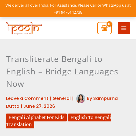
Skip
We deliver all over India. For Assistance, Please Call or WhatsApp us at
to
+91 9476142738
content
Mai
Men
Transliterate Bengali to
English – Bridge Languages
Now
Leave a Comment
|
General
|
By
Sampurna
Dutta
|
June 27, 2026
Bengali Alphabet For Kids
English To Bengali
Translation