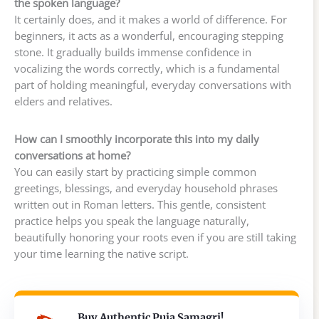
the spoken language?
It certainly does, and it makes a world of difference. For
beginners, it acts as a wonderful, encouraging stepping
stone. It gradually builds immense confidence in
vocalizing the words correctly, which is a fundamental
part of holding meaningful, everyday conversations with
elders and relatives.
How can I smoothly incorporate this into my daily
conversations at home?
You can easily start by practicing simple common
greetings, blessings, and everyday household phrases
written out in Roman letters. This gentle, consistent
practice helps you speak the language naturally,
beautifully honoring your roots even if you are still taking
your time learning the native script.
Buy Authentic Puja Samagri!