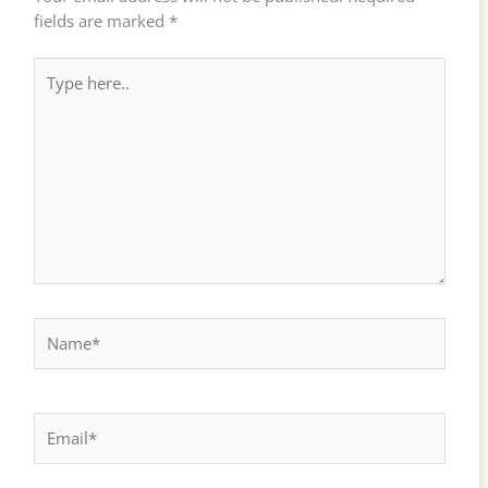
fields are marked
*
Type
here..
Name*
Email*