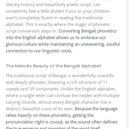
literary history and beautifully poetic script, can
sometimes feel a little distant if you or your children
aren’t completely fluent in reading the traditional
alphabet. This is exactly where the magic of phonetic
script conversion steps in.
Converting Bengali phonetics
into the English alphabet allows us to embrace our
glorious culture while maintaining an unwavering, soulful
connection to our linguistic roots.
The Melodic Beauty of the Bengali Alphabet
The traditional script of Bengal is wonderfully scientific
and deeply phonetic, boasting a rich structure of 11
vowels and 39 consonants. Unlike the English alphabet,
where a single letter can confuse the reader with multiple
varying sounds, almost every Bengali character has a
distinct, beautiful voice of its own.
Because the language
relies heavily on these phonetics, getting the
pronunciation right is crucial, as the sound often defines
the true essence and meaning of the word itself.