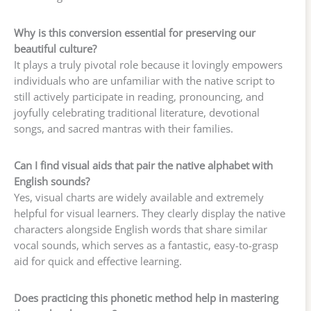
Why is this conversion essential for preserving our
beautiful culture?
It plays a truly pivotal role because it lovingly empowers
individuals who are unfamiliar with the native script to
still actively participate in reading, pronouncing, and
joyfully celebrating traditional literature, devotional
songs, and sacred mantras with their families.
Can I find visual aids that pair the native alphabet with
English sounds?
Yes, visual charts are widely available and extremely
helpful for visual learners. They clearly display the native
characters alongside English words that share similar
vocal sounds, which serves as a fantastic, easy-to-grasp
aid for quick and effective learning.
Does practicing this phonetic method help in mastering