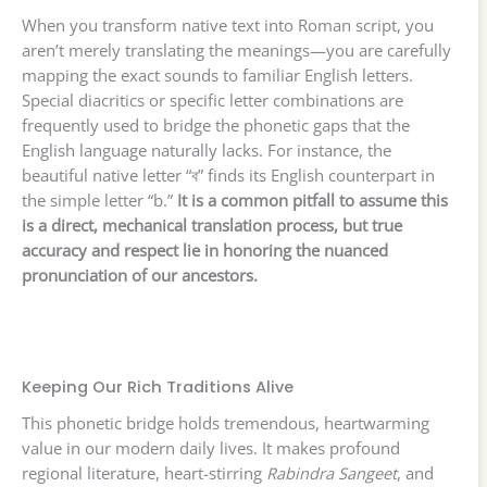
When you transform native text into Roman script, you
aren’t merely translating the meanings—you are carefully
mapping the exact sounds to familiar English letters.
Special diacritics or specific letter combinations are
frequently used to bridge the phonetic gaps that the
English language naturally lacks. For instance, the
beautiful native letter “ব” finds its English counterpart in
the simple letter “b.”
It is a common pitfall to assume this
is a direct, mechanical translation process, but true
accuracy and respect lie in honoring the nuanced
pronunciation of our ancestors.
Keeping Our Rich Traditions Alive
This phonetic bridge holds tremendous, heartwarming
value in our modern daily lives. It makes profound
regional literature, heart-stirring
Rabindra Sangeet
, and