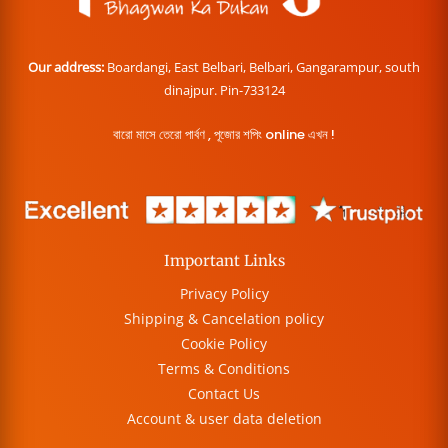
Our address:
Boardangi, East Belbari, Belbari, Gangarampur, south
dinajpur. Pin-733124
বারো মাসে তেরো পার্বণ , পূজোর শপিং online এখন !
Important Links
Privacy Policy
Shipping & Cancelation policy
Cookie Policy
Terms & Conditions
Contact Us
Account & user data deletion