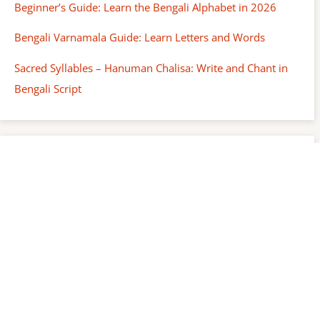
Beginner’s Guide: Learn the Bengali Alphabet in 2026
Bengali Varnamala Guide: Learn Letters and Words
Sacred Syllables – Hanuman Chalisa: Write and Chant in
Bengali Script