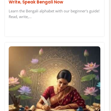
Write, Speak Bengali Now
Learn the Bengali alphabet with our beginner's guide!
Read, write,…