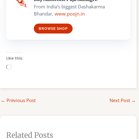
From India's biggest Dashakarma
Bhandar,
www.poojn.in
BROWSE SHOP
Like this:
Loading…
←
Previous Post
Next Post
→
Related Posts