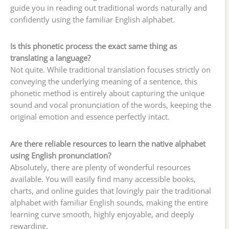
guide you in reading out traditional words naturally and
confidently using the familiar English alphabet.
Is this phonetic process the exact same thing as
translating a language?
Not quite. While traditional translation focuses strictly on
conveying the underlying meaning of a sentence, this
phonetic method is entirely about capturing the unique
sound and vocal pronunciation of the words, keeping the
original emotion and essence perfectly intact.
Are there reliable resources to learn the native alphabet
using English pronunciation?
Absolutely, there are plenty of wonderful resources
available. You will easily find many accessible books,
charts, and online guides that lovingly pair the traditional
alphabet with familiar English sounds, making the entire
learning curve smooth, highly enjoyable, and deeply
rewarding.