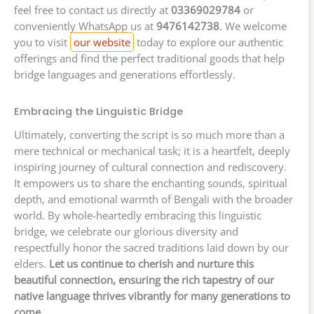
feel free to contact us directly at
03369029784
or
conveniently WhatsApp us at
9476142738
. We welcome
you to visit
our website
today to explore our authentic
offerings and find the perfect traditional goods that help
bridge languages and generations effortlessly.
Embracing the Linguistic Bridge
Ultimately, converting the script is so much more than a
mere technical or mechanical task; it is a heartfelt, deeply
inspiring journey of cultural connection and rediscovery.
It empowers us to share the enchanting sounds, spiritual
depth, and emotional warmth of Bengali with the broader
world. By whole-heartedly embracing this linguistic
bridge, we celebrate our glorious diversity and
respectfully honor the sacred traditions laid down by our
elders.
Let us continue to cherish and nurture this
beautiful connection, ensuring the rich tapestry of our
native language thrives vibrantly for many generations to
come.