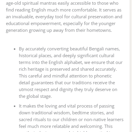
age-old spiritual mantras easily accessible to those who
find reading English much more comfortable. It serves as
an invaluable, everyday tool for cultural preservation and
educational empowerment, especially for the younger
generation growing up away from their hometowns.
By accurately converting beautiful Bengali names,
historical places, and deeply significant cultural
terms into the English alphabet, we ensure that our
rich heritage is preserved and shared accurately.
This careful and mindful attention to phonetic
detail guarantees that our traditions receive the
utmost respect and dignity they truly deserve on
the global stage.
It makes the loving and vital process of passing
down traditional wisdom, bedtime stories, and
sacred rituals to our children or non-native learners
feel much more relatable and welcoming. This