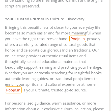
understanding so the meaning and warmth of the original
script are preserved.
Your Trusted Partner in Cultural Discovery
Bringing this beautiful script closer to your everyday life
becomes so much easier and far more meaningful when
you have the right resources at hand.
Poojn.in
proudly
offers a carefully curated range of cultural goods that
honor and celebrate our glorious Indian traditions. Our
online store provides authentic ritual items and
thoughtfully selected educational materials that
beautifully support learning and practicing your heritage.
Whether you are earnestly searching for insightful books,
authentic learning guides, or traditional pooja items to
enrich your spiritual and cultural experience at home,
Poojn.in
is your ultimate, trusted go-to source.
For personalized guidance, warm assistance, or more
information about our exclusive cultural collection, please