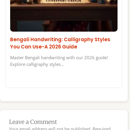
Bengali Handwriting: Calligraphy Styles
You Can Use-A 2026 Guide
Master Bengali handwriting with our 2026 guide!
Explore calligraphy styles…
Leave a Comment
Your email address will not be published.
Required