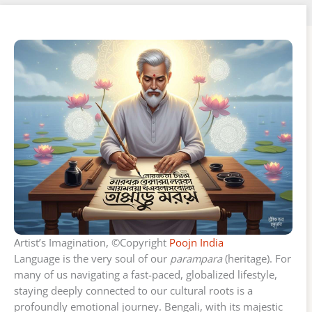
Artist’s Imagination, ©Copyright
Poojn India
Language is the very soul of our
parampara
(heritage). For
many of us navigating a fast-paced, globalized lifestyle,
staying deeply connected to our cultural roots is a
profoundly emotional journey. Bengali, with its majestic