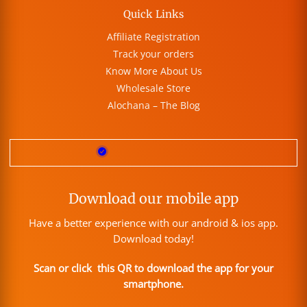
Quick Links
Affiliate Registration
Track your orders
Know More About Us
Wholesale Store
Alochana – The Blog
Download our mobile app
Have a better experience with our android & ios app.
Download today!
Scan or click this QR to download the app for your
smartphone.