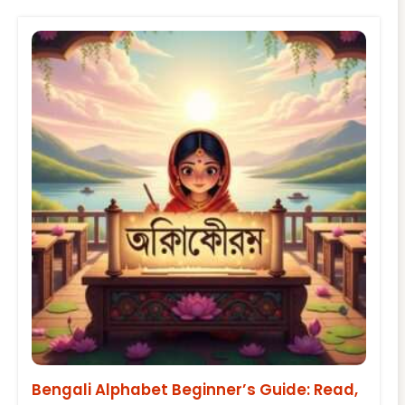
Bengali Alphabet Beginner’s Guide: Read,