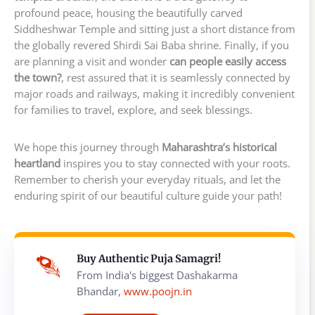
profound peace, housing the beautifully carved
Siddheshwar Temple and sitting just a short distance from
the globally revered Shirdi Sai Baba shrine. Finally, if you
are planning a visit and wonder
can people easily access
the town?
, rest assured that it is seamlessly connected by
major roads and railways, making it incredibly convenient
for families to travel, explore, and seek blessings.
We hope this journey through
Maharashtra’s historical
heartland
inspires you to stay connected with your roots.
Remember to cherish your everyday rituals, and let the
enduring spirit of our beautiful culture guide your path!
Buy Authentic Puja Samagri!
From India's biggest Dashakarma
Bhandar,
www.poojn.in