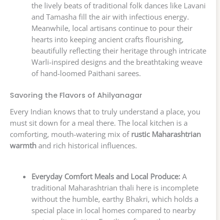
the lively beats of traditional folk dances like Lavani
and Tamasha fill the air with infectious energy.
Meanwhile, local artisans continue to pour their
hearts into keeping ancient crafts flourishing,
beautifully reflecting their heritage through intricate
Warli-inspired designs and the breathtaking weave
of hand-loomed Paithani sarees.
Savoring the Flavors of Ahilyanagar
Every Indian knows that to truly understand a place, you
must sit down for a meal there. The local kitchen is a
comforting, mouth-watering mix of
rustic Maharashtrian
warmth
and rich historical influences.
Everyday Comfort Meals and Local Produce:
A
traditional Maharashtrian thali here is incomplete
without the humble, earthy Bhakri, which holds a
special place in local homes compared to nearby