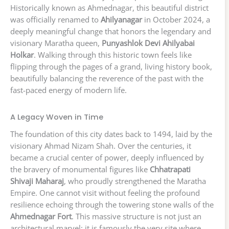
Historically known as Ahmednagar, this beautiful district
was officially renamed to
Ahilyanagar
in October 2024, a
deeply meaningful change that honors the legendary and
visionary Maratha queen,
Punyashlok Devi Ahilyabai
Holkar
. Walking through this historic town feels like
flipping through the pages of a grand, living history book,
beautifully balancing the reverence of the past with the
fast-paced energy of modern life.
A Legacy Woven in Time
The foundation of this city dates back to 1494, laid by the
visionary Ahmad Nizam Shah. Over the centuries, it
became a crucial center of power, deeply influenced by
the bravery of monumental figures like
Chhatrapati
Shivaji Maharaj
, who proudly strengthened the Maratha
Empire. One cannot visit without feeling the profound
resilience echoing through the towering stone walls of the
Ahmednagar Fort
. This massive structure is not just an
architectural marvel; it is famously the very site where