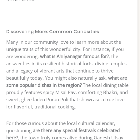
Discovering More: Common Curiosities
Many in our community love to learn more about the
unique traits of this wonderful city. For instance, if you
are wondering,
what is Ahilyanagar famous for?
, the
answer lies in its resilient historical forts, divine temples,
and a legacy of vibrant arts that continue to thrive
beautifully today. You might also naturally ask,
what are
some popular dishes in the region?
The local dining table
proudly features spicy Misal Pav, comforting Bhakri, and
sweet, ghee-laden Puran Poli that showcase a true love
for flavorful, traditional cooking.
For those curious about the local cultural calendar,
questioning
are there any special festivals celebrated
here?
, the town truly comes alive during Ganesh Utsav,