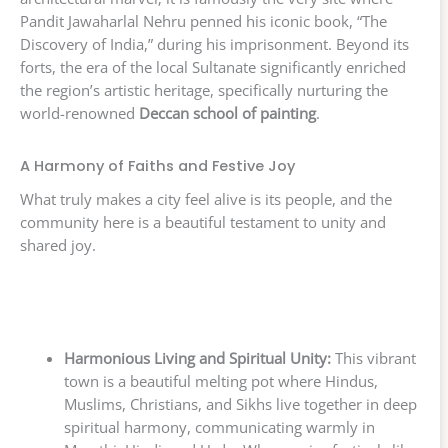
Pandit Jawaharlal Nehru penned his iconic book, “The
Discovery of India,” during his imprisonment. Beyond its
forts, the era of the local Sultanate significantly enriched
the region’s artistic heritage, specifically nurturing the
world-renowned
Deccan school of painting
.
A Harmony of Faiths and Festive Joy
What truly makes a city feel alive is its people, and the
community here is a beautiful testament to unity and
shared joy.
Harmonious Living and Spiritual Unity:
This vibrant
town is a beautiful melting pot where Hindus,
Muslims, Christians, and Sikhs live together in deep
spiritual harmony, communicating warmly in