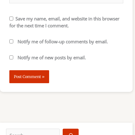
Save my name, email, and website in this browser
for the next time I comment.
Notify me of follow-up comments by email.
Notify me of new posts by email.
S