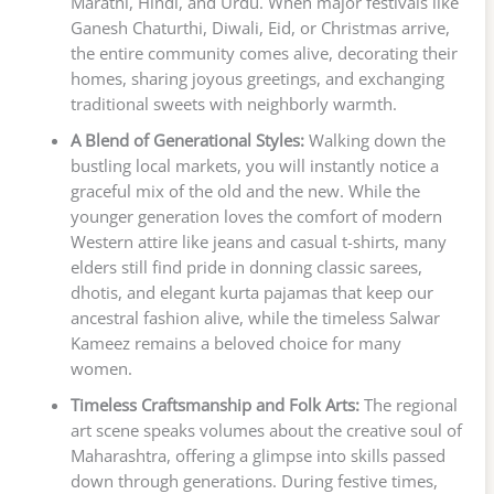
Marathi, Hindi, and Urdu. When major festivals like
Ganesh Chaturthi, Diwali, Eid, or Christmas arrive,
the entire community comes alive, decorating their
homes, sharing joyous greetings, and exchanging
traditional sweets with neighborly warmth.
A Blend of Generational Styles:
Walking down the
bustling local markets, you will instantly notice a
graceful mix of the old and the new. While the
younger generation loves the comfort of modern
Western attire like jeans and casual t-shirts, many
elders still find pride in donning classic sarees,
dhotis, and elegant kurta pajamas that keep our
ancestral fashion alive, while the timeless Salwar
Kameez remains a beloved choice for many
women.
Timeless Craftsmanship and Folk Arts:
The regional
art scene speaks volumes about the creative soul of
Maharashtra, offering a glimpse into skills passed
down through generations. During festive times,