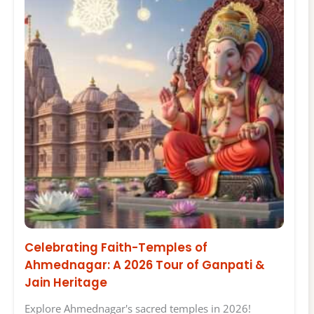
Celebrating Faith-Temples of
Ahmednagar: A 2026 Tour of Ganpati &
Jain Heritage
Explore Ahmednagar's sacred temples in 2026!