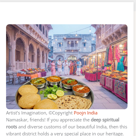
Artist’s Imagination, ©Copyright
Poojn India
Namaskar, friends! If you appreciate the
deep spiritual
roots
and diverse customs of our beautiful India, then this
vibrant district holds a very special place in our heritage.