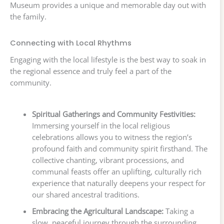
Museum provides a unique and memorable day out with
the family.
Connecting with Local Rhythms
Engaging with the local lifestyle is the best way to soak in
the regional essence and truly feel a part of the
community.
Spiritual Gatherings and Community Festivities:
Immersing yourself in the local religious
celebrations allows you to witness the region’s
profound faith and community spirit firsthand. The
collective chanting, vibrant processions, and
communal feasts offer an uplifting, culturally rich
experience that naturally deepens your respect for
our shared ancestral traditions.
Embracing the Agricultural Landscape:
Taking a
slow, peaceful journey through the surrounding