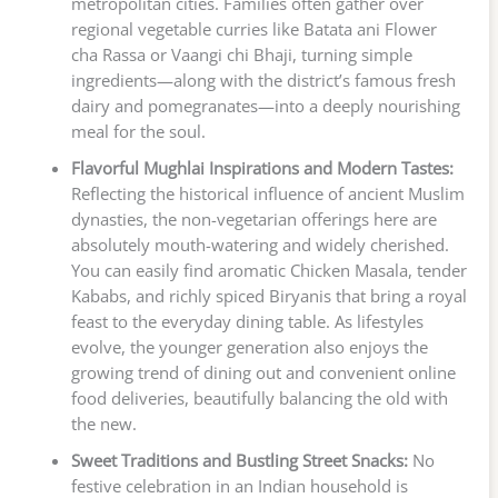
metropolitan cities. Families often gather over
regional vegetable curries like Batata ani Flower
cha Rassa or Vaangi chi Bhaji, turning simple
ingredients—along with the district’s famous fresh
dairy and pomegranates—into a deeply nourishing
meal for the soul.
Flavorful Mughlai Inspirations and Modern Tastes:
Reflecting the historical influence of ancient Muslim
dynasties, the non-vegetarian offerings here are
absolutely mouth-watering and widely cherished.
You can easily find aromatic Chicken Masala, tender
Kababs, and richly spiced Biryanis that bring a royal
feast to the everyday dining table. As lifestyles
evolve, the younger generation also enjoys the
growing trend of dining out and convenient online
food deliveries, beautifully balancing the old with
the new.
Sweet Traditions and Bustling Street Snacks:
No
festive celebration in an Indian household is