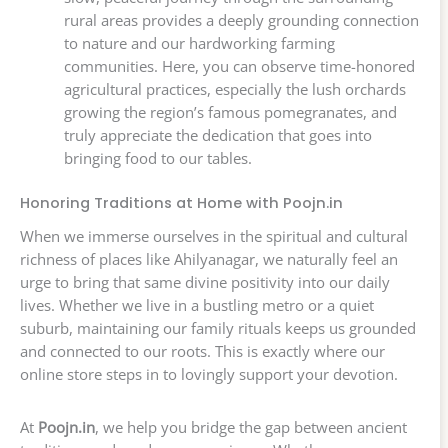
rural areas provides a deeply grounding connection
to nature and our hardworking farming
communities. Here, you can observe time-honored
agricultural practices, especially the lush orchards
growing the region’s famous pomegranates, and
truly appreciate the dedication that goes into
bringing food to our tables.
Honoring Traditions at Home with Poojn.in
When we immerse ourselves in the spiritual and cultural
richness of places like Ahilyanagar, we naturally feel an
urge to bring that same divine positivity into our daily
lives. Whether we live in a bustling metro or a quiet
suburb, maintaining our family rituals keeps us grounded
and connected to our roots. This is exactly where our
online store steps in to lovingly support your devotion.
At
Poojn.in
, we help you bridge the gap between ancient