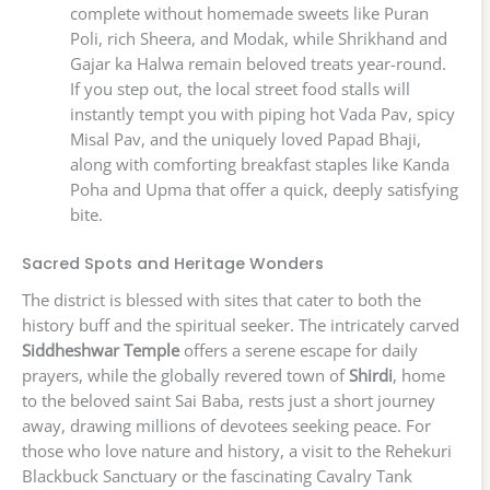
complete without homemade sweets like Puran
Poli, rich Sheera, and Modak, while Shrikhand and
Gajar ka Halwa remain beloved treats year-round.
If you step out, the local street food stalls will
instantly tempt you with piping hot Vada Pav, spicy
Misal Pav, and the uniquely loved Papad Bhaji,
along with comforting breakfast staples like Kanda
Poha and Upma that offer a quick, deeply satisfying
bite.
Sacred Spots and Heritage Wonders
The district is blessed with sites that cater to both the
history buff and the spiritual seeker. The intricately carved
Siddheshwar Temple
offers a serene escape for daily
prayers, while the globally revered town of
Shirdi
, home
to the beloved saint Sai Baba, rests just a short journey
away, drawing millions of devotees seeking peace. For
those who love nature and history, a visit to the Rehekuri
Blackbuck Sanctuary or the fascinating Cavalry Tank