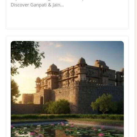
Discover Ganpati & Jain…