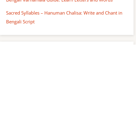
Sacred Syllables – Hanuman Chalisa: Write and Chant in
Bengali Script