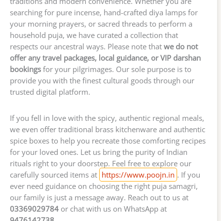
traditions and modern convenience. Whether you are
searching for pure incense, hand-crafted diya lamps for
your morning prayers, or sacred threads to perform a
household puja, we have curated a collection that
respects our ancestral ways. Please note that
we do not
offer any travel packages, local guidance, or VIP darshan
bookings
for your pilgrimages. Our sole purpose is to
provide you with the finest cultural goods through our
trusted digital platform.
If you fell in love with the spicy, authentic regional meals,
we even offer traditional brass kitchenware and authentic
spice boxes to help you recreate those comforting recipes
for your loved ones. Let us bring the purity of Indian
rituals right to your doorstep. Feel free to explore our
carefully sourced items at
https://www.poojn.in
. If you
ever need guidance on choosing the right puja samagri,
our family is just a message away. Reach out to us at
03369029784
or chat with us on WhatsApp at
9476142738
.