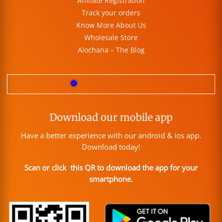
Affiliate Registration
Track your orders
Know More About Us
Wholesale Store
Alochana – The Blog
Download our mobile app
Have a better experience with our android & ios app.
Download today!
Scan or click this QR to download the app for your
smartphone.