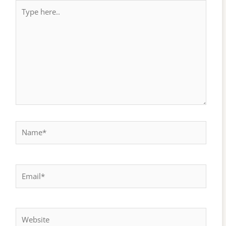
Type
here..
Name*
Email*
Website