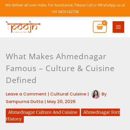
Skip
We deliver all over India. For Assistance, Please Call or WhatsApp us at
to
+91 9476142738
content
Mai
Men
What Makes Ahmednagar
Famous – Culture & Cuisine
Defined
Leave a Comment
|
Cultural Cuisine
|
By
Sampurna Dutta
|
May 20, 2026
Ahmednagar Culture And Cuisine
Ahmednagar Fort
History