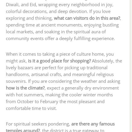
Diwali, and Eid, wrapping every neighborhood in joy,
colorful decorations, and deep devotion. If you love
exploring and thinking,
what can visitors do in this area?
,
spending time at ancient monuments, enjoying bustling
local markets, and soaking in the spiritual aura of
community events offer a deeply fulfilling experience.
When it comes to taking a piece of culture home, you
might ask,
is it a good place for shopping?
Absolutely, the
lively bazaars are perfect for picking up traditional
handlooms, artisanal crafts, and meaningful religious
souvenirs. If you are considering the weather and asking
how is the climate?
, expect a generally dry environment
with hot summers, making the cooler winter months
from October to February the most pleasant and
comfortable time to visit.
For spiritual seekers pondering,
are there any famous
temples around?
, the district is a true gateway to