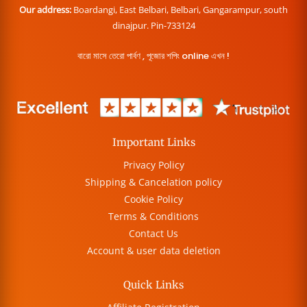
Our address:
Boardangi, East Belbari, Belbari, Gangarampur, south
dinajpur. Pin-733124
বারো মাসে তেরো পার্বণ , পূজোর শপিং online এখন !
Important Links
Privacy Policy
Shipping & Cancelation policy
Cookie Policy
Terms & Conditions
Contact Us
Account & user data deletion
Quick Links