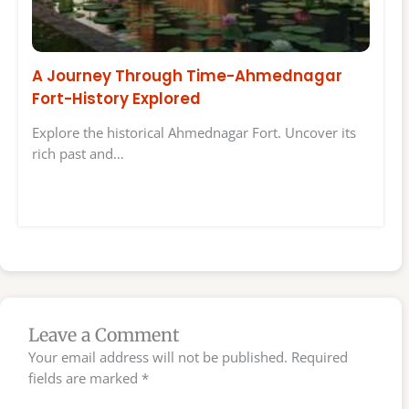
A Journey Through Time-Ahmednagar
Fort-History Explored
Explore the historical Ahmednagar Fort. Uncover its
rich past and…
Leave a Comment
Your email address will not be published.
Required
fields are marked
*