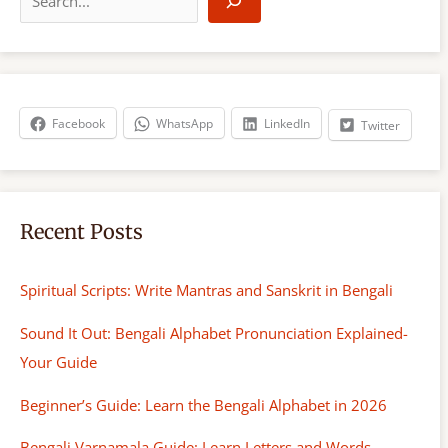
e
a
r
c
h
Facebook
WhatsApp
LinkedIn
Twitter
Recent Posts
Spiritual Scripts: Write Mantras and Sanskrit in Bengali
Sound It Out: Bengali Alphabet Pronunciation Explained-
Your Guide
Beginner’s Guide: Learn the Bengali Alphabet in 2026
Bengali Varnamala Guide: Learn Letters and Words