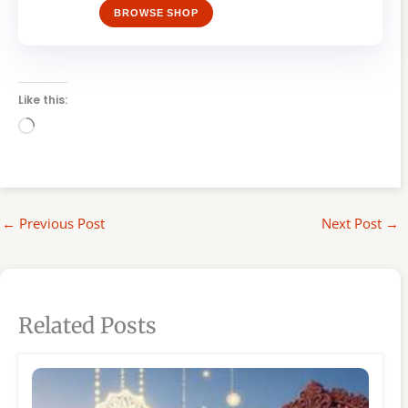
BROWSE SHOP
Like this:
Loading…
←
Previous Post
Next Post
→
Related Posts