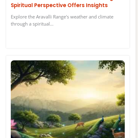
Spiritual Perspective Offers Insights
Explore the Aravalli Range's weather and climate
through a spiritual…