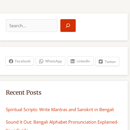
S
e
a
r
c
h
Facebook
WhatsApp
LinkedIn
Twitter
Recent Posts
Spiritual Scripts: Write Mantras and Sanskrit in Bengali
Sound It Out: Bengali Alphabet Pronunciation Explained-