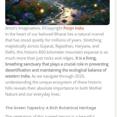
Artist’s Imagination, ©Copyright
Poojn India
In the heart of our beloved Bharat lies a natural marvel
that has stood quietly for millions of years. Stretching
majestically across Gujarat, Rajasthan, Haryana, and
Delhi, this historic 800-kilometer mountain expanse is so
much more than just rocks and ridges.
It is a living,
breathing sanctuary that plays a crucial role in preventing
desertification and maintaining the ecological balance of
western India.
As we navigate through 2026,
understanding the unique ecosystem of these historic
hills reveals their absolute importance to both Mother
Nature and our everyday lives.
The Green Tapestry: A Rich Botanical Heritage
The vegetation of this rugged terrain is a beautiful