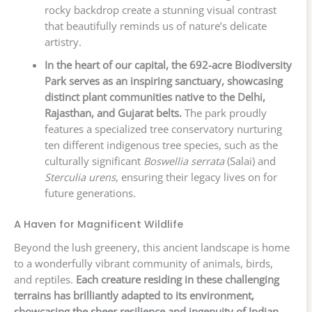
rocky backdrop create a stunning visual contrast
that beautifully reminds us of nature’s delicate
artistry.
In the heart of our capital, the 692-acre Biodiversity
Park serves as an inspiring sanctuary, showcasing
distinct plant communities native to the Delhi,
Rajasthan, and Gujarat belts.
The park proudly
features a specialized tree conservatory nurturing
ten different indigenous tree species, such as the
culturally significant
Boswellia serrata
(Salai) and
Sterculia urens
, ensuring their legacy lives on for
future generations.
A Haven for Magnificent Wildlife
Beyond the lush greenery, this ancient landscape is home
to a wonderfully vibrant community of animals, birds,
and reptiles.
Each creature residing in these challenging
terrains has brilliantly adapted to its environment,
showcasing the sheer resilience and ingenuity of Indian