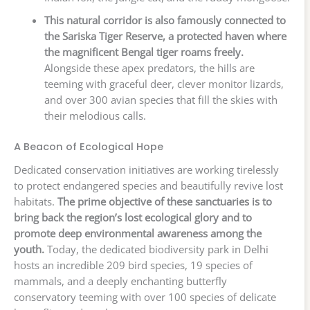
This natural corridor is also famously connected to
the Sariska Tiger Reserve, a protected haven where
the magnificent Bengal tiger roams freely.
Alongside these apex predators, the hills are
teeming with graceful deer, clever monitor lizards,
and over 300 avian species that fill the skies with
their melodious calls.
A Beacon of Ecological Hope
Dedicated conservation initiatives are working tirelessly
to protect endangered species and beautifully revive lost
habitats.
The prime objective of these sanctuaries is to
bring back the region’s lost ecological glory and to
promote deep environmental awareness among the
youth.
Today, the dedicated biodiversity park in Delhi
hosts an incredible 209 bird species, 19 species of
mammals, and a deeply enchanting butterfly
conservatory teeming with over 100 species of delicate