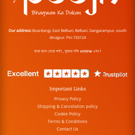
Our address:
Boardangi, East Belbari, Belbari, Gangarampur, south
dinajpur. Pin-733124
বারো মাসে তেরো পার্বণ , পূজোর শপিং online এখন !
Important Links
Privacy Policy
Shipping & Cancelation policy
Cookie Policy
Terms & Conditions
Contact Us