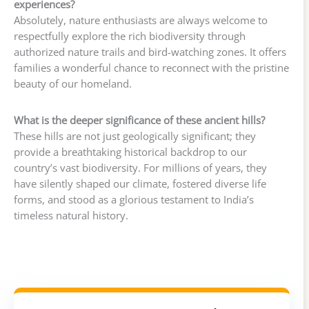
experiences?
Absolutely, nature enthusiasts are always welcome to
respectfully explore the rich biodiversity through
authorized nature trails and bird-watching zones. It offers
families a wonderful chance to reconnect with the pristine
beauty of our homeland.
What is the deeper significance of these ancient hills?
These hills are not just geologically significant; they
provide a breathtaking historical backdrop to our
country’s vast biodiversity. For millions of years, they
have silently shaped our climate, fostered diverse life
forms, and stood as a glorious testament to India’s
timeless natural history.