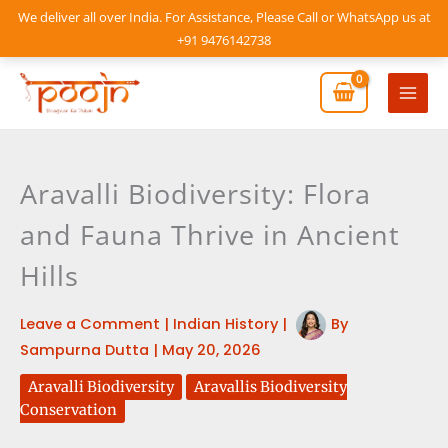
Skip
We deliver all over India. For Assistance, Please Call or WhatsApp us at
to
+91 9476142738
content
Mai
Men
Aravalli Biodiversity: Flora
and Fauna Thrive in Ancient
Hills
Leave a Comment
|
Indian History
|
By
Sampurna Dutta
|
May 20, 2026
Aravalli Biodiversity
Aravallis Biodiversity
Conservation