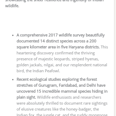
wildlife.
A comprehensive 2017 wildlife survey beautifully
documented 14 distinct species across a 200
square kilometer area in five Haryana districts.
This
heartening discovery confirmed the thriving
presence of majestic leopards, striped hyenas,
golden jackals, nilgai, and our resplendent national
bird, the Indian Peafowl.
Recent ecological studies exploring the forest
stretches of Gurugram, Faridabad, and Delhi have
uncovered 15 incredible mammal species hiding in
plain sight.
Wildlife enthusiasts and researchers
were absolutely thrilled to document rare sightings
of elusive creatures like the honey-badger, the
Indian fox, the jungle cat, and the ruddy mongoose.