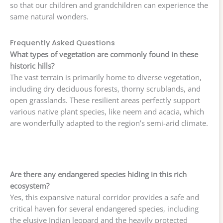
so that our children and grandchildren can experience the
same natural wonders.
Frequently Asked Questions
What types of vegetation are commonly found in these
historic hills?
The vast terrain is primarily home to diverse vegetation,
including dry deciduous forests, thorny scrublands, and
open grasslands. These resilient areas perfectly support
various native plant species, like neem and acacia, which
are wonderfully adapted to the region’s semi-arid climate.
Are there any endangered species hiding in this rich
ecosystem?
Yes, this expansive natural corridor provides a safe and
critical haven for several endangered species, including
the elusive Indian leopard and the heavily protected