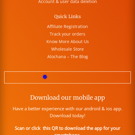
Account & user data deletion
Quick Links
Affiliate Registration
Track your orders
Know More About Us
Wholesale Store
Alochana – The Blog
Download our mobile app
Have a better experience with our android & ios app.
Download today!
Scan or click this QR to download the app for your