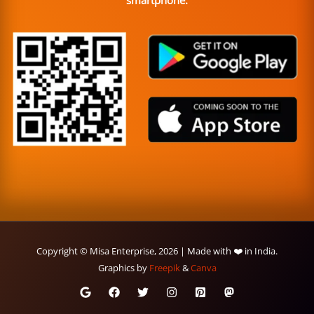
smartphone.
Copyright © Misa Enterprise, 2026 | Made with ❤️ in India.
Graphics by
Freepik
&
Canva