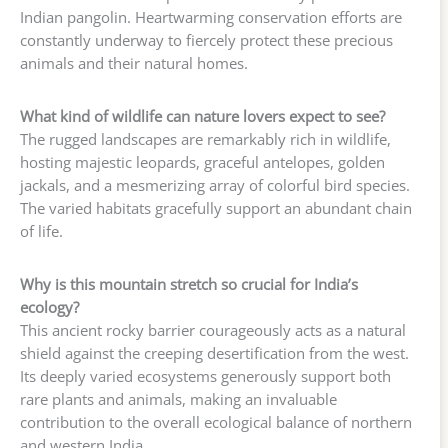
Indian pangolin. Heartwarming conservation efforts are
constantly underway to fiercely protect these precious
animals and their natural homes.
What kind of wildlife can nature lovers expect to see?
The rugged landscapes are remarkably rich in wildlife,
hosting majestic leopards, graceful antelopes, golden
jackals, and a mesmerizing array of colorful bird species.
The varied habitats gracefully support an abundant chain
of life.
Why is this mountain stretch so crucial for India’s
ecology?
This ancient rocky barrier courageously acts as a natural
shield against the creeping desertification from the west.
Its deeply varied ecosystems generously support both
rare plants and animals, making an invaluable
contribution to the overall ecological balance of northern
and western India.