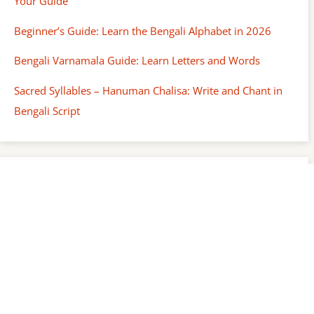
Your Guide
Beginner’s Guide: Learn the Bengali Alphabet in 2026
Bengali Varnamala Guide: Learn Letters and Words
Sacred Syllables – Hanuman Chalisa: Write and Chant in
Bengali Script