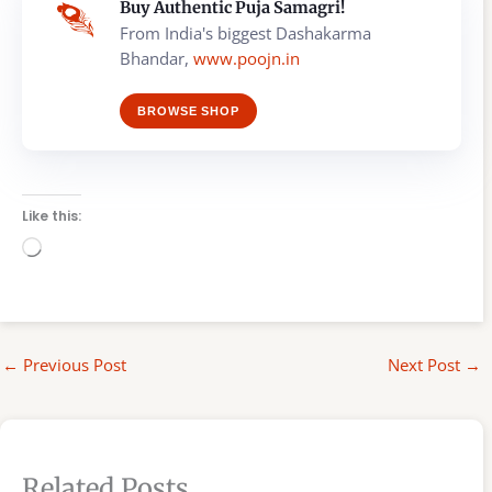
Buy Authentic Puja Samagri!
From India's biggest Dashakarma
Bhandar,
www.poojn.in
BROWSE SHOP
Like this:
Loading…
←
Previous Post
Next Post
→
Related Posts