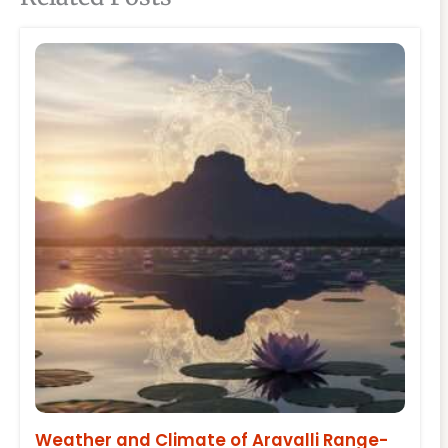
Weather and Climate of Aravalli Range-