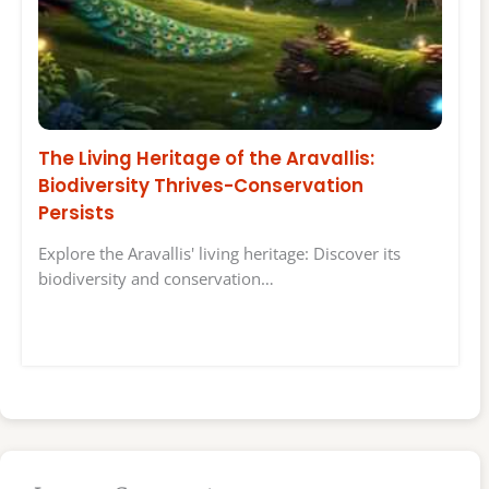
The Living Heritage of the Aravallis:
Biodiversity Thrives-Conservation
Persists
Explore the Aravallis' living heritage: Discover its
biodiversity and conservation…