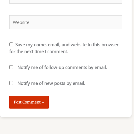
Website
Save my name, email, and website in this browser
for the next time I comment.
Notify me of follow-up comments by email.
Notify me of new posts by email.