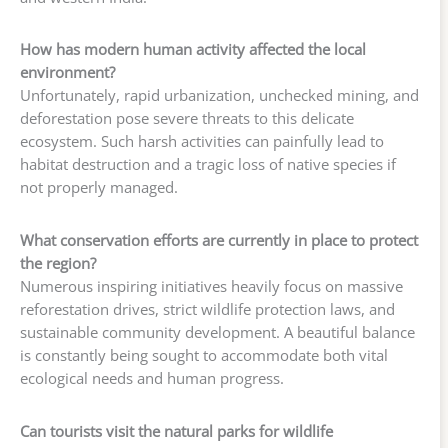
How has modern human activity affected the local
environment?
Unfortunately, rapid urbanization, unchecked mining, and
deforestation pose severe threats to this delicate
ecosystem. Such harsh activities can painfully lead to
habitat destruction and a tragic loss of native species if
not properly managed.
What conservation efforts are currently in place to protect
the region?
Numerous inspiring initiatives heavily focus on massive
reforestation drives, strict wildlife protection laws, and
sustainable community development. A beautiful balance
is constantly being sought to accommodate both vital
ecological needs and human progress.
Can tourists visit the natural parks for wildlife