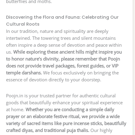
butterflies and moths.
Discovering the Flora and Fauna: Celebrating Our
Cultural Roots
In our tradition, nature and spirituality are deeply
intertwined. The towering trees and silent mountains
often inspire a deep sense of devotion and peace within
us.
While exploring these ancient hills might inspire you
to honor nature’s divinity, please remember that Poojn
does not provide travel packages, forest guides, or VIP
temple darshans.
We focus exclusively on bringing the
essence of devotion directly to your doorstep.
Poojn.in is your trusted partner for authentic cultural
goods that beautifully enhance your spiritual experience
at home.
Whether you are conducting a simple daily
prayer or an elaborate festive ritual, we provide a wide
variety of sacred items like pure incense sticks, beautifully
crafted diyas, and traditional puja thalis.
Our highly