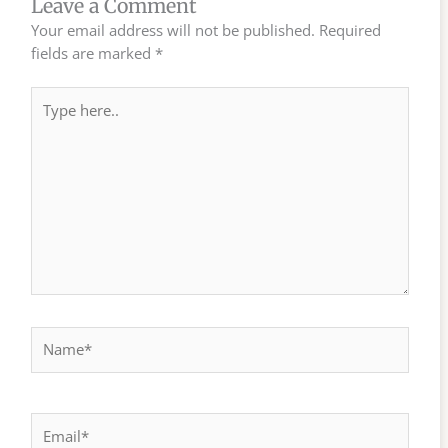
Leave a Comment
Your email address will not be published.
Required
fields are marked
*
Type
here..
Name*
Email*