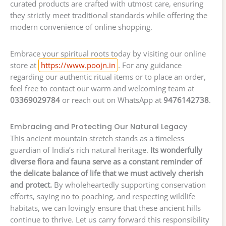
curated products are crafted with utmost care, ensuring
they strictly meet traditional standards while offering the
modern convenience of online shopping.
Embrace your spiritual roots today by visiting our online
store at
https://www.poojn.in
. For any guidance
regarding our authentic ritual items or to place an order,
feel free to contact our warm and welcoming team at
03369029784
or reach out on WhatsApp at
9476142738
.
Embracing and Protecting Our Natural Legacy
This ancient mountain stretch stands as a timeless
guardian of India’s rich natural heritage.
Its wonderfully
diverse flora and fauna serve as a constant reminder of
the delicate balance of life that we must actively cherish
and protect.
By wholeheartedly supporting conservation
efforts, saying no to poaching, and respecting wildlife
habitats, we can lovingly ensure that these ancient hills
continue to thrive. Let us carry forward this responsibility