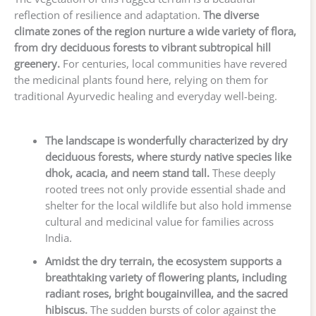
reflection of resilience and adaptation.
The diverse
climate zones of the region nurture a wide variety of flora,
from dry deciduous forests to vibrant subtropical hill
greenery.
For centuries, local communities have revered
the medicinal plants found here, relying on them for
traditional Ayurvedic healing and everyday well-being.
The landscape is wonderfully characterized by dry
deciduous forests, where sturdy native species like
dhok, acacia, and neem stand tall.
These deeply
rooted trees not only provide essential shade and
shelter for the local wildlife but also hold immense
cultural and medicinal value for families across
India.
Amidst the dry terrain, the ecosystem supports a
breathtaking variety of flowering plants, including
radiant roses, bright bougainvillea, and the sacred
hibiscus.
The sudden bursts of color against the