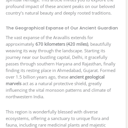
profound impact of these ancient peaks on our beloved
country’s natural beauty and deeply rooted traditions.
The Geographical Expanse of Our Ancient Guardian
The vast expanse of the Aravallis extends for
approximately
670 kilometers (420 miles)
, beautifully
weaving its way through the landscape. Starting its
journey near our bustling capital, Delhi, it gracefully
passes through southern Haryana and Rajasthan, finally
finding its resting place in Ahmedabad, Gujarat. Formed
over 1.5 billion years ago, these
ancient geological
marvels
act as a natural protective shield, greatly
influencing the vital monsoon patterns and climate of
northwestern India.
This region is wonderfully blessed with diverse
ecosystems, offering a sanctuary to unique flora and
fauna, including rare medicinal plants and majestic