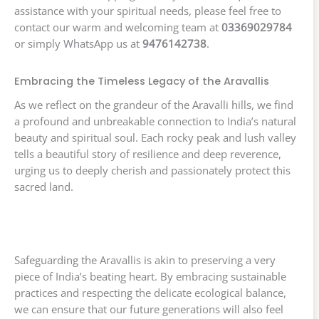
assistance with your spiritual needs, please feel free to
contact our warm and welcoming team at
03369029784
or simply WhatsApp us at
9476142738
.
Embracing the Timeless Legacy of the Aravallis
As we reflect on the grandeur of the Aravalli hills, we find
a profound and unbreakable connection to India’s natural
beauty and spiritual soul. Each rocky peak and lush valley
tells a beautiful story of resilience and deep reverence,
urging us to deeply cherish and passionately protect this
sacred land.
Safeguarding the Aravallis is akin to preserving a very
piece of India’s beating heart. By embracing sustainable
practices and respecting the delicate ecological balance,
we can ensure that our future generations will also feel