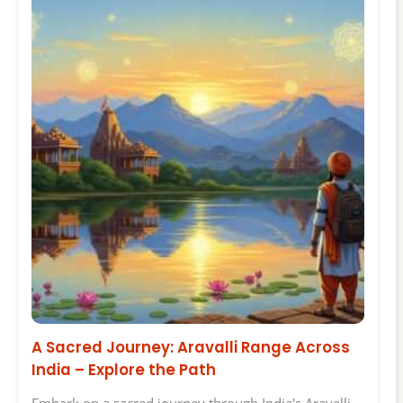
A Sacred Journey: Aravalli Range Across
India – Explore the Path