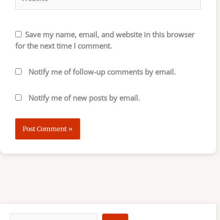
Save my name, email, and website in this browser
for the next time I comment.
Notify me of follow-up comments by email.
Notify me of new posts by email.
S