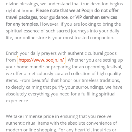
divine blessings, we understand that true devotion begins
right at home.
Please note that we at Poojn do not offer
travel packages, tour guidance, or VIP darshan services
for any temples.
However, if you are looking to bring the
spiritual essence of such sacred journeys into your daily
life, our online store is your most trusted companion.
Enrich your daily prayers with authentic cultural goods
from
https://www.poojn.in/
. Whether you are setting up
your home mandir or preparing for an upcoming festival,
we offer a meticulously curated collection of high-quality
items. From beautiful that honor our timeless traditions,
to deeply calming that purify your surroundings, we have
absolutely everything you need for a fulfilling spiritual
experience.
We take immense pride in ensuring that you receive
authentic ritual items with the absolute convenience of
modern online shopping. For any heartfelt inquiries or