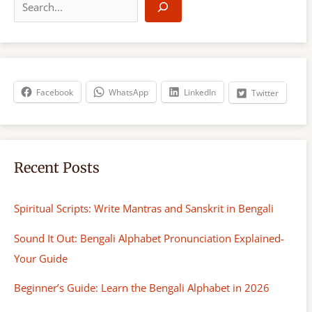
e
a
r
c
h
Facebook
WhatsApp
LinkedIn
Twitter
Recent Posts
Spiritual Scripts: Write Mantras and Sanskrit in Bengali
Sound It Out: Bengali Alphabet Pronunciation Explained-
Your Guide
Beginner’s Guide: Learn the Bengali Alphabet in 2026