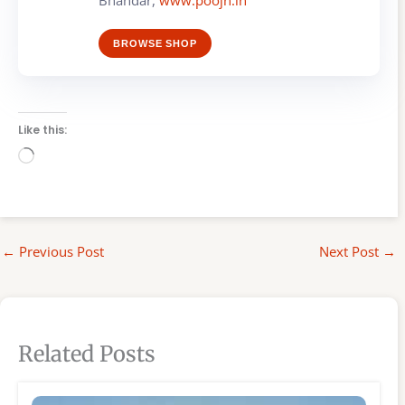
BROWSE SHOP
Like this:
Loading…
←
Previous Post
Next Post
→
Related Posts