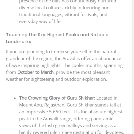
presence of the hills has continuously nurtured
diverse local cultures, richly influencing our
traditional languages, vibrant festivals, and
everyday way of life.
Touching the Sky: Highest Peaks and Notable
Landmarks
If you are planning to immerse yourself in the natural
grandeur of the region, the Aravallis offer an abundance
of awe-inspiring highlights. The cooler months, spanning
from
October to March
, provide the most pleasant
weather for sightseeing and outdoor exploration.
The Crowning Glory of Guru Shikhar:
Located in
Mount Abu, Rajasthan, Guru Shikhar stands tall at
an impressive 5,650 feet. It is the absolute highest
peak in the Aravalli range, offering panoramic
views of the lush green valleys and serving as a
highly revered pilgrimage destination for devotees.