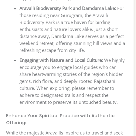
Aravalli Biodiversity Park and Damdama Lake:
For
those residing near Gurugram, the Aravalli
Biodiversity Park is a true haven for birding
enthusiasts and nature lovers alike. Just a short
distance away, Damdama Lake serves as a perfect
weekend retreat, offering stunning hill views and a
refreshing escape from city life.
Engaging with Nature and Local Culture:
We highly
encourage you to engage local guides who can
share heartwarming stories of the region’s hidden
gems, rich flora, and deeply rooted Rajasthani
culture. When exploring, please remember to
adhere to designated trails and respect the
environment to preserve its untouched beauty.
Enhance Your Spiritual Practice with Authentic
Offerings
While the majestic Aravallis inspire us to travel and seek