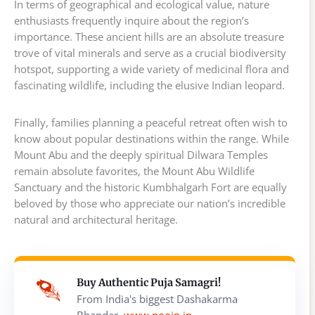
In terms of geographical and ecological value, nature
enthusiasts frequently inquire about the region’s
importance. These ancient hills are an absolute treasure
trove of vital minerals and serve as a crucial biodiversity
hotspot, supporting a wide variety of medicinal flora and
fascinating wildlife, including the elusive Indian leopard.
Finally, families planning a peaceful retreat often wish to
know about popular destinations within the range. While
Mount Abu and the deeply spiritual Dilwara Temples
remain absolute favorites, the Mount Abu Wildlife
Sanctuary and the historic Kumbhalgarh Fort are equally
beloved by those who appreciate our nation’s incredible
natural and architectural heritage.
Buy Authentic Puja Samagri!
From India's biggest Dashakarma
Bhandar,
www.poojn.in