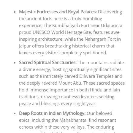
Majestic Fortresses and Royal Palaces:
Discovering
the ancient forts here is a truly humbling
experience. The Kumbhalgarh Fort near Udaipur, a
proud UNESCO World Heritage Site, features awe-
inspiring architecture, while the Nahargarh Fort in
Jaipur offers breathtaking historical charm that
leaves every visitor completely spellbound.
Sacred Spiritual Sanctuaries:
The mountains radiate
a divine energy, hosting spiritually significant sites
such as the intricately carved Dilwara Temples and
the deeply revered Mount Abu. These sacred spaces
hold immense importance in both Hindu and Jain
traditions, drawing countless devotees seeking
peace and blessings every single year.
Deep Roots in Indian Mythology:
Our beloved
epics, including the Mahabharata, find resonant
echoes within these very valleys. The enduring