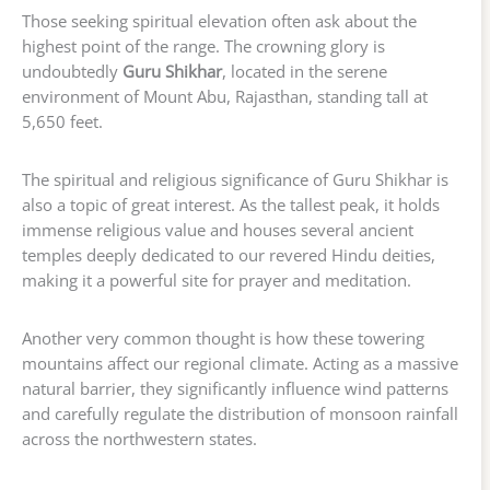
Those seeking spiritual elevation often ask about the
highest point of the range. The crowning glory is
undoubtedly
Guru Shikhar
, located in the serene
environment of Mount Abu, Rajasthan, standing tall at
5,650 feet.
The spiritual and religious significance of Guru Shikhar is
also a topic of great interest. As the tallest peak, it holds
immense religious value and houses several ancient
temples deeply dedicated to our revered Hindu deities,
making it a powerful site for prayer and meditation.
Another very common thought is how these towering
mountains affect our regional climate. Acting as a massive
natural barrier, they significantly influence wind patterns
and carefully regulate the distribution of monsoon rainfall
across the northwestern states.