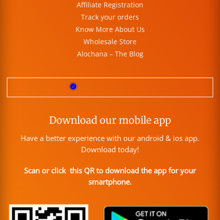
Affiliate Registration
Track your orders
Know More About Us
Wholesale Store
Alochana – The Blog
Download our mobile app
Have a better experience with our android & ios app.
Download today!
Scan or click this QR to download the app for your
smartphone.