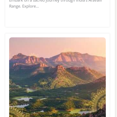
Embark on a sacred journey through India's Aravalli
Range. Explore…