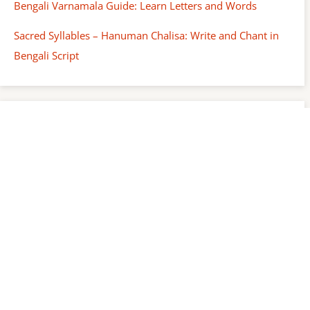
Bengali Varnamala Guide: Learn Letters and Words
Sacred Syllables – Hanuman Chalisa: Write and Chant in
Bengali Script