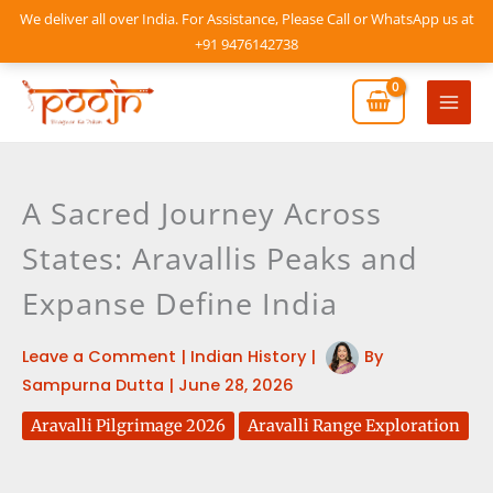
Skip
We deliver all over India. For Assistance, Please Call or WhatsApp us at
to
+91 9476142738
content
Mai
Men
A Sacred Journey Across
States: Aravallis Peaks and
Expanse Define India
Leave a Comment
|
Indian History
|
By
Sampurna Dutta
|
June 28, 2026
Aravalli Pilgrimage 2026
Aravalli Range Exploration