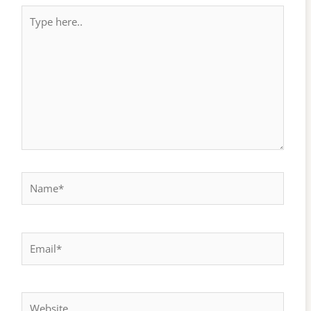
Type
here..
Name*
Email*
Website