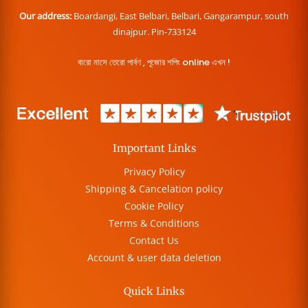
Our address:
Boardangi, East Belbari, Belbari, Gangarampur, south
dinajpur. Pin-733124
বারো মাসে তেরো পার্বণ , পূজোর শপিং online এখন !
Important Links
Privacy Policy
Shipping & Cancelation policy
Cookie Policy
Terms & Conditions
Contact Us
Account & user data deletion
Quick Links