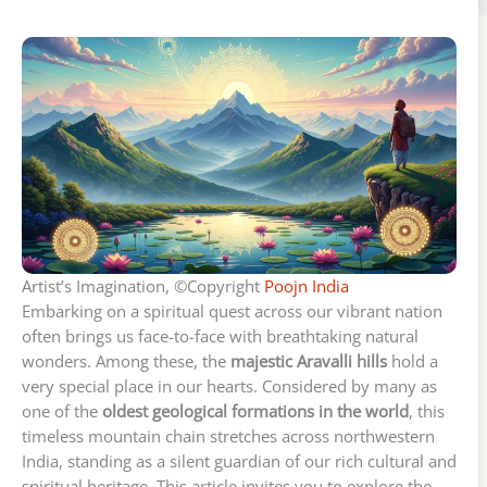
Artist’s Imagination, ©Copyright
Poojn India
Embarking on a spiritual quest across our vibrant nation
often brings us face-to-face with breathtaking natural
wonders. Among these, the
majestic Aravalli hills
hold a
very special place in our hearts. Considered by many as
one of the
oldest geological formations in the world
, this
timeless mountain chain stretches across northwestern
India, standing as a silent guardian of our rich cultural and
spiritual heritage. This article invites you to explore the