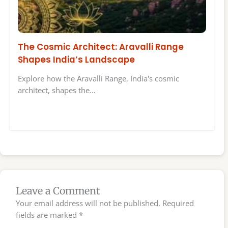
The Cosmic Architect: Aravalli Range
Shapes India’s Landscape
Explore how the Aravalli Range, India's cosmic
architect, shapes the…
Leave a Comment
Your email address will not be published.
Required
fields are marked
*