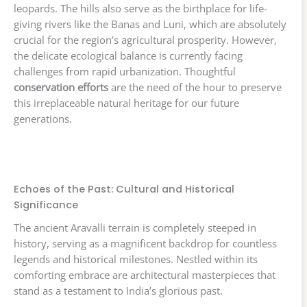
leopards. The hills also serve as the birthplace for life-
giving rivers like the Banas and Luni, which are absolutely
crucial for the region’s agricultural prosperity. However,
the delicate ecological balance is currently facing
challenges from rapid urbanization. Thoughtful
conservation efforts
are the need of the hour to preserve
this irreplaceable natural heritage for our future
generations.
Echoes of the Past: Cultural and Historical
Significance
The ancient Aravalli terrain is completely steeped in
history, serving as a magnificent backdrop for countless
legends and historical milestones. Nestled within its
comforting embrace are architectural masterpieces that
stand as a testament to India’s glorious past.