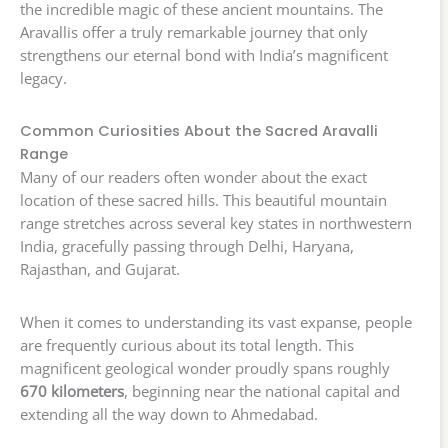
the incredible magic of these ancient mountains. The
Aravallis offer a truly remarkable journey that only
strengthens our eternal bond with India’s magnificent
legacy.
Common Curiosities About the Sacred Aravalli
Range
Many of our readers often wonder about the exact
location of these sacred hills. This beautiful mountain
range stretches across several key states in northwestern
India, gracefully passing through Delhi, Haryana,
Rajasthan, and Gujarat.
When it comes to understanding its vast expanse, people
are frequently curious about its total length. This
magnificent geological wonder proudly spans roughly
670 kilometers
, beginning near the national capital and
extending all the way down to Ahmedabad.