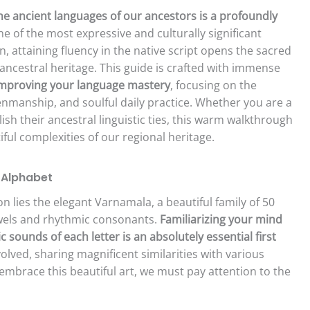
he ancient languages of our ancestors is a profoundly
ne of the most expressive and culturally significant
, attaining fluency in the native script opens the sacred
 ancestral heritage. This guide is crafted with immense
mproving your language mastery
, focusing on the
enmanship, and soulful daily practice. Whether you are a
h their ancestral linguistic ties, this warm walkthrough
ful complexities of our regional heritage.
e Alphabet
tion lies the elegant Varnamala, a beautiful family of 50
wels and rhythmic consonants.
Familiarizing your mind
sounds of each letter is an absolutely essential first
 evolved, sharing magnificent similarities with various
 embrace this beautiful art, we must pay attention to the