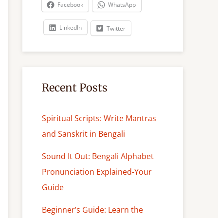
c
Facebook
WhatsApp
h
LinkedIn
Twitter
Recent Posts
Spiritual Scripts: Write Mantras
and Sanskrit in Bengali
Sound It Out: Bengali Alphabet
Pronunciation Explained-Your
Guide
Beginner’s Guide: Learn the