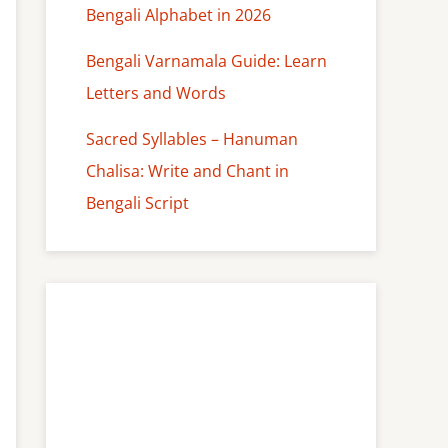
Bengali Alphabet in 2026
Bengali Varnamala Guide: Learn
Letters and Words
Sacred Syllables – Hanuman
Chalisa: Write and Chant in
Bengali Script