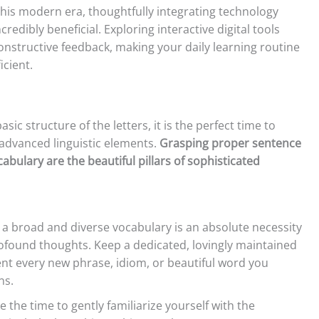
this modern era, thoughtfully integrating technology
credibly beneficial. Exploring interactive digital tools
onstructive feedback, making your daily learning routine
icient.
sic structure of the letters, it is the perfect time to
 advanced linguistic elements.
Grasping proper sentence
bulary are the beautiful pillars of sophisticated
 a broad and diverse vocabulary is an absolute necessity
rofound thoughts. Keep a dedicated, lovingly maintained
t every new phrase, idiom, or beautiful word you
ns.
 the time to gently familiarize yourself with the