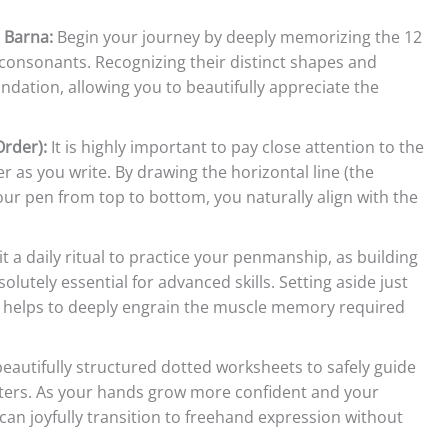
 Barna:
Begin your journey by deeply memorizing the 12
consonants. Recognizing their distinct shapes and
undation, allowing you to beautifully appreciate the
rder):
It is highly important to pay close attention to the
er as you write. By drawing the horizontal line (the
our pen from top to bottom, you naturally align with the
t a daily ritual to practice your penmanship, as building
lutely essential for advanced skills. Setting aside just
ay helps to deeply engrain the muscle memory required
beautifully structured dotted worksheets to safely guide
letters. As your hands grow more confident and your
an joyfully transition to freehand expression without