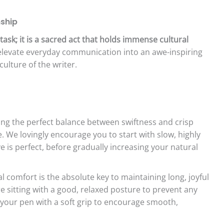
nship
task; it is a sacred act that holds immense cultural
y elevate everyday communication into an awe-inspiring
culture of the writer.
ing the perfect balance between swiftness and crisp
vate. We lovingly encourage you to start with slow, highly
e is perfect, before gradually increasing your natural
l comfort is the absolute key to maintaining long, joyful
e sitting with a good, relaxed posture to prevent any
 your pen with a soft grip to encourage smooth,