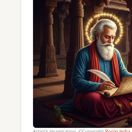
Artist’s Imagination, ©Copyright
Poojn India