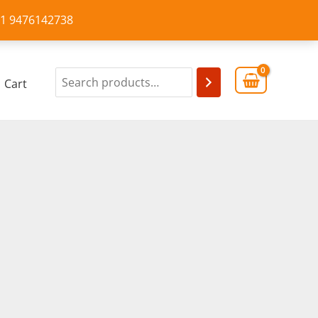
+91 9476142738
Cart