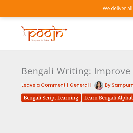
Skip
We deliver al
to
content
Bengali Writing: Improve
Leave a Comment
|
General
|
By
Sampurn
Bengali Script Learning
Learn Bengali Alpha