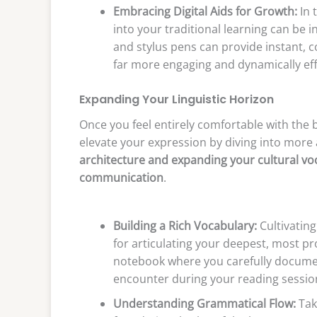
Embracing Digital Aids for Growth:
In 
into your traditional learning can be in
and stylus pens can provide instant, c
far more engaging and dynamically eff
Expanding Your Linguistic Horizon
Once you feel entirely comfortable with the ba
elevate your expression by diving into more
architecture and expanding your cultural voca
communication
.
Building a Rich Vocabulary:
Cultivating
for articulating your deepest, most p
notebook where you carefully documen
encounter during your reading sessio
Understanding Grammatical Flow:
Take