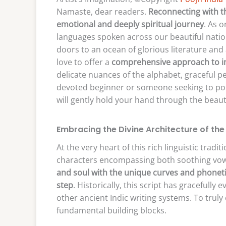
Namaste, dear readers.
Reconnecting with t
emotional and deeply spiritual journey
. As o
languages spoken across our beautiful nation
doors to an ocean of glorious literature and
love to offer a
comprehensive approach to i
delicate nuances of the alphabet, graceful p
devoted beginner or someone seeking to polis
will gently hold your hand through the beauti
Embracing the Divine Architecture of th
At the very heart of this rich linguistic tradi
characters encompassing both soothing vo
and soul with the unique curves and phonetic 
step
. Historically, this script has gracefully
other ancient Indic writing systems. To truly
fundamental building blocks.