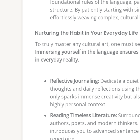
foundational rules of the language, pa
structure. By patiently starting with s
effortlessly weaving complex, cultura
Nurturing the Habit in Your Everyday Life
To truly master any cultural art, one must sea
Immersing yourself in the language ensures 
in everyday reality
.
Reflective Journaling:
Dedicate a quiet
thoughts and daily reflections using th
only sparks immense creativity but also
highly personal context.
Reading Timeless Literature:
Surround 
authors, poets, and modern thinkers. E
introduces you to advanced sentence s
repertoire.