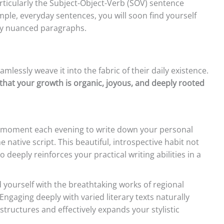
rticularly the Subject-Object-Verb (SOV) sentence
imple, everyday sentences, you will soon find yourself
lly nuanced paragraphs.
mlessly weave it into the fabric of their daily existence.
that your growth is organic, joyous, and deeply rooted
 moment each evening to write down your personal
e native script. This beautiful, introspective habit not
 deeply reinforces your practical writing abilities in a
yourself with the breathtaking works of regional
ngaging deeply with varied literary texts naturally
tructures and effectively expands your stylistic