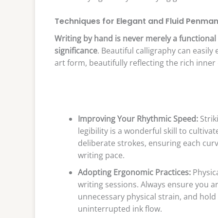
Techniques for Elegant and Fluid Penma
Writing by hand is never merely a functional 
significance
. Beautiful calligraphy can easil
art form, beautifully reflecting the rich inner 
Improving Your Rhythmic Speed:
Strik
legibility is a wonderful skill to culti
deliberate strokes, ensuring each curv
writing pace.
Adopting Ergonomic Practices:
Physica
writing sessions. Always ensure you ar
unnecessary physical strain, and hold
uninterrupted ink flow.