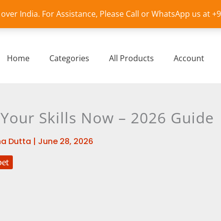
l over India. For Assistance, Please Call or WhatsApp us at 
Home
Categories
All Products
Account
 Your Skills Now – 2026 Guide
a Dutta
|
June 28, 2026
bet