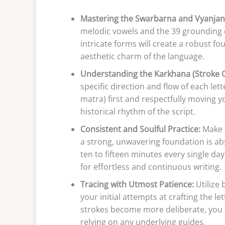
Mastering the Swarbarna and Vyanjan
melodic vowels and the 39 grounding 
intricate forms will create a robust fo
aesthetic charm of the language.
Understanding the Karkhana (Stroke O
specific direction and flow of each lett
matra) first and respectfully moving y
historical rhythm of the script.
Consistent and Soulful Practice:
Make i
a strong, unwavering foundation is abso
ten to fifteen minutes every single d
for effortless and continuous writing.
Tracing with Utmost Patience:
Utilize 
your initial attempts at crafting the 
strokes become more deliberate, you c
relying on any underlying guides.