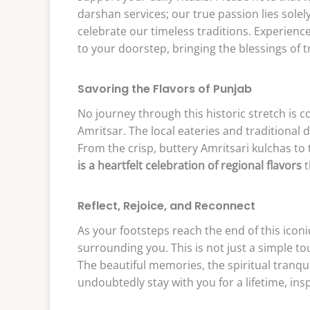
darshan services; our true passion lies solel
celebrate our timeless traditions. Experience
to your doorstep, bringing the blessings of t
Savoring the Flavors of Punjab
No journey through this historic stretch is c
Amritsar. The local eateries and traditional 
From the crisp, buttery Amritsari kulchas to t
is a heartfelt celebration of regional flavors
t
Reflect, Rejoice, and Reconnect
As your footsteps reach the end of this iconi
surrounding you. This is not just a simple tou
The beautiful memories, the spiritual tranqui
undoubtedly stay with you for a lifetime, ins