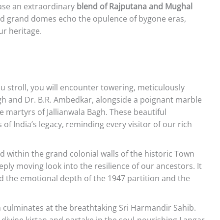
ase an extraordinary
blend of Rajputana and Mughal
and grand domes echo the opulence of bygone eras,
ur heritage.
u stroll, you will encounter towering, meticulously
ngh and Dr. B.R. Ambedkar, alongside a poignant marble
 martyrs of Jallianwala Bagh. These beautiful
 India’s legacy, reminding every visitor of our rich
 within the grand colonial walls of the historic Town
ply moving look into the resilience of our ancestors. It
nd the emotional depth of the 1947 partition and the
 culminates at the breathtaking Sri Harmandir Sahib.
 divine kirtan and partake in the soul-nourishing Langar