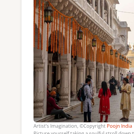
Artist’s Imagination, ©Copyright
Poojn India
Picture yourself taking a soulful stroll dow