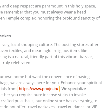
and deep respect are paramount in this holy space,
ease remember that you must always wear a head
den Temple complex, honoring the profound sanctity of
.
psakes
vely, local shopping culture. The bustling stores offer
ven textiles, and meaningful religious items like
ng is a natural, friendly part of this vibrant bazaar,
s truly celebrated.
 your own home but want the convenience of having
bags, we are always here for you. Enhance your spiritual
tials from
https://www.poojn.in/
.
We specialize
ther you require pure incense sticks to invoke
y crafted puja thalis, our online store has everything to
we do not offer travel packages, travel guidance, or VIP