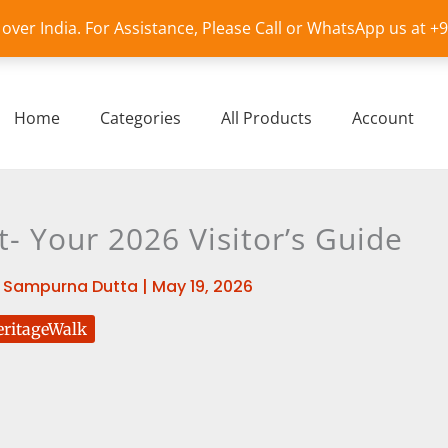
l over India. For Assistance, Please Call or WhatsApp us at 
Home
Categories
All Products
Account
t- Your 2026 Visitor’s Guide
y
Sampurna Dutta
|
May 19, 2026
ritageWalk