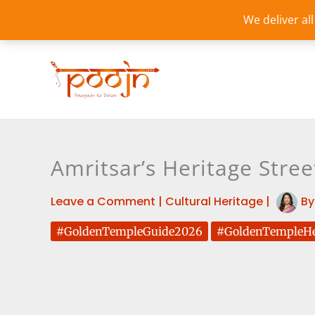
Skip
We deliver al
to
content
Amritsar’s Heritage Stree
Leave a Comment
|
Cultural Heritage
|
B
#GoldenTempleGuide2026
#GoldenTempleHe