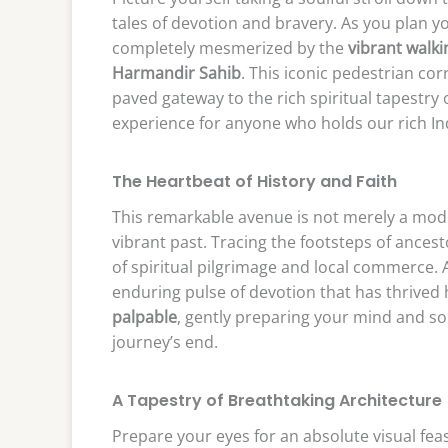
tales of devotion and bravery. As you plan y
completely mesmerized by the
vibrant walki
Harmandir Sahib
. This iconic pedestrian corr
paved gateway to the rich spiritual tapestry
experience for anyone who holds our rich Indi
The Heartbeat of History and Faith
This remarkable avenue is not merely a modern
vibrant past. Tracing the footsteps of ances
of spiritual pilgrimage and local commerce.
enduring pulse of devotion that has thrived 
palpable
, gently preparing your mind and so
journey’s end.
A Tapestry of Breathtaking Architecture
Prepare your eyes for an absolute visual fea