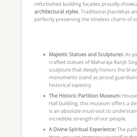
refurbished building facades proudly showc
architectural styles
. Traditional jharokhas 
perfectly preserving the timeless charm of o
Majestic Statues and Sculptures:
As yo
crafted statues of Maharaja Ranjit Si
sculpture that deeply honors the brave
monuments stand as proud guardians of
historical tapestry.
The Historic Partition Museum:
Housed
Hall building, this museum offers a dee
is an absolute must-visit to understa
incredible strength of our people.
A Divine Spiritual Experience:
The path
Here, you can immerse yourself in the