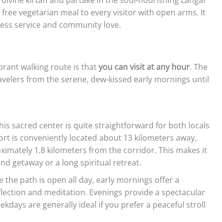
a free vegetarian meal to every visitor with open arms. It
lfless service and community love.
brant walking route is that
you can visit at any hour
. The
elers from the serene, dew-kissed early mornings until
his sacred center is quite straightforward for both locals
ort is conveniently located about 13 kilometers away,
oximately 1.8 kilometers from the corridor. This makes it
nd getaway or a long spiritual retreat.
 the path is open all day, early mornings offer a
flection and meditation. Evenings provide a spectacular
kdays are generally ideal if you prefer a peaceful stroll