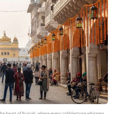
n the heart of Punjab, where every cobblestone whispers