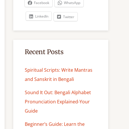
c
Facebook
WhatsApp
h
LinkedIn
Twitter
Recent Posts
Spiritual Scripts: Write Mantras
and Sanskrit in Bengali
Sound It Out: Bengali Alphabet
Pronunciation Explained-Your
Guide
Beginner’s Guide: Learn the