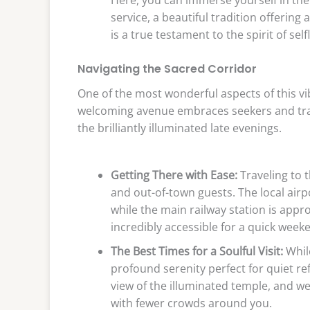
service, a beautiful tradition offering 
is a true testament to the spirit of se
Navigating the Sacred Corridor
One of the most wonderful aspects of this vi
welcoming avenue embraces seekers and trav
the brilliantly illuminated late evenings.
Getting There with Ease:
Traveling to t
and out-of-town guests. The local airp
while the main railway station is appr
incredibly accessible for a quick weeke
The Best Times for a Soulful Visit:
While
profound serenity perfect for quiet re
view of the illuminated temple, and wee
with fewer crowds around you.