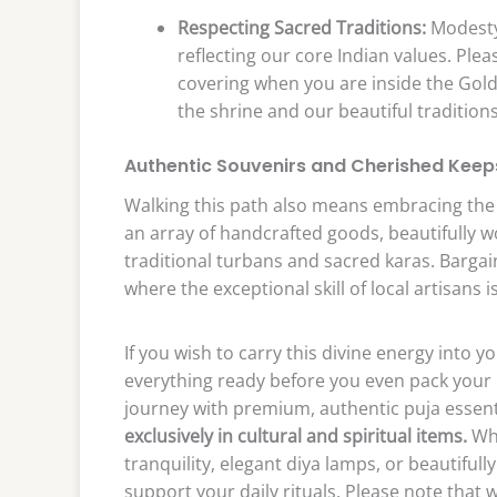
Respecting Sacred Traditions:
Modesty 
reflecting our core Indian values. Pl
covering when you are inside the Gol
the shrine and our beautiful traditions
Authentic Souvenirs and Cherished Kee
Walking this path also means embracing the li
an array of handcrafted goods, beautifully wo
traditional turbans and sacred karas. Bargaini
where the exceptional skill of local artisans i
If you wish to carry this divine energy into
everything ready before you even pack your 
journey with premium, authentic puja essen
exclusively in cultural and spiritual items.
Whe
tranquility, elegant diya lamps, or beautifull
support your daily rituals. Please note that 