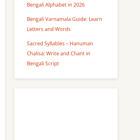
Bengali Alphabet in 2026
Bengali Varnamala Guide: Learn
Letters and Words
Sacred Syllables – Hanuman
Chalisa: Write and Chant in
Bengali Script