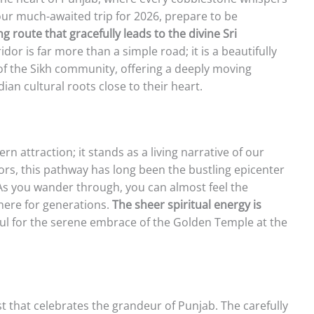
our much-awaited trip for 2026, prepare to be
ng route that gracefully leads to the divine Sri
idor is far more than a simple road; it is a beautifully
 of the Sikh community, offering a deeply moving
an cultural roots close to their heart.
 attraction; it stands as a living narrative of our
tors, this pathway has long been the bustling epicenter
 As you wander through, you can almost feel the
here for generations.
The sheer spiritual energy is
ul for the serene embrace of the Golden Temple at the
st that celebrates the grandeur of Punjab. The carefully