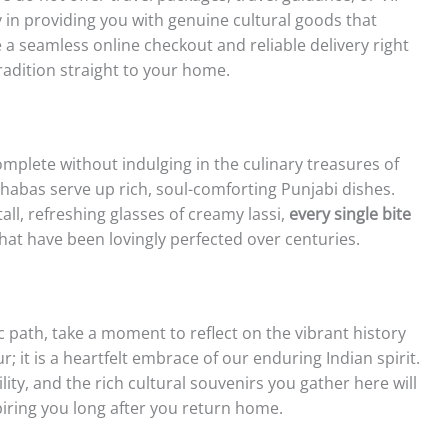
y in providing you with genuine cultural goods that
 a seamless online checkout and reliable delivery right
radition straight to your home.
omplete without indulging in the culinary treasures of
dhabas serve up rich, soul-comforting Punjabi dishes.
all, refreshing glasses of creamy lassi,
every single bite
hat have been lovingly perfected over centuries.
c path, take a moment to reflect on the vibrant history
r; it is a heartfelt embrace of our enduring Indian spirit.
lity, and the rich cultural souvenirs you gather here will
piring you long after you return home.