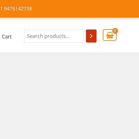
+91 9476142738
Cart