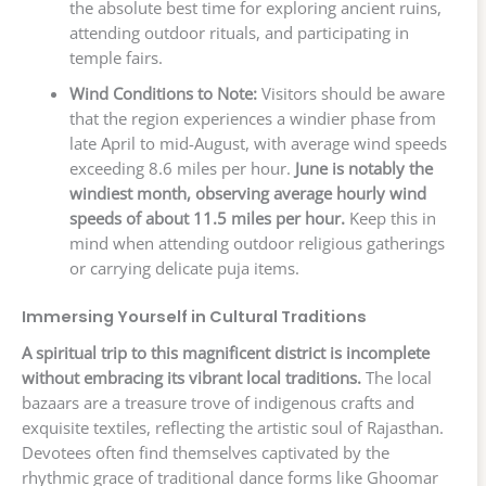
the absolute best time for exploring ancient ruins,
attending outdoor rituals, and participating in
temple fairs.
Wind Conditions to Note:
Visitors should be aware
that the region experiences a windier phase from
late April to mid-August, with average wind speeds
exceeding 8.6 miles per hour.
June is notably the
windiest month, observing average hourly wind
speeds of about 11.5 miles per hour.
Keep this in
mind when attending outdoor religious gatherings
or carrying delicate puja items.
Immersing Yourself in Cultural Traditions
A spiritual trip to this magnificent district is incomplete
without embracing its vibrant local traditions.
The local
bazaars are a treasure trove of indigenous crafts and
exquisite textiles, reflecting the artistic soul of Rajasthan.
Devotees often find themselves captivated by the
rhythmic grace of traditional dance forms like Ghoomar