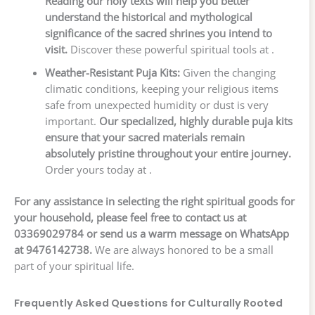
Reading our holy texts will help you better
understand the historical and mythological
significance of the sacred shrines you intend to
visit.
Discover these powerful spiritual tools at .
Weather-Resistant Puja Kits:
Given the changing
climatic conditions, keeping your religious items
safe from unexpected humidity or dust is very
important.
Our specialized, highly durable puja kits
ensure that your sacred materials remain
absolutely pristine throughout your entire journey.
Order yours today at .
For any assistance in selecting the right spiritual goods for
your household, please feel free to contact us at
03369029784 or send us a warm message on WhatsApp
at 9476142738.
We are always honored to be a small
part of your spiritual life.
Frequently Asked Questions for Culturally Rooted