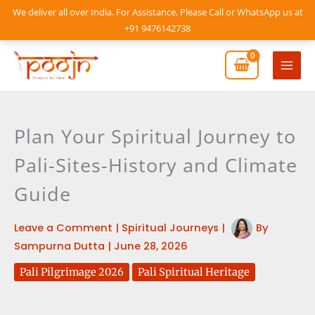
Skip
We deliver all over India. For Assistance, Please Call or WhatsApp us at
to
+91 9476142738
content
Mai
Men
Plan Your Spiritual Journey to
Pali-Sites-History and Climate
Guide
Leave a Comment
|
Spiritual Journeys
|
By
Sampurna Dutta
|
June 28, 2026
Pali Pilgrimage 2026
Pali Spiritual Heritage