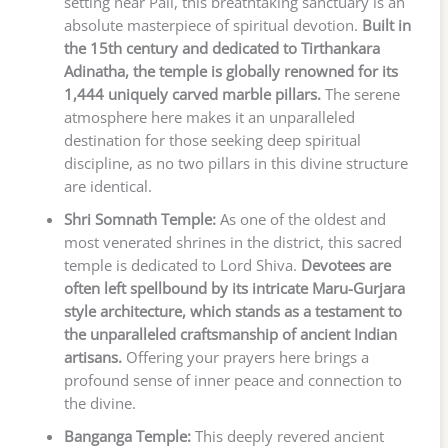
setting near Pali, this breathtaking sanctuary is an
absolute masterpiece of spiritual devotion.
Built in
the 15th century and dedicated to Tirthankara
Adinatha, the temple is globally renowned for its
1,444 uniquely carved marble pillars.
The serene
atmosphere here makes it an unparalleled
destination for those seeking deep spiritual
discipline, as no two pillars in this divine structure
are identical.
Shri Somnath Temple:
As one of the oldest and
most venerated shrines in the district, this sacred
temple is dedicated to Lord Shiva.
Devotees are
often left spellbound by its intricate Maru-Gurjara
style architecture, which stands as a testament to
the unparalleled craftsmanship of ancient Indian
artisans.
Offering your prayers here brings a
profound sense of inner peace and connection to
the divine.
Banganga Temple:
This deeply revered ancient