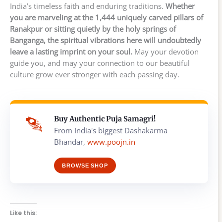
India’s timeless faith and enduring traditions.
Whether
you are marveling at the 1,444 uniquely carved pillars of
Ranakpur or sitting quietly by the holy springs of
Banganga, the spiritual vibrations here will undoubtedly
leave a lasting imprint on your soul.
May your devotion
guide you, and may your connection to our beautiful
culture grow ever stronger with each passing day.
Buy Authentic Puja Samagri!
From India's biggest Dashakarma
Bhandar,
www.poojn.in
BROWSE SHOP
Like this: