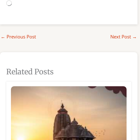
Loading…
←
Previous Post
Next Post
→
Related Posts