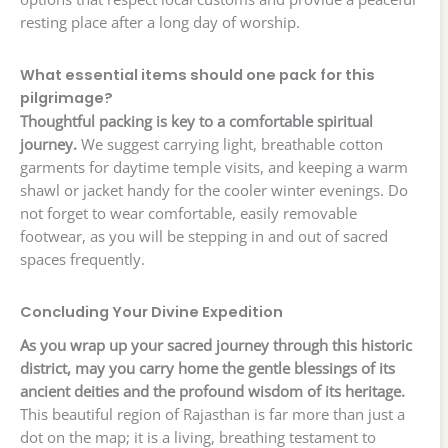
resting place after a long day of worship.
What essential items should one pack for this
pilgrimage?
Thoughtful packing is key to a comfortable spiritual
journey.
We suggest carrying light, breathable cotton
garments for daytime temple visits, and keeping a warm
shawl or jacket handy for the cooler winter evenings. Do
not forget to wear comfortable, easily removable
footwear, as you will be stepping in and out of sacred
spaces frequently.
Concluding Your Divine Expedition
As you wrap up your sacred journey through this historic
district, may you carry home the gentle blessings of its
ancient deities and the profound wisdom of its heritage.
This beautiful region of Rajasthan is far more than just a
dot on the map; it is a living, breathing testament to