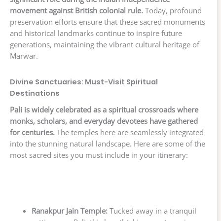
movement against British colonial rule.
Today, profound
preservation efforts ensure that these sacred monuments
and historical landmarks continue to inspire future
generations, maintaining the vibrant cultural heritage of
Marwar.
Divine Sanctuaries: Must-Visit Spiritual
Destinations
Pali is widely celebrated as a spiritual crossroads where
monks, scholars, and everyday devotees have gathered
for centuries.
The temples here are seamlessly integrated
into the stunning natural landscape. Here are some of the
most sacred sites you must include in your itinerary:
Ranakpur Jain Temple:
Tucked away in a tranquil