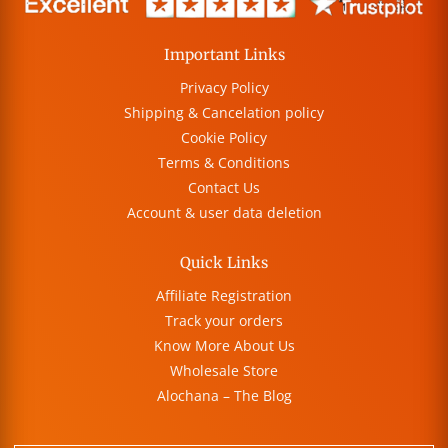
Important Links
Privacy Policy
Shipping & Cancelation policy
Cookie Policy
Terms & Conditions
Contact Us
Account & user data deletion
Quick Links
Affiliate Registration
Track your orders
Know More About Us
Wholesale Store
Alochana – The Blog