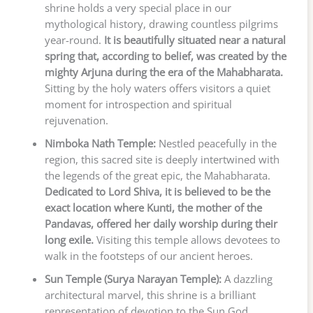
shrine holds a very special place in our
mythological history, drawing countless pilgrims
year-round.
It is beautifully situated near a natural
spring that, according to belief, was created by the
mighty Arjuna during the era of the Mahabharata.
Sitting by the holy waters offers visitors a quiet
moment for introspection and spiritual
rejuvenation.
Nimboka Nath Temple:
Nestled peacefully in the
region, this sacred site is deeply intertwined with
the legends of the great epic, the Mahabharata.
Dedicated to Lord Shiva, it is believed to be the
exact location where Kunti, the mother of the
Pandavas, offered her daily worship during their
long exile.
Visiting this temple allows devotees to
walk in the footsteps of our ancient heroes.
Sun Temple (Surya Narayan Temple):
A dazzling
architectural marvel, this shrine is a brilliant
representation of devotion to the Sun God.