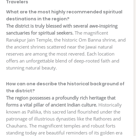
Travelers
What are the most highly recommended spiritual
destinations in the region?
The district is truly blessed with several awe-inspiring
sanctuaries for spiritual seekers.
The magnificent
Ranakpur Jain Temple, the historic Om Banna shrine, and
the ancient shrines scattered near the Jawai natural
reserves are among the most revered. Each location
offers an unforgettable blend of deep-rooted faith and
stunning natural beauty.
How can one describe the historical background of
the district?
The region possesses a profoundly rich heritage that
forms a vital pillar of ancient Indian culture.
Historically
known as Pallika, this sacred land flourished under the
patronage of illustrious dynasties like the Rathores and
Chauhans. The magnificent temples and robust forts
standing today are beautiful reminders of its golden era