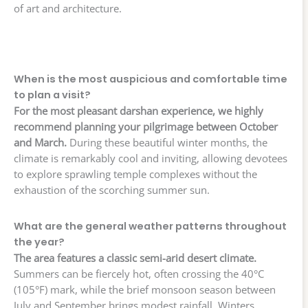
of art and architecture.
When is the most auspicious and comfortable time
to plan a visit?
For the most pleasant darshan experience, we highly
recommend planning your pilgrimage between October
and March.
During these beautiful winter months, the
climate is remarkably cool and inviting, allowing devotees
to explore sprawling temple complexes without the
exhaustion of the scorching summer sun.
What are the general weather patterns throughout
the year?
The area features a classic semi-arid desert climate.
Summers can be fiercely hot, often crossing the 40°C
(105°F) mark, while the brief monsoon season between
July and September brings modest rainfall. Winters,