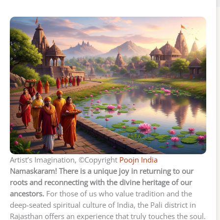
Artist’s Imagination, ©Copyright
Poojn India
Namaskaram! There is a unique joy in returning to our
roots and reconnecting with the divine heritage of our
ancestors.
For those of us who value tradition and the
deep-seated spiritual culture of India, the Pali district in
Rajasthan offers an experience that truly touches the soul.