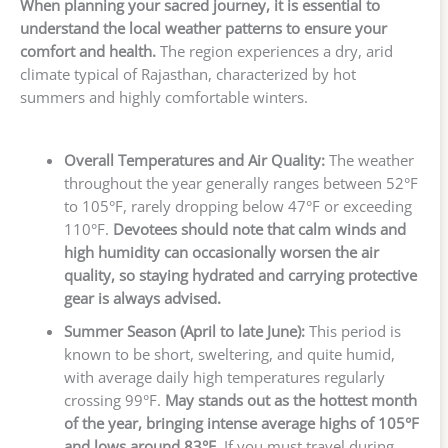
When planning your sacred journey, it is essential to
understand the local weather patterns to ensure your
comfort and health.
The region experiences a dry, arid
climate typical of Rajasthan, characterized by hot
summers and highly comfortable winters.
Overall Temperatures and Air Quality:
The weather
throughout the year generally ranges between 52°F
to 105°F, rarely dropping below 47°F or exceeding
110°F.
Devotees should note that calm winds and
high humidity can occasionally worsen the air
quality, so staying hydrated and carrying protective
gear is always advised.
Summer Season (April to late June):
This period is
known to be short, sweltering, and quite humid,
with average daily high temperatures regularly
crossing 99°F.
May stands out as the hottest month
of the year, bringing intense average highs of 105°F
and lows around 83°F.
If you must travel during