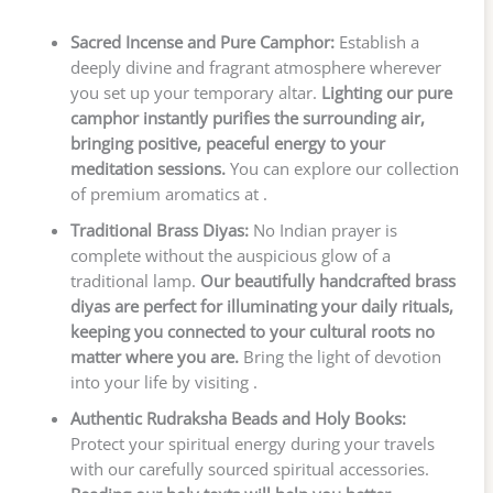
Sacred Incense and Pure Camphor:
Establish a
deeply divine and fragrant atmosphere wherever
you set up your temporary altar.
Lighting our pure
camphor instantly purifies the surrounding air,
bringing positive, peaceful energy to your
meditation sessions.
You can explore our collection
of premium aromatics at .
Traditional Brass Diyas:
No Indian prayer is
complete without the auspicious glow of a
traditional lamp.
Our beautifully handcrafted brass
diyas are perfect for illuminating your daily rituals,
keeping you connected to your cultural roots no
matter where you are.
Bring the light of devotion
into your life by visiting .
Authentic Rudraksha Beads and Holy Books:
Protect your spiritual energy during your travels
with our carefully sourced spiritual accessories.