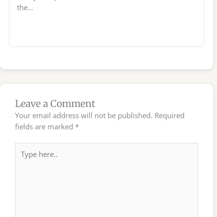
the…
Leave a Comment
Your email address will not be published.
Required
fields are marked
*
Type
here..