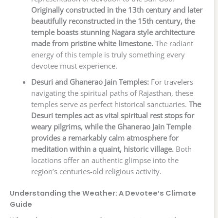
Originally constructed in the 13th century and later
beautifully reconstructed in the 15th century, the
temple boasts stunning Nagara style architecture
made from pristine white limestone.
The radiant
energy of this temple is truly something every
devotee must experience.
Desuri and Ghanerao Jain Temples:
For travelers
navigating the spiritual paths of Rajasthan, these
temples serve as perfect historical sanctuaries.
The
Desuri temples act as vital spiritual rest stops for
weary pilgrims, while the Ghanerao Jain Temple
provides a remarkably calm atmosphere for
meditation within a quaint, historic village.
Both
locations offer an authentic glimpse into the
region’s centuries-old religious activity.
Understanding the Weather: A Devotee’s Climate
Guide