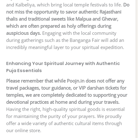
and Kalbeliya, which bring local temple festivals to life.
Do
not miss the opportunity to savor authentic Rajasthani
thalis and traditional sweets like Malpua and Ghevar,
which are often prepared as holy offerings during
auspicious days.
Engaging with the local community
during gatherings such as the Banganga Fair will add an
incredibly meaningful layer to your spiritual expedition.
Enhancing Your Spiritual Journey with Authentic
Puja Essentials
Please remember that while Poojn.in does not offer any
travel packages, tour guidance, or VIP darshan tickets for
temples, we are completely dedicated to supporting your
devotional practices at home and during your travels.
Having the right, high-quality spiritual goods is essential
for maintaining the purity of your prayers. We proudly
offer a wide variety of authentic cultural items through
our online store.