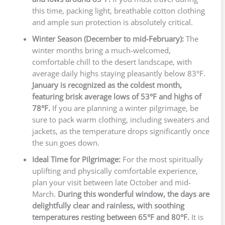
this time, packing light, breathable cotton clothing
and ample sun protection is absolutely critical.
Winter Season (December to mid-February):
The
winter months bring a much-welcomed,
comfortable chill to the desert landscape, with
average daily highs staying pleasantly below 83°F.
January is recognized as the coldest month,
featuring brisk average lows of 53°F and highs of
78°F.
If you are planning a winter pilgrimage, be
sure to pack warm clothing, including sweaters and
jackets, as the temperature drops significantly once
the sun goes down.
Ideal Time for Pilgrimage:
For the most spiritually
uplifting and physically comfortable experience,
plan your visit between late October and mid-
March.
During this wonderful window, the days are
delightfully clear and rainless, with soothing
temperatures resting between 65°F and 80°F.
It is