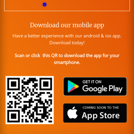
Download our mobile app
Have a better experience with our android & ios app.
Download today!
Scan or click this QR to download the app for your
smartphone.