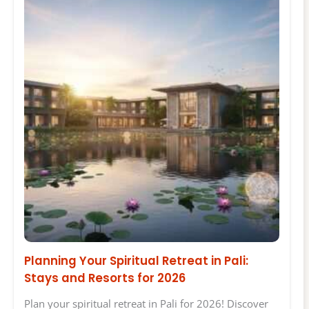
Planning Your Spiritual Retreat in Pali:
Stays and Resorts for 2026
Plan your spiritual retreat in Pali for 2026! Discover