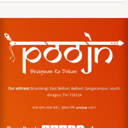
Our address:
Boardangi, East Belbari, Belbari, Gangarampur, south
dinajpur. Pin-733124
বারো মাসে তেরো পার্বণ , পূজোর শপিং online এখন !