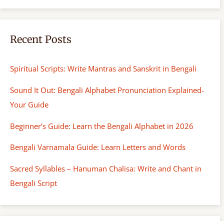
Recent Posts
Spiritual Scripts: Write Mantras and Sanskrit in Bengali
Sound It Out: Bengali Alphabet Pronunciation Explained-
Your Guide
Beginner’s Guide: Learn the Bengali Alphabet in 2026
Bengali Varnamala Guide: Learn Letters and Words
Sacred Syllables – Hanuman Chalisa: Write and Chant in
Bengali Script