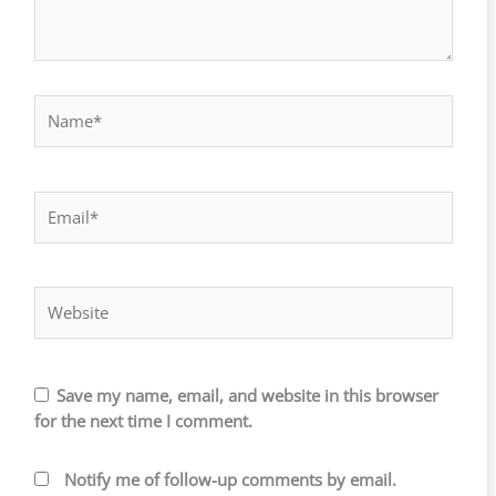
Name*
Email*
Website
Save my name, email, and website in this browser
for the next time I comment.
Notify me of follow-up comments by email.