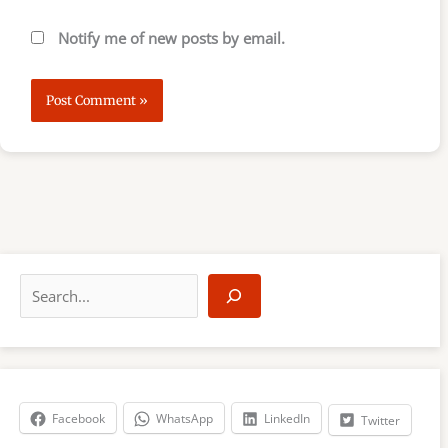
Notify me of new posts by email.
S
e
a
r
c
h
Facebook
WhatsApp
LinkedIn
Twitter