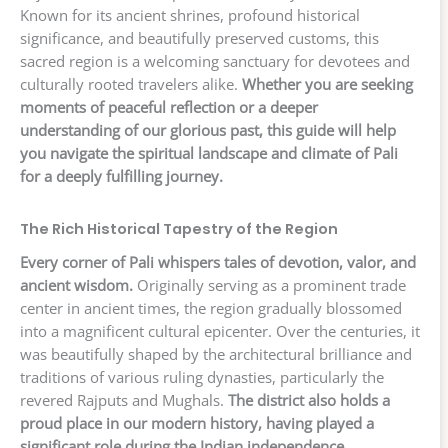
Known for its ancient shrines, profound historical
significance, and beautifully preserved customs, this
sacred region is a welcoming sanctuary for devotees and
culturally rooted travelers alike.
Whether you are seeking
moments of peaceful reflection or a deeper
understanding of our glorious past, this guide will help
you navigate the spiritual landscape and climate of Pali
for a deeply fulfilling journey.
The Rich Historical Tapestry of the Region
Every corner of Pali whispers tales of devotion, valor, and
ancient wisdom.
Originally serving as a prominent trade
center in ancient times, the region gradually blossomed
into a magnificent cultural epicenter. Over the centuries, it
was beautifully shaped by the architectural brilliance and
traditions of various ruling dynasties, particularly the
revered Rajputs and Mughals.
The district also holds a
proud place in our modern history, having played a
significant role during the Indian independence