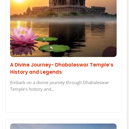
A Divine Journey- Dhabaleswar Temple’s
History and Legends
Embark on a divine journey through Dhabaleswar
Temple's history and…