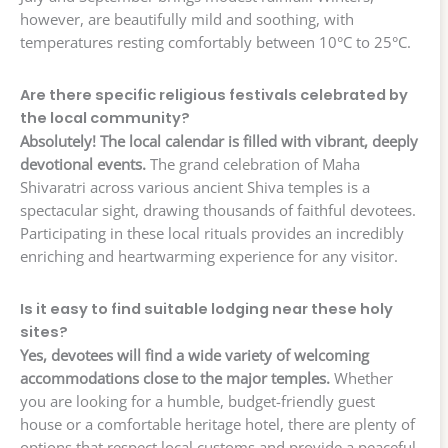
however, are beautifully mild and soothing, with
temperatures resting comfortably between 10°C to 25°C.
Are there specific religious festivals celebrated by
the local community?
Absolutely! The local calendar is filled with vibrant, deeply
devotional events.
The grand celebration of Maha
Shivaratri across various ancient Shiva temples is a
spectacular sight, drawing thousands of faithful devotees.
Participating in these local rituals provides an incredibly
enriching and heartwarming experience for any visitor.
Is it easy to find suitable lodging near these holy
sites?
Yes, devotees will find a wide variety of welcoming
accommodations close to the major temples.
Whether
you are looking for a humble, budget-friendly guest
house or a comfortable heritage hotel, there are plenty of
options that respect local customs and provide a peaceful