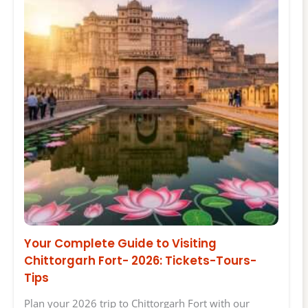
Your Complete Guide to Visiting
Chittorgarh Fort- 2026: Tickets-Tours-
Tips
Plan your 2026 trip to Chittorgarh Fort with our