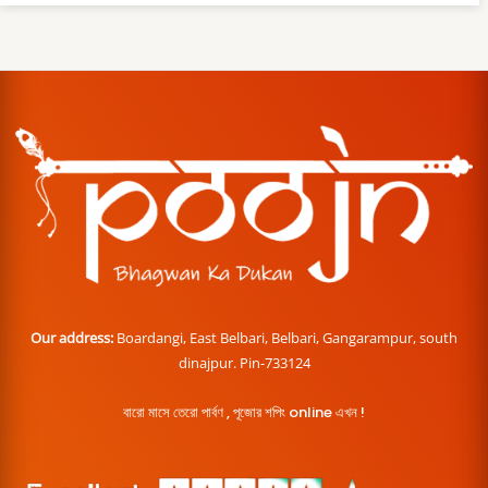
Our address:
Boardangi, East Belbari, Belbari, Gangarampur, south
dinajpur. Pin-733124
বারো মাসে তেরো পার্বণ , পূজোর শপিং online এখন !