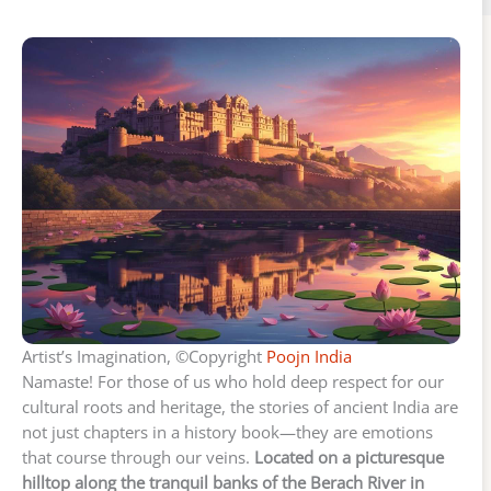
Artist’s Imagination, ©Copyright
Poojn India
Namaste! For those of us who hold deep respect for our
cultural roots and heritage, the stories of ancient India are
not just chapters in a history book—they are emotions
that course through our veins.
Located on a picturesque
hilltop along the tranquil banks of the Berach River in