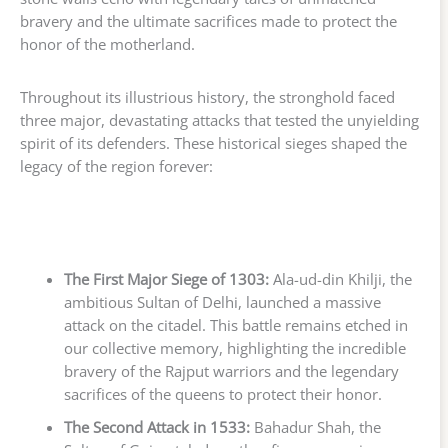
bravery and the ultimate sacrifices made to protect the
honor of the motherland.
Throughout its illustrious history, the stronghold faced
three major, devastating attacks that tested the unyielding
spirit of its defenders. These historical sieges shaped the
legacy of the region forever:
The First Major Siege of 1303:
Ala-ud-din Khilji, the
ambitious Sultan of Delhi, launched a massive
attack on the citadel. This battle remains etched in
our collective memory, highlighting the incredible
bravery of the Rajput warriors and the legendary
sacrifices of the queens to protect their honor.
The Second Attack in 1533:
Bahadur Shah, the