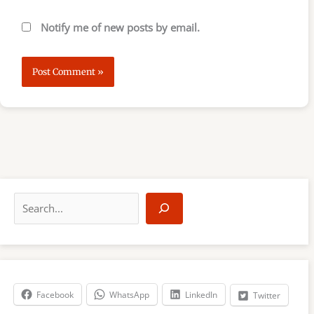
Notify me of new posts by email.
S
e
a
r
c
h
Facebook
WhatsApp
LinkedIn
Twitter