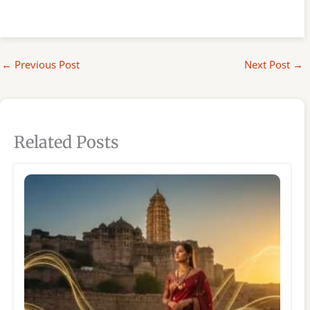
←
Previous Post
Next Post
→
Related Posts