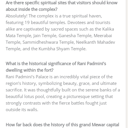
Are there specific spiritual sites that visitors should know
about inside the complex?
Absolutely! The complex is a true spiritual haven,
featuring 19 beautiful temples. Devotees and tourists
alike are captivated by sacred spaces such as the Kalika
Mata Temple, Jain Temple, Ganesha Temple, Meerabai
Temple, Sammidheshwara Temple, Neelkanth Mahadev
Temple, and the Kumbha Shyam Temple.
What is the historical significance of Rani Padmini’s
dwelling within the fort?
Rani Padmini’s Palace is an incredibly vital piece of the
region’s history, symbolizing beauty, grace, and ultimate
sacrifice. It was thoughtfully built on the serene banks of a
beautiful lotus pool, creating a picturesque setting that
strongly contrasts with the fierce battles fought just
outside its walls.
How far back does the history of this grand Mewar capital