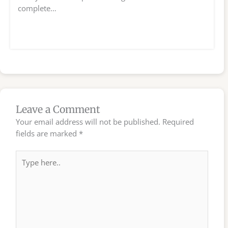
complete…
Leave a Comment
Your email address will not be published.
Required
fields are marked
*
Type
here..