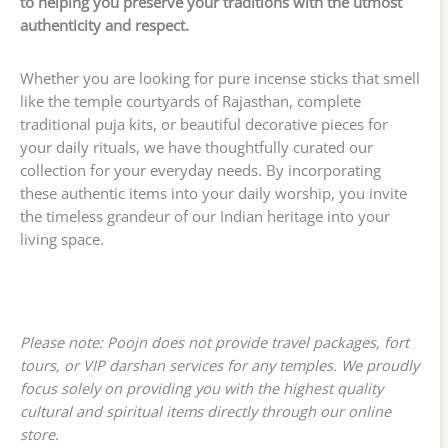
to helping you preserve your traditions with the utmost
authenticity and respect.
Whether you are looking for pure incense sticks that smell
like the temple courtyards of Rajasthan, complete
traditional puja kits, or beautiful decorative pieces for
your daily rituals, we have thoughtfully curated our
collection for your everyday needs. By incorporating
these authentic items into your daily worship, you invite
the timeless grandeur of our Indian heritage into your
living space.
Please note: Poojn does not provide travel packages, fort
tours, or VIP darshan services for any temples. We proudly
focus solely on providing you with the highest quality
cultural and spiritual items directly through our online
store.