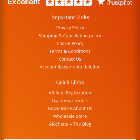
Important Links
Privacy Policy
Shipping & Cancelation policy
Cookie Policy
Terms & Conditions
Contact Us
Account & user data deletion
Quick Links
Affiliate Registration
Track your orders
Know More About Us
Wholesale Store
Alochana – The Blog