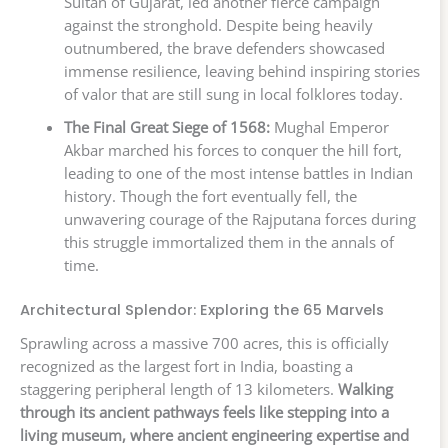
Sultan of Gujarat, led another fierce campaign
against the stronghold. Despite being heavily
outnumbered, the brave defenders showcased
immense resilience, leaving behind inspiring stories
of valor that are still sung in local folklores today.
The Final Great Siege of 1568:
Mughal Emperor
Akbar marched his forces to conquer the hill fort,
leading to one of the most intense battles in Indian
history. Though the fort eventually fell, the
unwavering courage of the Rajputana forces during
this struggle immortalized them in the annals of
time.
Architectural Splendor: Exploring the 65 Marvels
Sprawling across a massive 700 acres, this is officially
recognized as the largest fort in India, boasting a
staggering peripheral length of 13 kilometers.
Walking
through its ancient pathways feels like stepping into a
living museum, where ancient engineering expertise and