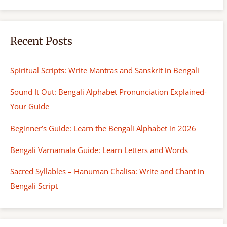
Recent Posts
Spiritual Scripts: Write Mantras and Sanskrit in Bengali
Sound It Out: Bengali Alphabet Pronunciation Explained-
Your Guide
Beginner’s Guide: Learn the Bengali Alphabet in 2026
Bengali Varnamala Guide: Learn Letters and Words
Sacred Syllables – Hanuman Chalisa: Write and Chant in
Bengali Script