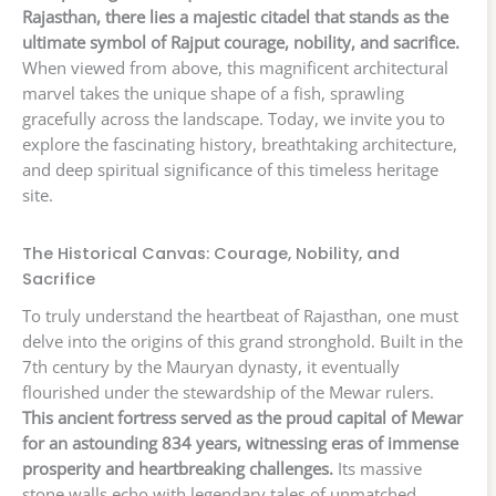
Rajasthan, there lies a majestic citadel that stands as the
ultimate symbol of Rajput courage, nobility, and sacrifice.
When viewed from above, this magnificent architectural
marvel takes the unique shape of a fish, sprawling
gracefully across the landscape. Today, we invite you to
explore the fascinating history, breathtaking architecture,
and deep spiritual significance of this timeless heritage
site.
The Historical Canvas: Courage, Nobility, and
Sacrifice
To truly understand the heartbeat of Rajasthan, one must
delve into the origins of this grand stronghold. Built in the
7th century by the Mauryan dynasty, it eventually
flourished under the stewardship of the Mewar rulers.
This ancient fortress served as the proud capital of Mewar
for an astounding 834 years, witnessing eras of immense
prosperity and heartbreaking challenges.
Its massive
stone walls echo with legendary tales of unmatched