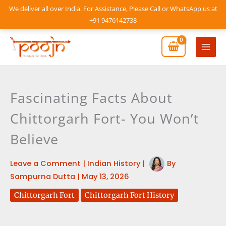
Skip
We deliver all over India. For Assistance, Please Call or WhatsApp us at
to
+91 9476142738
content
Mai
Men
Fascinating Facts About
Chittorgarh Fort- You Won’t
Believe
Leave a Comment
|
Indian History
|
By
Sampurna Dutta
|
May 13, 2026
Chittorgarh Fort
Chittorgarh Fort History