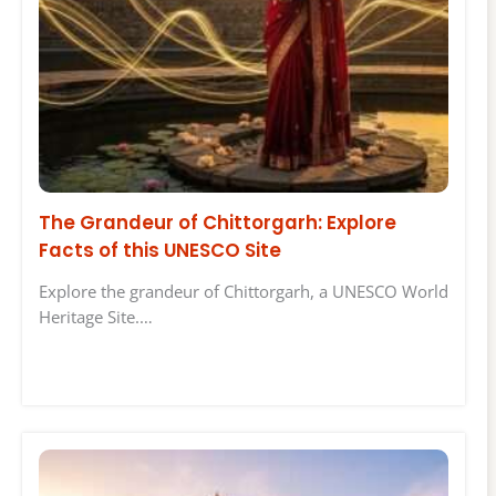
The Grandeur of Chittorgarh: Explore
Facts of this UNESCO Site
Explore the grandeur of Chittorgarh, a UNESCO World
Heritage Site.…