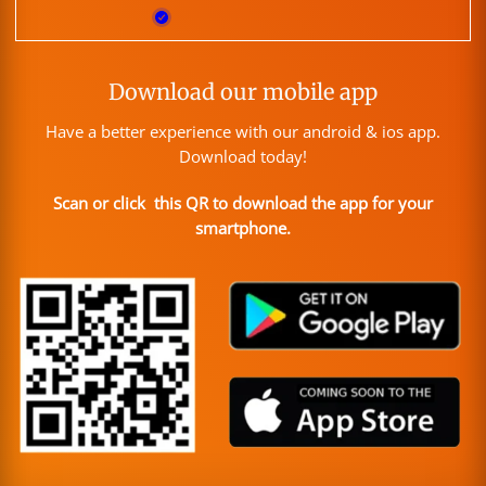
Download our mobile app
Have a better experience with our android & ios app.
Download today!
Scan or click this QR to download the app for your
smartphone.