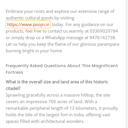
Embrace your roots and explore our extensive range of
authentic cultural goods by visiting
https://www.poojn.in
today. For any guidance on our
products, feel free to contact us warmly at 03369029784
or simply drop us a WhatsApp message at 9476142738.
Let us help you keep the flame of our glorious parampara
burning bright in your home.
Frequently Asked Questions About This Magnificent
Fortress
What is the overall size and land area of this historic
citadel?
Sprawling gracefully across a massive hilltop, the site
covers an impressive 700 acres of land. With a
remarkable peripheral length of 13 kilometers, it proudly
holds the title of the largest fort in India, offering vast
spaces filled with architectural wonders.