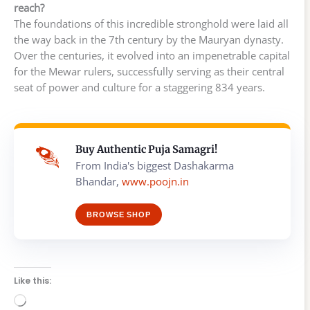
reach?
The foundations of this incredible stronghold were laid all
the way back in the 7th century by the Mauryan dynasty.
Over the centuries, it evolved into an impenetrable capital
for the Mewar rulers, successfully serving as their central
seat of power and culture for a staggering 834 years.
Buy Authentic Puja Samagri!
From India's biggest Dashakarma
Bhandar,
www.poojn.in
BROWSE SHOP
Like this:
Loading…