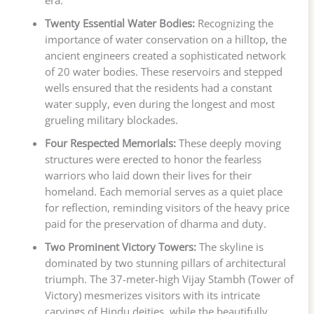
Twenty Essential Water Bodies:
Recognizing the
importance of water conservation on a hilltop, the
ancient engineers created a sophisticated network
of 20 water bodies. These reservoirs and stepped
wells ensured that the residents had a constant
water supply, even during the longest and most
grueling military blockades.
Four Respected Memorials:
These deeply moving
structures were erected to honor the fearless
warriors who laid down their lives for their
homeland. Each memorial serves as a quiet place
for reflection, reminding visitors of the heavy price
paid for the preservation of dharma and duty.
Two Prominent Victory Towers:
The skyline is
dominated by two stunning pillars of architectural
triumph. The 37-meter-high Vijay Stambh (Tower of
Victory) mesmerizes visitors with its intricate
carvings of Hindu deities, while the beautifully