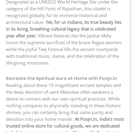
Designated as a UNESCO World Heritage Site under the
category of the Hill Forts of Rajasthan, this citadel is
recognized globally for its immense historical and
architectural value.
Yet, for us Indians, its true beauty lies
in its living, breathing cultural legacy that is celebrated
year after year.
Vibrant festivals like the Jauhar Mela
honor the supreme sacrifices of the brave Rajput women,
while the joyful Teej Festival fills the ancient courtyards
with traditional music, dance, and the celebration of the
life-giving monsoons.
Recreate the Spiritual Aura at Home with Poojn.in
Reading about these 19 magnificent ancient temples and
the deep devotion of saint Meerabai often awakens a
desire to connect with our own spiritual practices. While
nothing compares to physically standing in these historic
shrines, you can certainly bring that same purity and
devotion into your home mandir.
At Poojn.in, India’s most
trusted online store for cultural goods, we are dedicated