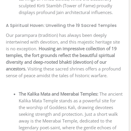
sculpted Kirti Stambh (Tower of Fame) proudly
displays profound Jain architectural influences.
A Spiritual Haven: Unveiling the 19 Sacred Temples
Our parampara (tradition) has always been deeply
intertwined with devotion, and this majestic heritage site
is no exception.
Housing an impressive collection of 19
temples, the fort grounds reflect the beautiful spiritual
diversity and deep-rooted bhakti (devotion) of our
ancestors.
Visiting these sacred shrines offers a profound
sense of peace amidst the tales of historic warfare.
The Kalika Mata and Meerabai Temples:
The ancient
Kalika Mata Temple stands as a powerful site for
the worship of Goddess Kali, drawing devotees
seeking strength and protection. Just a short walk
away is the Meerabai Temple, dedicated to the
legendary poet-saint, where the gentle echoes of