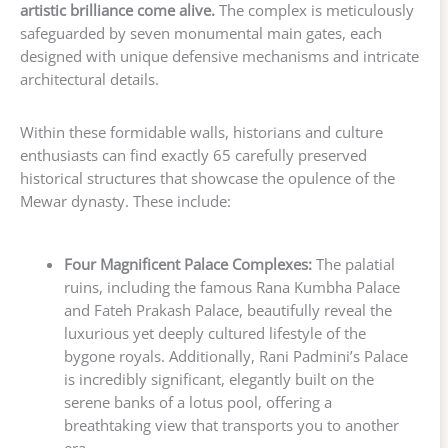
artistic brilliance come alive.
The complex is meticulously
safeguarded by seven monumental main gates, each
designed with unique defensive mechanisms and intricate
architectural details.
Within these formidable walls, historians and culture
enthusiasts can find exactly 65 carefully preserved
historical structures that showcase the opulence of the
Mewar dynasty. These include:
Four Magnificent Palace Complexes:
The palatial
ruins, including the famous Rana Kumbha Palace
and Fateh Prakash Palace, beautifully reveal the
luxurious yet deeply cultured lifestyle of the
bygone royals. Additionally, Rani Padmini’s Palace
is incredibly significant, elegantly built on the
serene banks of a lotus pool, offering a
breathtaking view that transports you to another
era.