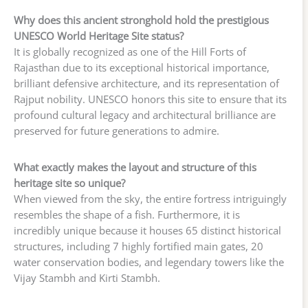
Why does this ancient stronghold hold the prestigious
UNESCO World Heritage Site status?
It is globally recognized as one of the Hill Forts of
Rajasthan due to its exceptional historical importance,
brilliant defensive architecture, and its representation of
Rajput nobility. UNESCO honors this site to ensure that its
profound cultural legacy and architectural brilliance are
preserved for future generations to admire.
What exactly makes the layout and structure of this
heritage site so unique?
When viewed from the sky, the entire fortress intriguingly
resembles the shape of a fish. Furthermore, it is
incredibly unique because it houses 65 distinct historical
structures, including 7 highly fortified main gates, 20
water conservation bodies, and legendary towers like the
Vijay Stambh and Kirti Stambh.