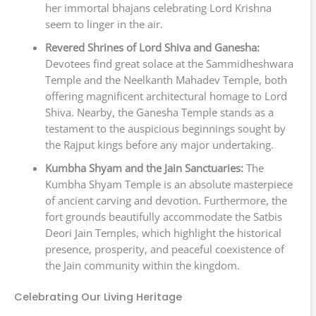
her immortal bhajans celebrating Lord Krishna
seem to linger in the air.
Revered Shrines of Lord Shiva and Ganesha:
Devotees find great solace at the Sammidheshwara
Temple and the Neelkanth Mahadev Temple, both
offering magnificent architectural homage to Lord
Shiva. Nearby, the Ganesha Temple stands as a
testament to the auspicious beginnings sought by
the Rajput kings before any major undertaking.
Kumbha Shyam and the Jain Sanctuaries:
The
Kumbha Shyam Temple is an absolute masterpiece
of ancient carving and devotion. Furthermore, the
fort grounds beautifully accommodate the Satbis
Deori Jain Temples, which highlight the historical
presence, prosperity, and peaceful coexistence of
the Jain community within the kingdom.
Celebrating Our Living Heritage