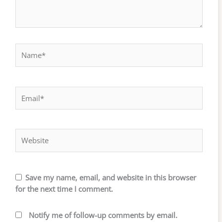
Name*
Email*
Website
Save my name, email, and website in this browser
for the next time I comment.
Notify me of follow-up comments by email.