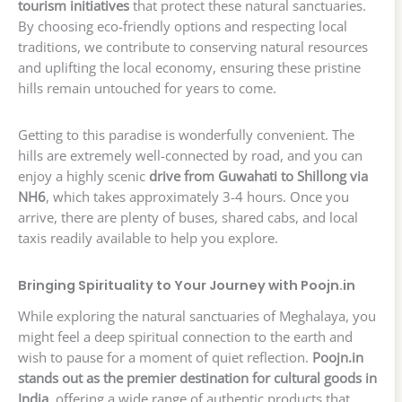
tourism initiatives
that protect these natural sanctuaries.
By choosing eco-friendly options and respecting local
traditions, we contribute to conserving natural resources
and uplifting the local economy, ensuring these pristine
hills remain untouched for years to come.
Getting to this paradise is wonderfully convenient. The
hills are extremely well-connected by road, and you can
enjoy a highly scenic
drive from Guwahati to Shillong via
NH6
, which takes approximately 3-4 hours. Once you
arrive, there are plenty of buses, shared cabs, and local
taxis readily available to help you explore.
Bringing Spirituality to Your Journey with Poojn.in
While exploring the natural sanctuaries of Meghalaya, you
might feel a deep spiritual connection to the earth and
wish to pause for a moment of quiet reflection.
Poojn.in
stands out as the premier destination for cultural goods in
India
, offering a wide range of authentic products that