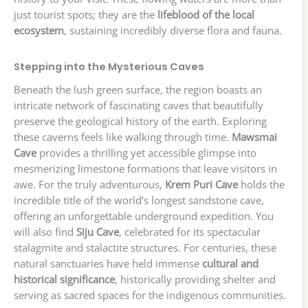
just tourist spots; they are the
lifeblood of the local
ecosystem
, sustaining incredibly diverse flora and fauna.
Stepping into the Mysterious Caves
Beneath the lush green surface, the region boasts an
intricate network of fascinating caves that beautifully
preserve the geological history of the earth. Exploring
these caverns feels like walking through time.
Mawsmai
Cave
provides a thrilling yet accessible glimpse into
mesmerizing limestone formations that leave visitors in
awe. For the truly adventurous,
Krem Puri Cave
holds the
incredible title of the world’s longest sandstone cave,
offering an unforgettable underground expedition. You
will also find
Siju Cave
, celebrated for its spectacular
stalagmite and stalactite structures. For centuries, these
natural sanctuaries have held immense
cultural and
historical significance
, historically providing shelter and
serving as sacred spaces for the indigenous communities.