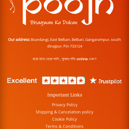
Our address:
Boardangi, East Belbari, Belbari, Gangarampur, south
dinajpur. Pin-733124
বারো মাসে তেরো পার্বণ , পূজোর শপিং online এখন !
Important Links
Privacy Policy
Shipping & Cancelation policy
Cookie Policy
Terms & Conditions