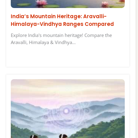
India’s Mountain Heritage: Aravalli-
Himalaya-Vindhya Ranges Compared
Explore India's mountain heritage! Compare the
Aravalli, Himalaya & Vindhya…