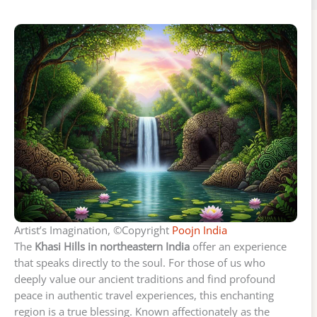
Artist’s Imagination, ©Copyright
Poojn India
The
Khasi Hills in northeastern India
offer an experience
that speaks directly to the soul. For those of us who
deeply value our ancient traditions and find profound
peace in authentic travel experiences, this enchanting
region is a true blessing. Known affectionately as the