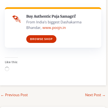
Buy Authentic Puja Samagri!
From India's biggest Dashakarma
Bhandar,
www.poojn.in
BROWSE SHOP
Like this:
Loading…
←
Previous Post
Next Post
→