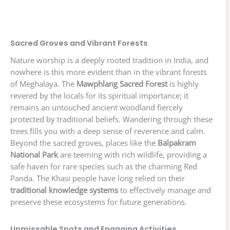
Sacred Groves and Vibrant Forests
Nature worship is a deeply rooted tradition in India, and
nowhere is this more evident than in the vibrant forests
of Meghalaya. The
Mawphlang Sacred Forest
is highly
revered by the locals for its spiritual importance; it
remains an untouched ancient woodland fiercely
protected by traditional beliefs. Wandering through these
trees fills you with a deep sense of reverence and calm.
Beyond the sacred groves, places like the
Balpakram
National Park
are teeming with rich wildlife, providing a
safe haven for rare species such as the charming Red
Panda. The Khasi people have long relied on their
traditional knowledge systems
to effectively manage and
preserve these ecosystems for future generations.
Unmissable Spots and Engaging Activities