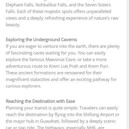
Elephant Falls, Nohkalikai Falls, and the Seven Sisters
Falls. Each of these majestic spots offers unparalleled
views and a deeply refreshing experience of nature’s raw
beauty.
Exploring the Underground Caverns
If you are eager to venture into the earth, there are plenty
of fascinating caves waiting for you. You can easily
explore the famous Mawsmai Cave, or take a more
adventurous route to Krem Liat Prah and Krem Puri.
These ancient formations are renowned for their
magnificent stalactites and offer an exciting pathway for
curious explorers.
Reaching the Destination with Ease
Planning your transit is quite simple. Travelers can easily
reach the destination by flying into the Shillong Airport or
the major hub in Guwahati, followed by a deeply scenic
car or taxi ride. The highways, especially NH6, are