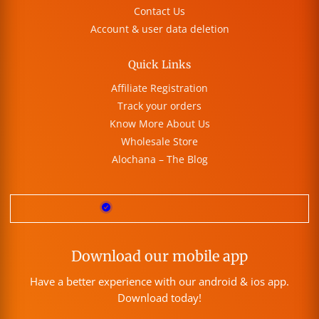
Contact Us
Account & user data deletion
Quick Links
Affiliate Registration
Track your orders
Know More About Us
Wholesale Store
Alochana – The Blog
Download our mobile app
Have a better experience with our android & ios app.
Download today!