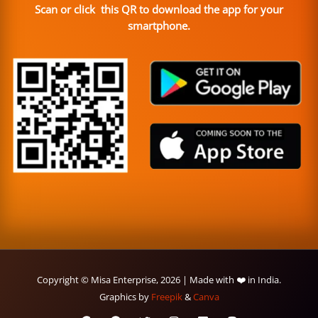
Scan or click this QR to download the app for your
smartphone.
Copyright © Misa Enterprise, 2026 | Made with ❤️ in India.
Graphics by
Freepik
&
Canva