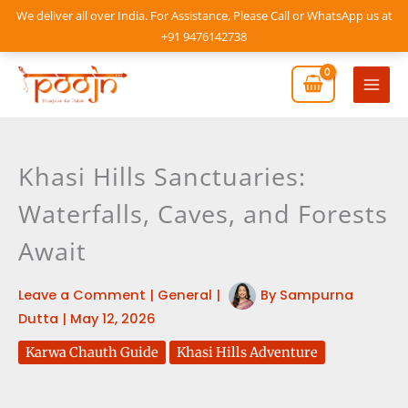
Skip
We deliver all over India. For Assistance, Please Call or WhatsApp us at
to
+91 9476142738
content
Mai
Men
Khasi Hills Sanctuaries:
Waterfalls, Caves, and Forests
Await
Leave a Comment
|
General
|
By
Sampurna
Dutta
|
May 12, 2026
Karwa Chauth Guide
Khasi Hills Adventure