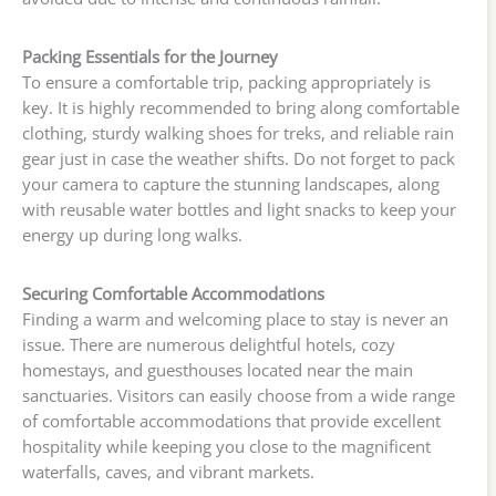
Packing Essentials for the Journey
To ensure a comfortable trip, packing appropriately is
key. It is highly recommended to bring along comfortable
clothing, sturdy walking shoes for treks, and reliable rain
gear just in case the weather shifts. Do not forget to pack
your camera to capture the stunning landscapes, along
with reusable water bottles and light snacks to keep your
energy up during long walks.
Securing Comfortable Accommodations
Finding a warm and welcoming place to stay is never an
issue. There are numerous delightful hotels, cozy
homestays, and guesthouses located near the main
sanctuaries. Visitors can easily choose from a wide range
of comfortable accommodations that provide excellent
hospitality while keeping you close to the magnificent
waterfalls, caves, and vibrant markets.