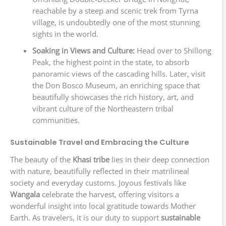
reachable by a steep and scenic trek from Tyrna
village, is undoubtedly one of the most stunning
sights in the world.
Soaking in Views and Culture:
Head over to Shillong
Peak, the highest point in the state, to absorb
panoramic views of the cascading hills. Later, visit
the Don Bosco Museum, an enriching space that
beautifully showcases the rich history, art, and
vibrant culture of the Northeastern tribal
communities.
Sustainable Travel and Embracing the Culture
The beauty of the
Khasi tribe
lies in their deep connection
with nature, beautifully reflected in their matrilineal
society and everyday customs. Joyous festivals like
Wangala
celebrate the harvest, offering visitors a
wonderful insight into local gratitude towards Mother
Earth. As travelers, it is our duty to support
sustainable