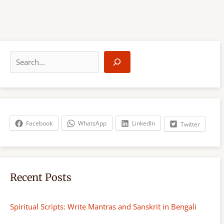
S
e
a
r
c
h
Facebook
WhatsApp
LinkedIn
Twitter
Recent Posts
Spiritual Scripts: Write Mantras and Sanskrit in Bengali