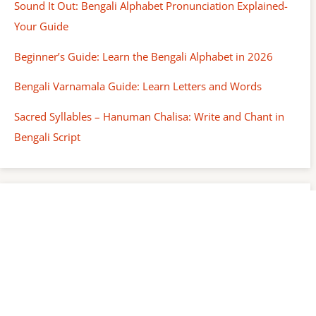
Sound It Out: Bengali Alphabet Pronunciation Explained-
Your Guide
Beginner’s Guide: Learn the Bengali Alphabet in 2026
Bengali Varnamala Guide: Learn Letters and Words
Sacred Syllables – Hanuman Chalisa: Write and Chant in
Bengali Script