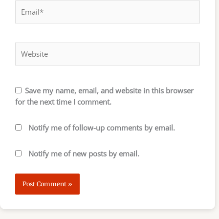
Email*
Website
Save my name, email, and website in this browser
for the next time I comment.
Notify me of follow-up comments by email.
Notify me of new posts by email.