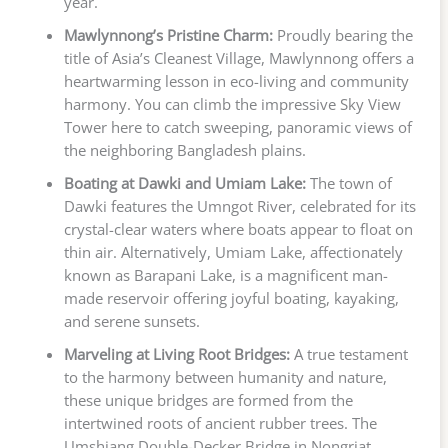
year.
Mawlynnong’s Pristine Charm:
Proudly bearing the
title of Asia’s Cleanest Village, Mawlynnong offers a
heartwarming lesson in eco-living and community
harmony. You can climb the impressive Sky View
Tower here to catch sweeping, panoramic views of
the neighboring Bangladesh plains.
Boating at Dawki and Umiam Lake:
The town of
Dawki features the Umngot River, celebrated for its
crystal-clear waters where boats appear to float on
thin air. Alternatively, Umiam Lake, affectionately
known as Barapani Lake, is a magnificent man-
made reservoir offering joyful boating, kayaking,
and serene sunsets.
Marveling at Living Root Bridges:
A true testament
to the harmony between humanity and nature,
these unique bridges are formed from the
intertwined roots of ancient rubber trees. The
Umshiang Double-Decker Bridge in Nongriat,