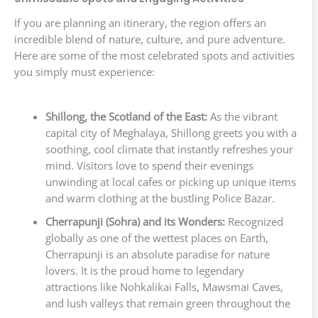
If you are planning an itinerary, the region offers an
incredible blend of nature, culture, and pure adventure.
Here are some of the most celebrated spots and activities
you simply must experience:
Shillong, the Scotland of the East:
As the vibrant
capital city of Meghalaya, Shillong greets you with a
soothing, cool climate that instantly refreshes your
mind. Visitors love to spend their evenings
unwinding at local cafes or picking up unique items
and warm clothing at the bustling Police Bazar.
Cherrapunji (Sohra) and its Wonders:
Recognized
globally as one of the wettest places on Earth,
Cherrapunji is an absolute paradise for nature
lovers. It is the proud home to legendary
attractions like Nohkalikai Falls, Mawsmai Caves,
and lush valleys that remain green throughout the