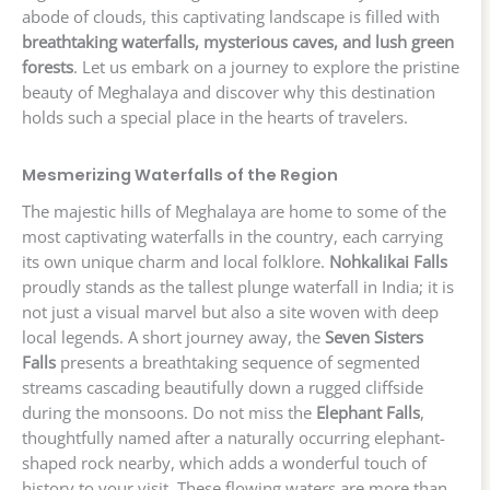
abode of clouds, this captivating landscape is filled with
breathtaking waterfalls, mysterious caves, and lush green
forests
. Let us embark on a journey to explore the pristine
beauty of Meghalaya and discover why this destination
holds such a special place in the hearts of travelers.
Mesmerizing Waterfalls of the Region
The majestic hills of Meghalaya are home to some of the
most captivating waterfalls in the country, each carrying
its own unique charm and local folklore.
Nohkalikai Falls
proudly stands as the tallest plunge waterfall in India; it is
not just a visual marvel but also a site woven with deep
local legends. A short journey away, the
Seven Sisters
Falls
presents a breathtaking sequence of segmented
streams cascading beautifully down a rugged cliffside
during the monsoons. Do not miss the
Elephant Falls
,
thoughtfully named after a naturally occurring elephant-
shaped rock nearby, which adds a wonderful touch of
history to your visit. These flowing waters are more than