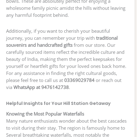
bowls. These are absolutely perfect for enjoying a
wholesome family picnic amidst the hills without leaving
any harmful footprint behind.
Additionally, if you want to cherish your beautiful
journey, you can remember your trip with
traditional
souvenirs and handcrafted gifts
from our store. Our
carefully sourced items reflect the incredible culture and
beauty of India, making them the perfect keepsakes for
yourself or heartfelt gifts for your loved ones back home.
For any assistance in finding the right cultural goods,
please feel free to call us at
03369029784
or reach out
via
WhatsApp at 9476142738
.
Helpful Insights for Your Hill Station Getaway
Knowing the Most Popular Waterfalls
Many nature enthusiasts wonder about the best cascades
to visit during their stay. The region is famously home to
Several breathtaking waterfalls, most notably the