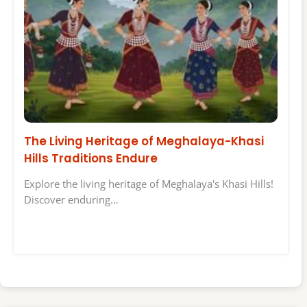
The Living Heritage of Meghalaya-Khasi
Hills Traditions Endure
Explore the living heritage of Meghalaya's Khasi Hills!
Discover enduring…