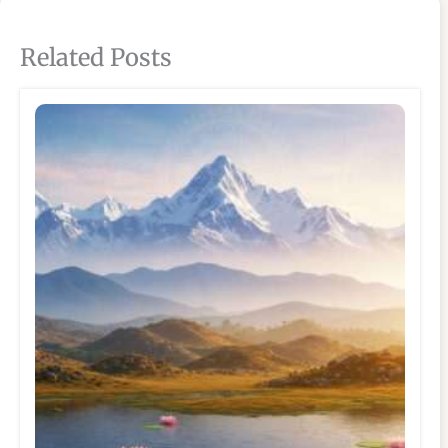
Related Posts