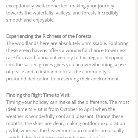
exceptionally well-connected, making your journey
towards the waterfalls, valleys, and forests incredibly
smooth and enjoyable.
Experiencing the Richness of the Forests
The woodlands here are absolutely unmissable. Exploring
these green havens offers a wonderful chance to witness
rare flora and fauna native only to this region. Stepping
into the sacred groves gives you an overwhelming sense
of peace and a firsthand look at the community’s
profound dedication to preserving their environment.
Finding the Right Time to Visit
Timing your holiday can make all the difference. The most
ideal time to visit is from October to April when the
weather is wonderfully cool and pleasant. During these
months, the skies are clear, making outdoor exploration
joyful, whereas the heavy monsoon months are usually
avoided due to intense and continuous rainfall.