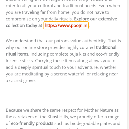
cater to all your cultural and traditional needs. Even when
you are traveling far from home, you do not have to
compromise on your daily rituals.
Explore our extensive
collection today at
https://www.poojn.in
.
We understand that our patrons value authenticity. That is
why our online store provides highly curated
traditional
ritual items
, including complete puja kits and eco-friendly
incense sticks. Carrying these items along allows you to
add a deeply spiritual touch to your adventure, whether
you are meditating by a serene waterfall or relaxing near
a sacred grove.
Because we share the same respect for Mother Nature as
the caretakers of the Khasi Hills, we proudly offer a range
of
eco-friendly products
such as biodegradable plates and