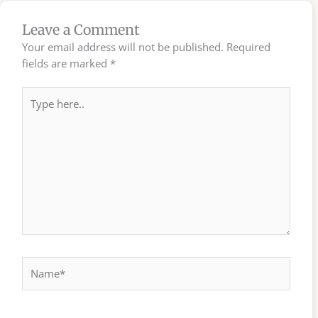
Leave a Comment
Your email address will not be published.
Required
fields are marked
*
Type
here..
Name*