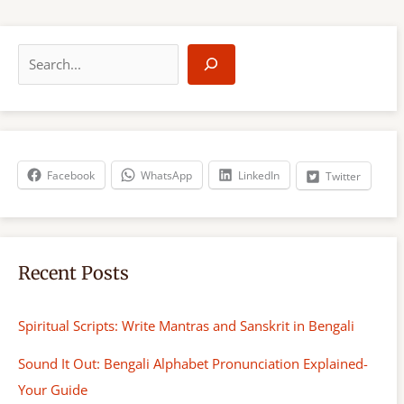
S
e
a
r
c
h
Facebook
WhatsApp
LinkedIn
Twitter
Recent Posts
Spiritual Scripts: Write Mantras and Sanskrit in Bengali
Sound It Out: Bengali Alphabet Pronunciation Explained-
Your Guide