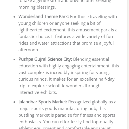
to take a gentle stroll and unwind after seeking
morning blessings.
Wonderland Theme Park:
For those traveling with
young children or anyone seeking a bit of
lighthearted excitement, this amusement park is a
fantastic choice. It features a wide variety of fun
rides and water attractions that promise a joyful
afternoon.
Pushpa Gujral Science City:
Blending essential
education with highly engaging entertainment, this
vast complex is incredibly inspiring for young,
curious minds. It makes for an excellent half-day
trip to explore scientific wonders through
interactive exhibits.
Jalandhar Sports Market:
Recognized globally as a
major sports goods manufacturing hub, this
bustling market is paradise for fitness and sports
enthusiasts. You can effortlessly find top-quality
athletic equipment and comfortable apparel at