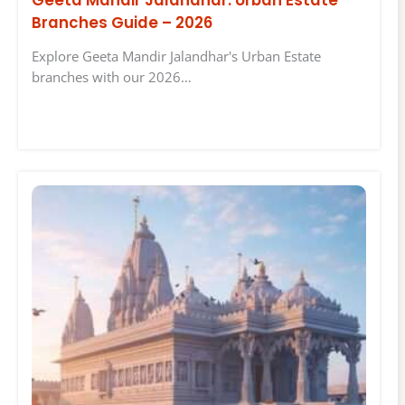
Geeta Mandir Jalandhar: Urban Estate
Branches Guide – 2026
Explore Geeta Mandir Jalandhar's Urban Estate
branches with our 2026…