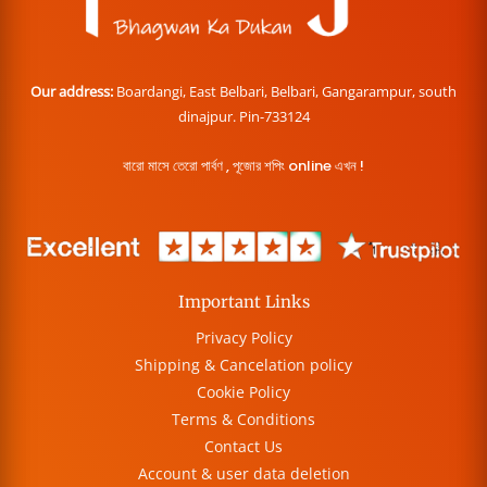
Our address:
Boardangi, East Belbari, Belbari, Gangarampur, south
dinajpur. Pin-733124
বারো মাসে তেরো পার্বণ , পূজোর শপিং online এখন !
Important Links
Privacy Policy
Shipping & Cancelation policy
Cookie Policy
Terms & Conditions
Contact Us
Account & user data deletion