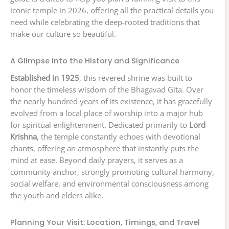
iconic temple in 2026, offering all the practical details you
need while celebrating the deep-rooted traditions that
make our culture so beautiful.
A Glimpse into the History and Significance
Established in 1925
, this revered shrine was built to
honor the timeless wisdom of the Bhagavad Gita. Over
the nearly hundred years of its existence, it has gracefully
evolved from a local place of worship into a major hub
for spiritual enlightenment. Dedicated primarily to
Lord
Krishna
, the temple constantly echoes with devotional
chants, offering an atmosphere that instantly puts the
mind at ease. Beyond daily prayers, it serves as a
community anchor, strongly promoting cultural harmony,
social welfare, and environmental consciousness among
the youth and elders alike.
Planning Your Visit: Location, Timings, and Travel