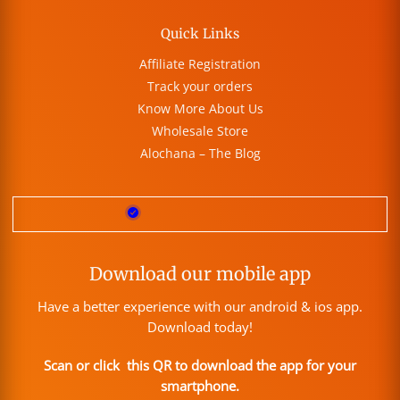
Quick Links
Affiliate Registration
Track your orders
Know More About Us
Wholesale Store
Alochana – The Blog
Download our mobile app
Have a better experience with our android & ios app.
Download today!
Scan or click this QR to download the app for your
smartphone.