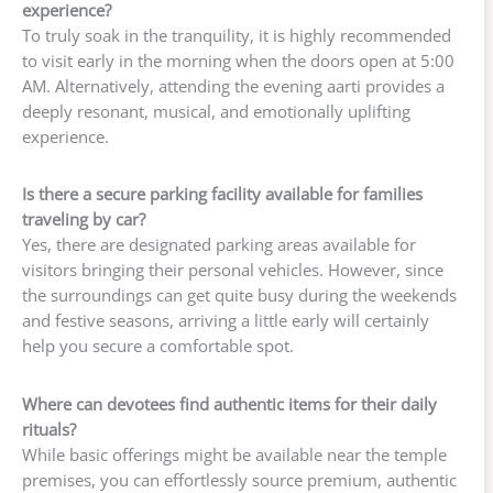
experience?
To truly soak in the tranquility, it is highly recommended
to visit early in the morning when the doors open at 5:00
AM. Alternatively, attending the evening aarti provides a
deeply resonant, musical, and emotionally uplifting
experience.
Is there a secure parking facility available for families
traveling by car?
Yes, there are designated parking areas available for
visitors bringing their personal vehicles. However, since
the surroundings can get quite busy during the weekends
and festive seasons, arriving a little early will certainly
help you secure a comfortable spot.
Where can devotees find authentic items for their daily
rituals?
While basic offerings might be available near the temple
premises, you can effortlessly source premium, authentic