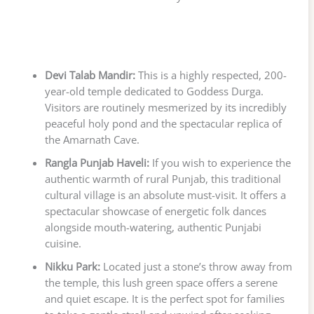
Devi Talab Mandir:
This is a highly respected, 200-
year-old temple dedicated to Goddess Durga.
Visitors are routinely mesmerized by its incredibly
peaceful holy pond and the spectacular replica of
the Amarnath Cave.
Rangla Punjab Haveli:
If you wish to experience the
authentic warmth of rural Punjab, this traditional
cultural village is an absolute must-visit. It offers a
spectacular showcase of energetic folk dances
alongside mouth-watering, authentic Punjabi
cuisine.
Nikku Park:
Located just a stone’s throw away from
the temple, this lush green space offers a serene
and quiet escape. It is the perfect spot for families