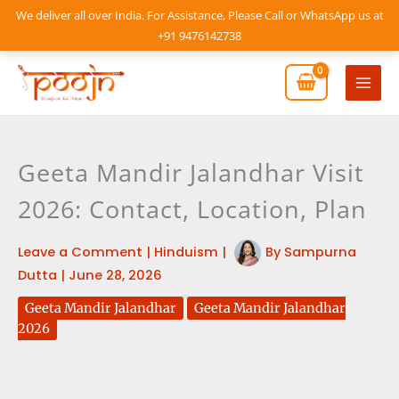
Skip
We deliver all over India. For Assistance, Please Call or WhatsApp us at
to
+91 9476142738
content
Mai
Men
Geeta Mandir Jalandhar Visit
2026: Contact, Location, Plan
Leave a Comment
|
Hinduism
|
By
Sampurna
Dutta
|
June 28, 2026
Geeta Mandir Jalandhar
Geeta Mandir Jalandhar
2026