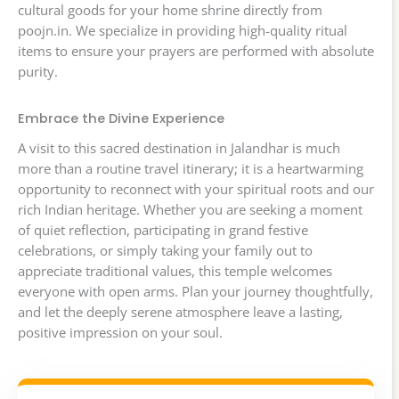
cultural goods for your home shrine directly from
poojn.in. We specialize in providing high-quality ritual
items to ensure your prayers are performed with absolute
purity.
Embrace the Divine Experience
A visit to this sacred destination in Jalandhar is much
more than a routine travel itinerary; it is a heartwarming
opportunity to reconnect with your spiritual roots and our
rich Indian heritage. Whether you are seeking a moment
of quiet reflection, participating in grand festive
celebrations, or simply taking your family out to
appreciate traditional values, this temple welcomes
everyone with open arms. Plan your journey thoughtfully,
and let the deeply serene atmosphere leave a lasting,
positive impression on your soul.