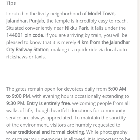
Tips
Located in the lively neighborhood of
Model Town,
Jalandhar, Punjab
, the temple is incredibly easy to reach.
Situated conveniently near
Nikku Park
, it falls under the
144001 pin code
. If you are arriving by train, you will be
pleased to know that it is merely
4 km from the Jalandhar
City Railway Station
, making it a quick ride via local auto-
rickshaws or taxis.
The gates remain open for devotees daily from
5:00 AM
to 9:00 PM
, with evening hours occasionally extending to
9:30 PM
.
Entry is entirely free
, welcoming people from all
walks of life, though heartfelt donations for community
service are always appreciated. To maintain the sanctity
of the environment, visitors are humbly requested to
wear
traditional and formal clothing
. While photography
to capture your memories is allowed, it is important to be