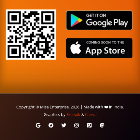
Copyright © Misa Enterprise, 2026 | Made with ❤️ in India.
Graphics by
Freepik
&
Canva