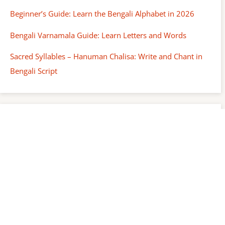
Beginner’s Guide: Learn the Bengali Alphabet in 2026
Bengali Varnamala Guide: Learn Letters and Words
Sacred Syllables – Hanuman Chalisa: Write and Chant in
Bengali Script