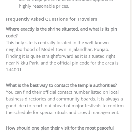
highly reasonable prices.
Frequently Asked Questions for Travelers
Where exactly is the shrine situated, and what is its pin
code?
This holy site is centrally located in the well-known
neighborhood of Model Town in Jalandhar, Punjab.
Finding it is quite straightforward as it is situated right
near Nikku Park, and the official pin code for the area is
144001.
What is the best way to contact the temple authorities?
You can find their official contact number listed on local
business directories and community boards. It is always a
good idea to reach out ahead of major festivals to confirm
the schedule for special rituals and crowd management.
How should one plan their visit for the most peaceful