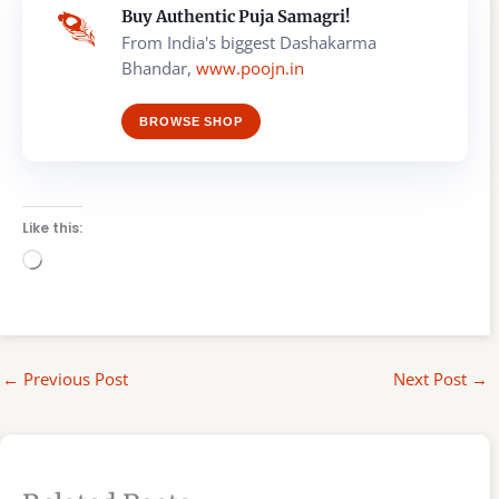
Buy Authentic Puja Samagri!
From India's biggest Dashakarma
Bhandar,
www.poojn.in
BROWSE SHOP
Like this:
Loading…
←
Previous Post
Next Post
→