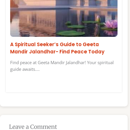
A Spiritual Seeker’s Guide to Geeta
Mandir Jalandhar- Find Peace Today
Find peace at Geeta Mandir Jalandhar! Your spiritual
guide awaits.…
Leave a Comment