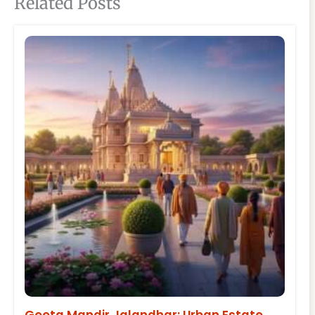
Related Posts