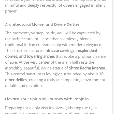
mindful and deeply respectful of others engaged in silent
prayer.
Architectural Marvel and Divine Deities
The moment you step inside, you will be captivated by
the architectural brilliance that seamlessly blends
traditional Indian craftsmanship with modern elegance.
The structure features
intricate carvings, resplendent
domes, and towering arches
that evoke a profound sense
of awe. At the very center of the main hall rests the
incredibly beautiful, divine statue of
Shree Radha Krishna
.
This central sanctum is lovingly surrounded by about
10
other deities
, creating a truly encompassing environment
of faith and devotion.
Elevate Your Spiritual Journey with Poojn.in
Preparing for a holy visit involves gathering the right
essentials to express your devotion. At poojn.in, we