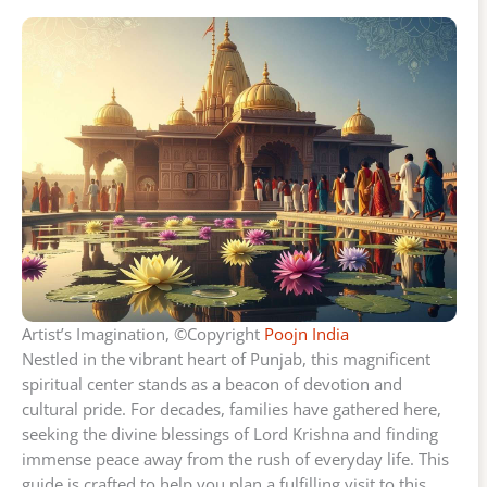
Artist’s Imagination, ©Copyright
Poojn India
Nestled in the vibrant heart of Punjab, this magnificent
spiritual center stands as a beacon of devotion and
cultural pride. For decades, families have gathered here,
seeking the divine blessings of Lord Krishna and finding
immense peace away from the rush of everyday life. This
guide is crafted to help you plan a fulfilling visit to this