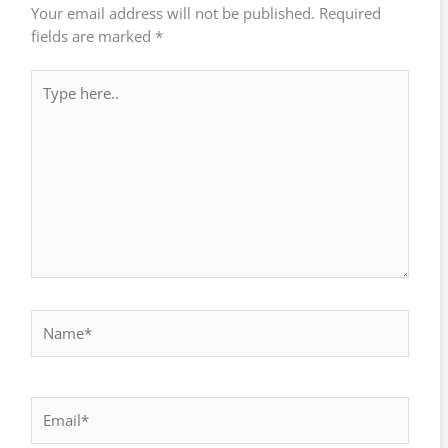
Your email address will not be published.
Required
fields are marked
*
Type
here..
Name*
Email*