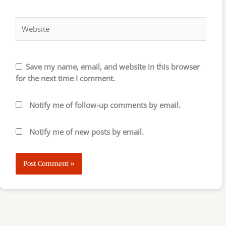
Website
Save my name, email, and website in this browser
for the next time I comment.
Notify me of follow-up comments by email.
Notify me of new posts by email.