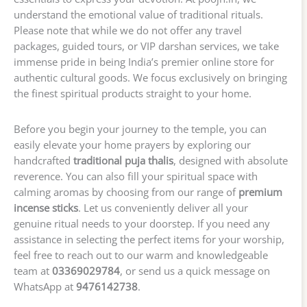
understand the emotional value of traditional rituals.
Please note that while we do not offer any travel
packages, guided tours, or VIP darshan services, we take
immense pride in being India’s premier online store for
authentic cultural goods. We focus exclusively on bringing
the finest spiritual products straight to your home.
Before you begin your journey to the temple, you can
easily elevate your home prayers by exploring our
handcrafted
traditional puja thalis
, designed with absolute
reverence. You can also fill your spiritual space with
calming aromas by choosing from our range of
premium
incense sticks
. Let us conveniently deliver all your
genuine ritual needs to your doorstep. If you need any
assistance in selecting the perfect items for your worship,
feel free to reach out to our warm and knowledgeable
team at
03369029784
, or send us a quick message on
WhatsApp at
9476142738
.