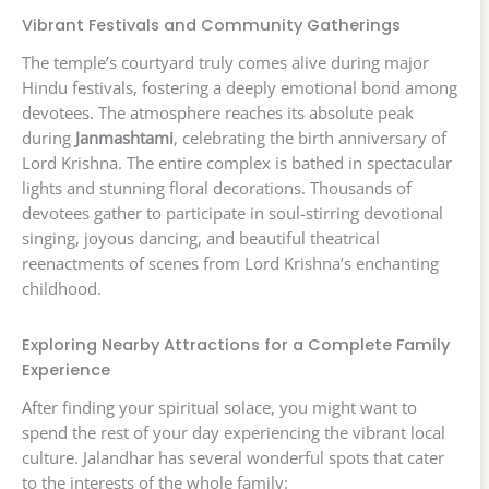
Vibrant Festivals and Community Gatherings
The temple’s courtyard truly comes alive during major
Hindu festivals, fostering a deeply emotional bond among
devotees. The atmosphere reaches its absolute peak
during
Janmashtami
, celebrating the birth anniversary of
Lord Krishna. The entire complex is bathed in spectacular
lights and stunning floral decorations. Thousands of
devotees gather to participate in soul-stirring devotional
singing, joyous dancing, and beautiful theatrical
reenactments of scenes from Lord Krishna’s enchanting
childhood.
Exploring Nearby Attractions for a Complete Family
Experience
After finding your spiritual solace, you might want to
spend the rest of your day experiencing the vibrant local
culture. Jalandhar has several wonderful spots that cater
to the interests of the whole family: