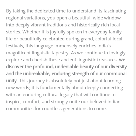
By taking the dedicated time to understand its fascinating
regional variations, you open a beautiful, wide window
into deeply vibrant traditions and historically rich local
stories. Whether it is joyfully spoken in everyday family
life or beautifully celebrated during grand, colorful local
festivals, this language immensely enriches India’s
magnificent linguistic tapestry. As we continue to lovingly
explore and cherish these ancient linguistic treasures,
we
discover the profound, undeniable beauty of our diversity
and the unbreakable, enduring strength of our communal
unity
. This journey is absolutely not just about learning
new words; it is fundamentally about deeply connecting
with an enduring cultural legacy that will continue to
inspire, comfort, and strongly unite our beloved Indian
communities for countless generations to come.