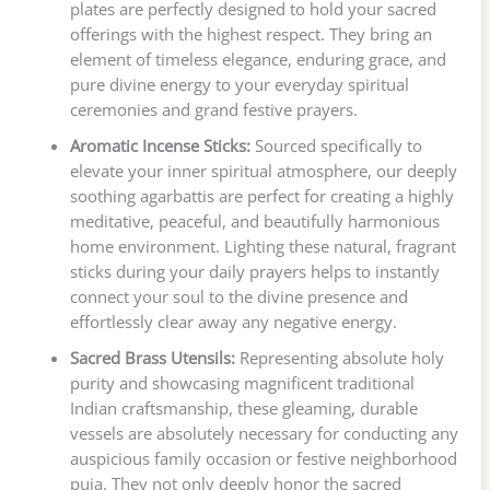
plates are perfectly designed to hold your sacred
offerings with the highest respect. They bring an
element of timeless elegance, enduring grace, and
pure divine energy to your everyday spiritual
ceremonies and grand festive prayers.
Aromatic Incense Sticks:
Sourced specifically to
elevate your inner spiritual atmosphere, our deeply
soothing agarbattis are perfect for creating a highly
meditative, peaceful, and beautifully harmonious
home environment. Lighting these natural, fragrant
sticks during your daily prayers helps to instantly
connect your soul to the divine presence and
effortlessly clear away any negative energy.
Sacred Brass Utensils:
Representing absolute holy
purity and showcasing magnificent traditional
Indian craftsmanship, these gleaming, durable
vessels are absolutely necessary for conducting any
auspicious family occasion or festive neighborhood
puja. They not only deeply honor the sacred