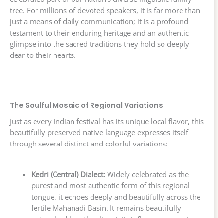
tree. For millions of devoted speakers, it is far more than
just a means of daily communication; it is a profound
testament to their enduring heritage and an authentic
glimpse into the sacred traditions they hold so deeply
dear to their hearts.
The Soulful Mosaic of Regional Variations
Just as every Indian festival has its unique local flavor, this
beautifully preserved native language expresses itself
through several distinct and colorful variations:
Kedri (Central) Dialect:
Widely celebrated as the
purest and most authentic form of this regional
tongue, it echoes deeply and beautifully across the
fertile Mahanadi Basin. It remains beautifully