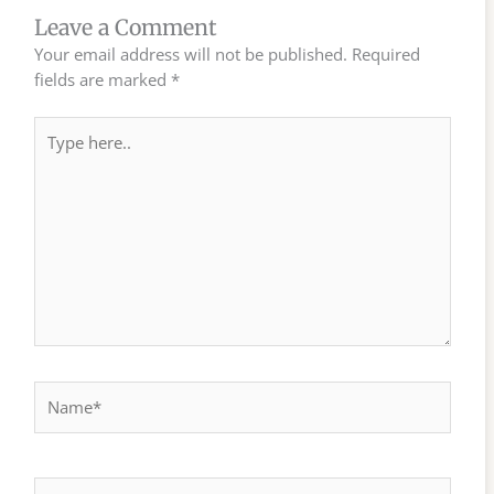
Leave a Comment
Your email address will not be published.
Required
fields are marked
*
Type
here..
Name*
Email*