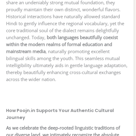
share an undeniably strong mutual foundation, they
proudly maintain their own distinct, wonderful flavors.
Historical interactions have naturally allowed standard
Hindi to gently influence the regional vocabulary, yet the
core traditional soul of the dialect remains delightfully
unchanged. Today,
both languages beautifully coexist
within the modern realms of formal education and
mainstream media
, naturally promoting excellent
bilingual skills among the youth. This seamless mutual
intelligibility ultimately aids in gentle language adaptation,
thereby beautifully enhancing cross-cultural exchanges
across the wider nation.
How Poojn.in Supports Your Authentic Cultural
Journey
As we celebrate the deep-rooted linguistic traditions of
our diverse land, we intimately recognize the absolute