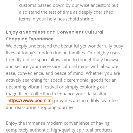
customs passed down by our wise ancestors but
also stand the test of time as deeply cherished
items in your holy household shrine.
Enjoy a Seamless and Convenient Cultural
Shopping Experience
We deeply understand the beautiful yet wonderfully busy
lives of today’s modern Indian families. Our highly user-
friendly online space allows you to thoughtfully browse
and secure your necessary cultural items with absolute
ease, convenience, and peace of mind. Whether you are
actively searching for specific ceremonial goods for an
upcoming vibrant festival or simply exploring our
magnificent collection to enhance your daily altar,
https://www.poojn.in
provides an incredibly seamless
and reassuring shopping journey.
Enjoy the immense modern convenience of having
completely authentic, high-quality spiritual products