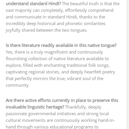
understand standard Hindi?
The beautiful truth is that the
vast majority can completely, effortlessly comprehend
and communicate in standard Hindi, thanks to the
incredibly deep historical and phonetic similarities
joyfully shared between the two tongues.
Is there literature readily available in this native tongue?
Yes, there is a truly magnificent and continuously
flourishing collection of native literature available to
explore, filled with enchanting traditional folk songs,
captivating regional stories, and deeply heartfelt poetry
that perfectly mirrors the true, vibrant soul of the
community.
Are there active efforts currently in place to preserve this
invaluable linguistic heritage?
Thankfully, deeply
passionate governmental initiatives and strong local
cultural movements are continuously working hand-in-
hand through various educational programs to