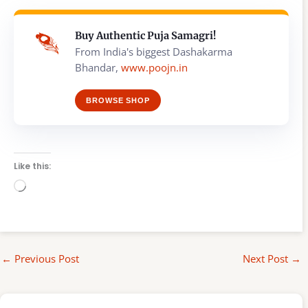
Buy Authentic Puja Samagri!
From India's biggest Dashakarma
Bhandar,
www.poojn.in
BROWSE SHOP
Like this:
Loading…
←
Previous Post
Next Post
→