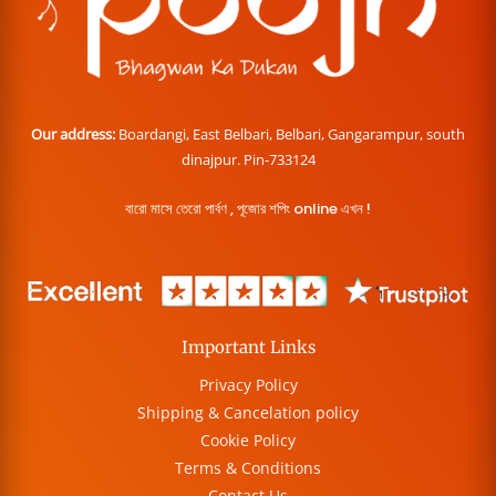
Our address:
Boardangi, East Belbari, Belbari, Gangarampur, south
dinajpur. Pin-733124
বারো মাসে তেরো পার্বণ , পূজোর শপিং online এখন !
Important Links
Privacy Policy
Shipping & Cancelation policy
Cookie Policy
Terms & Conditions
Contact Us