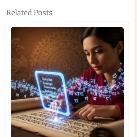
Related Posts