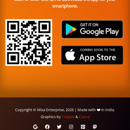
smartphone.
Copyright © Misa Enterprise, 2026 | Made with ❤️ in India.
Graphics by
Freepik
&
Canva