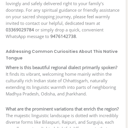
lovingly and safely delivered right to your family’s
doorstep. For any spiritual guidance or friendly assistance
on your sacred shopping journey, please feel warmly
invited to contact our helpful, dedicated team at
03369029784
or simply drop a quick, convenient
WhatsApp message to
9476142738
.
Addressing Common Curiosities About This Native
Tongue
Where is this beautiful regional dialect primarily spoken?
It finds its vibrant, welcoming home mainly within the
culturally rich Indian state of Chhattisgarh, naturally
extending its linguistic warmth into parts of neighboring
Madhya Pradesh, Odisha, and Jharkhand.
What are the prominent variations that enrich the region?
The majestic linguistic landscape is dotted with incredibly
diverse forms like Bilaspuri, Raipuri, and Surgujia, each