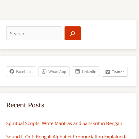
S
e
a
r
c
h
Facebook
WhatsApp
LinkedIn
Twitter
Recent Posts
Spiritual Scripts: Write Mantras and Sanskrit in Bengali
Sound It Out: Bengali Alphabet Pronunciation Explained-