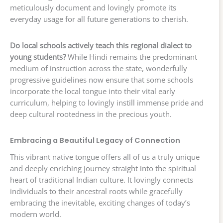
meticulously document and lovingly promote its
everyday usage for all future generations to cherish.
Do local schools actively teach this regional dialect to
young students?
While Hindi remains the predominant
medium of instruction across the state, wonderfully
progressive guidelines now ensure that some schools
incorporate the local tongue into their vital early
curriculum, helping to lovingly instill immense pride and
deep cultural rootedness in the precious youth.
Embracing a Beautiful Legacy of Connection
This vibrant native tongue offers all of us a truly unique
and deeply enriching journey straight into the spiritual
heart of traditional Indian culture. It lovingly connects
individuals to their ancestral roots while gracefully
embracing the inevitable, exciting changes of today’s
modern world.