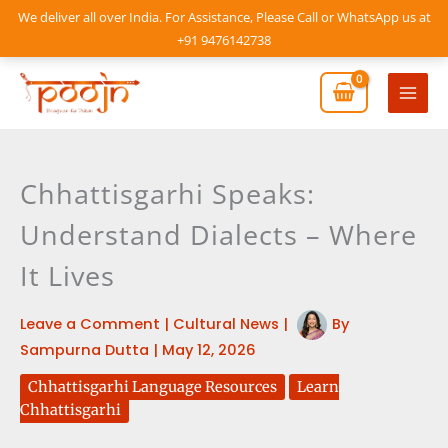
Skip
We deliver all over India. For Assistance, Please Call or WhatsApp us at
to
+91 9476142738
content
Mai
Men
Chhattisgarhi Speaks:
Understand Dialects – Where
It Lives
Leave a Comment
|
Cultural News
|
By
Sampurna Dutta
|
May 12, 2026
Chhattisgarhi Language Resources
Learn
Chhattisgarhi