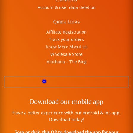
Account & user data deletion
Quick Links
Affiliate Registration
Track your orders
Know More About Us
Wholesale Store
Alochana – The Blog
Download our mobile app
Have a better experience with our android & ios app.
Download today!
Scan or click this QR to download the app for your