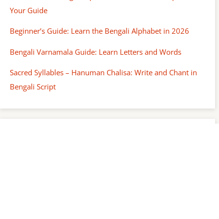
Your Guide
Beginner’s Guide: Learn the Bengali Alphabet in 2026
Bengali Varnamala Guide: Learn Letters and Words
Sacred Syllables – Hanuman Chalisa: Write and Chant in
Bengali Script