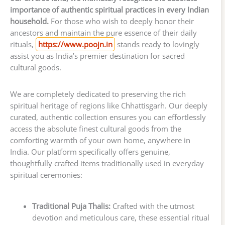
importance of authentic spiritual practices in every Indian
household.
For those who wish to deeply honor their
ancestors and maintain the pure essence of their daily
rituals,
https://www.poojn.in
stands ready to lovingly
assist you as India’s premier destination for sacred
cultural goods.
We are completely dedicated to preserving the rich
spiritual heritage of regions like Chhattisgarh. Our deeply
curated, authentic collection ensures you can effortlessly
access the absolute finest cultural goods from the
comforting warmth of your own home, anywhere in
India. Our platform specifically offers genuine,
thoughtfully crafted items traditionally used in everyday
spiritual ceremonies:
Traditional Puja Thalis:
Crafted with the utmost
devotion and meticulous care, these essential ritual