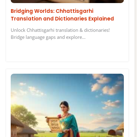
Bridging Worlds: Chhattisgarhi
Translation and Dictionaries Explained
Unlock Chhattisgarhi translation & dictionaries!
Bridge language gaps and explore…