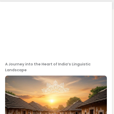
A Journey into the Heart of India’s Linguistic
Landscape