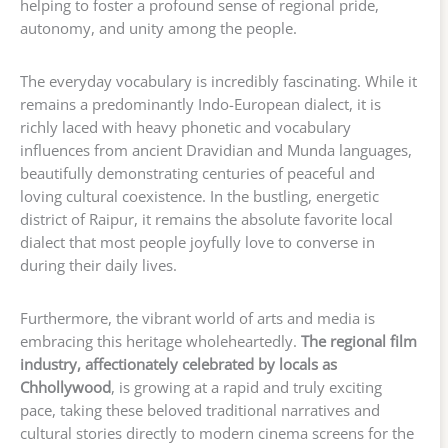
helping to foster a profound sense of regional pride,
autonomy, and unity among the people.
The everyday vocabulary is incredibly fascinating. While it
remains a predominantly Indo-European dialect, it is
richly laced with heavy phonetic and vocabulary
influences from ancient Dravidian and Munda languages,
beautifully demonstrating centuries of peaceful and
loving cultural coexistence. In the bustling, energetic
district of Raipur, it remains the absolute favorite local
dialect that most people joyfully love to converse in
during their daily lives.
Furthermore, the vibrant world of arts and media is
embracing this heritage wholeheartedly.
The regional film
industry, affectionately celebrated by locals as
Chhollywood
, is growing at a rapid and truly exciting
pace, taking these beloved traditional narratives and
cultural stories directly to modern cinema screens for the