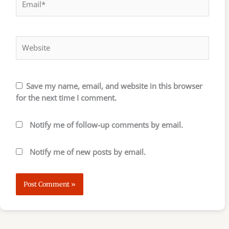
Website
Save my name, email, and website in this browser
for the next time I comment.
Notify me of follow-up comments by email.
Notify me of new posts by email.