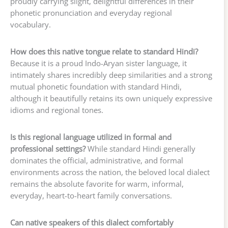
proudly carrying slight, delightful differences in their
phonetic pronunciation and everyday regional
vocabulary.
How does this native tongue relate to standard Hindi?
Because it is a proud Indo-Aryan sister language, it
intimately shares incredibly deep similarities and a strong
mutual phonetic foundation with standard Hindi,
although it beautifully retains its own uniquely expressive
idioms and regional tones.
Is this regional language utilized in formal and
professional settings?
While standard Hindi generally
dominates the official, administrative, and formal
environments across the nation, the beloved local dialect
remains the absolute favorite for warm, informal,
everyday, heart-to-heart family conversations.
Can native speakers of this dialect comfortably