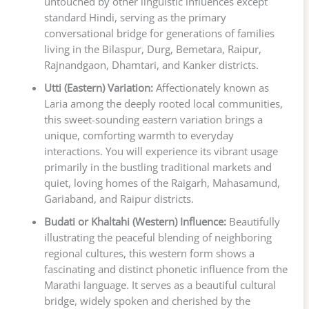
untouched by other linguistic influences except
standard Hindi, serving as the primary
conversational bridge for generations of families
living in the Bilaspur, Durg, Bemetara, Raipur,
Rajnandgaon, Dhamtari, and Kanker districts.
Utti (Eastern) Variation:
Affectionately known as
Laria among the deeply rooted local communities,
this sweet-sounding eastern variation brings a
unique, comforting warmth to everyday
interactions. You will experience its vibrant usage
primarily in the bustling traditional markets and
quiet, loving homes of the Raigarh, Mahasamund,
Gariaband, and Raipur districts.
Budati or Khaltahi (Western) Influence:
Beautifully
illustrating the peaceful blending of neighboring
regional cultures, this western form shows a
fascinating and distinct phonetic influence from the
Marathi language. It serves as a beautiful cultural
bridge, widely spoken and cherished by the