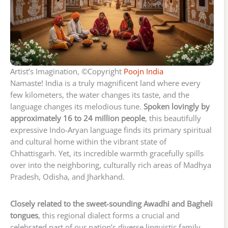
Artist’s Imagination, ©Copyright
Poojn India
Namaste! India is a truly magnificent land where every
few kilometers, the water changes its taste, and the
language changes its melodious tune.
Spoken lovingly by
approximately 16 to 24 million people
, this beautifully
expressive Indo-Aryan language finds its primary spiritual
and cultural home within the vibrant state of
Chhattisgarh. Yet, its incredible warmth gracefully spills
over into the neighboring, culturally rich areas of Madhya
Pradesh, Odisha, and Jharkhand.
Closely related to the sweet-sounding Awadhi and Bagheli
tongues
, this regional dialect forms a crucial and
celebrated part of our nation’s diverse linguistic family