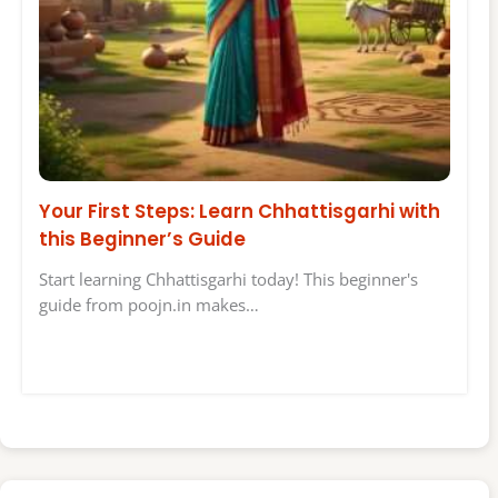
Your First Steps: Learn Chhattisgarhi with
this Beginner’s Guide
Start learning Chhattisgarhi today! This beginner's
guide from poojn.in makes…