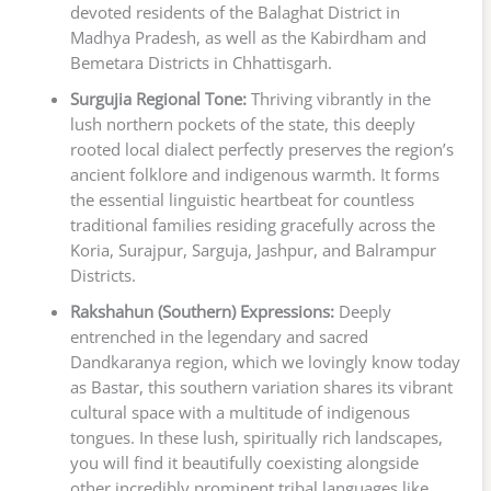
devoted residents of the Balaghat District in
Madhya Pradesh, as well as the Kabirdham and
Bemetara Districts in Chhattisgarh.
Surgujia Regional Tone:
Thriving vibrantly in the
lush northern pockets of the state, this deeply
rooted local dialect perfectly preserves the region’s
ancient folklore and indigenous warmth. It forms
the essential linguistic heartbeat for countless
traditional families residing gracefully across the
Koria, Surajpur, Sarguja, Jashpur, and Balrampur
Districts.
Rakshahun (Southern) Expressions:
Deeply
entrenched in the legendary and sacred
Dandkaranya region, which we lovingly know today
as Bastar, this southern variation shares its vibrant
cultural space with a multitude of indigenous
tongues. In these lush, spiritually rich landscapes,
you will find it beautifully coexisting alongside
other incredibly prominent tribal languages like