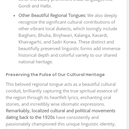
Gondi and Halbi.
Other Beautiful Regional Tongues:
We also deeply
recognize the significant cultural contributions of
other vibrant local dialects, which lovingly include
Baighani, Bhulia, Binjhwari, Kalanga, Kavardi,
Khairagarhi, and Sadri Korwa. These distinct and
beautifully preserved linguistic forms add immense
historical depth and colorful variety to our shared
national heritage.
Preserving the Pulse of Our Cultural Heritage
This beloved regional tongue acts as a beautiful cultural
conduit, brilliantly capturing the true spiritual essence of
the region through its heartfelt lyrics, enchanting oral
stories, and incredibly wise idiomatic expressions.
Remarkably, localized cultural and political movements
dating back to the 1920s
have consistently and
passionately championed this unique linguistic identity,