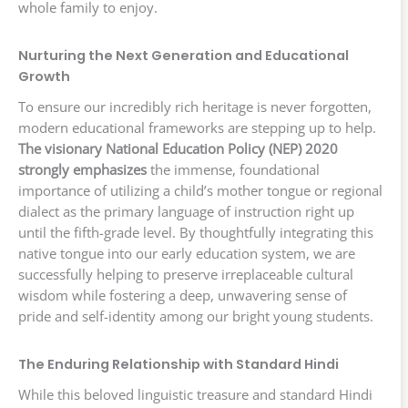
whole family to enjoy.
Nurturing the Next Generation and Educational
Growth
To ensure our incredibly rich heritage is never forgotten,
modern educational frameworks are stepping up to help.
The visionary National Education Policy (NEP) 2020
strongly emphasizes
the immense, foundational
importance of utilizing a child’s mother tongue or regional
dialect as the primary language of instruction right up
until the fifth-grade level. By thoughtfully integrating this
native tongue into our early education system, we are
successfully helping to preserve irreplaceable cultural
wisdom while fostering a deep, unwavering sense of
pride and self-identity among our bright young students.
The Enduring Relationship with Standard Hindi
While this beloved linguistic treasure and standard Hindi