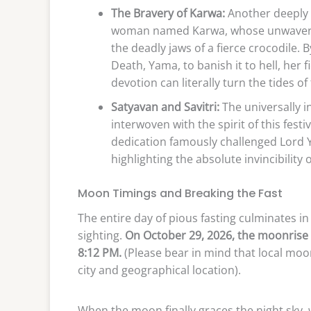
The Bravery of Karwa:
Another deeply 
woman named Karwa, whose unwaverin
the deadly jaws of a fierce crocodile.
Death, Yama, to banish it to hell, her
devotion can literally turn the tides of 
Satyavan and Savitri:
The universally in
interwoven with the spirit of this festiv
dedication famously challenged Lord Y
highlighting the absolute invincibility 
Moon Timings and Breaking the Fast
The entire day of pious fasting culminates 
sighting.
On October 29, 2026, the moonrise 
8:12 PM.
(Please bear in mind that local moon
city and geographical location).
When the moon finally graces the night sky, 