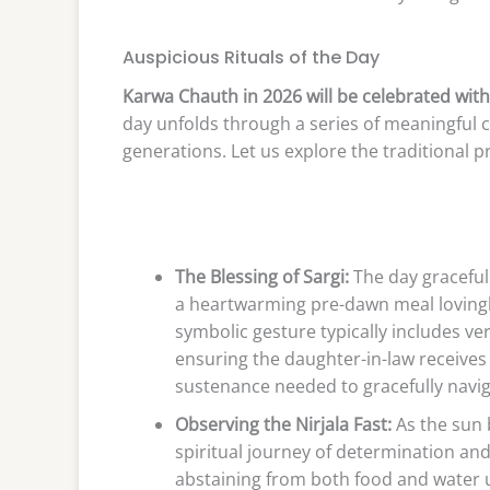
Auspicious Rituals of the Day
Karwa Chauth in 2026 will be celebrated wit
day unfolds through a series of meaningful
generations. Let us explore the traditional p
The Blessing of Sargi:
The day gracefull
a heartwarming pre-dawn meal lovingly
symbolic gesture typically includes ver
ensuring the daughter-in-law receives 
sustenance needed to gracefully naviga
Observing the Nirjala Fast:
As the sun 
spiritual journey of determination and 
abstaining from both food and water un