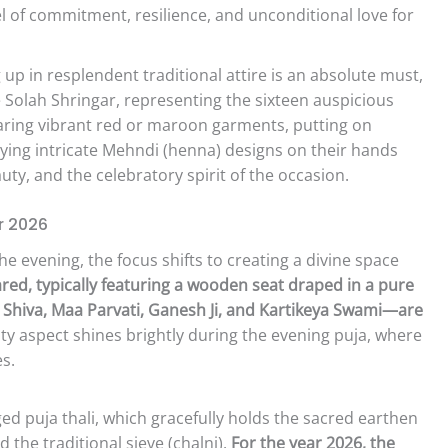
l of commitment, resilience, and unconditional love for
up in resplendent traditional attire is an absolute must,
Solah Shringar, representing the sixteen auspicious
ing vibrant red or maroon garments, putting on
ying intricate Mehndi (henna) designs on their hands
auty, and the celebratory spirit of the occasion.
r 2026
he evening, the focus shifts to creating a divine space
pared, typically featuring a wooden seat draped in a pure
 Shiva, Maa Parvati, Ganesh Ji, and Kartikeya Swami—are
 aspect shines brightly during the evening puja, where
s.
d puja thali, which gracefully holds the sacred earthen
 the traditional sieve (chalni).
For the year 2026, the