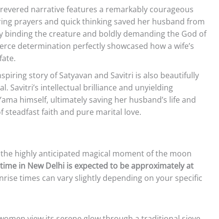
revered narrative features a remarkably courageous
g prayers and quick thinking saved her husband from
 By binding the creature and boldly demanding the God of
 fierce determination perfectly showcased how a wife’s
fate.
spiring story of Satyavan and Savitri is also beautifully
al. Savitri’s intellectual brilliance and unyielding
ama himself, ultimately saving her husband’s life and
of steadfast faith and pure marital love.
in the highly anticipated magical moment of the moon
time in New Delhi is expected to be approximately at
rise times can vary slightly depending on your specific
women view its serene glow through a traditional sieve