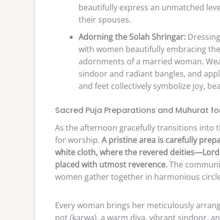
beautifully express an unmatched leve
their spouses.
Adorning the Solah Shringar:
Dressing 
with women beautifully embracing the 
adornments of a married woman. Wear
sindoor and radiant bangles, and appl
and feet collectively symbolize joy, be
Sacred Puja Preparations and Muhurat fo
As the afternoon gracefully transitions into t
for worship.
A pristine area is carefully pre
white cloth, where the revered deities—Lord
placed with utmost reverence.
The community
women gather together in harmonious circle
Every woman brings her meticulously arrange
pot (karwa), a warm diya, vibrant sindoor, and