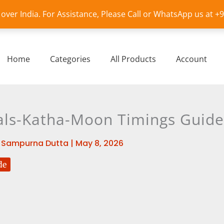
l over India. For Assistance, Please Call or WhatsApp us at 
Home
Categories
All Products
Account
als-Katha-Moon Timings Guide
y
Sampurna Dutta
|
May 8, 2026
de