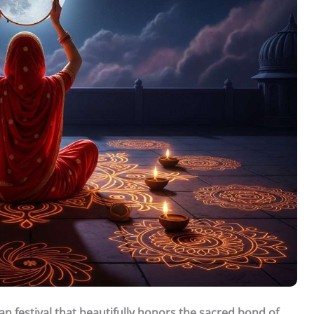
n festival that beautifully honors the sacred bond of