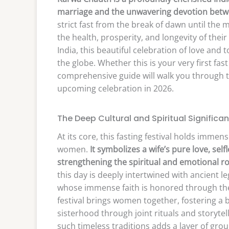
marriage and the unwavering devotion betw
strict fast from the break of dawn until the 
the health, prosperity, and longevity of the
India, this beautiful celebration of love an
the globe. Whether this is your very first fas
comprehensive guide will walk you through th
upcoming celebration in 2026.
The Deep Cultural and Spiritual Significa
At its core, this fasting festival holds imme
women.
It symbolizes a wife’s pure love, sel
strengthening the spiritual and emotional ro
this day is deeply intertwined with ancient l
whose immense faith is honored through the
festival brings women together, fostering a
sisterhood through joint rituals and storyte
such timeless traditions adds a layer of grou