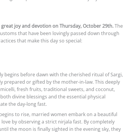
h great joy and devotion on Thursday, October 29th.
The
 customs that have been lovingly passed down through
ractices that make this day so special:
y begins before dawn with the cherished ritual of Sargi,
 prepared or gifted by the mother-in-law. This deeply
micelli, fresh fruits, traditional sweets, and coconut,
both divine blessings and the essential physical
te the day-long fast.
begins to rise, married women embark on a beautiful
love by observing a strict nirjala fast. By completely
til the moon is finally sighted in the evening sky, they