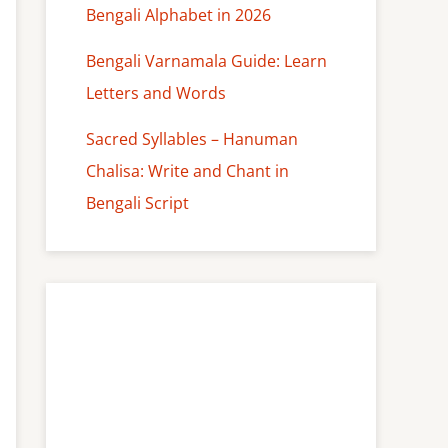
Bengali Alphabet in 2026
Bengali Varnamala Guide: Learn
Letters and Words
Sacred Syllables – Hanuman
Chalisa: Write and Chant in
Bengali Script