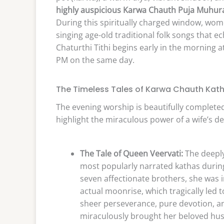
highly auspicious Karwa Chauth Puja Muhurat
During this spiritually charged window, women
singing age-old traditional folk songs that e
Chaturthi Tithi begins early in the morning 
PM on the same day.
The Timeless Tales of Karwa Chauth Kat
The evening worship is beautifully completed 
highlight the miraculous power of a wife’s de
The Tale of Queen Veervati:
The deeply
most popularly narrated kathas during
seven affectionate brothers, she was i
actual moonrise, which tragically le
sheer perseverance, pure devotion, an
miraculously brought her beloved husb