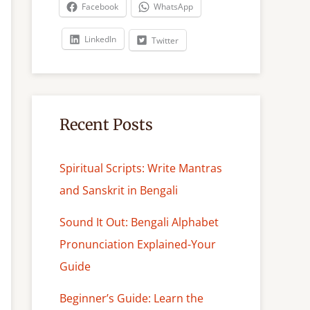
c
Facebook
WhatsApp
h
LinkedIn
Twitter
Recent Posts
Spiritual Scripts: Write Mantras
and Sanskrit in Bengali
Sound It Out: Bengali Alphabet
Pronunciation Explained-Your
Guide
Beginner’s Guide: Learn the