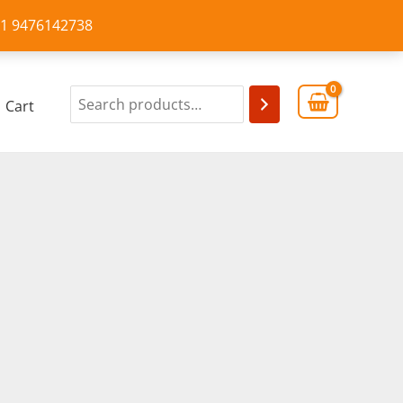
+91 9476142738
Cart