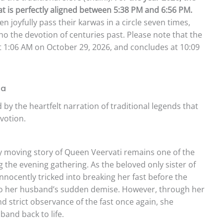
 is perfectly aligned between 5:38 PM and 6:56 PM.
 joyfully pass their karwas in a circle seven times,
cho the devotion of centuries past. Please note that the
at 1:06 AM on October 29, 2026, and concludes at 10:09
ha
by the heartfelt narration of traditional legends that
votion.
 moving story of Queen Veervati remains one of the
 the evening gathering. As the beloved only sister of
nnocently tricked into breaking her fast before the
d to her husband’s sudden demise. However, through her
d strict observance of the fast once again, she
and back to life.