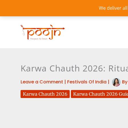
Skip
We deliver al
to
content
Karwa Chauth 2026: Ritu
Leave a Comment
|
Festivals Of India
|
B
Karwa Chauth 2026
Karwa Chauth 2026 Gui