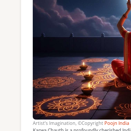
Artist’s Imagination, ©Copyright
Poojn India
Karwa Chauth is a profoundly cherished India