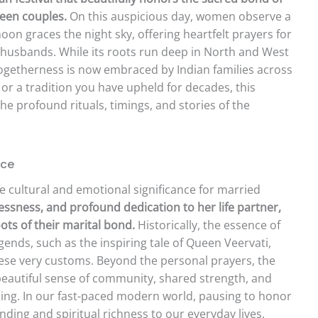
een couples.
On this auspicious day, women observe a
moon graces the night sky, offering heartfelt prayers for
ir husbands. While its roots run deep in North and West
d togetherness is now embraced by Indian families across
t or a tradition you have upheld for decades, this
e profound rituals, timings, and stories of the
nce
nse cultural and emotional significance for married
flessness, and profound dedication to her life partner,
ots of their marital bond.
Historically, the essence of
egends, such as the inspiring tale of Queen Veervati,
se very customs. Beyond the personal prayers, the
 beautiful sense of community, shared strength, and
lling. In our fast-paced modern world, pausing to honor
nding and spiritual richness to our everyday lives.