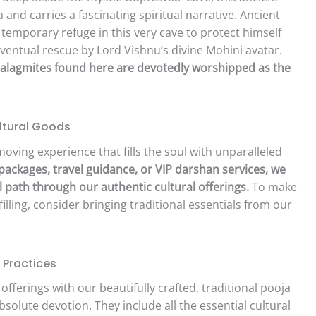
 and carries a fascinating spiritual narrative. Ancient
 temporary refuge in this very cave to protect himself
entual rescue by Lord Vishnu’s divine Mohini avatar.
talagmites found here are devotedly worshipped as the
ltural Goods
moving experience that fills the soul with unparalleled
 packages, travel guidance, or VIP darshan services, we
 path through our authentic cultural offerings.
To make
illing, consider bringing traditional essentials from our
 Practices
 offerings with our beautifully crafted, traditional pooja
solute devotion. They include all the essential cultural