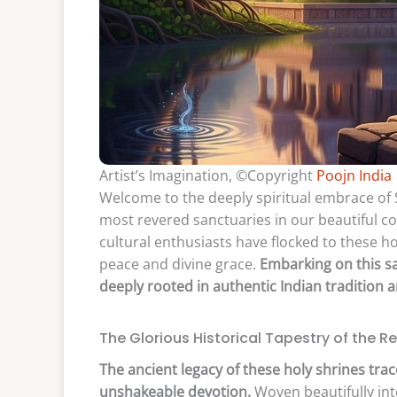
Artist’s Imagination, ©Copyright
Poojn India
Welcome to the deeply spiritual embrace of S
most revered sanctuaries in our beautiful co
cultural enthusiasts have flocked to these h
peace and divine grace.
Embarking on this sa
deeply rooted in authentic Indian tradition 
The Glorious Historical Tapestry of the R
The ancient legacy of these holy shrines trac
unshakeable devotion.
Woven beautifully into