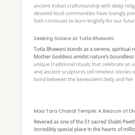
ancient Indian craftsmanship with deep relig
devoted local communities have lovingly pres
faith continues to burn brightly for our futu
Seeking Solace at Tutla Bhawani
Tutla Bhawani stands as a serene, spiritual 
Mother Goddess amidst nature’s boundless 
unique traditional rituals that celebrate an u
and ancient sculptures tell timeless stories
bond between the benevolent deity and her 
Maa Tara Chandi Temple: A Beacon of Div
Revered as one of the 51 sacred Shakti Peeth
incredibly special place in the hearts of milli