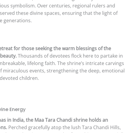
ious symbolism. Over centuries, regional rulers and
erved these divine spaces, ensuring that the light of
re generations.
retreat for those seeking the warm blessings of the
beauty.
Thousands of devotees flock here to partake in
nbreakable, lifelong faith. The shrine’s intricate carvings
 of miraculous events, strengthening the deep, emotional
devoted children.
ine Energy
as in India, the Maa Tara Chandi shrine holds an
ons.
Perched gracefully atop the lush Tara Chandi Hills,