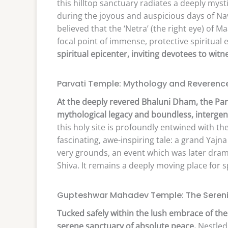
this hilltop sanctuary radiates a deeply myst
during the joyous and auspicious days of Nav
believed that the ‘Netra’ (the right eye) of Ma
focal point of immense, protective spiritual 
spiritual epicenter, inviting devotees to wit
Parvati Temple: Mythology and Reverenc
At the deeply revered Bhaluni Dham, the Par
mythological legacy and boundless, intergen
this holy site is profoundly entwined with the
fascinating, awe-inspiring tale: a grand Yajn
very grounds, an event which was later drama
Shiva. It remains a deeply moving place for sp
Gupteshwar Mahadev Temple: The Serenity
Tucked safely within the lush embrace of th
serene sanctuary of absolute peace.
Nestled 