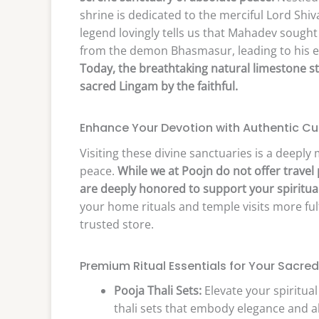
shrine is dedicated to the merciful Lord Shiva
legend lovingly tells us that Mahadev sought
from the demon Bhasmasur, leading to his ev
Today, the breathtaking natural limestone s
sacred Lingam by the faithful.
Enhance Your Devotion with Authentic Cu
Visiting these divine sanctuaries is a deeply 
peace.
While we at Poojn do not offer travel
are deeply honored to support your spiritual
your home rituals and temple visits more fulf
trusted store.
Premium Ritual Essentials for Your Sacred
Pooja Thali Sets:
Elevate your spiritual
thali sets that embody elegance and ab