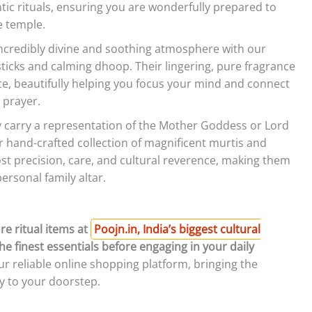
ic rituals, ensuring you are wonderfully prepared to
e temple.
ncredibly divine and soothing atmosphere with our
ticks and calming dhoop. Their lingering, pure fragrance
e, beautifully helping you focus your mind and connect
 prayer.
ly carry a representation of the Mother Goddess or Lord
 hand-crafted collection of magnificent murtis and
ost precision, care, and cultural reverence, making them
ersonal family altar.
re ritual items at
Poojn.in, India’s biggest cultural
he finest essentials before engaging in your daily
 reliable online shopping platform, bringing the
ly to your doorstep.