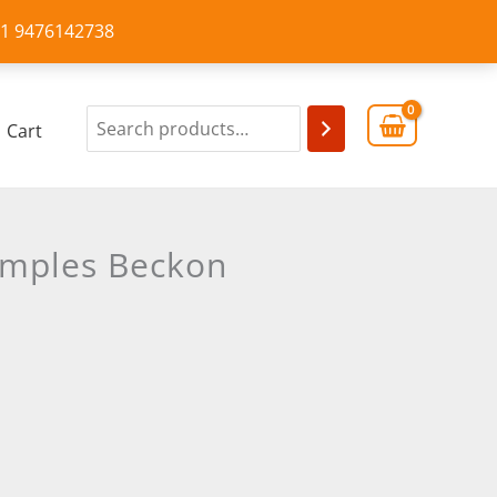
+91 9476142738
Cart
emples Beckon