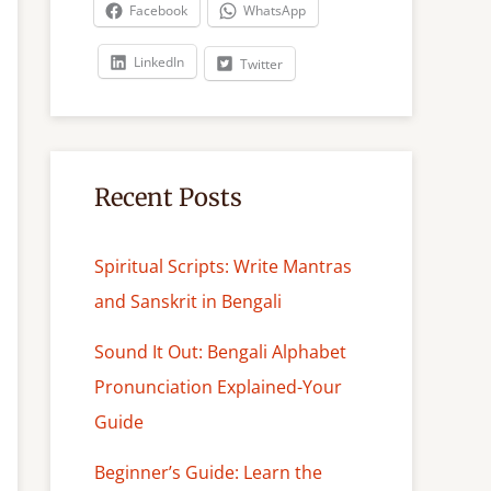
c
Facebook
WhatsApp
h
LinkedIn
Twitter
Recent Posts
Spiritual Scripts: Write Mantras
and Sanskrit in Bengali
Sound It Out: Bengali Alphabet
Pronunciation Explained-Your
Guide
Beginner’s Guide: Learn the