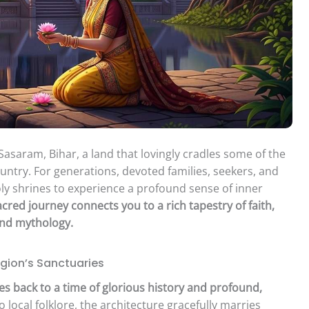
asaram, Bihar, a land that lovingly cradles some of the
untry. For generations, devoted families, seekers, and
oly shrines to experience a profound sense of inner
cred journey connects you to a rich tapestry of faith,
and mythology.
egion’s Sanctuaries
es back to a time of glorious history and profound,
 local folklore, the architecture gracefully marries