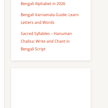
Bengali Alphabet in 2026
Bengali Varnamala Guide: Learn
Letters and Words
Sacred Syllables – Hanuman
Chalisa: Write and Chant in
Bengali Script