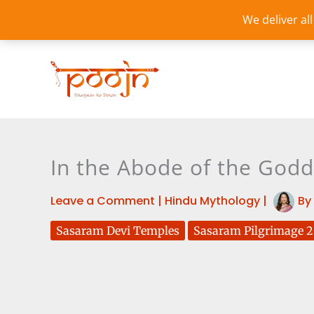
Skip
We deliver al
to
content
In the Abode of the God
Leave a Comment
|
Hindu Mythology
|
By
Sasaram Devi Temples
Sasaram Pilgrimage 