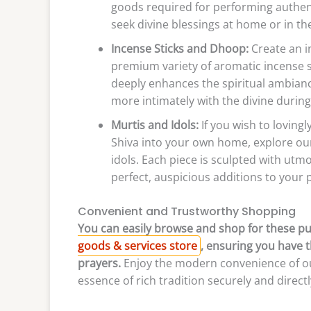
goods required for performing authent
seek divine blessings at home or in th
Incense Sticks and Dhoop:
Create an i
premium variety of aromatic incense s
deeply enhances the spiritual ambianc
more intimately with the divine during
Murtis and Idols:
If you wish to loving
Shiva into your own home, explore our
idols. Each piece is sculpted with utm
perfect, auspicious additions to your p
Convenient and Trustworthy Shopping
You can easily browse and shop for these pu
goods & services store
, ensuring you have t
prayers.
Enjoy the modern convenience of our
essence of rich tradition securely and direct