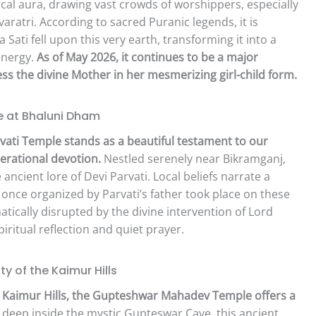
ical aura, drawing vast crowds of worshippers, especially
aratri. According to sacred Puranic legends, it is
a Sati fell upon this very earth, transforming it into a
energy.
As of May 2026, it continues to be a major
ness the divine Mother in her mesmerizing girl-child form.
e at Bhaluni Dham
vati Temple stands as a beautiful testament to our
erational devotion.
Nestled serenely near Bikramganj,
 ancient lore of Devi Parvati. Local beliefs narrate a
a once organized by Parvati’s father took place on these
tically disrupted by the divine intervention of Lord
iritual reflection and quiet prayer.
 of the Kaimur Hills
e Kaimur Hills, the Gupteshwar Mahadev Temple offers a
deep inside the mystic Gupteswar Cave, this ancient