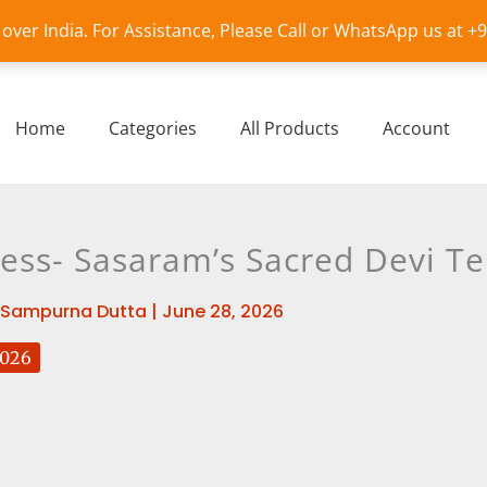
l over India. For Assistance, Please Call or WhatsApp us at 
Home
Categories
All Products
Account
dess- Sasaram’s Sacred Devi T
Sampurna Dutta
|
June 28, 2026
2026