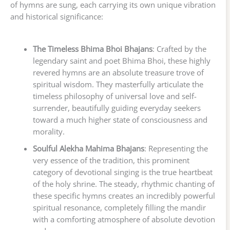
of hymns are sung, each carrying its own unique vibration
and historical significance:
The Timeless Bhima Bhoi Bhajans
: Crafted by the
legendary saint and poet Bhima Bhoi, these highly
revered hymns are an absolute treasure trove of
spiritual wisdom. They masterfully articulate the
timeless philosophy of universal love and self-
surrender, beautifully guiding everyday seekers
toward a much higher state of consciousness and
morality.
Soulful Alekha Mahima Bhajans
: Representing the
very essence of the tradition, this prominent
category of devotional singing is the true heartbeat
of the holy shrine. The steady, rhythmic chanting of
these specific hymns creates an incredibly powerful
spiritual resonance, completely filling the mandir
with a comforting atmosphere of absolute devotion