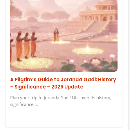
A Pilgrim’s Guide to Joranda Gadi: History
– Significance – 2026 Update
Plan your trip to Joranda Gadi! Discover its history,
significance,…