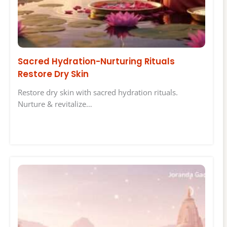
Sacred Hydration-Nurturing Rituals
Restore Dry Skin
Restore dry skin with sacred hydration rituals.
Nurture & revitalize…