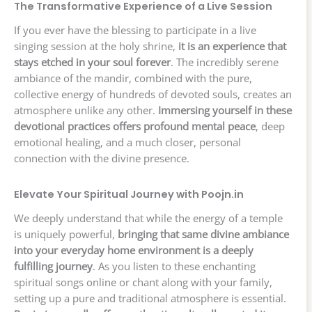
The Transformative Experience of a Live Session
If you ever have the blessing to participate in a live
singing session at the holy shrine,
it is an experience that
stays etched in your soul forever
. The incredibly serene
ambiance of the mandir, combined with the pure,
collective energy of hundreds of devoted souls, creates an
atmosphere unlike any other.
Immersing yourself in these
devotional practices offers profound mental peace
, deep
emotional healing, and a much closer, personal
connection with the divine presence.
Elevate Your Spiritual Journey with Poojn.in
We deeply understand that while the energy of a temple
is uniquely powerful,
bringing that same divine ambiance
into your everyday home environment is a deeply
fulfilling journey
. As you listen to these enchanting
spiritual songs online or chant along with your family,
setting up a pure and traditional atmosphere is essential.