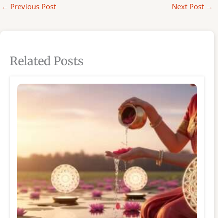
←
Previous Post
Next Post
→
Related Posts