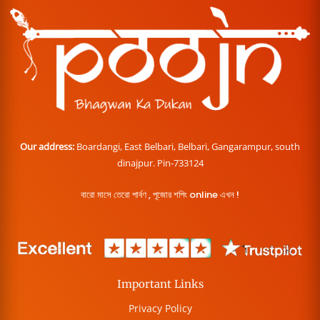
Our address:
Boardangi, East Belbari, Belbari, Gangarampur, south
dinajpur. Pin-733124
বারো মাসে তেরো পার্বণ , পূজোর শপিং online এখন !
Important Links
Privacy Policy