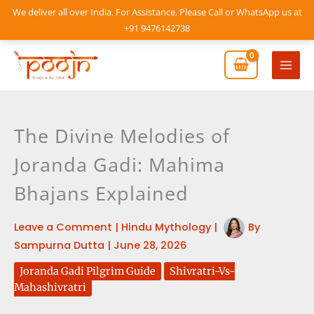
Skip
We deliver all over India. For Assistance, Please Call or WhatsApp us at
to
+91 9476142738
content
Mai
Men
The Divine Melodies of
Joranda Gadi: Mahima
Bhajans Explained
Leave a Comment
|
Hindu Mythology
|
By
Sampurna Dutta
|
June 28, 2026
Joranda Gadi Pilgrim Guide
Shivratri-Vs-
Mahashivratri