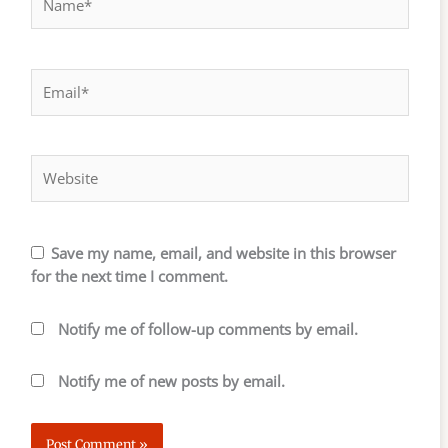
Email*
Website
Save my name, email, and website in this browser
for the next time I comment.
Notify me of follow-up comments by email.
Notify me of new posts by email.