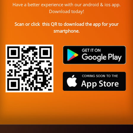
Have a better experience with our android & ios app.
Download today!
Scan or click this QR to download the app for your
smartphone.