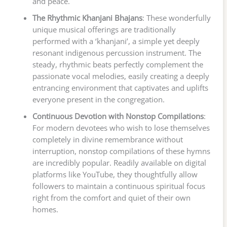
and peace.
The Rhythmic Khanjani Bhajans
: These wonderfully
unique musical offerings are traditionally
performed with a ‘khanjani’, a simple yet deeply
resonant indigenous percussion instrument. The
steady, rhythmic beats perfectly complement the
passionate vocal melodies, easily creating a deeply
entrancing environment that captivates and uplifts
everyone present in the congregation.
Continuous Devotion with Nonstop Compilations
:
For modern devotees who wish to lose themselves
completely in divine remembrance without
interruption, nonstop compilations of these hymns
are incredibly popular. Readily available on digital
platforms like YouTube, they thoughtfully allow
followers to maintain a continuous spiritual focus
right from the comfort and quiet of their own
homes.