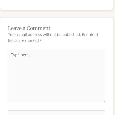
Leave a Comment
Your email address will not be published.
Required
fields are marked
*
Type
here..
Name*