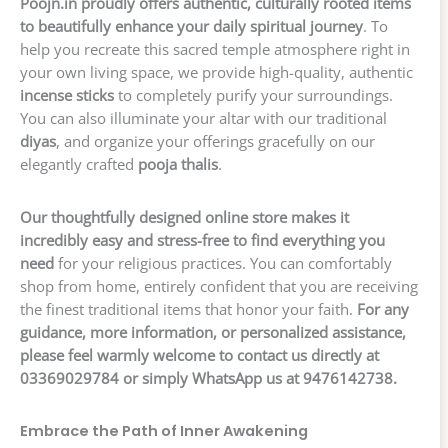
Poojn.in proudly offers authentic, culturally rooted items
to beautifully enhance your daily spiritual journey
. To
help you recreate this sacred temple atmosphere right in
your own living space, we provide high-quality, authentic
incense sticks
to completely purify your surroundings.
You can also illuminate your altar with our traditional
diyas
, and organize your offerings gracefully on our
elegantly crafted
pooja thalis
.
Our thoughtfully designed online store makes it
incredibly easy and stress-free to find everything you
need
for your religious practices. You can comfortably
shop from home, entirely confident that you are receiving
the finest traditional items that honor your faith.
For any
guidance, more information, or personalized assistance,
please feel warmly welcome to contact us directly at
03369029784 or simply WhatsApp us at 9476142738.
Embrace the Path of Inner Awakening