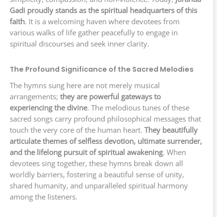
Gadi proudly stands as the spiritual headquarters of this
faith
. It is a welcoming haven where devotees from
various walks of life gather peacefully to engage in
spiritual discourses and seek inner clarity.
The Profound Significance of the Sacred Melodies
The hymns sung here are not merely musical
arrangements;
they are powerful gateways to
experiencing the divine
. The melodious tunes of these
sacred songs carry profound philosophical messages that
touch the very core of the human heart.
They beautifully
articulate themes of selfless devotion, ultimate surrender,
and the lifelong pursuit of spiritual awakening
. When
devotees sing together, these hymns break down all
worldly barriers, fostering a beautiful sense of unity,
shared humanity, and unparalleled spiritual harmony
among the listeners.