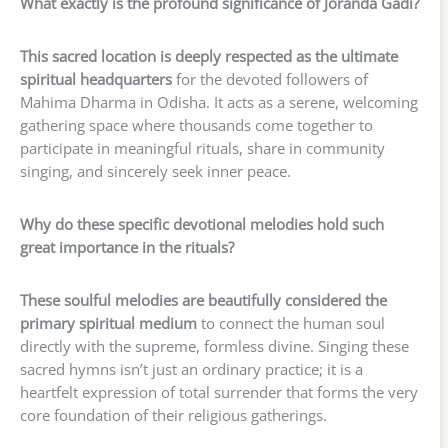
What exactly is the profound significance of Joranda Gadi?
This sacred location is deeply respected as the ultimate
spiritual headquarters
for the devoted followers of
Mahima Dharma in Odisha. It acts as a serene, welcoming
gathering space where thousands come together to
participate in meaningful rituals, share in community
singing, and sincerely seek inner peace.
Why do these specific devotional melodies hold such
great importance in the rituals?
These soulful melodies are beautifully considered the
primary spiritual medium
to connect the human soul
directly with the supreme, formless divine. Singing these
sacred hymns isn’t just an ordinary practice; it is a
heartfelt expression of total surrender that forms the very
core foundation of their religious gatherings.