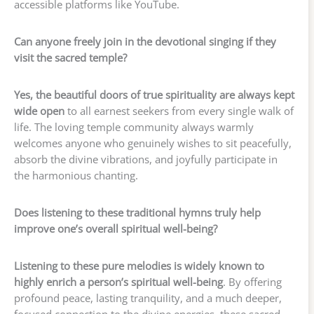
accessible platforms like YouTube.
Can anyone freely join in the devotional singing if they
visit the sacred temple?
Yes, the beautiful doors of true spirituality are always kept
wide open
to all earnest seekers from every single walk of
life. The loving temple community always warmly
welcomes anyone who genuinely wishes to sit peacefully,
absorb the divine vibrations, and joyfully participate in
the harmonious chanting.
Does listening to these traditional hymns truly help
improve one’s overall spiritual well-being?
Listening to these pure melodies is widely known to
highly enrich a person’s spiritual well-being
. By offering
profound peace, lasting tranquility, and a much deeper,
focused connection to the divine energies, these sacred