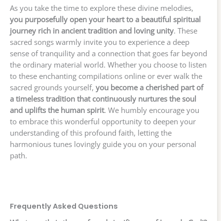
As you take the time to explore these divine melodies,
you purposefully open your heart to a beautiful spiritual
journey rich in ancient tradition and loving unity
. These
sacred songs warmly invite you to experience a deep
sense of tranquility and a connection that goes far beyond
the ordinary material world. Whether you choose to listen
to these enchanting compilations online or ever walk the
sacred grounds yourself,
you become a cherished part of
a timeless tradition that continuously nurtures the soul
and uplifts the human spirit
. We humbly encourage you
to embrace this wonderful opportunity to deepen your
understanding of this profound faith, letting the
harmonious tunes lovingly guide you on your personal
path.
Frequently Asked Questions