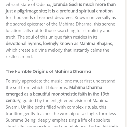
vibrant state of Odisha,
Joranda Gadi is much more than
just a pilgrimage site; it is a profound spiritual emotion
for thousands of earnest devotees. Known universally as
the sacred epicenter of the Mahima Dharma, this serene
location calls out to those searching for simplicity and
truth. The soul of this unique faith resides in its
devotional hymns, lovingly known as Mahima Bhajans
,
which create a divine melody that instantly calms the
restless mind.
The Humble Origins of Mahima Dharma
To truly appreciate the music, one must first understand
the soil from which it blossoms.
Mahima Dharma
emerged as a beautiful monotheistic faith in the 19th
century
, guided by the enlightened vision of Mahima
Swami. Unlike paths filled with complex rituals, this
tradition gently teaches the worship of a single, formless
Supreme Being, deeply emphasizing a life of absolute
simplicity, compassion, and non-violence. Today,
Joranda