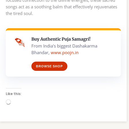
songs act as a soothing balm that effectively rejuvenates
the tired soul.
Buy Authentic Puja Samagri!
From India's biggest Dashakarma
Bhandar,
www.poojn.in
BROWSE SHOP
Like this:
Loading…