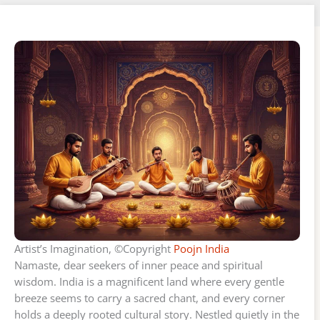
Artist’s Imagination, ©Copyright
Poojn India
Namaste, dear seekers of inner peace and spiritual
wisdom. India is a magnificent land where every gentle
breeze seems to carry a sacred chant, and every corner
holds a deeply rooted cultural story. Nestled quietly in the