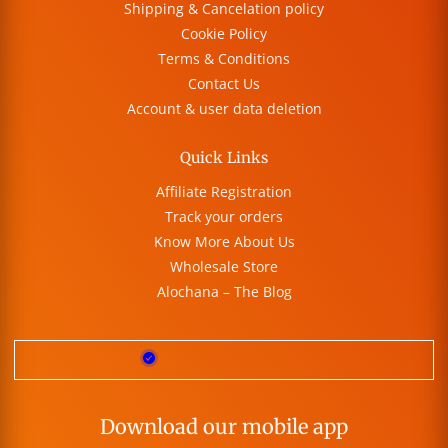
Shipping & Cancelation policy
Cookie Policy
Terms & Conditions
Contact Us
Account & user data deletion
Quick Links
Affiliate Registration
Track your orders
Know More About Us
Wholesale Store
Alochana – The Blog
Download our mobile app