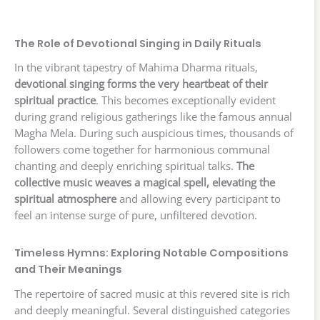
The Role of Devotional Singing in Daily Rituals
In the vibrant tapestry of Mahima Dharma rituals,
devotional singing forms the very heartbeat of their
spiritual practice
. This becomes exceptionally evident
during grand religious gatherings like the famous annual
Magha Mela. During such auspicious times, thousands of
followers come together for harmonious communal
chanting and deeply enriching spiritual talks.
The
collective music weaves a magical spell, elevating the
spiritual atmosphere
and allowing every participant to
feel an intense surge of pure, unfiltered devotion.
Timeless Hymns: Exploring Notable Compositions
and Their Meanings
The repertoire of sacred music at this revered site is rich
and deeply meaningful. Several distinguished categories