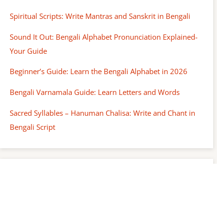
Spiritual Scripts: Write Mantras and Sanskrit in Bengali
Sound It Out: Bengali Alphabet Pronunciation Explained-
Your Guide
Beginner’s Guide: Learn the Bengali Alphabet in 2026
Bengali Varnamala Guide: Learn Letters and Words
Sacred Syllables – Hanuman Chalisa: Write and Chant in
Bengali Script