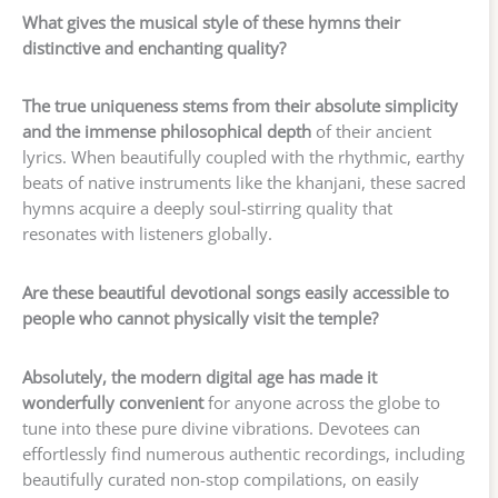
What gives the musical style of these hymns their
distinctive and enchanting quality?
The true uniqueness stems from their absolute simplicity
and the immense philosophical depth
of their ancient
lyrics. When beautifully coupled with the rhythmic, earthy
beats of native instruments like the khanjani, these sacred
hymns acquire a deeply soul-stirring quality that
resonates with listeners globally.
Are these beautiful devotional songs easily accessible to
people who cannot physically visit the temple?
Absolutely, the modern digital age has made it
wonderfully convenient
for anyone across the globe to
tune into these pure divine vibrations. Devotees can
effortlessly find numerous authentic recordings, including
beautifully curated non-stop compilations, on easily