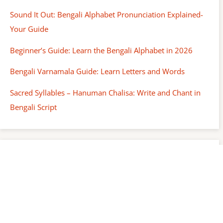
Sound It Out: Bengali Alphabet Pronunciation Explained-
Your Guide
Beginner’s Guide: Learn the Bengali Alphabet in 2026
Bengali Varnamala Guide: Learn Letters and Words
Sacred Syllables – Hanuman Chalisa: Write and Chant in
Bengali Script