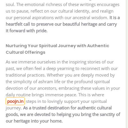
soul. The emotional richness of these writings encourages
us to pause, reflect on our cultural identity, and realign
our personal aspirations with our ancestral wisdom.
It is a
heartfelt call to preserve our beautiful heritage and carry
it forward with pride.
Nurturing Your Spiritual Journey with Authentic
Cultural Offerings
As we immerse ourselves in the inspiring stories of our
past, we often feel a deep yearning to reconnect with our
traditional practices. Whether you are deeply moved by
the simplicity of ashram life or the profound spiritual
devotion of our ancestors, embracing these values in your
daily routine brings immense peace. This is where
poojn.in
steps in to lovingly support your spiritual
journey.
As a trusted destination for authentic cultural
goods, we are devoted to helping you bring the sanctity of
our heritage into your home.