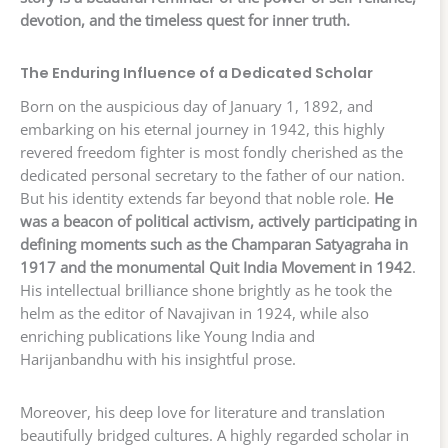
devotion, and the timeless quest for inner truth.
The Enduring Influence of a Dedicated Scholar
Born on the auspicious day of January 1, 1892, and
embarking on his eternal journey in 1942, this highly
revered freedom fighter is most fondly cherished as the
dedicated personal secretary to the father of our nation.
But his identity extends far beyond that noble role.
He
was a beacon of political activism, actively participating in
defining moments such as the Champaran Satyagraha in
1917 and the monumental Quit India Movement in 1942
.
His intellectual brilliance shone brightly as he took the
helm as the editor of Navajivan in 1924, while also
enriching publications like Young India and
Harijanbandhu with his insightful prose.
Moreover, his deep love for literature and translation
beautifully bridged cultures. A highly regarded scholar in