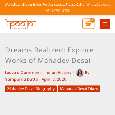
Skip
We deliver all over India. For Assistance, Please Call or WhatsApp us at
to
+91 9476142738
content
Mai
Men
Dreams Realized: Explore
Works of Mahadev Desai
Leave a Comment
|
Indian History
|
By
Sampurna Dutta
|
April 17, 2026
Mahadev Desai Biography
Mahadev Desai Diary