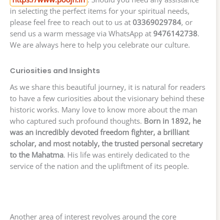
in selecting the perfect items for your spiritual needs,
please feel free to reach out to us at
03369029784
, or
send us a warm message via WhatsApp at
9476142738
.
We are always here to help you celebrate our culture.
Curiosities and Insights
As we share this beautiful journey, it is natural for readers
to have a few curiosities about the visionary behind these
historic works. Many love to know more about the man
who captured such profound thoughts.
Born in 1892, he
was an incredibly devoted freedom fighter, a brilliant
scholar, and most notably, the trusted personal secretary
to the Mahatma
. His life was entirely dedicated to the
service of the nation and the upliftment of its people.
Another area of interest revolves around the core