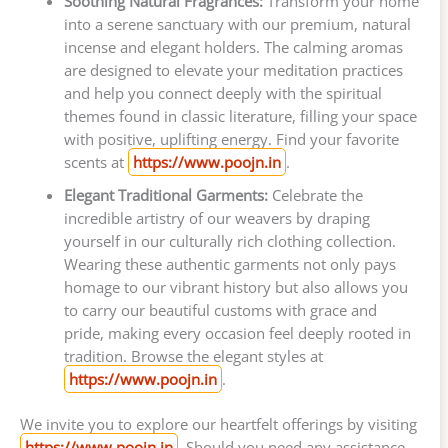
Soothing Natural Fragrances:
Transform your home
into a serene sanctuary with our premium, natural
incense and elegant holders. The calming aromas
are designed to elevate your meditation practices
and help you connect deeply with the spiritual
themes found in classic literature, filling your space
with positive, uplifting energy. Find your favorite
scents at
https://www.poojn.in
.
Elegant Traditional Garments:
Celebrate the
incredible artistry of our weavers by draping
yourself in our culturally rich clothing collection.
Wearing these authentic garments not only pays
homage to our vibrant history but also allows you
to carry our beautiful customs with grace and
pride, making every occasion feel deeply rooted in
tradition. Browse the elegant styles at
https://www.poojn.in
.
We invite you to explore our heartfelt offerings by visiting
https://www.poojn.in
. Should you need any assistance