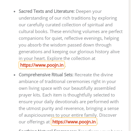
Sacred Texts and Literature:
Deepen your
understanding of our rich traditions by exploring
our carefully curated collection of spiritual and
cultural books. These enriching volumes are perfect
companions for quiet, reflective evenings, helping
you absorb the wisdom passed down through
generations and keeping our glorious history alive
in your heart. Explore the collection at
https://www.poojn.in
.
Comprehensive Ritual Sets:
Recreate the divine
ambiance of traditional ceremonies right in your
own living space with our beautifully assembled
prayer kits. Each item is thoughtfully selected to
ensure your daily devotionals are performed with
the utmost purity and reverence, bringing a sense
of auspiciousness to your entire family. Discover
our offerings at
https://www.poojn.in
.