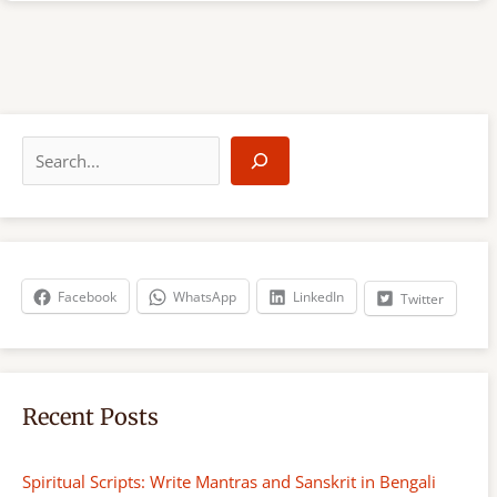
S
e
a
r
c
h
Facebook
WhatsApp
LinkedIn
Twitter
Recent Posts
Spiritual Scripts: Write Mantras and Sanskrit in Bengali