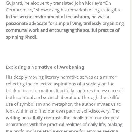
Gujarati, he eloquently translated John Morley’s “On
Compromise,” showcasing his remarkable linguistic gifts.
In the serene environment of the ashram, he was a
passionate advocate for simple living, tirelessly organizing
communal work and encouraging the soulful practice of
spinning Khadi
.
Exploring a Narrative of Awakening
His deeply moving literary narrative serves as a mirror
reflecting the collective aspirations of a society on the
brink of transformation. It artfully captures the essence of
both spiritual and societal liberation. Through the skillful
use of symbolism and metaphor, the author invites us to
look within and find our own path to self-discovery.
The
writing beautifully contrasts the idealism of our deepest
aspirations with the practical realities of daily life, making
it a profoundly relatable experience for anyone seeking