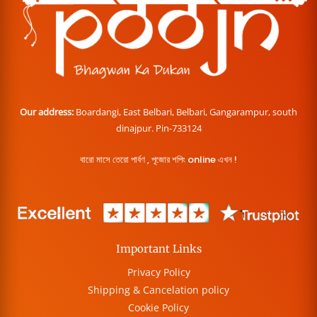
Our address:
Boardangi, East Belbari, Belbari, Gangarampur, south
dinajpur. Pin-733124
বারো মাসে তেরো পার্বণ , পূজোর শপিং online এখন !
Important Links
Privacy Policy
Shipping & Cancelation policy
Cookie Policy