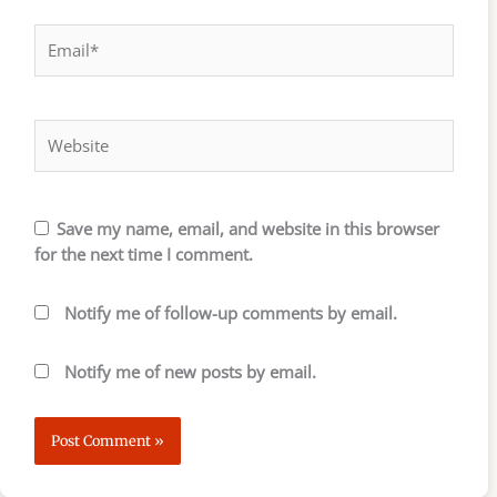
Email*
Website
Save my name, email, and website in this browser
for the next time I comment.
Notify me of follow-up comments by email.
Notify me of new posts by email.