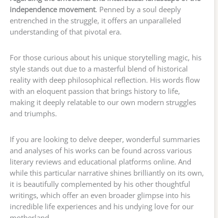
independence movement
. Penned by a soul deeply
entrenched in the struggle, it offers an unparalleled
understanding of that pivotal era.
For those curious about his unique storytelling magic, his
style stands out due to a masterful blend of historical
reality with deep philosophical reflection. His words flow
with an eloquent passion that brings history to life,
making it deeply relatable to our own modern struggles
and triumphs.
If you are looking to delve deeper, wonderful summaries
and analyses of his works can be found across various
literary reviews and educational platforms online. And
while this particular narrative shines brilliantly on its own,
it is beautifully complemented by his other thoughtful
writings, which offer an even broader glimpse into his
incredible life experiences and his undying love for our
motherland.