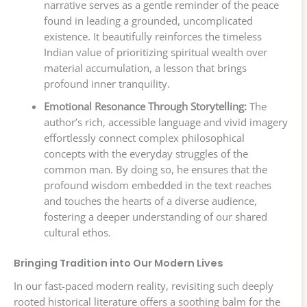
narrative serves as a gentle reminder of the peace
found in leading a grounded, uncomplicated
existence. It beautifully reinforces the timeless
Indian value of prioritizing spiritual wealth over
material accumulation, a lesson that brings
profound inner tranquility.
Emotional Resonance Through Storytelling:
The
author’s rich, accessible language and vivid imagery
effortlessly connect complex philosophical
concepts with the everyday struggles of the
common man. By doing so, he ensures that the
profound wisdom embedded in the text reaches
and touches the hearts of a diverse audience,
fostering a deeper understanding of our shared
cultural ethos.
Bringing Tradition into Our Modern Lives
In our fast-paced modern reality, revisiting such deeply
rooted historical literature offers a soothing balm for the