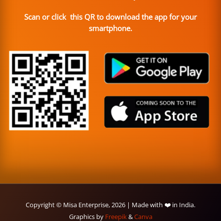
Scan or click this QR to download the app for your
smartphone.
Copyright © Misa Enterprise, 2026 | Made with ❤️ in India.
Graphics by
Freepik
&
Canva