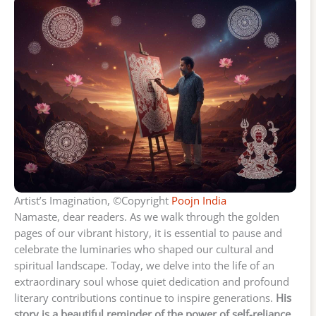
Artist’s Imagination, ©Copyright
Poojn India
Namaste, dear readers. As we walk through the golden
pages of our vibrant history, it is essential to pause and
celebrate the luminaries who shaped our cultural and
spiritual landscape. Today, we delve into the life of an
extraordinary soul whose quiet dedication and profound
literary contributions continue to inspire generations.
His
story is a beautiful reminder of the power of self-reliance,