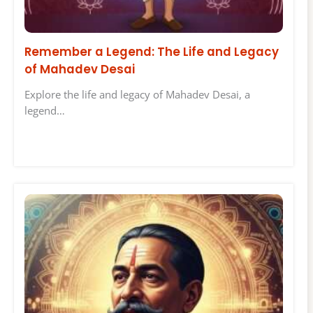
Remember a Legend: The Life and Legacy
of Mahadev Desai
Explore the life and legacy of Mahadev Desai, a
legend…