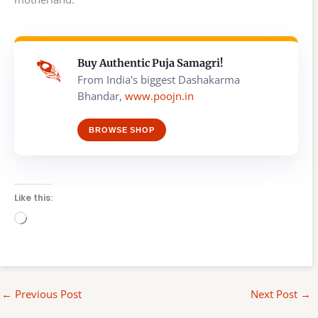
Buy Authentic Puja Samagri!
From India's biggest Dashakarma
Bhandar,
www.poojn.in
BROWSE SHOP
Like this:
Loading…
←
Previous Post
Next Post
→