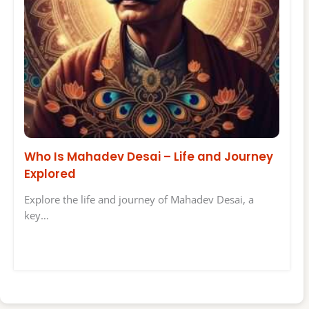
Who Is Mahadev Desai – Life and Journey
Explored
Explore the life and journey of Mahadev Desai, a
key…