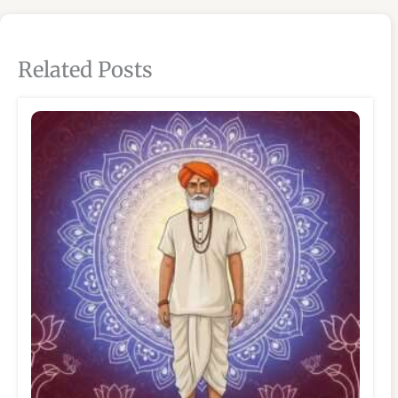
Related Posts