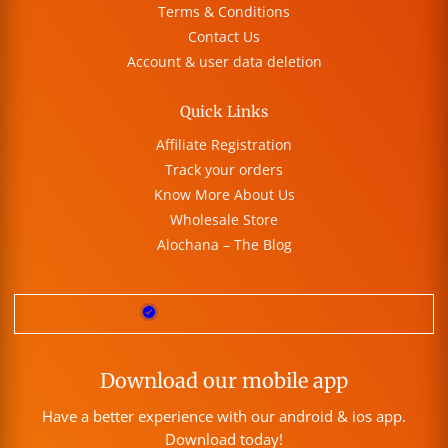
Terms & Conditions
Contact Us
Account & user data deletion
Quick Links
Affiliate Registration
Track your orders
Know More About Us
Wholesale Store
Alochana – The Blog
Download our mobile app
Have a better experience with our android & ios app.
Download today!