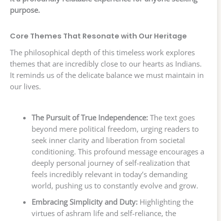
purpose.
Core Themes That Resonate with Our Heritage
The philosophical depth of this timeless work explores
themes that are incredibly close to our hearts as Indians.
It reminds us of the delicate balance we must maintain in
our lives.
The Pursuit of True Independence:
The text goes
beyond mere political freedom, urging readers to
seek inner clarity and liberation from societal
conditioning. This profound message encourages a
deeply personal journey of self-realization that
feels incredibly relevant in today’s demanding
world, pushing us to constantly evolve and grow.
Embracing Simplicity and Duty:
Highlighting the
virtues of ashram life and self-reliance, the