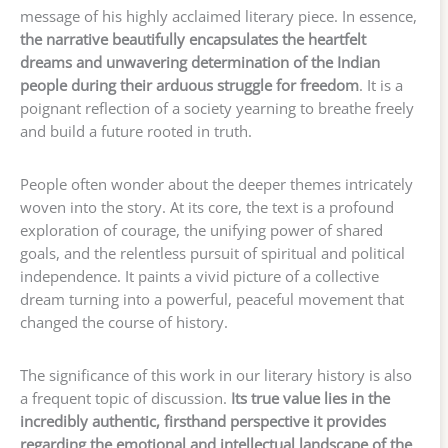
message of his highly acclaimed literary piece. In essence,
the narrative beautifully encapsulates the heartfelt
dreams and unwavering determination of the Indian
people during their arduous struggle for freedom
. It is a
poignant reflection of a society yearning to breathe freely
and build a future rooted in truth.
People often wonder about the deeper themes intricately
woven into the story. At its core, the text is a profound
exploration of courage, the unifying power of shared
goals, and the relentless pursuit of spiritual and political
independence. It paints a vivid picture of a collective
dream turning into a powerful, peaceful movement that
changed the course of history.
The significance of this work in our literary history is also
a frequent topic of discussion.
Its true value lies in the
incredibly authentic, firsthand perspective it provides
regarding the emotional and intellectual landscape of the