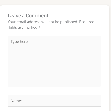
Leave a Comment
Your email address will not be published.
Required
fields are marked
*
Type
here..
Name*