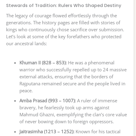
Stewards of Tradition: Rulers Who Shaped Destiny
The legacy of courage flowed effortlessly through the
generations. The history pages are filled with stories of
kings who continuously chose sacrifice over submission.
Let’s look at some of the key forefathers who protected
our ancestral lands:
Khuman II (828 – 853):
He was a phenomenal
warrior who successfully repelled up to 24 massive
external attacks, ensuring that the borders of
Rajputana remained secure and the people lived in
peace.
Amba Prasad (993 – 1007):
A ruler of immense
bravery, he fearlessly took up arms against
Mahmud Ghazni, exemplifying the clan’s core value
of never bowing down to foreign oppressors.
Jaitrasimha (1213 – 1252):
Known for his tactical