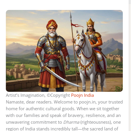
Artist’s Imagination, ©Copyright
Poojn India
Namaste, dear readers. Welcome to poojn.in, your trusted
home for authentic cultural goods. When we sit together
with our families and speak of bravery, resilience, and an
unwavering commitment to
Dharma
(righteousness), one
region of India stands incredibly tall—the sacred land of