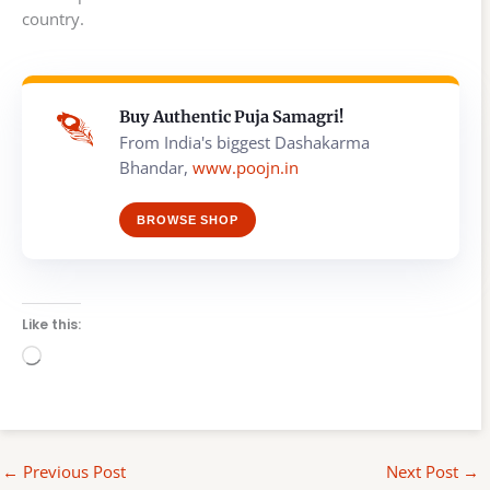
country.
Buy Authentic Puja Samagri!
From India's biggest Dashakarma
Bhandar,
www.poojn.in
BROWSE SHOP
Like this:
Loading…
←
Previous Post
Next Post
→