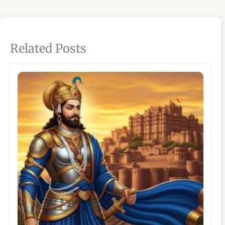
Related Posts