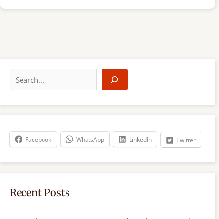
S
e
a
r
c
h
Facebook
WhatsApp
LinkedIn
Twitter
Recent Posts