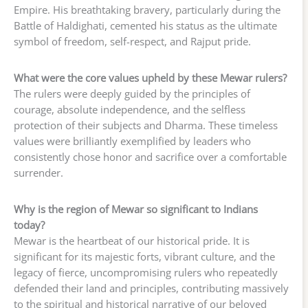
Empire. His breathtaking bravery, particularly during the
Battle of Haldighati, cemented his status as the ultimate
symbol of freedom, self-respect, and Rajput pride.
What were the core values upheld by these Mewar rulers?
The rulers were deeply guided by the principles of
courage, absolute independence, and the selfless
protection of their subjects and Dharma. These timeless
values were brilliantly exemplified by leaders who
consistently chose honor and sacrifice over a comfortable
surrender.
Why is the region of Mewar so significant to Indians
today?
Mewar is the heartbeat of our historical pride. It is
significant for its majestic forts, vibrant culture, and the
legacy of fierce, uncompromising rulers who repeatedly
defended their land and principles, contributing massively
to the spiritual and historical narrative of our beloved