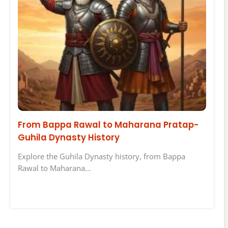
From Bappa Rawal to Maharana Pratap-
Guhila Dynasty History
Explore the Guhila Dynasty history, from Bappa
Rawal to Maharana…