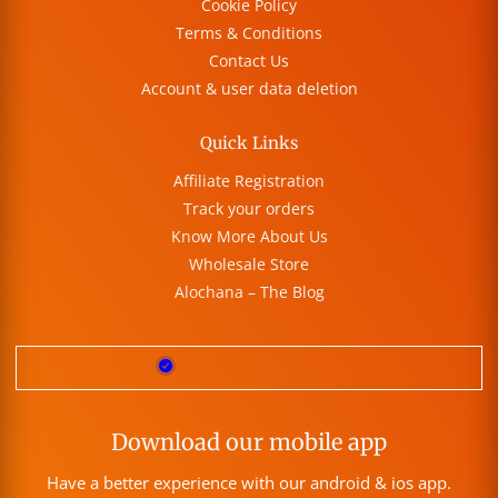
Cookie Policy
Terms & Conditions
Contact Us
Account & user data deletion
Quick Links
Affiliate Registration
Track your orders
Know More About Us
Wholesale Store
Alochana – The Blog
Download our mobile app
Have a better experience with our android & ios app.