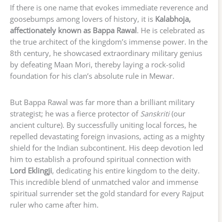
If there is one name that evokes immediate reverence and
goosebumps among lovers of history, it is
Kalabhoja,
affectionately known as Bappa Rawal
. He is celebrated as
the true architect of the kingdom’s immense power. In the
8th century, he showcased extraordinary military genius
by defeating Maan Mori, thereby laying a rock-solid
foundation for his clan’s absolute rule in Mewar.
But Bappa Rawal was far more than a brilliant military
strategist; he was a fierce protector of
Sanskriti
(our
ancient culture). By successfully uniting local forces, he
repelled devastating foreign invasions, acting as a mighty
shield for the Indian subcontinent. His deep devotion led
him to establish a profound spiritual connection with
Lord Eklingji
, dedicating his entire kingdom to the deity.
This incredible blend of unmatched valor and immense
spiritual surrender set the gold standard for every Rajput
ruler who came after him.