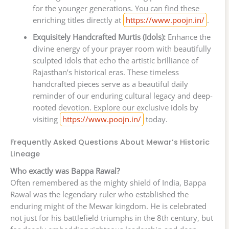
for the younger generations. You can find these
enriching titles directly at
https://www.poojn.in/
.
Exquisitely Handcrafted Murtis (Idols):
Enhance the
divine energy of your prayer room with beautifully
sculpted idols that echo the artistic brilliance of
Rajasthan’s historical eras. These timeless
handcrafted pieces serve as a beautiful daily
reminder of our enduring cultural legacy and deep-
rooted devotion. Explore our exclusive idols by
visiting
https://www.poojn.in/
today.
Frequently Asked Questions About Mewar’s Historic
Lineage
Who exactly was Bappa Rawal?
Often remembered as the mighty shield of India, Bappa
Rawal was the legendary ruler who established the
enduring might of the Mewar kingdom. He is celebrated
not just for his battlefield triumphs in the 8th century, but