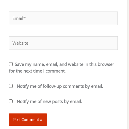
Email*
Website
Save my name, email, and website in this browser
for the next time I comment.
Notify me of follow-up comments by email.
Notify me of new posts by email.