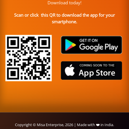
Download today!
Scan or click this QR to download the app for your
smartphone.
Copyright © Misa Enterprise, 2026 | Made with ❤️ in India.