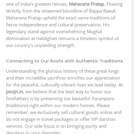
one of India’s greatest heroes,
Maharana Pratap
. Flowing
directly from the esteemed bloodline of Bappa Rawal,
Maharana Pratap upheld the exact same traditions of
fierce independence and cultural preservation. His
legendary stand against overwhelming Mughal
domination at Haldighati remains a timeless symbol of
our country’s unyielding strength.
Connecting to Our Roots with Authentic Traditions
Understanding the glorious history of these great kings
and their incredible sacrifices enriches our appreciation
for the peaceful, culturally vibrant lives we lead today. At
poojn.in
, we believe that the best way to honor our
forefathers is by preserving our beautiful
Parampara
(traditions) right within our modern homes. Please
remember, we exclusively sell cultural goods online and
do not engage in travel packages or offer VIP darshan
services. Our sole focus is on bringing purity and
devotion to your doorstep.