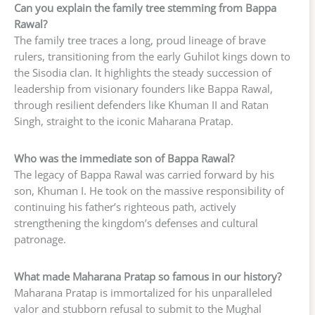
Can you explain the family tree stemming from Bappa
Rawal?
The family tree traces a long, proud lineage of brave
rulers, transitioning from the early Guhilot kings down to
the Sisodia clan. It highlights the steady succession of
leadership from visionary founders like Bappa Rawal,
through resilient defenders like Khuman II and Ratan
Singh, straight to the iconic Maharana Pratap.
Who was the immediate son of Bappa Rawal?
The legacy of Bappa Rawal was carried forward by his
son, Khuman I. He took on the massive responsibility of
continuing his father’s righteous path, actively
strengthening the kingdom’s defenses and cultural
patronage.
What made Maharana Pratap so famous in our history?
Maharana Pratap is immortalized for his unparalleled
valor and stubborn refusal to submit to the Mughal