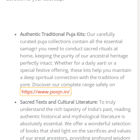
Authentic Traditional Puja Kits:
Our carefully
curated puja collections contain all the essential
samagri you need to conduct sacred rituals at
home, keeping the purity of our ancestral heritage
perfectly intact. Whether for a daily aarti or a
special festive offering, these kits help you maintain
a deep spiritual connection with the traditions of
yore. Discover our complete range safely on
https://www.poojn.in/
.
Sacred Texts and Cultural Literature:
To truly
understand the rich tapestry of India’s past, reading
authentic historical and mythological literature is
absolutely essential. We offer a wonderful selection
of books that shed light on the sacrifices and values
of our great ancestors, providing profound wisdom