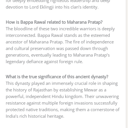
for deeply embedding righteous leadership and deep
devotion to Lord Eklingji into his clan’s identity.
How is Bappa Rawal related to Maharana Pratap?
The bloodline of these two incredible warriors is deeply
interconnected. Bappa Rawal stands as the esteemed
ancestor of Maharana Pratap. The fire of independence
and cultural preservation was passed down through
generations, eventually leading to Maharana Pratap’s
legendary defiance against foreign rule.
What is the true significance of this ancient dynasty?
This dynasty played an immensely crucial role in shaping
the history of Rajasthan by establishing Mewar as a
powerful, independent Hindu kingdom. Their unwavering
resistance against multiple foreign invasions successfully
protected native traditions, making them a cornerstone of
India’s rich historical heritage.