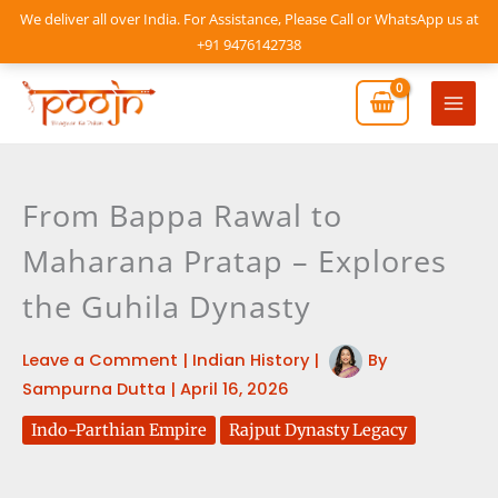
Skip
We deliver all over India. For Assistance, Please Call or WhatsApp us at
to
+91 9476142738
content
Mai
Men
From Bappa Rawal to
Maharana Pratap – Explores
the Guhila Dynasty
Leave a Comment
|
Indian History
|
By
Sampurna Dutta
|
April 16, 2026
Indo-Parthian Empire
Rajput Dynasty Legacy