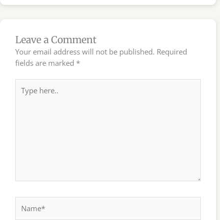
Leave a Comment
Your email address will not be published.
Required
fields are marked
*
Type
here..
Name*