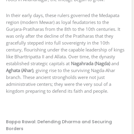
In their early days, these rulers governed the Medapata
region (modern Mewar) as loyal feudatories to the
Gurjara-Pratiharas from the 8th to the 10th centuries. It
was only after the decline of the Pratiharas that they
gracefully stepped into full sovereignty in the 10th
century, flourishing under the capable leadership of kings
like Bharttripatta II and Allata. Over time, the dynasty
established strategic capitals at
Nagahrada (Nagda)
and
Aghata (Ahar)
, giving rise to the surviving Nagda-Ahar
branch. These ancient strongholds were not just
administrative centers; they were the very soul of a
kingdom preparing to defend its faith and people.
Bappa Rawal: Defending Dharma and Securing
Borders