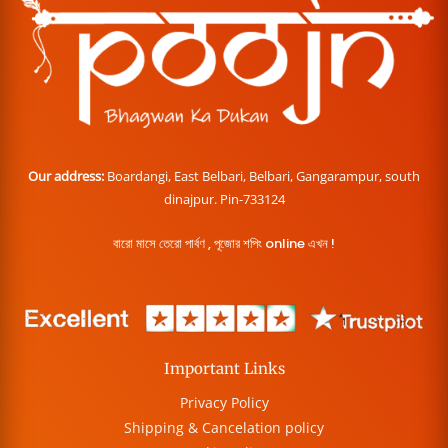
Our address:
Boardangi, East Belbari, Belbari, Gangarampur, south
dinajpur. Pin-733124
বারো মাসে তেরো পার্বণ , পূজোর শপিং online এখন !
Important Links
Privacy Policy
Shipping & Cancelation policy