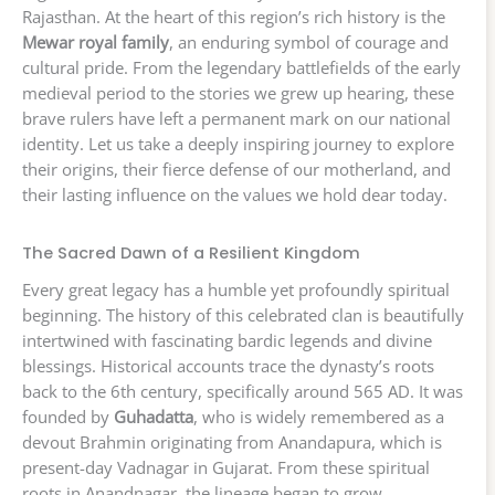
Rajasthan. At the heart of this region’s rich history is the
Mewar royal family
, an enduring symbol of courage and
cultural pride. From the legendary battlefields of the early
medieval period to the stories we grew up hearing, these
brave rulers have left a permanent mark on our national
identity. Let us take a deeply inspiring journey to explore
their origins, their fierce defense of our motherland, and
their lasting influence on the values we hold dear today.
The Sacred Dawn of a Resilient Kingdom
Every great legacy has a humble yet profoundly spiritual
beginning. The history of this celebrated clan is beautifully
intertwined with fascinating bardic legends and divine
blessings. Historical accounts trace the dynasty’s roots
back to the 6th century, specifically around 565 AD. It was
founded by
Guhadatta
, who is widely remembered as a
devout Brahmin originating from Anandapura, which is
present-day Vadnagar in Gujarat. From these spiritual
roots in Anandnagar, the lineage began to grow.