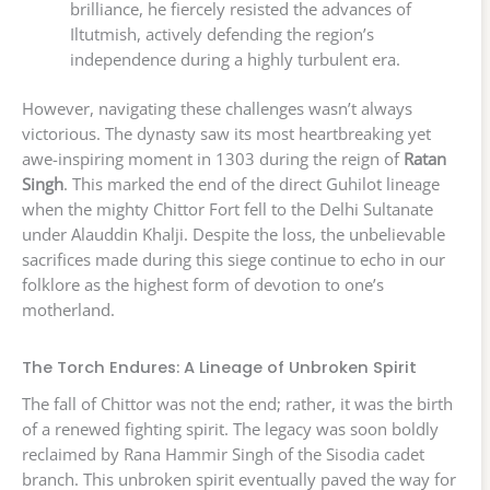
brilliance, he fiercely resisted the advances of
Iltutmish, actively defending the region’s
independence during a highly turbulent era.
However, navigating these challenges wasn’t always
victorious. The dynasty saw its most heartbreaking yet
awe-inspiring moment in 1303 during the reign of
Ratan
Singh
. This marked the end of the direct Guhilot lineage
when the mighty Chittor Fort fell to the Delhi Sultanate
under Alauddin Khalji. Despite the loss, the unbelievable
sacrifices made during this siege continue to echo in our
folklore as the highest form of devotion to one’s
motherland.
The Torch Endures: A Lineage of Unbroken Spirit
The fall of Chittor was not the end; rather, it was the birth
of a renewed fighting spirit. The legacy was soon boldly
reclaimed by Rana Hammir Singh of the Sisodia cadet
branch. This unbroken spirit eventually paved the way for