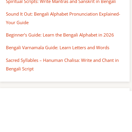
Spiritual Scripts: Write Mantras and Sanskrit in Bengali
Sound It Out: Bengali Alphabet Pronunciation Explained-
Your Guide
Beginner’s Guide: Learn the Bengali Alphabet in 2026
Bengali Varnamala Guide: Learn Letters and Words
Sacred Syllables – Hanuman Chalisa: Write and Chant in
Bengali Script