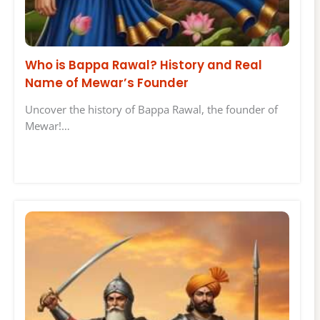
Who is Bappa Rawal? History and Real
Name of Mewar’s Founder
Uncover the history of Bappa Rawal, the founder of
Mewar!…