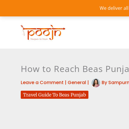
Skip
We deliver al
to
content
How to Reach Beas Punja
Leave a Comment
|
General
|
By
Sampurn
Travel Guide To Beas Punjab