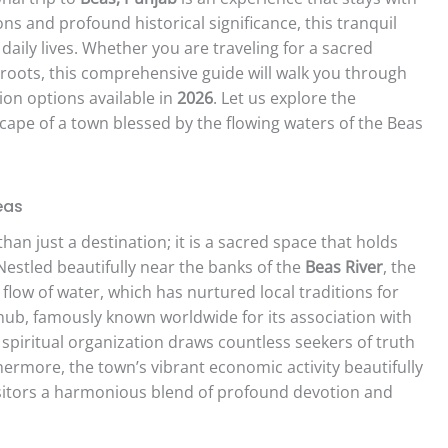
ons and profound historical significance, this tranquil
aily lives. Whether you are traveling for a sacred
 roots, this comprehensive guide will walk you through
on options available in
2026
. Let us explore the
cape of a town blessed by the flowing waters of the Beas
eas
han just a destination; it is a sacred space that holds
estled beautifully near the banks of the
Beas River
, the
flow of water, which has nurtured local traditions for
l hub, famously known worldwide for its association with
 spiritual organization draws countless seekers of truth
ermore, the town’s vibrant economic activity beautifully
visitors a harmonious blend of profound devotion and