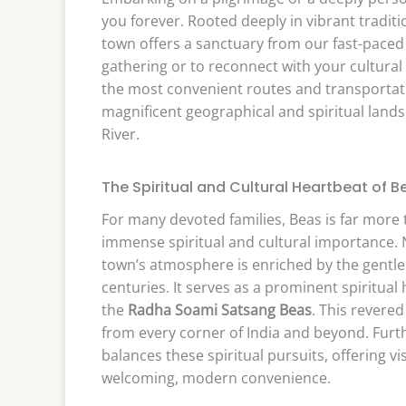
you forever. Rooted deeply in vibrant traditi
town offers a sanctuary from our fast-paced d
gathering or to reconnect with your cultural
the most convenient routes and transportati
magnificent geographical and spiritual lands
River.
The Spiritual and Cultural Heartbeat of B
For many devoted families, Beas is far more t
immense spiritual and cultural importance. N
town’s atmosphere is enriched by the gentle 
centuries. It serves as a prominent spiritua
the
Radha Soami Satsang Beas
. This revered
from every corner of India and beyond. Furth
balances these spiritual pursuits, offering 
welcoming, modern convenience.