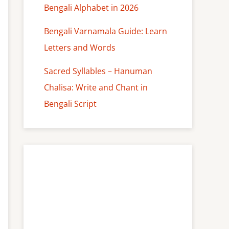
Bengali Alphabet in 2026
Bengali Varnamala Guide: Learn
Letters and Words
Sacred Syllables – Hanuman
Chalisa: Write and Chant in
Bengali Script