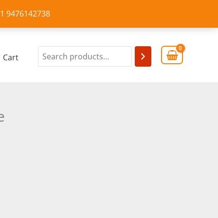
+91 9476142738
Cart
e