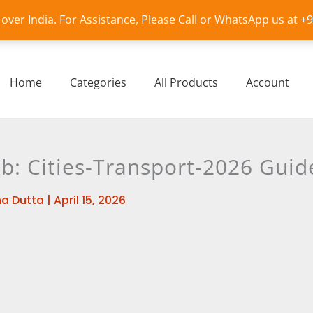
l over India. For Assistance, Please Call or WhatsApp us at 
Home
Categories
All Products
Account
b: Cities-Transport-2026 Guid
a Dutta
|
April 15, 2026