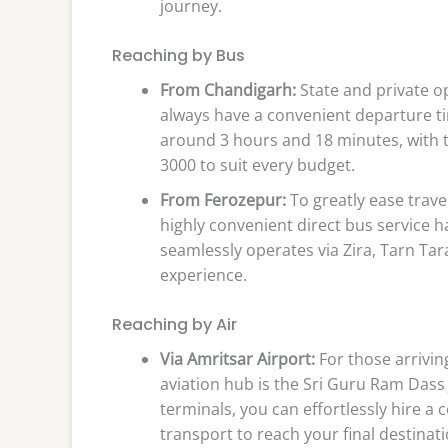
journey.
Reaching by Bus
From Chandigarh:
State and private o
always have a convenient departure ti
around 3 hours and 18 minutes, with t
3000 to suit every budget.
From Ferozepur:
To greatly ease trave
highly convenient direct bus service h
seamlessly operates via Zira, Tarn Tara
experience.
Reaching by Air
Via Amritsar Airport:
For those arrivin
aviation hub is the Sri Guru Ram Dass 
terminals, you can effortlessly hire a 
transport to reach your final destinati