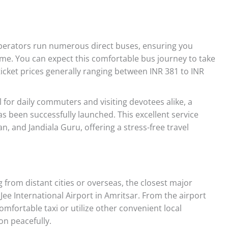
perators run numerous direct buses, ensuring you
me. You can expect this comfortable bus journey to take
icket prices generally ranging between INR 381 to INR
l for daily commuters and visiting devotees alike, a
as been successfully launched. This excellent service
n, and Jandiala Guru, offering a stress-free travel
g from distant cities or overseas, the closest major
Jee International Airport in Amritsar. From the airport
comfortable taxi or utilize other convenient local
on peacefully.