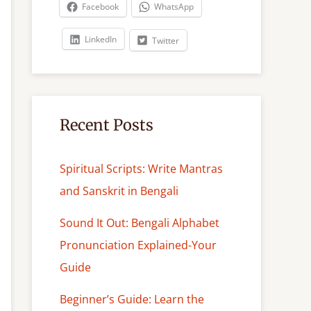
c
Facebook
WhatsApp
h
LinkedIn
Twitter
Recent Posts
Spiritual Scripts: Write Mantras
and Sanskrit in Bengali
Sound It Out: Bengali Alphabet
Pronunciation Explained-Your
Guide
Beginner’s Guide: Learn the