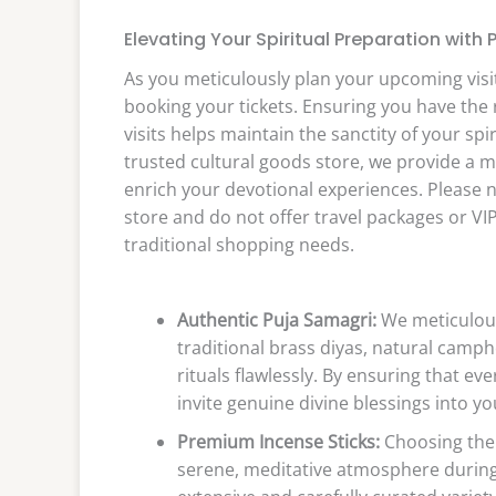
Elevating Your Spiritual Preparation with 
As you meticulously plan your upcoming visit
booking your tickets. Ensuring you have the r
visits helps maintain the sanctity of your spi
trusted cultural goods store, we provide a ma
enrich your devotional experiences. Please n
store and do not offer travel packages or VIP 
traditional shopping needs.
Authentic Puja Samagri:
We meticulous
traditional brass diyas, natural cam
rituals flawlessly. By ensuring that ev
invite genuine divine blessings into 
Premium Incense Sticks:
Choosing the r
serene, meditative atmosphere during 