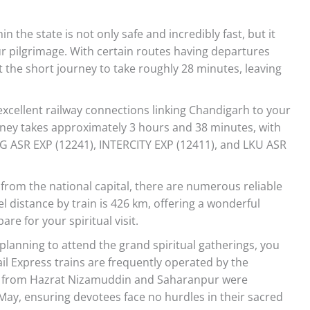
in the state is not only safe and incredibly fast, but it
our pilgrimage. With certain routes having departures
 the short journey to take roughly 28 minutes, leaving
excellent railway connections linking Chandigarh to your
urney takes approximately 3 hours and 38 minutes, with
G ASR EXP (12241), INTERCITY EXP (12411), and LKU ASR
 from the national capital, there are numerous reliable
l distance by train is 426 km, offering a wonderful
re for your spiritual visit.
 planning to attend the grand spiritual gatherings, you
ail Express trains are frequently operated by the
ins from Hazrat Nizamuddin and Saharanpur were
May, ensuring devotees face no hurdles in their sacred