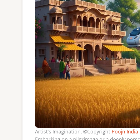
Artist’s Imagination, ©Copyright
Poojn India
Embarking on a pilgrimage or a deeply perso