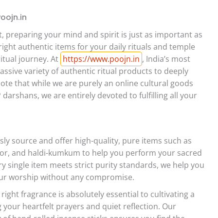
Poojn.in
, preparing your mind and spirit is just as important as
ight authentic items for your daily rituals and temple
ritual journey. At
https://www.poojn.in
, India’s most
ssive variety of authentic ritual products to deeply
ote that while we are purely an online cultural goods
darshans, we are entirely devoted to fulfilling all your
ly source and offer high-quality, pure items such as
phor, and haldi-kumkum to help you perform your sacred
ery single item meets strict purity standards, we help you
your worship without any compromise.
ight fragrance is absolutely essential to cultivating a
your heartfelt prayers and quiet reflection. Our