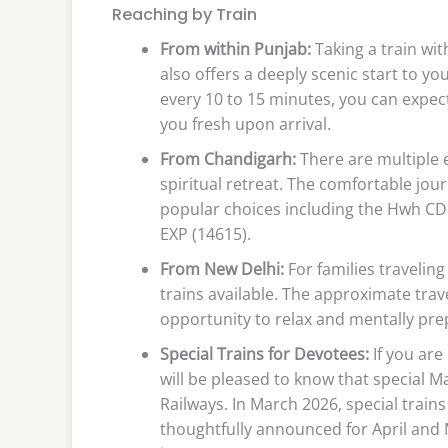
Reaching by Train
From within Punjab:
Taking a train with
also offers a deeply scenic start to y
every 10 to 15 minutes, you can expect
you fresh upon arrival.
From Chandigarh:
There are multiple 
spiritual retreat. The comfortable jo
popular choices including the Hwh CD
EXP (14615).
From New Delhi:
For families traveling
trains available. The approximate trave
opportunity to relax and mentally prepa
Special Trains for Devotees:
If you are
will be pleased to know that special M
Railways. In March 2026, special tra
thoughtfully announced for April and 