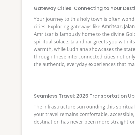
Gateway Cities: Connecting to Your Dest
Your journey to this holy town is often wond
cities. Exploring gateways like
Amritsar, Jala
Amritsar is famously home to the divine Gol
spiritual solace. Jalandhar greets you with its
warmth, while Ludhiana showcases the state’s
through these interconnected cities not only
the authentic, everyday experiences that ma
Seamless Travel: 2026 Transportation U
The infrastructure surrounding this spiritua
your travel remains comfortable, accessible,
destination has never been more straightfo