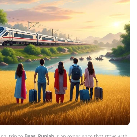
nal trip to
Beas, Punjab
is an experience that stays with