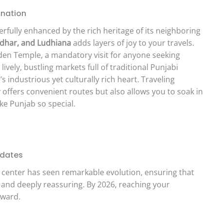
ination
erfully enhanced by the rich heritage of its neighboring
ndhar, and Ludhiana
adds layers of joy to your travels.
den Temple, a mandatory visit for anyone seeking
 lively, bustling markets full of traditional Punjabi
 industrious yet culturally rich heart. Traveling
 offers convenient routes but also allows you to soak in
ke Punjab so special.
pdates
l center has seen remarkable evolution, ensuring that
 and deeply reassuring. By 2026, reaching your
rward.