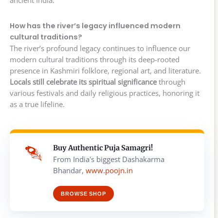
How has the river’s legacy influenced modern
cultural traditions?
The river’s profound legacy continues to influence our
modern cultural traditions through its deep-rooted
presence in Kashmiri folklore, regional art, and literature.
Locals still celebrate its spiritual significance
through
various festivals and daily religious practices, honoring it
as a true lifeline.
Buy Authentic Puja Samagri!
From India's biggest Dashakarma
Bhandar,
www.poojn.in
BROWSE SHOP