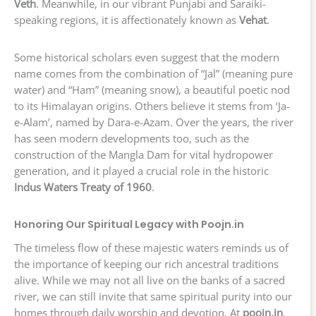
Veth
. Meanwhile, in our vibrant Punjabi and Saraiki-
speaking regions, it is affectionately known as
Vehat
.
Some historical scholars even suggest that the modern
name comes from the combination of “Jal” (meaning pure
water) and “Ham” (meaning snow), a beautiful poetic nod
to its Himalayan origins. Others believe it stems from ‘Ja-
e-Alam’, named by Dara-e-Azam. Over the years, the river
has seen modern developments too, such as the
construction of the Mangla Dam for vital hydropower
generation, and it played a crucial role in the historic
Indus Waters Treaty of 1960
.
Honoring Our Spiritual Legacy with Poojn.in
The timeless flow of these majestic waters reminds us of
the importance of keeping our rich ancestral traditions
alive. While we may not all live on the banks of a sacred
river, we can still invite that same spiritual purity into our
homes through daily worship and devotion. At
poojn.in
,