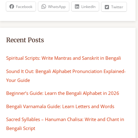
h
Facebook
WhatsApp
LinkedIn
Twitter
Recent Posts
Spiritual Scripts: Write Mantras and Sanskrit in Bengali
Sound It Out: Bengali Alphabet Pronunciation Explained-
Your Guide
Beginner’s Guide: Learn the Bengali Alphabet in 2026
Bengali Varnamala Guide: Learn Letters and Words
Sacred Syllables – Hanuman Chalisa: Write and Chant in
Bengali Script