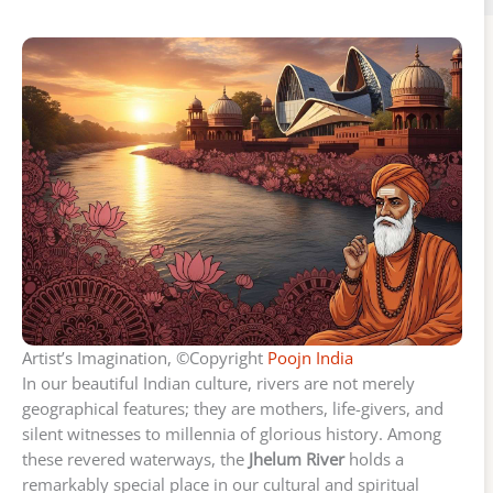
Artist’s Imagination, ©Copyright
Poojn India
In our beautiful Indian culture, rivers are not merely
geographical features; they are mothers, life-givers, and
silent witnesses to millennia of glorious history. Among
these revered waterways, the
Jhelum River
holds a
remarkably special place in our cultural and spiritual