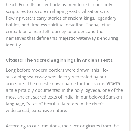
heart. From its ancient origins mentioned in our holy
scriptures to its role in shaping vast civilizations, its
flowing waters carry stories of ancient kings, legendary
battles, and timeless spiritual devotion. Today, let us
embark on a heartfelt journey to understand the
narratives that define this majestic waterway’s enduring
identity.
Vitasta: The Sacred Beginnings in Ancient Texts
Long before modern borders were drawn, this life-
sustaining waterway was deeply venerated by our
ancestors. The oldest known name for the river is
Vitasta
,
a title proudly documented in the holy Rigveda, one of the
most ancient sacred texts of India. In our beloved Sanskrit
language, “Vitasta” beautifully refers to the river’s
widespread, expansive nature.
According to our traditions, the river originates from the