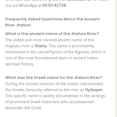
out via WhatsApp at
9476142738
.
Frequently Asked Questions About the Ancient
River Jhelum
What is the ancient name of the Jhelum River?
The oldest and most revered ancient name of this
majestic river is
Vitasta
. This name is prominently
mentioned in the sacred hymns of the Rigveda, which is
one of the most foundational texts in ancient Indian
spiritual history.
What was the Greek name for the Jhelum River?
During the ancient invasion of the Indian subcontinent,
the Greeks famously referred to the river as
Hydaspes
.
This specific name is widely documented in the writings
of prominent Greek historians who accompanied
Alexander the Great.