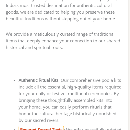
India’s most trusted destination for authentic cultural
goods, we are dedicated to helping you preserve these
beautiful traditions without stepping out of your home.
We provide a meticulously curated range of traditional
items that deeply enhance your connection to our shared
historical and spiritual roots:
Authentic Ritual Kits
: Our comprehensive pooja kits
include all the essential, high-quality items required
for your daily or festive traditional ceremonies. By
bringing these thoughtfully assembled kits into
your home, you can easily perform rituals that
honor the cultural heritage historically nourished
by our sacred rivers.
Revered Sacred Texts
: We offer beautifully printed