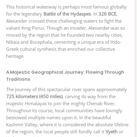
This historical waterway is perhaps most famous globally
for the legendary
Battle of the Hydaspes
. In
326 BCE
,
Alexander crossed these challenging waters to fight the
valiant King Porus. Though an invader, Alexander was so
moved by the region that he founded two nearby cities,
Nikaia and Bucephala, cementing a unique era of Indo-
Greek cultural synthesis that enriched our collective
heritage.
A Majestic Geographical Journey: Flowing Through
Traditions
The journey of this spectacular river spans approximately
725 kilometers (450 miles)
, carving its way from the
majestic Himalayas to join the mighty Chenab River.
Throughout its course, local communities have lovingly
bestowed multiple names upon it. In the beautiful
Kashmir Valley, where it is considered the absolute lifeline
of the region, the local people still fondly call it
Vyeth
or