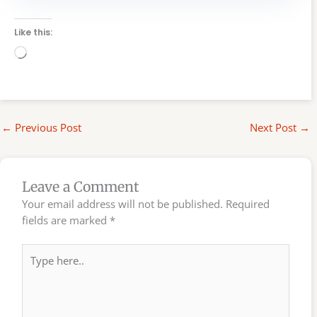
Like this:
Loading…
←
Previous Post
Next Post
→
Leave a Comment
Your email address will not be published.
Required
fields are marked
*
Type
here..