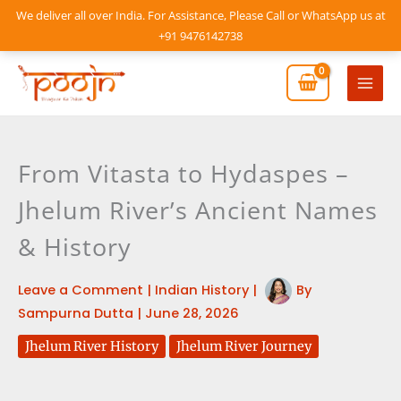
Skip
We deliver all over India. For Assistance, Please Call or WhatsApp us at
to
+91 9476142738
content
Mai
Men
From Vitasta to Hydaspes –
Jhelum River’s Ancient Names
& History
Leave a Comment
|
Indian History
|
By
Sampurna Dutta
|
June 28, 2026
Jhelum River History
Jhelum River Journey