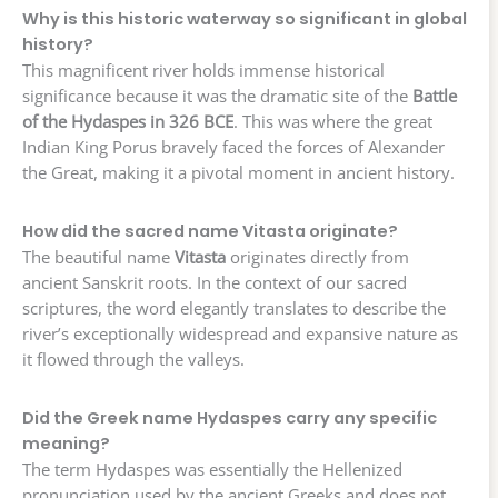
Why is this historic waterway so significant in global
history?
This magnificent river holds immense historical
significance because it was the dramatic site of the
Battle
of the Hydaspes in 326 BCE
. This was where the great
Indian King Porus bravely faced the forces of Alexander
the Great, making it a pivotal moment in ancient history.
How did the sacred name Vitasta originate?
The beautiful name
Vitasta
originates directly from
ancient Sanskrit roots. In the context of our sacred
scriptures, the word elegantly translates to describe the
river’s exceptionally widespread and expansive nature as
it flowed through the valleys.
Did the Greek name Hydaspes carry any specific
meaning?
The term Hydaspes was essentially the Hellenized
pronunciation used by the ancient Greeks and does not