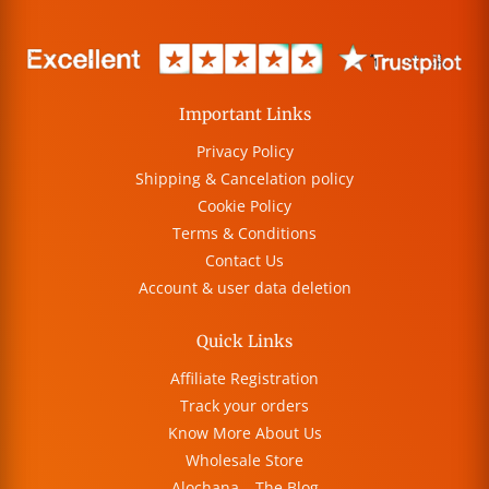
Important Links
Privacy Policy
Shipping & Cancelation policy
Cookie Policy
Terms & Conditions
Contact Us
Account & user data deletion
Quick Links
Affiliate Registration
Track your orders
Know More About Us
Wholesale Store
Alochana – The Blog