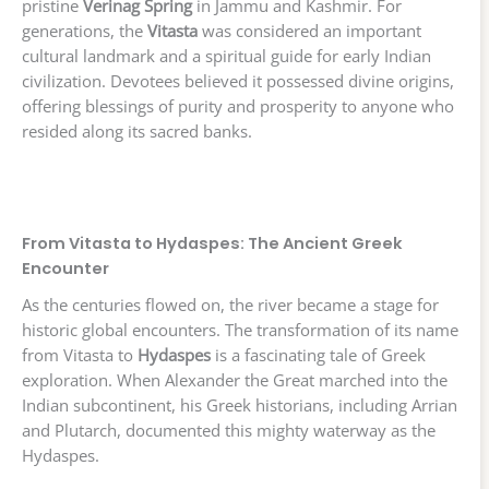
pristine
Verinag Spring
in Jammu and Kashmir. For
generations, the
Vitasta
was considered an important
cultural landmark and a spiritual guide for early Indian
civilization. Devotees believed it possessed divine origins,
offering blessings of purity and prosperity to anyone who
resided along its sacred banks.
From Vitasta to Hydaspes: The Ancient Greek
Encounter
As the centuries flowed on, the river became a stage for
historic global encounters. The transformation of its name
from Vitasta to
Hydaspes
is a fascinating tale of Greek
exploration. When Alexander the Great marched into the
Indian subcontinent, his Greek historians, including Arrian
and Plutarch, documented this mighty waterway as the
Hydaspes.