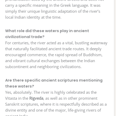
carry a specific meaning in the Greek language. It was
simply their unique linguistic adaptation of the river’s
local Indian identity at the time.
What role did these waters play in ancient
civilizational trade?
For centuries, the river acted as a vital, bustling waterway
that naturally facilitated ancient trade routes. It deeply
encouraged commerce, the rapid spread of Buddhism,
and vibrant cultural exchanges between the Indian
subcontinent and neighboring civilizations.
Are there specific ancient scriptures mentioning
these waters?
Yes, absolutely. The river is highly celebrated as the
Vitasta in the
Rigveda
, as well as in other prominent
Sanskrit scriptures, where it is respectfully described as a
divine entity and one of the major, life-giving rivers of
ancient India.