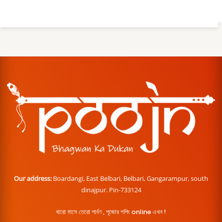
Our address:
Boardangi, East Belbari, Belbari, Gangarampur, south
dinajpur. Pin-733124
বারো মাসে তেরো পার্বণ , পূজোর শপিং online এখন !