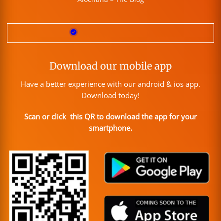
Download our mobile app
Have a better experience with our android & ios app.
Download today!
Scan or click this QR to download the app for your
smartphone.