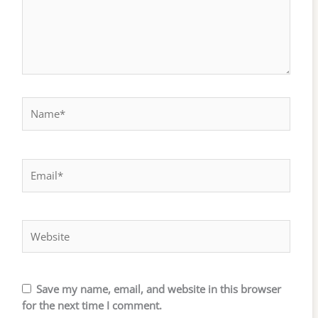
Name*
Email*
Website
Save my name, email, and website in this browser
for the next time I comment.