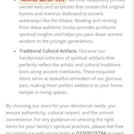
sacred texts and scriptures that contain the original
hymns and mantras dedicated to ancient
waterways like the Vitasta. Reading and reciting
from these authentic books provides profound
spiritual insights and helps you pass down ancient
wisdom to the younger generations.
Traditional Cultural Artifacts
: Discover our
handpicked collection of spiritual artifacts that
perfectly reflect the artistic and cultural traditions
born along ancient riverbanks. These exquisite
items serve as beautiful reminders of our glorious
past, making them perfect additions to your home
temple or living spaces.
By choosing our store for your devotional needs, you
ensure authenticity, cultural respect, and the utmost
convenience. For any guidance on selecting the right
items for your family’s spiritual practices, please feel free
to contact our welcoming team at
03369029784
or reach