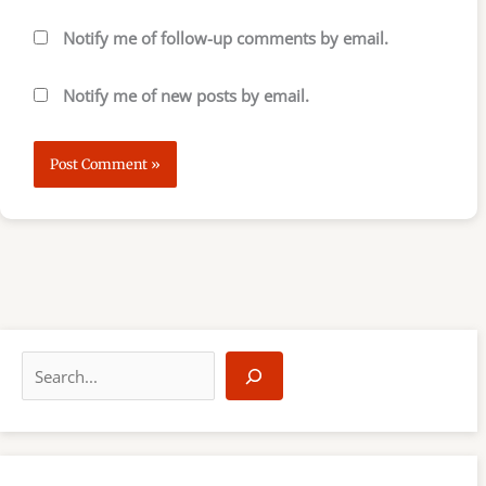
Notify me of follow-up comments by email.
Notify me of new posts by email.
S
e
a
r
c