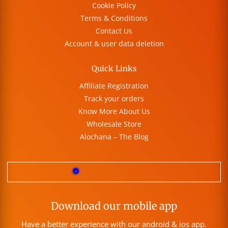
Cookie Policy
Terms & Conditions
Contact Us
Account & user data deletion
Quick Links
Affiliate Registration
Track your orders
Know More About Us
Wholesale Store
Alochana – The Blog
Download our mobile app
Have a better experience with our android & ios app.