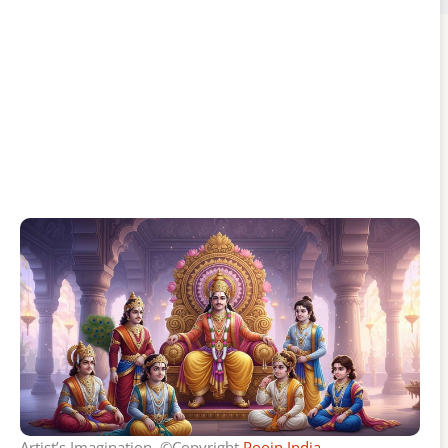
Artist’s Imagination, ©Copyright
Poojn India