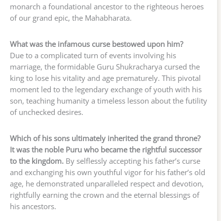
monarch a foundational ancestor to the righteous heroes
of our grand epic, the Mahabharata.
What was the infamous curse bestowed upon him?
Due to a complicated turn of events involving his
marriage, the formidable Guru Shukracharya cursed the
king to lose his vitality and age prematurely. This pivotal
moment led to the legendary exchange of youth with his
son, teaching humanity a timeless lesson about the futility
of unchecked desires.
Which of his sons ultimately inherited the grand throne?
It was the noble Puru who became the rightful successor
to the kingdom.
By selflessly accepting his father’s curse
and exchanging his own youthful vigor for his father’s old
age, he demonstrated unparalleled respect and devotion,
rightfully earning the crown and the eternal blessings of
his ancestors.