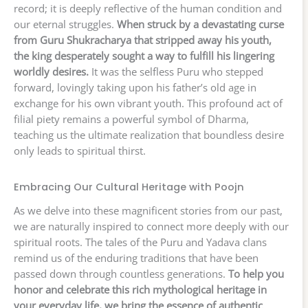
record; it is deeply reflective of the human condition and
our eternal struggles.
When struck by a devastating curse
from Guru Shukracharya that stripped away his youth,
the king desperately sought a way to fulfill his lingering
worldly desires.
It was the selfless Puru who stepped
forward, lovingly taking upon his father’s old age in
exchange for his own vibrant youth. This profound act of
filial piety remains a powerful symbol of Dharma,
teaching us the ultimate realization that boundless desire
only leads to spiritual thirst.
Embracing Our Cultural Heritage with Poojn
As we delve into these magnificent stories from our past,
we are naturally inspired to connect more deeply with our
spiritual roots. The tales of the Puru and Yadava clans
remind us of the enduring traditions that have been
passed down through countless generations.
To help you
honor and celebrate this rich mythological heritage in
your everyday life, we bring the essence of authentic