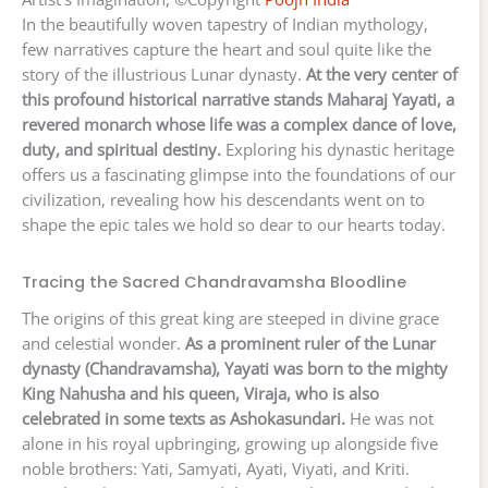
In the beautifully woven tapestry of Indian mythology,
few narratives capture the heart and soul quite like the
story of the illustrious Lunar dynasty.
At the very center of
this profound historical narrative stands Maharaj Yayati, a
revered monarch whose life was a complex dance of love,
duty, and spiritual destiny.
Exploring his dynastic heritage
offers us a fascinating glimpse into the foundations of our
civilization, revealing how his descendants went on to
shape the epic tales we hold so dear to our hearts today.
Tracing the Sacred Chandravamsha Bloodline
The origins of this great king are steeped in divine grace
and celestial wonder.
As a prominent ruler of the Lunar
dynasty (Chandravamsha), Yayati was born to the mighty
King Nahusha and his queen, Viraja, who is also
celebrated in some texts as Ashokasundari.
He was not
alone in his royal upbringing, growing up alongside five
noble brothers: Yati, Samyati, Ayati, Viyati, and Kriti.