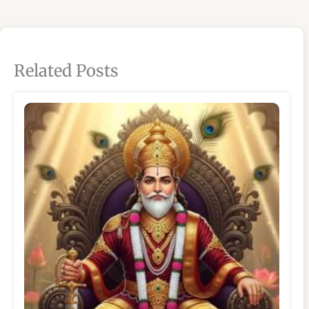
Related Posts