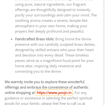
using pure, natural ingredients, our fragrant
offerings are thoughtfully designed to instantly
purify your surroundings and calm your mind. The
soothing aroma creates a serene, temple-like
atmosphere in your own home, making your
prayers feel deeply profound and peaceful.
Handcrafted Brass Idols:
Bring home the divine
presence with our carefully sculpted brass deities,
designed by skilled artisans who pour their heart
and devotion into every detail. These timeless
pieces serve as a magnificent focal point for your
home altar, inspiring daily reverence and
connecting you to the divine.
We warmly invite you to explore these wonderful
offerings and embrace the convenience of authentic
online shopping at
https://www.poojn.in
.
For any
guidance or assistance in selecting the perfect spiritual
goods for your family, please feel free to call us at