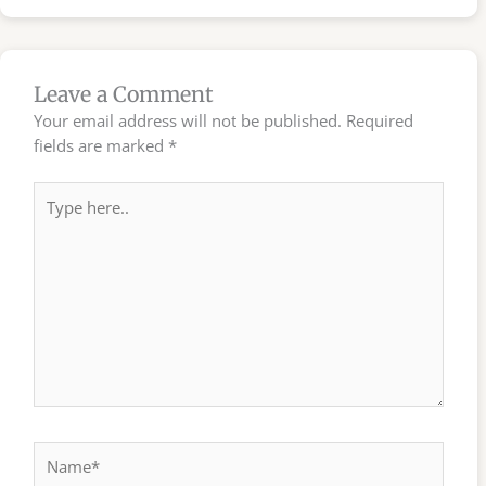
Leave a Comment
Your email address will not be published.
Required
fields are marked
*
Type
here..
Name*