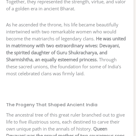
Together, they represented the strength, virtue, and valor
of a golden era in ancient Bharat.
As he ascended the throne, his life became beautifully
intertwined with two remarkable women who would
become the matriarchs of legendary clans.
He was united
in matrimony with two extraordinary wives: Devayani,
the spirited daughter of Guru Shukracharya, and
Sharmishtha, an equally esteemed princess.
Through
these sacred unions, the foundation for some of India’s
most celebrated clans was firmly laid.
The Progeny That Shaped Ancient India
The ancestral tree of this great ruler branched out to give
life to five illustrious sons, each destined to carve their
own unique path in the annals of history.
Queen
Devayani was the proud mother of two courageous sons,