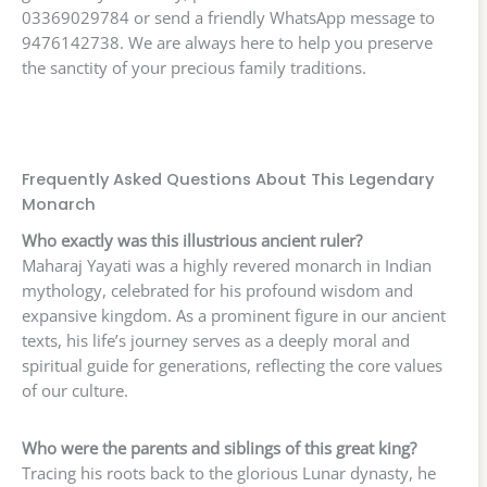
03369029784 or send a friendly WhatsApp message to
9476142738. We are always here to help you preserve
the sanctity of your precious family traditions.
Frequently Asked Questions About This Legendary
Monarch
Who exactly was this illustrious ancient ruler?
Maharaj Yayati was a highly revered monarch in Indian
mythology, celebrated for his profound wisdom and
expansive kingdom. As a prominent figure in our ancient
texts, his life’s journey serves as a deeply moral and
spiritual guide for generations, reflecting the core values
of our culture.
Who were the parents and siblings of this great king?
Tracing his roots back to the glorious Lunar dynasty, he