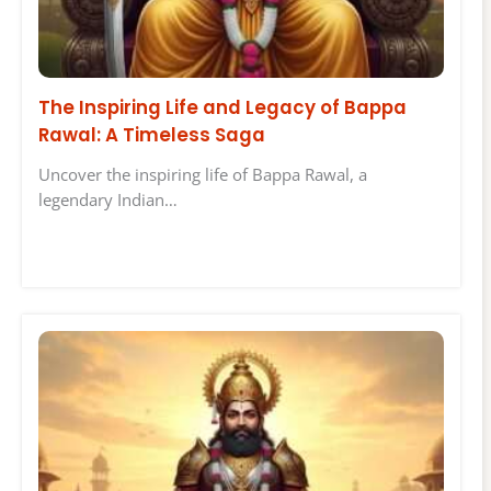
The Inspiring Life and Legacy of Bappa
Rawal: A Timeless Saga
Uncover the inspiring life of Bappa Rawal, a
legendary Indian…