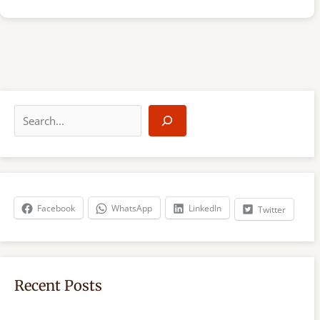
S
e
a
r
c
h
Facebook
WhatsApp
LinkedIn
Twitter
Recent Posts