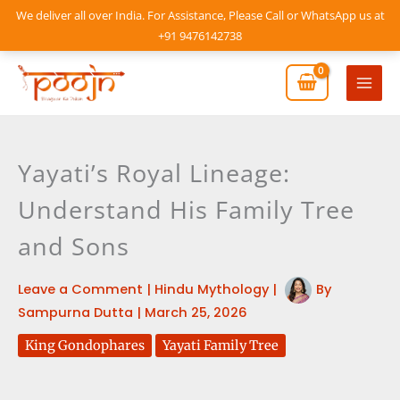
Skip
We deliver all over India. For Assistance, Please Call or WhatsApp us at
to
+91 9476142738
content
Mai
Men
Yayati’s Royal Lineage:
Understand His Family Tree
and Sons
Leave a Comment
|
Hindu Mythology
|
By
Sampurna Dutta
|
March 25, 2026
King Gondophares
Yayati Family Tree