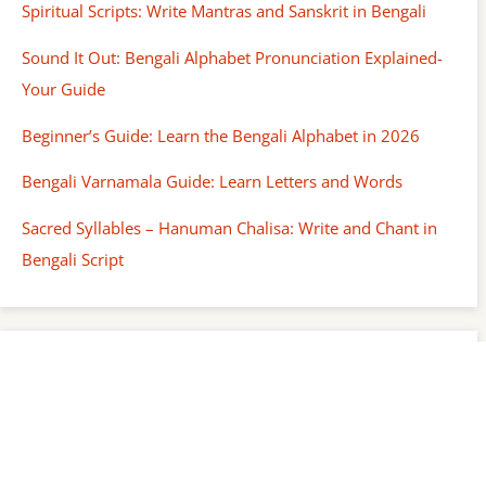
Spiritual Scripts: Write Mantras and Sanskrit in Bengali
Sound It Out: Bengali Alphabet Pronunciation Explained-
Your Guide
Beginner’s Guide: Learn the Bengali Alphabet in 2026
Bengali Varnamala Guide: Learn Letters and Words
Sacred Syllables – Hanuman Chalisa: Write and Chant in
Bengali Script