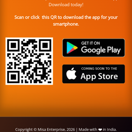
Download today!
Scan or click this QR to download the app for your
smartphone.
Copyright © Misa Enterprise, 2026 | Made with ❤️ in India.