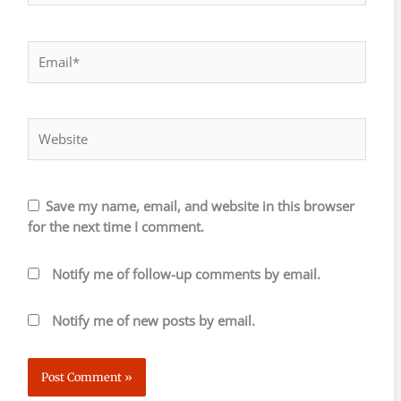
Email*
Website
Save my name, email, and website in this browser
for the next time I comment.
Notify me of follow-up comments by email.
Notify me of new posts by email.