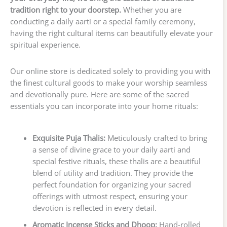
tradition right to your doorstep.
Whether you are
conducting a daily aarti or a special family ceremony,
having the right cultural items can beautifully elevate your
spiritual experience.
Our online store is dedicated solely to providing you with
the finest cultural goods to make your worship seamless
and devotionally pure. Here are some of the sacred
essentials you can incorporate into your home rituals:
Exquisite Puja Thalis:
Meticulously crafted to bring
a sense of divine grace to your daily aarti and
special festive rituals, these thalis are a beautiful
blend of utility and tradition. They provide the
perfect foundation for organizing your sacred
offerings with utmost respect, ensuring your
devotion is reflected in every detail.
Aromatic Incense Sticks and Dhoop:
Hand-rolled