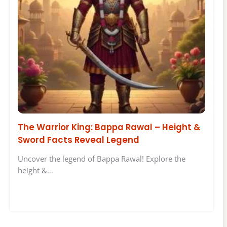
The Warrior King: Bappa Rawal – Height &
Sword Facts Reveal Legend
Uncover the legend of Bappa Rawal! Explore the
height &…