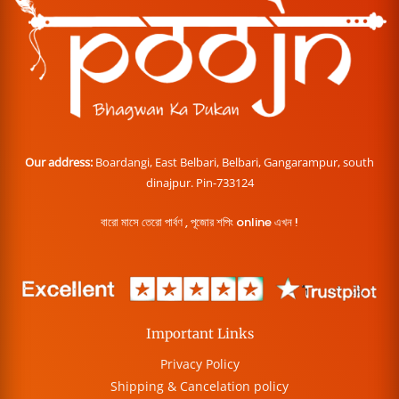
Our address:
Boardangi, East Belbari, Belbari, Gangarampur, south
dinajpur. Pin-733124
বারো মাসে তেরো পার্বণ , পূজোর শপিং online এখন !
Important Links
Privacy Policy
Shipping & Cancelation policy