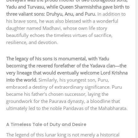
Yadu and Turvasu, while Queen Sharmishtha gave birth to
three valiant sons: Druhyu, Anu, and Puru.
In addition to
his brave sons, he was also blessed with a wonderful
daughter named Madhavi, whose own life story
beautifully echoes the timeless virtues of sacrifice,
resilience, and devotion.
The legacy of his sons is monumental, with Yadu
becoming the revered forefather of the Yadava clan—the
very lineage that would eventually welcome Lord Krishna
into the world.
Similarly, his youngest son, Puru,
embraced a destiny of extraordinary significance. Puru
became his father’s chosen successor, laying the
groundwork for the Paurava dynasty, a bloodline that
ultimately led to the noble Pandavas of the Mahabharata.
A Timeless Tale of Duty and Desire
The legend of this lunar king is not merely a historical