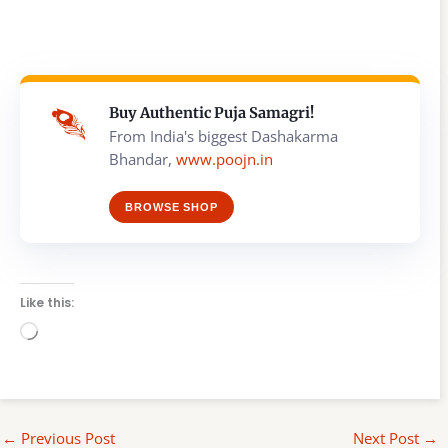
Buy Authentic Puja Samagri!
From India's biggest Dashakarma
Bhandar,
www.poojn.in
BROWSE SHOP
Like this:
Loading…
←
Previous Post
Next Post
→