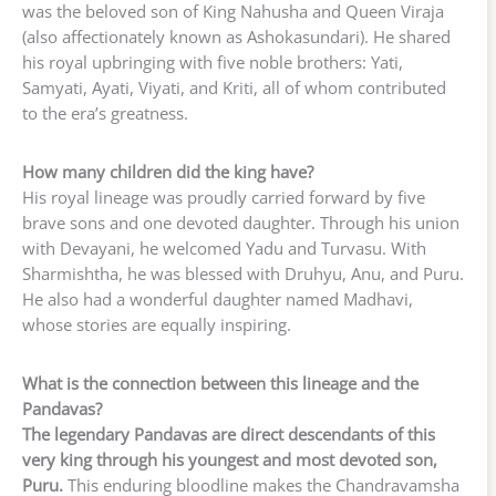
was the beloved son of King Nahusha and Queen Viraja
(also affectionately known as Ashokasundari). He shared
his royal upbringing with five noble brothers: Yati,
Samyati, Ayati, Viyati, and Kriti, all of whom contributed
to the era’s greatness.
How many children did the king have?
His royal lineage was proudly carried forward by five
brave sons and one devoted daughter. Through his union
with Devayani, he welcomed Yadu and Turvasu. With
Sharmishtha, he was blessed with Druhyu, Anu, and Puru.
He also had a wonderful daughter named Madhavi,
whose stories are equally inspiring.
What is the connection between this lineage and the
Pandavas?
The legendary Pandavas are direct descendants of this
very king through his youngest and most devoted son,
Puru.
This enduring bloodline makes the Chandravamsha