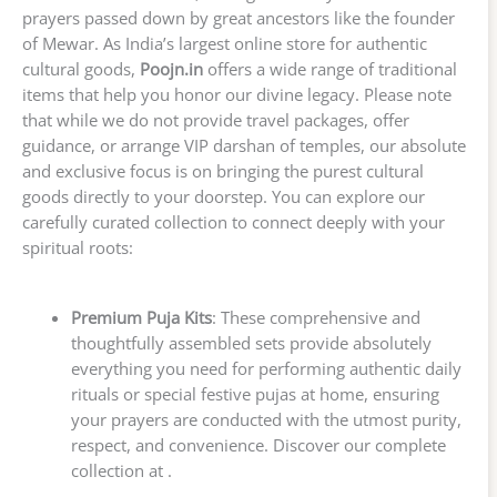
prayers passed down by great ancestors like the founder
of Mewar. As India’s largest online store for authentic
cultural goods,
Poojn.in
offers a wide range of traditional
items that help you honor our divine legacy. Please note
that while we do not provide travel packages, offer
guidance, or arrange VIP darshan of temples, our absolute
and exclusive focus is on bringing the purest cultural
goods directly to your doorstep. You can explore our
carefully curated collection to connect deeply with your
spiritual roots:
Premium Puja Kits
: These comprehensive and
thoughtfully assembled sets provide absolutely
everything you need for performing authentic daily
rituals or special festive pujas at home, ensuring
your prayers are conducted with the utmost purity,
respect, and convenience. Discover our complete
collection at .