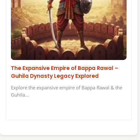
The Expansive Empire of Bappa Rawal –
Guhila Dynasty Legacy Explored
Explore the expansive empire of Bappa Rawal & the
Guhila…