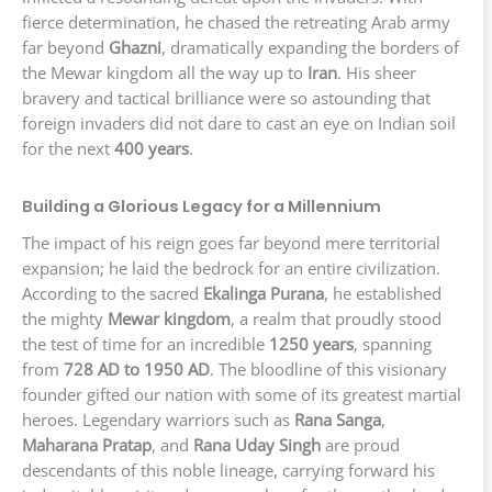
fierce determination, he chased the retreating Arab army
far beyond
Ghazni
, dramatically expanding the borders of
the Mewar kingdom all the way up to
Iran
. His sheer
bravery and tactical brilliance were so astounding that
foreign invaders did not dare to cast an eye on Indian soil
for the next
400 years
.
Building a Glorious Legacy for a Millennium
The impact of his reign goes far beyond mere territorial
expansion; he laid the bedrock for an entire civilization.
According to the sacred
Ekalinga Purana
, he established
the mighty
Mewar kingdom
, a realm that proudly stood
the test of time for an incredible
1250 years
, spanning
from
728 AD to 1950 AD
. The bloodline of this visionary
founder gifted our nation with some of its greatest martial
heroes. Legendary warriors such as
Rana Sanga
,
Maharana Pratap
, and
Rana Uday Singh
are proud
descendants of this noble lineage, carrying forward his