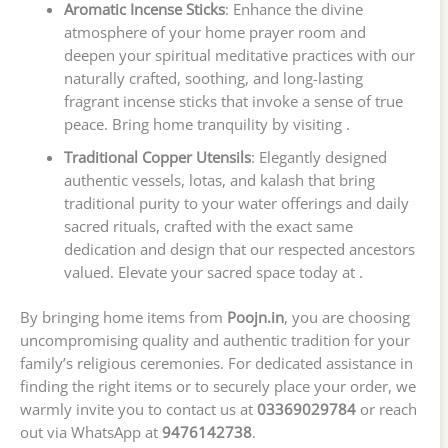
Aromatic Incense Sticks
: Enhance the divine
atmosphere of your home prayer room and
deepen your spiritual meditative practices with our
naturally crafted, soothing, and long-lasting
fragrant incense sticks that invoke a sense of true
peace. Bring home tranquility by visiting .
Traditional Copper Utensils
: Elegantly designed
authentic vessels, lotas, and kalash that bring
traditional purity to your water offerings and daily
sacred rituals, crafted with the exact same
dedication and design that our respected ancestors
valued. Elevate your sacred space today at .
By bringing home items from
Poojn.in
, you are choosing
uncompromising quality and authentic tradition for your
family’s religious ceremonies. For dedicated assistance in
finding the right items or to securely place your order, we
warmly invite you to contact us at
03369029784
or reach
out via WhatsApp at
9476142738
.