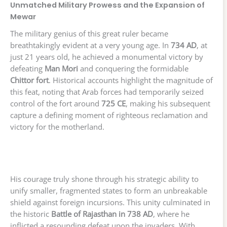
Unmatched Military Prowess and the Expansion of
Mewar
The military genius of this great ruler became
breathtakingly evident at a very young age. In
734 AD
, at
just 21 years old, he achieved a monumental victory by
defeating
Man Mori
and conquering the formidable
Chittor fort
. Historical accounts highlight the magnitude of
this feat, noting that Arab forces had temporarily seized
control of the fort around
725 CE
, making his subsequent
capture a defining moment of righteous reclamation and
victory for the motherland.
His courage truly shone through his strategic ability to
unify smaller, fragmented states to form an unbreakable
shield against foreign incursions. This unity culminated in
the historic
Battle of Rajasthan in 738 AD
, where he
inflicted a resounding defeat upon the invaders. With