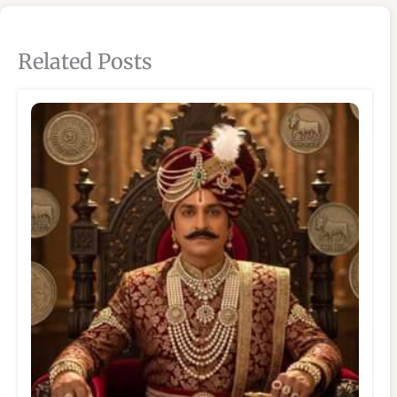
Related Posts