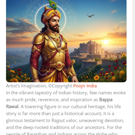
Artist’s Imagination, ©Copyright
Poojn India
In the vibrant tapestry of Indian history, few names evoke
as much pride, reverence, and inspiration as
Bappa
Rawal
. A towering figure in our cultural heritage, his life
story is far more than just a historical account; it is a
glorious testament to Rajput valor, unwavering devotion,
and the deep-rooted traditions of our ancestors. For the
people of Rajasthan and Indians across the globe who