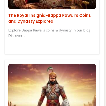
The Royal Insignia-Bappa Rawal’s Coins
and Dynasty Explored
Explore Bappa Rawal's coins & dynasty in our blog!
Discover…