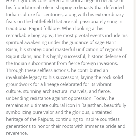
He is rightfully considered a historical legend because of
his foundational role in shaping a dynasty that defended
Indian culture for centuries, along with his extraordinary
feats on the battlefield that are still passionately sung in
traditional Rajput folklore. When looking at his
remarkable biography, the most pivotal events include his
spiritual awakening under the guidance of sage Harit
Rashi, his strategic and masterful unification of regional
Rajput clans, and his highly successful, historic defense of
the Indian subcontinent from fierce foreign invasions.
Through these selfless actions, he contributed an
invaluable legacy to his successors, laying the rock-solid
groundwork for a lineage celebrated for its vibrant
culture, stunning architectural marvels, and fierce,
unbending resistance against oppression. Today, he
remains an ultimate cultural icon in Rajasthan, beautifully
symbolizing pure valor and the glorious, untainted
heritage of the Rajputs, continuing to inspire countless
generations to honor their roots with immense pride and
reverence.