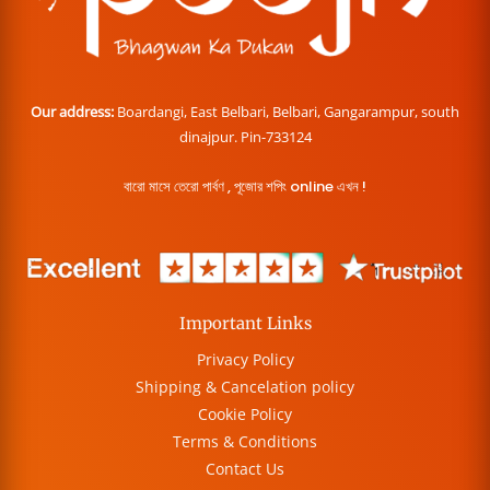
Our address:
Boardangi, East Belbari, Belbari, Gangarampur, south
dinajpur. Pin-733124
বারো মাসে তেরো পার্বণ , পূজোর শপিং online এখন !
Important Links
Privacy Policy
Shipping & Cancelation policy
Cookie Policy
Terms & Conditions
Contact Us