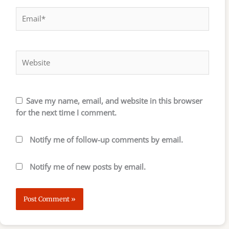
Email*
Website
Save my name, email, and website in this browser
for the next time I comment.
Notify me of follow-up comments by email.
Notify me of new posts by email.