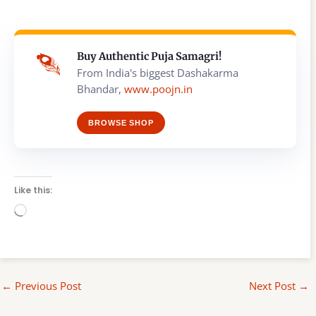
Buy Authentic Puja Samagri!
From India's biggest Dashakarma
Bhandar,
www.poojn.in
BROWSE SHOP
Like this:
Loading…
←
Previous Post
Next Post
→