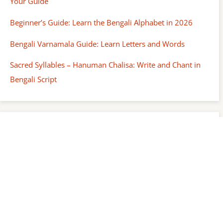
Your Guide
Beginner’s Guide: Learn the Bengali Alphabet in 2026
Bengali Varnamala Guide: Learn Letters and Words
Sacred Syllables – Hanuman Chalisa: Write and Chant in
Bengali Script