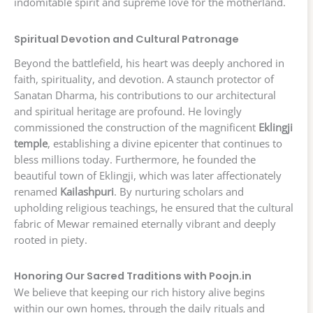
indomitable spirit and supreme love for the motherland.
Spiritual Devotion and Cultural Patronage
Beyond the battlefield, his heart was deeply anchored in
faith, spirituality, and devotion. A staunch protector of
Sanatan Dharma, his contributions to our architectural
and spiritual heritage are profound. He lovingly
commissioned the construction of the magnificent
Eklingji
temple
, establishing a divine epicenter that continues to
bless millions today. Furthermore, he founded the
beautiful town of Eklingji, which was later affectionately
renamed
Kailashpuri
. By nurturing scholars and
upholding religious teachings, he ensured that the cultural
fabric of Mewar remained eternally vibrant and deeply
rooted in piety.
Honoring Our Sacred Traditions with Poojn.in
We believe that keeping our rich history alive begins
within our own homes, through the daily rituals and