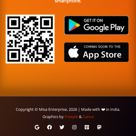
smartphone.
Copyright © Misa Enterprise, 2026 | Made with ❤️ in India.
Graphics by
Freepik
&
Canva