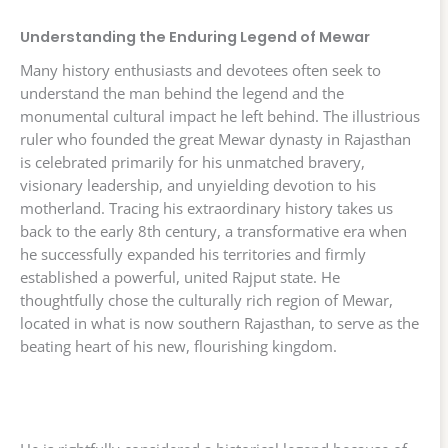
Understanding the Enduring Legend of Mewar
Many history enthusiasts and devotees often seek to
understand the man behind the legend and the
monumental cultural impact he left behind. The illustrious
ruler who founded the great Mewar dynasty in Rajasthan
is celebrated primarily for his unmatched bravery,
visionary leadership, and unyielding devotion to his
motherland. Tracing his extraordinary history takes us
back to the early 8th century, a transformative era when
he successfully expanded his territories and firmly
established a powerful, united Rajput state. He
thoughtfully chose the culturally rich region of Mewar,
located in what is now southern Rajasthan, to serve as the
beating heart of his new, flourishing kingdom.