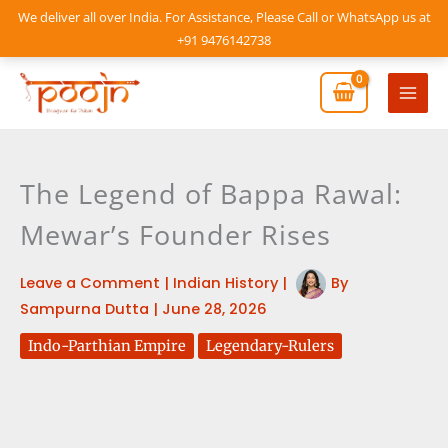
Skip
We deliver all over India. For Assistance, Please Call or WhatsApp us at
to
+91 9476142738
content
Mai
Men
The Legend of Bappa Rawal:
Mewar’s Founder Rises
Leave a Comment
|
Indian History
|
By
Sampurna Dutta
|
June 28, 2026
Indo-Parthian Empire
Legendary-Rulers