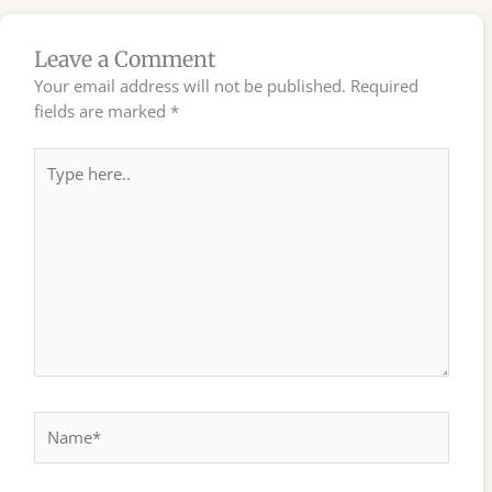
Leave a Comment
Your email address will not be published.
Required
fields are marked
*
Type
here..
Name*