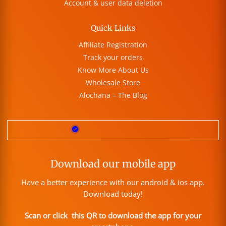
Account & user data deletion
Quick Links
Affiliate Registration
Track your orders
Know More About Us
Wholesale Store
Alochana – The Blog
Download our mobile app
Have a better experience with our android & ios app.
Download today!
Scan or click this QR to download the app for your