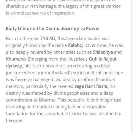
cherish our rich heritage, the legacy of this great warrior
is a timeless source of inspiration.
Early Life and the Divine Journey to Power
Born in the year
713 AD
, this legendary leader was
originally known by the name
Kalbhoj
. Over time, he was
also deeply revered by other titles such as
Shiladitya
and
Khumana
. Emerging from the illustrious
Guhila Rajput
dynasty
, his rise to power occurred during a critical
juncture when our motherland’s socio-political landscape
was fiercely challenged. Guided by profound spiritual
mentors, particularly the revered
sage Harit Rashi
, his
destiny was shaped by divine prophecies and a deep
commitment to Dharma. This beautiful blend of spiritual
nurturing and martial training laid an unshakable
foundation for the remarkable leader he was destined to
become.