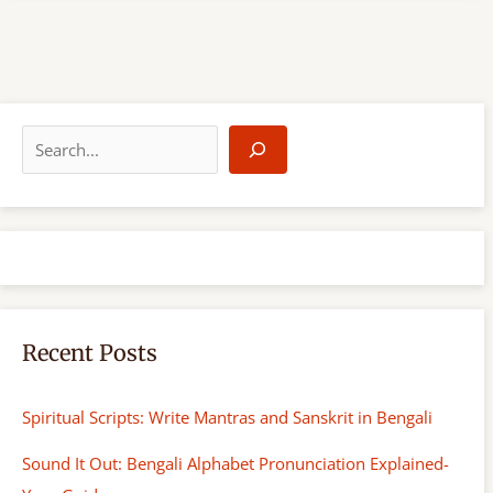
S
e
a
r
c
h
Recent Posts
Spiritual Scripts: Write Mantras and Sanskrit in Bengali
Sound It Out: Bengali Alphabet Pronunciation Explained-