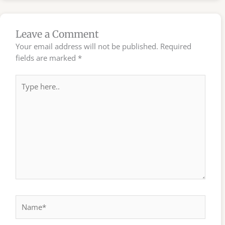
Leave a Comment
Your email address will not be published.
Required
fields are marked
*
Type
here..
Name*