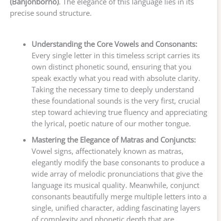
(Banjonborno)
. The elegance of this language lies in its
precise sound structure.
Understanding the Core Vowels and Consonants:
Every single letter in this timeless script carries its
own distinct phonetic sound, ensuring that you
speak exactly what you read with absolute clarity.
Taking the necessary time to deeply understand
these foundational sounds is the very first, crucial
step toward achieving true fluency and appreciating
the lyrical, poetic nature of our mother tongue.
Mastering the Elegance of Matras and Conjuncts:
Vowel signs, affectionately known as matras,
elegantly modify the base consonants to produce a
wide array of melodic pronunciations that give the
language its musical quality. Meanwhile, conjunct
consonants beautifully merge multiple letters into a
single, unified character, adding fascinating layers
of complexity and phonetic depth that are