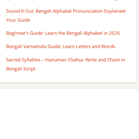
Sound It Out: Bengali Alphabet Pronunciation Explained-
Your Guide
Beginner’s Guide: Learn the Bengali Alphabet in 2026
Bengali Varnamala Guide: Learn Letters and Words
Sacred Syllables – Hanuman Chalisa: Write and Chant in
Bengali Script