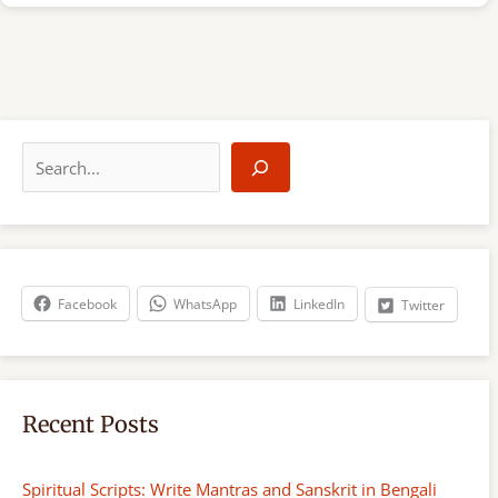
S
e
a
r
c
h
Facebook
WhatsApp
LinkedIn
Twitter
Recent Posts
Spiritual Scripts: Write Mantras and Sanskrit in Bengali