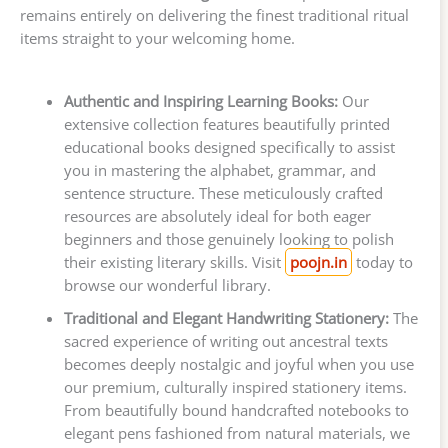
remains entirely on delivering the finest traditional ritual
items straight to your welcoming home.
Authentic and Inspiring Learning Books:
Our
extensive collection features beautifully printed
educational books designed specifically to assist
you in mastering the alphabet, grammar, and
sentence structure. These meticulously crafted
resources are absolutely ideal for both eager
beginners and those genuinely looking to polish
their existing literary skills. Visit
poojn.in
today to
browse our wonderful library.
Traditional and Elegant Handwriting Stationery:
The
sacred experience of writing out ancestral texts
becomes deeply nostalgic and joyful when you use
our premium, culturally inspired stationery items.
From beautifully bound handcrafted notebooks to
elegant pens fashioned from natural materials, we