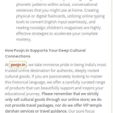
phonetic patterns within actual, conversational
sentences that you might use at home. Creating
physical or digital flashcards, utilizing online typing
tools to convert English input seamlessly, and
reading nostalgic children’s magazines are highly
effective strategies to accelerate your complete
mastery.
How Poojn.in Supports Your Deep Cultural
Connections
At
poojn.in
, we take immense pride in being India’s most
trusted online destination for authentic, deeply rooted
cultural goods. If you are passionately looking to master
this historical language, we offer a carefully curated range
of products that can beautifully support and inspire your
educational journey.
Please remember that we strictly
only sell cultural goods through our online store; we do
not provide travel packages, nor do we offer VIP temple
darshan services or travel guidance.
Our pure focus