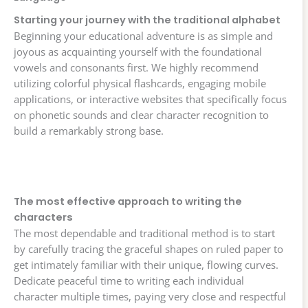
Starting your journey with the traditional alphabet
Beginning your educational adventure is as simple and
joyous as acquainting yourself with the foundational
vowels and consonants first. We highly recommend
utilizing colorful physical flashcards, engaging mobile
applications, or interactive websites that specifically focus
on phonetic sounds and clear character recognition to
build a remarkably strong base.
The most effective approach to writing the
characters
The most dependable and traditional method is to start
by carefully tracing the graceful shapes on ruled paper to
get intimately familiar with their unique, flowing curves.
Dedicate peaceful time to writing each individual
character multiple times, paying very close and respectful