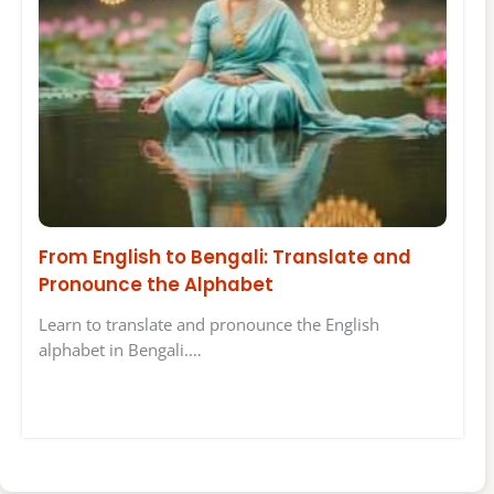
From English to Bengali: Translate and
Pronounce the Alphabet
Learn to translate and pronounce the English
alphabet in Bengali.…