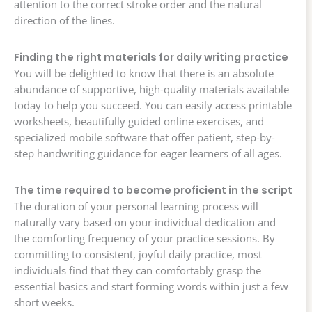
attention to the correct stroke order and the natural
direction of the lines.
Finding the right materials for daily writing practice
You will be delighted to know that there is an absolute
abundance of supportive, high-quality materials available
today to help you succeed. You can easily access printable
worksheets, beautifully guided online exercises, and
specialized mobile software that offer patient, step-by-
step handwriting guidance for eager learners of all ages.
The time required to become proficient in the script
The duration of your personal learning process will
naturally vary based on your individual dedication and
the comforting frequency of your practice sessions. By
committing to consistent, joyful daily practice, most
individuals find that they can comfortably grasp the
essential basics and start forming words within just a few
short weeks.