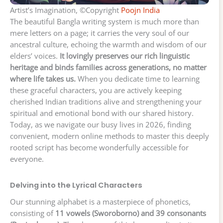
Artist’s Imagination, ©Copyright
Poojn India
The beautiful Bangla writing system is much more than
mere letters on a page; it carries the very soul of our
ancestral culture, echoing the warmth and wisdom of our
elders’ voices.
It lovingly preserves our rich linguistic
heritage and binds families across generations, no matter
where life takes us.
When you dedicate time to learning
these graceful characters, you are actively keeping
cherished Indian traditions alive and strengthening your
spiritual and emotional bond with our shared history.
Today, as we navigate our busy lives in 2026, finding
convenient, modern online methods to master this deeply
rooted script has become wonderfully accessible for
everyone.
Delving into the Lyrical Characters
Our stunning alphabet is a masterpiece of phonetics,
consisting of
11 vowels (Sworoborno) and 39 consonants