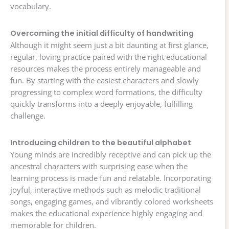
vocabulary.
Overcoming the initial difficulty of handwriting
Although it might seem just a bit daunting at first glance,
regular, loving practice paired with the right educational
resources makes the process entirely manageable and
fun. By starting with the easiest characters and slowly
progressing to complex word formations, the difficulty
quickly transforms into a deeply enjoyable, fulfilling
challenge.
Introducing children to the beautiful alphabet
Young minds are incredibly receptive and can pick up the
ancestral characters with surprising ease when the
learning process is made fun and relatable. Incorporating
joyful, interactive methods such as melodic traditional
songs, engaging games, and vibrantly colored worksheets
makes the educational experience highly engaging and
memorable for children.