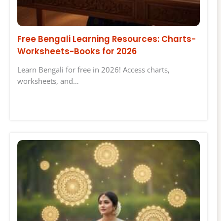
Free Bengali Learning Resources: Charts-
Worksheets-Books for 2026
Learn Bengali for free in 2026! Access charts,
worksheets, and…