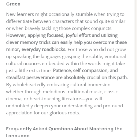
Grace
New learners might occasionally stumble when trying to
differentiate between characters that sound quite similar
or when bravely tackling those complex conjuncts.
However, applying focused, joyful effort and utilizing
clever memory tricks can easily help you overcome these
minor, everyday roadblocks.
For those who did not grow
up speaking the language, grasping the subtle, emotional
cultural nuances embedded within the words might take
just a little extra time.
Patience, self-compassion, and
steadfast perseverance are absolutely crucial on this path.
By wholeheartedly embracing cultural immersion—
whether through melodious traditional music, classic
cinema, or heart-touching literature—you will
undoubtedly deepen your understanding and profound
appreciation for our glorious roots.
Frequently Asked Questions About Mastering the
Language