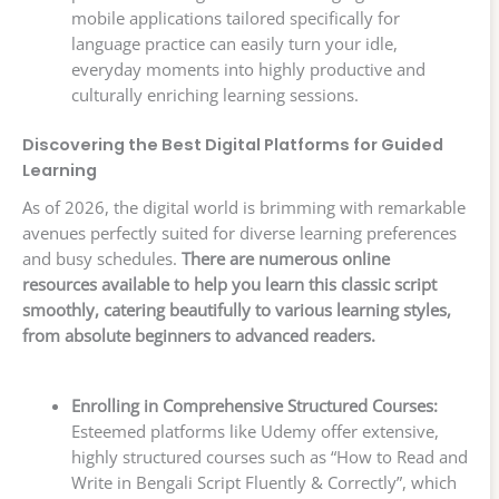
mobile applications tailored specifically for
language practice can easily turn your idle,
everyday moments into highly productive and
culturally enriching learning sessions.
Discovering the Best Digital Platforms for Guided
Learning
As of 2026, the digital world is brimming with remarkable
avenues perfectly suited for diverse learning preferences
and busy schedules.
There are numerous online
resources available to help you learn this classic script
smoothly, catering beautifully to various learning styles,
from absolute beginners to advanced readers.
Enrolling in Comprehensive Structured Courses:
Esteemed platforms like Udemy offer extensive,
highly structured courses such as “How to Read and
Write in Bengali Script Fluently & Correctly”, which