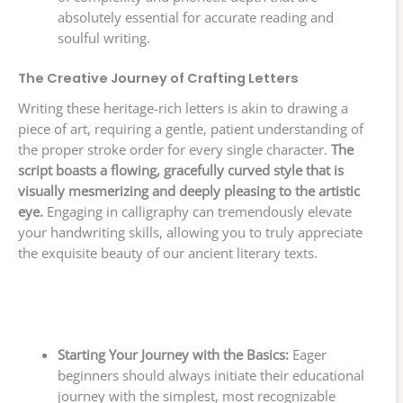
absolutely essential for accurate reading and
soulful writing.
The Creative Journey of Crafting Letters
Writing these heritage-rich letters is akin to drawing a
piece of art, requiring a gentle, patient understanding of
the proper stroke order for every single character.
The
script boasts a flowing, gracefully curved style that is
visually mesmerizing and deeply pleasing to the artistic
eye.
Engaging in calligraphy can tremendously elevate
your handwriting skills, allowing you to truly appreciate
the exquisite beauty of our ancient literary texts.
Starting Your Journey with the Basics:
Eager
beginners should always initiate their educational
journey with the simplest, most recognizable