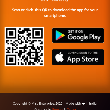
Scan or click this QR to download the app for your
smartphone.
Copyright © Misa Enterprise, 2026 | Made with ❤️ in India.
Graphics by
Freepik
&
Canva