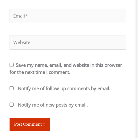
Email*
Website
Save my name, email, and website in this browser
for the next time I comment.
Notify me of follow-up comments by email.
Notify me of new posts by email.