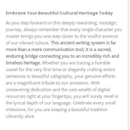
Embrace Your Beautiful Cultural Heritage Today
As you step forward on this deeply rewarding, nostalgic
journey, always remember that every single character you
master brings you one step closer to the soulful essence
of our vibrant culture.
This ancient writing system is far
more than a mere communication tool; it is a sacred,
enduring bridge connecting you to an incredibly rich and
timeless heritage.
Whether you are tracing a humble
vowel for the very first time or elegantly crafting entire
sentences in beautiful calligraphy, your genuine efforts
are a magnificent tribute to our ancestors. With
unwavering dedication and the vast wealth of digital
resources right at your fingertips, you will surely revel in
the lyrical depth of our language. Celebrate every small
milestone, for you are keeping a beautiful tradition
vibrantly alive.