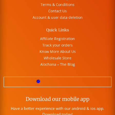
Terms & Conditions
Contact Us
Account & user data deletion
Quick Links
Affiliate Registration
Track your orders
Know More About Us
Wholesale Store
Alochana – The Blog
Download our mobile app
Have a better experience with our android & ios app.
Download today!