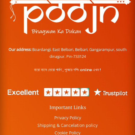
Our address:
Boardangi, East Belbari, Belbari, Gangarampur, south
dinajpur. Pin-733124
বারো মাসে তেরো পার্বণ , পূজোর শপিং online এখন !
Important Links
Privacy Policy
Shipping & Cancelation policy
Cookie Policy