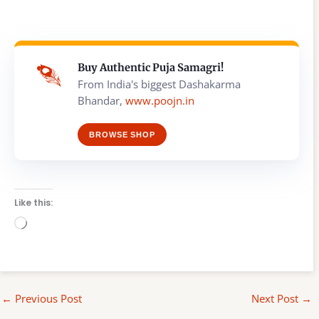
Buy Authentic Puja Samagri!
From India's biggest Dashakarma
Bhandar,
www.poojn.in
BROWSE SHOP
Like this:
Loading…
←
Previous Post
Next Post
→