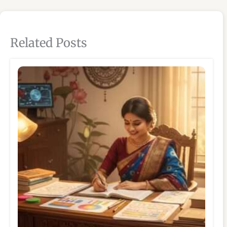
Related Posts