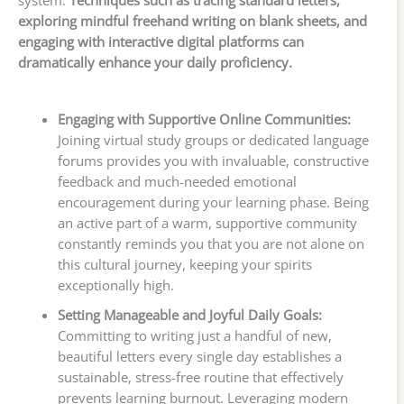
system.
Techniques such as tracing standard letters,
exploring mindful freehand writing on blank sheets, and
engaging with interactive digital platforms can
dramatically enhance your daily proficiency.
Engaging with Supportive Online Communities:
Joining virtual study groups or dedicated language
forums provides you with invaluable, constructive
feedback and much-needed emotional
encouragement during your learning phase. Being
an active part of a warm, supportive community
constantly reminds you that you are not alone on
this cultural journey, keeping your spirits
exceptionally high.
Setting Manageable and Joyful Daily Goals:
Committing to writing just a handful of new,
beautiful letters every single day establishes a
sustainable, stress-free routine that effectively
prevents learning burnout. Leveraging modern