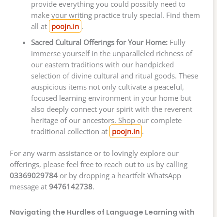
provide everything you could possibly need to
make your writing practice truly special. Find them
all at
poojn.in
.
Sacred Cultural Offerings for Your Home:
Fully
immerse yourself in the unparalleled richness of
our eastern traditions with our handpicked
selection of divine cultural and ritual goods. These
auspicious items not only cultivate a peaceful,
focused learning environment in your home but
also deeply connect your spirit with the reverent
heritage of our ancestors. Shop our complete
traditional collection at
poojn.in
.
For any warm assistance or to lovingly explore our
offerings, please feel free to reach out to us by calling
03369029784
or by dropping a heartfelt WhatsApp
message at
9476142738
.
Navigating the Hurdles of Language Learning with