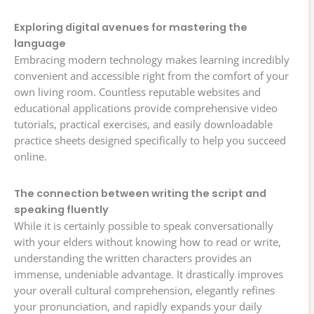
Exploring digital avenues for mastering the
language
Embracing modern technology makes learning incredibly
convenient and accessible right from the comfort of your
own living room. Countless reputable websites and
educational applications provide comprehensive video
tutorials, practical exercises, and easily downloadable
practice sheets designed specifically to help you succeed
online.
The connection between writing the script and
speaking fluently
While it is certainly possible to speak conversationally
with your elders without knowing how to read or write,
understanding the written characters provides an
immense, undeniable advantage. It drastically improves
your overall cultural comprehension, elegantly refines
your pronunciation, and rapidly expands your daily