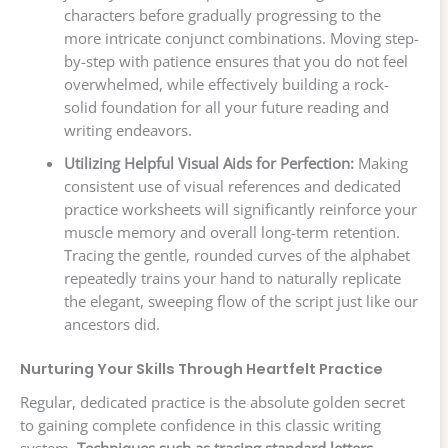
characters before gradually progressing to the
more intricate conjunct combinations. Moving step-
by-step with patience ensures that you do not feel
overwhelmed, while effectively building a rock-
solid foundation for all your future reading and
writing endeavors.
Utilizing Helpful Visual Aids for Perfection:
Making
consistent use of visual references and dedicated
practice worksheets will significantly reinforce your
muscle memory and overall long-term retention.
Tracing the gentle, rounded curves of the alphabet
repeatedly trains your hand to naturally replicate
the elegant, sweeping flow of the script just like our
ancestors did.
Nurturing Your Skills Through Heartfelt Practice
Regular, dedicated practice is the absolute golden secret
to gaining complete confidence in this classic writing