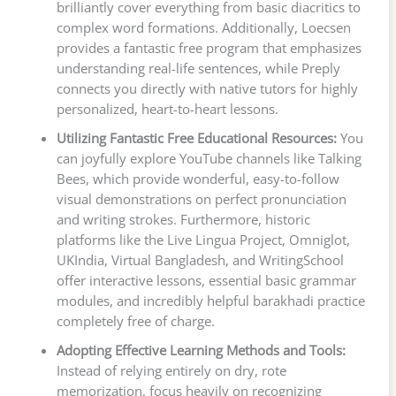
brilliantly cover everything from basic diacritics to
complex word formations. Additionally, Loecsen
provides a fantastic free program that emphasizes
understanding real-life sentences, while Preply
connects you directly with native tutors for highly
personalized, heart-to-heart lessons.
Utilizing Fantastic Free Educational Resources:
You
can joyfully explore YouTube channels like Talking
Bees, which provide wonderful, easy-to-follow
visual demonstrations on perfect pronunciation
and writing strokes. Furthermore, historic
platforms like the Live Lingua Project, Omniglot,
UKIndia, Virtual Bangladesh, and WritingSchool
offer interactive lessons, essential basic grammar
modules, and incredibly helpful barakhadi practice
completely free of charge.
Adopting Effective Learning Methods and Tools:
Instead of relying entirely on dry, rote
memorization, focus heavily on recognizing