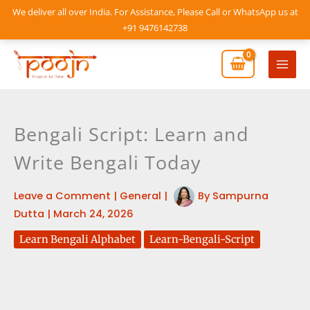
Skip
We deliver all over India. For Assistance, Please Call or WhatsApp us at
to
+91 9476142738
content
Mai
Men
Bengali Script: Learn and
Write Bengali Today
Leave a Comment
|
General
|
By
Sampurna
Dutta
|
March 24, 2026
Learn Bengali Alphabet
Learn-Bengali-Script