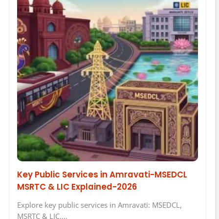
Key Public Services in Amravati-MSEDCL
MSRTC & LIC Explained-2026
Explore key public services in Amravati: MSEDCL,
MSRTC & LIC.…