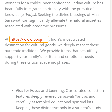
wonders for a child’s inner confidence. Indian culture has
beautifully integrated spirituality with the pursuit of
knowledge (
Vidya
). Seeking the divine blessings of Maa
Saraswati can significantly alleviate the natural anxieties
associated with academic pressures.
At
https://www.poojn.in
, India’s most trusted
destination for cultural goods, we deeply respect these
authentic traditions. We provide items that beautifully
support your family’s spiritual and emotional needs
during these critical academic phases.
Aids for Focus and Learning:
Our curated collection
features deeply revered Saraswati Yantras and
carefully assembled educational spiritual kits.
Keeping these divine symbols in a student’s study