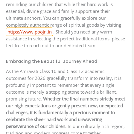
reminding our children that while their hard work is
essential, divine grace and family support are their
ultimate anchors. You can gracefully explore our
completely authentic range of spiritual goods by visiting
https://www.poojn.in
. Should you need any warm
assistance in selecting the perfect traditional items, please
feel free to reach out to our dedicated team.
Embracing the Beautiful Journey Ahead
As the Amravati Class 10 and Class 12 academic
outcomes for 2026 gracefully transform into reality, it is
profoundly important to remember that every single
outcome is merely a stepping stone toward a brilliant,
promising future.
Whether the final numbers strictly meet
our high expectations or gently present new, unexpected
challenges, it is fundamentally a precious moment to
celebrate the sheer hard work and unwavering
perseverance of our children.
In our culturally rich region,
tradition and modern progress come together