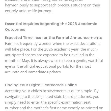
harmoniously to support each precious student on their
entirely unique life journey.
Essential Inquiries Regarding the 2026 Academic
Outcomes
Expected Timelines for the Formal Announcements
Families frequently wonder when the exact declarations
will take place. For the 2026 academic year, the much-
anticipated scores are expected to be unveiled in the
month of May. It is always wise to keep a gentle, watchful
eye on the official educational portals for the most
accurate and immediate updates.
Finding Your Digital Scorecards Online
Accessing your child’s achievements is quite simple. By
navigating to the designated state board platforms, you
simply need to enter the specific examination seat
number and the mother’s first name exactly as printed on