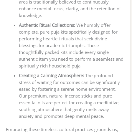
area is traditionally believed to continuously
enhance mental focus, clarity, and the retention of
knowledge.
Authentic Ritual Collections:
We humbly offer
complete, pure puja kits specifically designed for
performing heartfelt rituals that seek divine
blessings for academic triumphs. These
thoughtfully packed kits include every single
authentic item you need to perform a seamless and
spiritually rich household puja.
Creating a Calming Atmosphere:
The profound
stress of waiting for outcomes can be significantly
eased by fostering a serene home environment.
Our premium, natural incense sticks and pure
essential oils are perfect for creating a meditative,
soothing atmosphere that gently melts away
anxiety and promotes deep mental peace.
Embracing these timeless cultural practices grounds us,