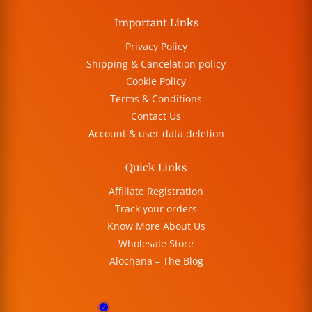
Important Links
Privacy Policy
Shipping & Cancelation policy
Cookie Policy
Terms & Conditions
Contact Us
Account & user data deletion
Quick Links
Affiliate Registration
Track your orders
Know More About Us
Wholesale Store
Alochana – The Blog