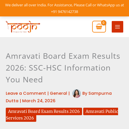
Skip
We deliver all over India. For Assistance, Please Call or WhatsApp us at
to
+91 9476142738
content
Mai
Men
Amravati Board Exam Results
2026: SSC-HSC Information
You Need
Leave a Comment
|
General
|
By
Sampurna
Dutta
|
March 24, 2026
Amravati Board Exam Results 2026
Amravati Public
Services 2026