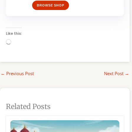
BROWSE SHOP
Like this:
Loading…
←
Previous Post
Next Post
→
Related Posts