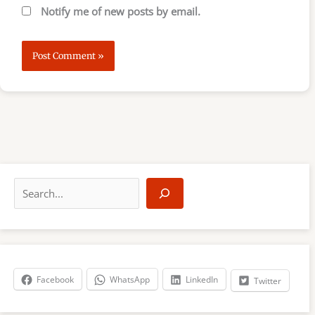
Notify me of new posts by email.
S
e
a
r
c
h
Facebook
WhatsApp
LinkedIn
Twitter