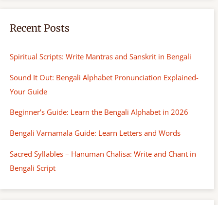
Recent Posts
Spiritual Scripts: Write Mantras and Sanskrit in Bengali
Sound It Out: Bengali Alphabet Pronunciation Explained-
Your Guide
Beginner’s Guide: Learn the Bengali Alphabet in 2026
Bengali Varnamala Guide: Learn Letters and Words
Sacred Syllables – Hanuman Chalisa: Write and Chant in
Bengali Script