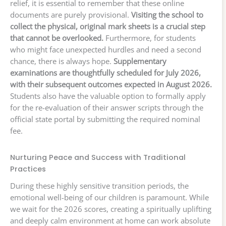
relief, it is essential to remember that these online
documents are purely provisional.
Visiting the school to
collect the physical, original mark sheets is a crucial step
that cannot be overlooked.
Furthermore, for students
who might face unexpected hurdles and need a second
chance, there is always hope.
Supplementary
examinations are thoughtfully scheduled for July 2026,
with their subsequent outcomes expected in August 2026.
Students also have the valuable option to formally apply
for the re-evaluation of their answer scripts through the
official state portal by submitting the required nominal
fee.
Nurturing Peace and Success with Traditional
Practices
During these highly sensitive transition periods, the
emotional well-being of our children is paramount. While
we wait for the 2026 scores, creating a spiritually uplifting
and deeply calm environment at home can work absolute