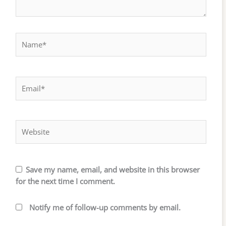
Name*
Email*
Website
Save my name, email, and website in this browser
for the next time I comment.
Notify me of follow-up comments by email.