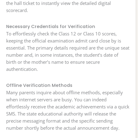
the hall ticket to instantly view the detailed digital
scorecard.
Necessary Credentials for Verification
To effortlessly check the Class 12 or Class 10 scores,
keeping the official examination admit card close by is
essential. The primary details required are the unique seat
number and, in some instances, the student’s date of
birth or the mother’s name to ensure secure
authentication.
Offline Verification Methods
Many parents inquire about offline methods, especially
when internet servers are busy. You can indeed
effortlessly receive the academic achievements via a quick
SMS. The state educational authority will release the
precise messaging format and the specific sending
number shortly before the actual announcement day.