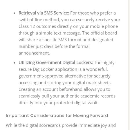
Retrieval via SMS Service:
For those who prefer a
swift offline method, you can securely receive your
Class 12 outcomes directly on your mobile phone
through a simple text message. The official board
will share a specific SMS format and designated
number just days before the formal
announcement.
Utilizing Government Digital Lockers:
The highly
secure DigiLocker application is a wonderful,
government-approved alternative for securely
accessing and storing your digital mark sheets.
Creating an account beforehand allows you to
seamlessly pull your authentic academic records
directly into your protected digital vault.
Important Considerations for Moving Forward
While the digital scorecards provide immediate joy and