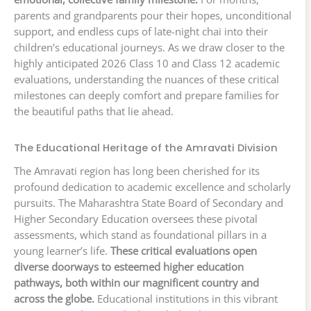
parents and grandparents pour their hopes, unconditional
support, and endless cups of late-night chai into their
children’s educational journeys. As we draw closer to the
highly anticipated 2026 Class 10 and Class 12 academic
evaluations, understanding the nuances of these critical
milestones can deeply comfort and prepare families for
the beautiful paths that lie ahead.
The Educational Heritage of the Amravati Division
The Amravati region has long been cherished for its
profound dedication to academic excellence and scholarly
pursuits. The Maharashtra State Board of Secondary and
Higher Secondary Education oversees these pivotal
assessments, which stand as foundational pillars in a
young learner’s life.
These critical evaluations open
diverse doorways to esteemed higher education
pathways, both within our magnificent country and
across the globe.
Educational institutions in this vibrant