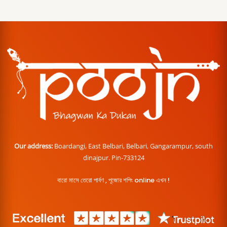
Our address:
Boardangi, East Belbari, Belbari, Gangarampur, south
dinajpur. Pin-733124
বারো মাসে তেরো পার্বণ , পূজোর শপিং online এখন !