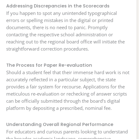
Addressing Discrepancies in the Scorecards
If you happen to spot any unintended typographical
errors or spelling mistakes in the digital or printed
documents, there is no need to panic. Promptly
contacting the respective school administration or
reaching out to the regional board office will initiate the
straightforward correction procedures.
The Process for Paper Re-evaluation
Should a student feel that their immense hard work is not
accurately reflected in a particular subject, the state
provides a fair system for recourse. Applications for the
meticulous re-evaluation or rechecking of answer scripts
can be officially submitted through the board’s digital
platform by depositing a prescribed, nominal fee.
Understanding Overall Regional Performance
For educators and curious parents looking to understand
the broader academic landscape, comprehensive