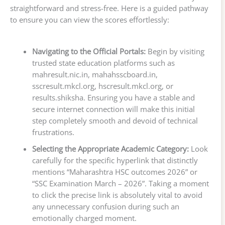
straightforward and stress-free. Here is a guided pathway
to ensure you can view the scores effortlessly:
Navigating to the Official Portals:
Begin by visiting
trusted state education platforms such as
mahresult.nic.in, mahahsscboard.in,
sscresult.mkcl.org, hscresult.mkcl.org, or
results.shiksha. Ensuring you have a stable and
secure internet connection will make this initial
step completely smooth and devoid of technical
frustrations.
Selecting the Appropriate Academic Category:
Look
carefully for the specific hyperlink that distinctly
mentions “Maharashtra HSC outcomes 2026” or
“SSC Examination March – 2026”. Taking a moment
to click the precise link is absolutely vital to avoid
any unnecessary confusion during such an
emotionally charged moment.