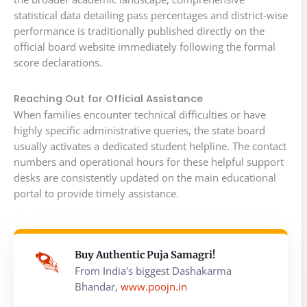
statistical data detailing pass percentages and district-wise
performance is traditionally published directly on the
official board website immediately following the formal
score declarations.
Reaching Out for Official Assistance
When families encounter technical difficulties or have
highly specific administrative queries, the state board
usually activates a dedicated student helpline. The contact
numbers and operational hours for these helpful support
desks are consistently updated on the main educational
portal to provide timely assistance.
Buy Authentic Puja Samagri!
From India's biggest Dashakarma
Bhandar,
www.poojn.in