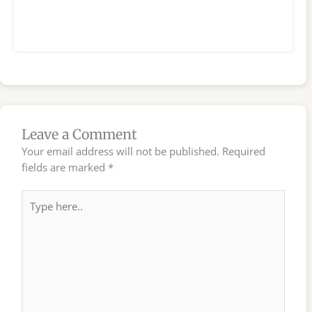
Leave a Comment
Your email address will not be published.
Required
fields are marked
*
Type
here..