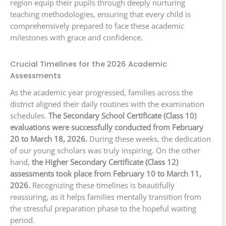
region equip their pupils through deeply nurturing
teaching methodologies, ensuring that every child is
comprehensively prepared to face these academic
milestones with grace and confidence.
Crucial Timelines for the 2026 Academic
Assessments
As the academic year progressed, families across the
district aligned their daily routines with the examination
schedules.
The Secondary School Certificate (Class 10)
evaluations were successfully conducted from February
20 to March 18, 2026.
During these weeks, the dedication
of our young scholars was truly inspiring. On the other
hand,
the Higher Secondary Certificate (Class 12)
assessments took place from February 10 to March 11,
2026.
Recognizing these timelines is beautifully
reassuring, as it helps families mentally transition from
the stressful preparation phase to the hopeful waiting
period.