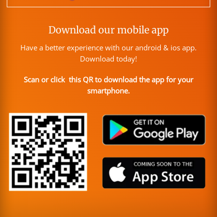
Download our mobile app
Have a better experience with our android & ios app.
Download today!
Scan or click this QR to download the app for your
smartphone.