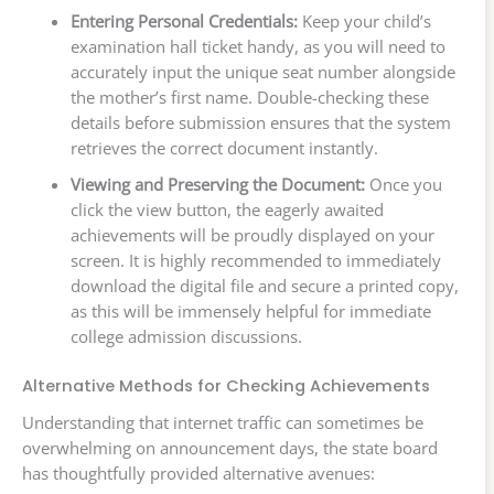
Entering Personal Credentials:
Keep your child’s
examination hall ticket handy, as you will need to
accurately input the unique seat number alongside
the mother’s first name. Double-checking these
details before submission ensures that the system
retrieves the correct document instantly.
Viewing and Preserving the Document:
Once you
click the view button, the eagerly awaited
achievements will be proudly displayed on your
screen. It is highly recommended to immediately
download the digital file and secure a printed copy,
as this will be immensely helpful for immediate
college admission discussions.
Alternative Methods for Checking Achievements
Understanding that internet traffic can sometimes be
overwhelming on announcement days, the state board
has thoughtfully provided alternative avenues: