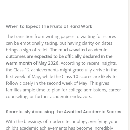
When to Expect the Fruits of Hard Work
The transition from writing papers to waiting for scores
can be emotionally taxing, but having clarity on dates
brings a sigh of relief.
The much-awaited academic
outcomes are expected to be officially declared in the
warm month of May 2026.
According to recent insights,
the Class 12 achievements might gracefully arrive in the
first week of May, while the Class 10 scores are likely to
follow closely in the second week of May. This gives
families ample time to plan for college admissions, career
counseling, or further academic endeavors.
Seamlessly Accessing the Awaited Academic Scores
With the blessings of modern technology, verifying your
child’s academic achievements has become incredibly