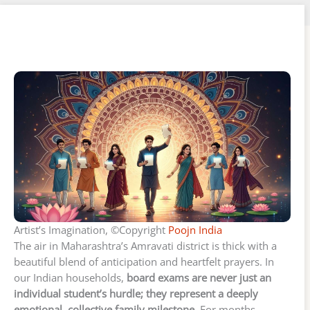
Artist’s Imagination, ©Copyright
Poojn India
The air in Maharashtra’s Amravati district is thick with a
beautiful blend of anticipation and heartfelt prayers. In
our Indian households,
board exams are never just an
individual student’s hurdle; they represent a deeply
emotional, collective family milestone.
For months,