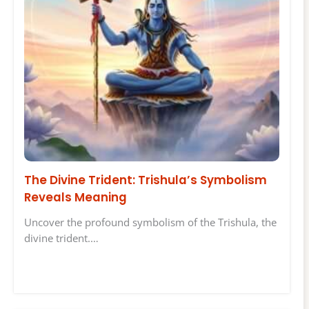
The Divine Trident: Trishula’s Symbolism
Reveals Meaning
Uncover the profound symbolism of the Trishula, the
divine trident.…