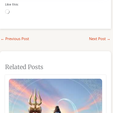
Like this:
Loading…
←
Previous Post
Next Post
→
Related Posts