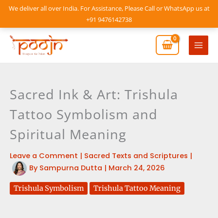
Skip
We deliver all over India. For Assistance, Please Call or WhatsApp us at
to
+91 9476142738
content
Mai
Men
Sacred Ink & Art: Trishula
Tattoo Symbolism and
Spiritual Meaning
Leave a Comment
|
Sacred Texts and Scriptures
|
By
Sampurna Dutta
|
March 24, 2026
Trishula Symbolism
Trishula Tattoo Meaning