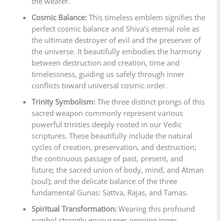
the wearer.
Cosmic Balance:
This timeless emblem signifies the
perfect cosmic balance and Shiva’s eternal role as
the ultimate destroyer of evil and the preserver of
the universe. It beautifully embodies the harmony
between destruction and creation, time and
timelessness, guiding us safely through inner
conflicts toward universal cosmic order.
Trinity Symbolism:
The three distinct prongs of this
sacred weapon commonly represent various
powerful trinities deeply rooted in our Vedic
scriptures. These beautifully include the natural
cycles of creation, preservation, and destruction;
the continuous passage of past, present, and
future; the sacred union of body, mind, and Atman
(soul); and the delicate balance of the three
fundamental Gunas: Sattva, Rajas, and Tamas.
Spiritual Transformation:
Wearing this profound
symbol strongly encourages ongoing inner