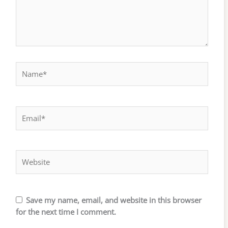
Name*
Email*
Website
Save my name, email, and website in this browser
for the next time I comment.