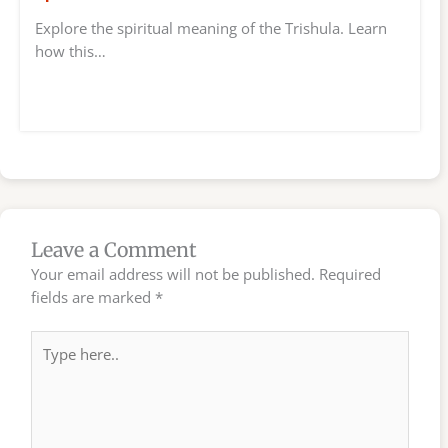
Explore the spiritual meaning of the Trishula. Learn
how this…
Leave a Comment
Your email address will not be published.
Required
fields are marked
*
Type
here..