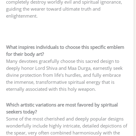
completely destroy worldly evil and spiritual ignorance,
guiding the wearer toward ultimate truth and
enlightenment.
What inspires individuals to choose this specific emblem
for their body art?
Many devotees gracefully choose this sacred design to
deeply honor Lord Shiva and Maa Durga, earnestly seek
divine protection from life’s hurdles, and fully embrace
the immense, transformative spiritual energy that is
eternally associated with this holy weapon.
Which artistic variations are most favored by spiritual
seekers today?
Some of the most cherished and deeply popular designs
wonderfully include highly intricate, detailed depictions of
the spear, very often combined harmoniously with the