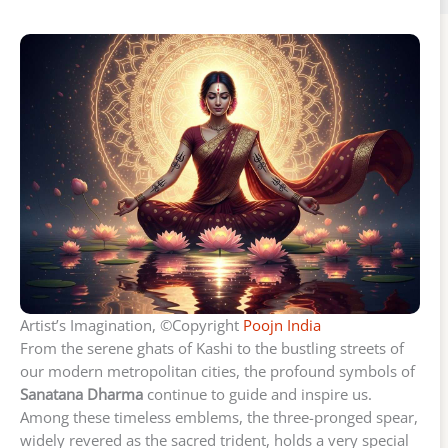
Artist’s Imagination, ©Copyright
Poojn India
From the serene ghats of Kashi to the bustling streets of
our modern metropolitan cities, the profound symbols of
Sanatana Dharma
continue to guide and inspire us.
Among these timeless emblems, the three-pronged spear,
widely revered as the sacred trident, holds a very special