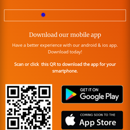
Download our mobile app
Have a better experience with our android & ios app.
Download today!
Scan or click this QR to download the app for your
smartphone.