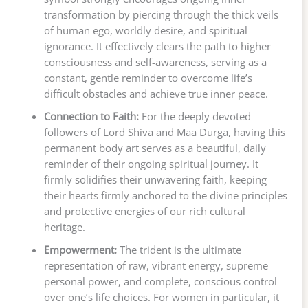
transformation by piercing through the thick veils
of human ego, worldly desire, and spiritual
ignorance. It effectively clears the path to higher
consciousness and self-awareness, serving as a
constant, gentle reminder to overcome life’s
difficult obstacles and achieve true inner peace.
Connection to Faith:
For the deeply devoted
followers of Lord Shiva and Maa Durga, having this
permanent body art serves as a beautiful, daily
reminder of their ongoing spiritual journey. It
firmly solidifies their unwavering faith, keeping
their hearts firmly anchored to the divine principles
and protective energies of our rich cultural
heritage.
Empowerment:
The trident is the ultimate
representation of raw, vibrant energy, supreme
personal power, and complete, conscious control
over one’s life choices. For women in particular, it