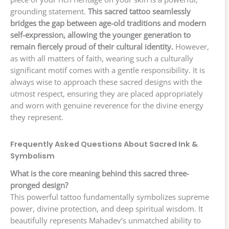
grounding statement.
This sacred tattoo seamlessly
bridges the gap between age-old traditions and modern
self-expression, allowing the younger generation to
remain fiercely proud of their cultural identity.
However,
as with all matters of faith, wearing such a culturally
significant motif comes with a gentle responsibility. It is
always wise to approach these sacred designs with the
utmost respect, ensuring they are placed appropriately
and worn with genuine reverence for the divine energy
they represent.
Frequently Asked Questions About Sacred Ink &
Symbolism
What is the core meaning behind this sacred three-
pronged design?
This powerful tattoo fundamentally symbolizes supreme
power, divine protection, and deep spiritual wisdom. It
beautifully represents Mahadev’s unmatched ability to