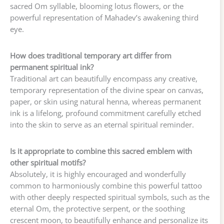
sacred Om syllable, blooming lotus flowers, or the
powerful representation of Mahadev’s awakening third
eye.
How does traditional temporary art differ from
permanent spiritual ink?
Traditional art can beautifully encompass any creative,
temporary representation of the divine spear on canvas,
paper, or skin using natural henna, whereas permanent
ink is a lifelong, profound commitment carefully etched
into the skin to serve as an eternal spiritual reminder.
Is it appropriate to combine this sacred emblem with
other spiritual motifs?
Absolutely, it is highly encouraged and wonderfully
common to harmoniously combine this powerful tattoo
with other deeply respected spiritual symbols, such as the
eternal Om, the protective serpent, or the soothing
crescent moon, to beautifully enhance and personalize its