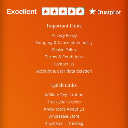
Important Links
Privacy Policy
Shipping & Cancelation policy
Cookie Policy
Terms & Conditions
Contact Us
Account & user data deletion
Quick Links
Affiliate Registration
Track your orders
Know More About Us
Wholesale Store
Alochana – The Blog