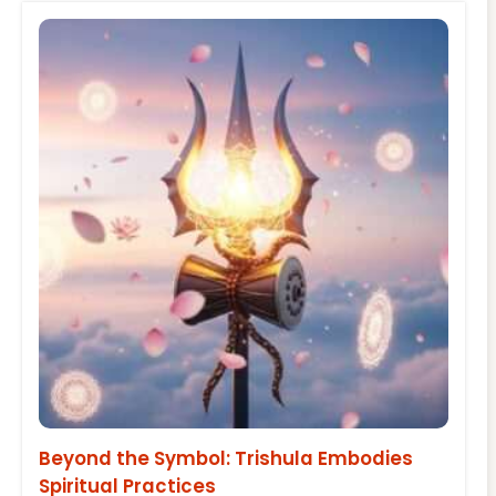
Beyond the Symbol: Trishula Embodies
Spiritual Practices