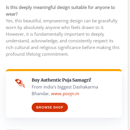
Is this deeply meaningful design suitable for anyone to
wear?
Yes, this beautiful, empowering design can be gracefully
worn by absolutely anyone who feels drawn to it.
However, it is fundamentally important to deeply
understand, acknowledge, and consistently respect its
rich cultural and religious significance before making this
profound lifelong commitment.
Buy Authentic Puja Samagri!
From India's biggest Dashakarma
Bhandar,
www.poojn.in
BROWSE SHOP