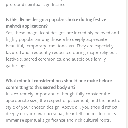
profound spiritual significance.
Is this divine design a popular choice during festive
mehndi applications?
Yes, these magnificent designs are incredibly beloved and
highly popular among those who deeply appreciate
beautiful, temporary traditional art. They are especially
favored and frequently requested during major religious
festivals, sacred ceremonies, and auspicious family
gatherings.
What mindful considerations should one make before
committing to this sacred body art?
It is extremely important to thoughtfully consider the
appropriate size, the respectful placement, and the artistic
style of your chosen design. Above all, you should reflect
deeply on your own personal, heartfelt connection to its
immense spiritual significance and rich cultural roots.