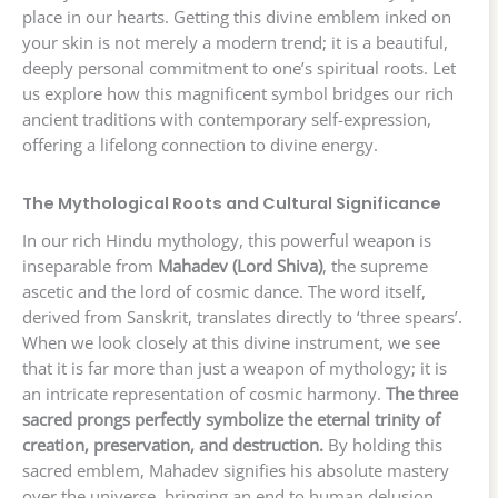
place in our hearts. Getting this divine emblem inked on
your skin is not merely a modern trend; it is a beautiful,
deeply personal commitment to one’s spiritual roots. Let
us explore how this magnificent symbol bridges our rich
ancient traditions with contemporary self-expression,
offering a lifelong connection to divine energy.
The Mythological Roots and Cultural Significance
In our rich Hindu mythology, this powerful weapon is
inseparable from
Mahadev (Lord Shiva)
, the supreme
ascetic and the lord of cosmic dance. The word itself,
derived from Sanskrit, translates directly to ‘three spears’.
When we look closely at this divine instrument, we see
that it is far more than just a weapon of mythology; it is
an intricate representation of cosmic harmony.
The three
sacred prongs perfectly symbolize the eternal trinity of
creation, preservation, and destruction.
By holding this
sacred emblem, Mahadev signifies his absolute mastery
over the universe, bringing an end to human delusion,