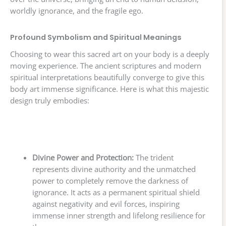
worldly ignorance, and the fragile ego.
Profound Symbolism and Spiritual Meanings
Choosing to wear this sacred art on your body is a deeply
moving experience. The ancient scriptures and modern
spiritual interpretations beautifully converge to give this
body art immense significance. Here is what this majestic
design truly embodies:
Divine Power and Protection:
The trident
represents divine authority and the unmatched
power to completely remove the darkness of
ignorance. It acts as a permanent spiritual shield
against negativity and evil forces, inspiring
immense inner strength and lifelong resilience for