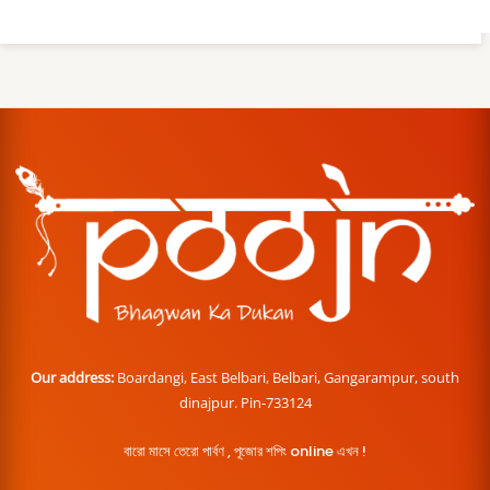
Our address:
Boardangi, East Belbari, Belbari, Gangarampur, south
dinajpur. Pin-733124
বারো মাসে তেরো পার্বণ , পূজোর শপিং online এখন !