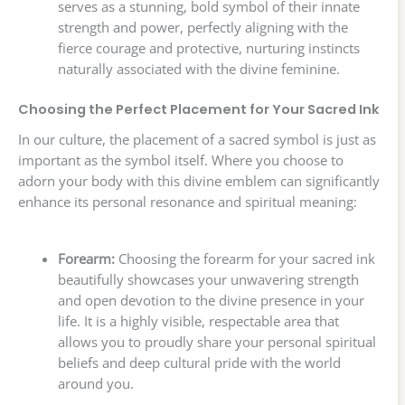
serves as a stunning, bold symbol of their innate
strength and power, perfectly aligning with the
fierce courage and protective, nurturing instincts
naturally associated with the divine feminine.
Choosing the Perfect Placement for Your Sacred Ink
In our culture, the placement of a sacred symbol is just as
important as the symbol itself. Where you choose to
adorn your body with this divine emblem can significantly
enhance its personal resonance and spiritual meaning:
Forearm:
Choosing the forearm for your sacred ink
beautifully showcases your unwavering strength
and open devotion to the divine presence in your
life. It is a highly visible, respectable area that
allows you to proudly share your personal spiritual
beliefs and deep cultural pride with the world
around you.