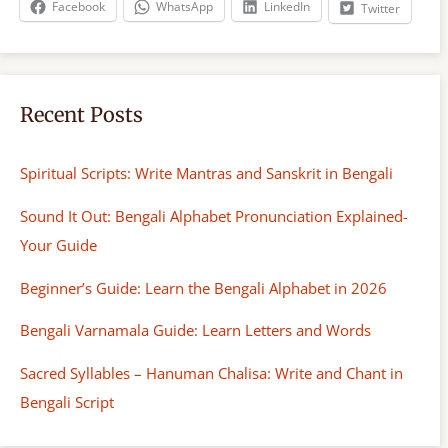
Facebook
WhatsApp
LinkedIn
Twitter
Recent Posts
Spiritual Scripts: Write Mantras and Sanskrit in Bengali
Sound It Out: Bengali Alphabet Pronunciation Explained-
Your Guide
Beginner’s Guide: Learn the Bengali Alphabet in 2026
Bengali Varnamala Guide: Learn Letters and Words
Sacred Syllables – Hanuman Chalisa: Write and Chant in
Bengali Script