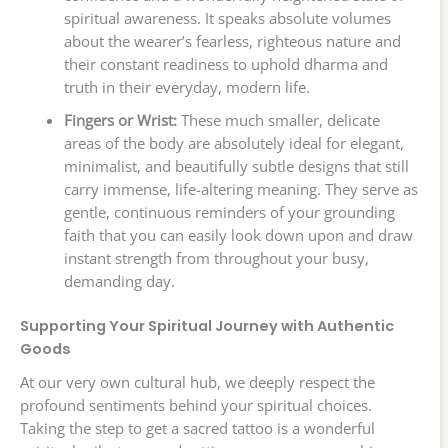
spiritual awareness. It speaks absolute volumes
about the wearer’s fearless, righteous nature and
their constant readiness to uphold dharma and
truth in their everyday, modern life.
Fingers or Wrist:
These much smaller, delicate
areas of the body are absolutely ideal for elegant,
minimalist, and beautifully subtle designs that still
carry immense, life-altering meaning. They serve as
gentle, continuous reminders of your grounding
faith that you can easily look down upon and draw
instant strength from throughout your busy,
demanding day.
Supporting Your Spiritual Journey with Authentic
Goods
At our very own cultural hub, we deeply respect the
profound sentiments behind your spiritual choices.
Taking the step to get a sacred tattoo is a wonderful