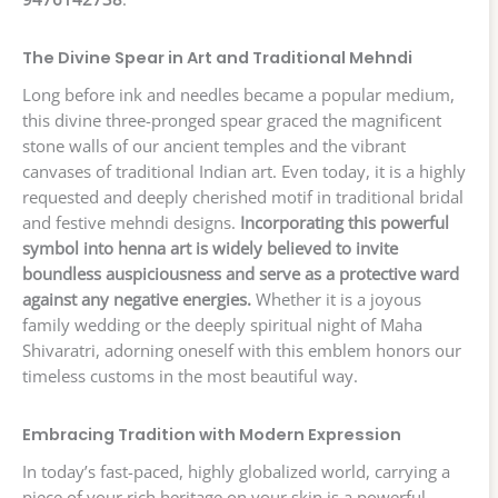
The Divine Spear in Art and Traditional Mehndi
Long before ink and needles became a popular medium,
this divine three-pronged spear graced the magnificent
stone walls of our ancient temples and the vibrant
canvases of traditional Indian art. Even today, it is a highly
requested and deeply cherished motif in traditional bridal
and festive mehndi designs.
Incorporating this powerful
symbol into henna art is widely believed to invite
boundless auspiciousness and serve as a protective ward
against any negative energies.
Whether it is a joyous
family wedding or the deeply spiritual night of Maha
Shivaratri, adorning oneself with this emblem honors our
timeless customs in the most beautiful way.
Embracing Tradition with Modern Expression
In today’s fast-paced, highly globalized world, carrying a
piece of your rich heritage on your skin is a powerful,