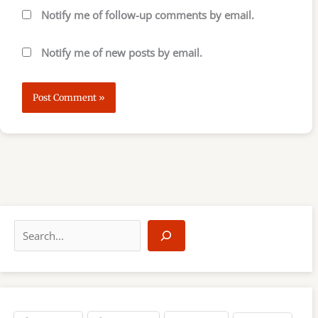
Notify me of follow-up comments by email.
Notify me of new posts by email.
S
e
a
r
c
h