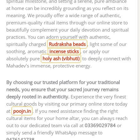
spiritual milestone, and setting a serene, pure ambiance
at home can be incredibly grounding as you reflect on its
meaning. We proudly offer a wide range of authentic,
premium-quality ritual items through our online store to
beautifully complement your daily devotion and spiritual
practices. You can adorn yourself with authentic,
spiritually charged
Rudraksha beads
, light some of our
soothing, aromatic
incense sticks
, or apply our
absolutely pure
holy ash (vibhuti)
to deeply connect with
Mahadev’s immense, protective energy.
By choosing our trusted platform for your traditional
needs, you ensure that your sacred journey remains
deeply rooted in authenticity.
Experience the very finest
cultural goods by visiting our primary online store today
at
poojn.in
. If you need assistance finding the right
cultural items for your home altar, you can always reach
out to our dedicated team via call at
03369029784
or
simply send a friendly WhatsApp message to
9476142738
.