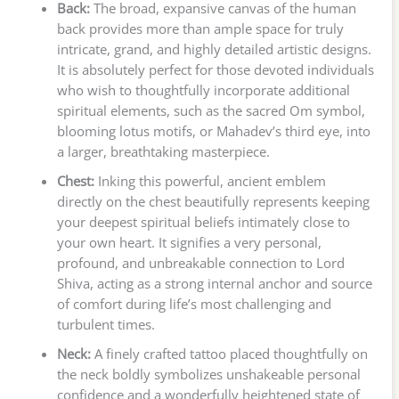
Back:
The broad, expansive canvas of the human
back provides more than ample space for truly
intricate, grand, and highly detailed artistic designs.
It is absolutely perfect for those devoted individuals
who wish to thoughtfully incorporate additional
spiritual elements, such as the sacred Om symbol,
blooming lotus motifs, or Mahadev’s third eye, into
a larger, breathtaking masterpiece.
Chest:
Inking this powerful, ancient emblem
directly on the chest beautifully represents keeping
your deepest spiritual beliefs intimately close to
your own heart. It signifies a very personal,
profound, and unbreakable connection to Lord
Shiva, acting as a strong internal anchor and source
of comfort during life’s most challenging and
turbulent times.
Neck:
A finely crafted tattoo placed thoughtfully on
the neck boldly symbolizes unshakeable personal
confidence and a wonderfully heightened state of