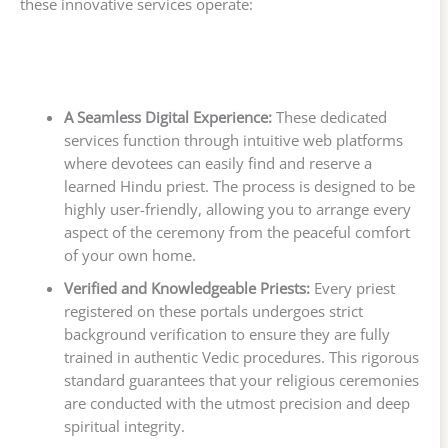
these innovative services operate:
A Seamless Digital Experience:
These dedicated
services function through intuitive web platforms
where devotees can easily find and reserve a
learned Hindu priest. The process is designed to be
highly user-friendly, allowing you to arrange every
aspect of the ceremony from the peaceful comfort
of your own home.
Verified and Knowledgeable Priests:
Every priest
registered on these portals undergoes strict
background verification to ensure they are fully
trained in authentic Vedic procedures. This rigorous
standard guarantees that your religious ceremonies
are conducted with the utmost precision and deep
spiritual integrity.