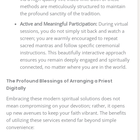
methods are meticulously structured to maintain
the profound sanctity of the tradition.
Active and Meaningful Participation:
During virtual
sessions, you do not simply sit back and watch a
screen; you are warmly encouraged to repeat
sacred mantras and follow specific ceremonial
instructions. This beautifully interactive approach
ensures you remain deeply engaged and spiritually
connected, no matter where you are in the world.
The Profound Blessings of Arranging a Priest
Digitally
Embracing these modern spiritual solutions does not
mean compromising on your devotion; rather, it opens
up new avenues to keep your faith vibrant. The benefits
of utilizing these services extend far beyond simple
convenience: