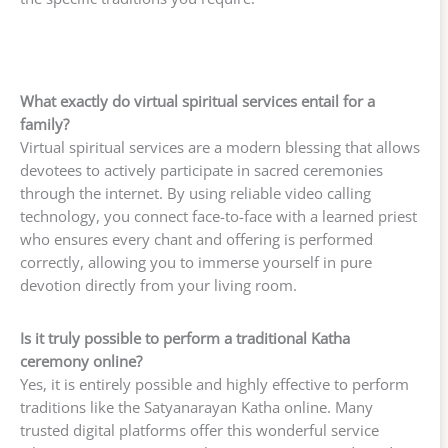
What exactly do virtual spiritual services entail for a
family?
Virtual spiritual services are a modern blessing that allows
devotees to actively participate in sacred ceremonies
through the internet. By using reliable video calling
technology, you connect face-to-face with a learned priest
who ensures every chant and offering is performed
correctly, allowing you to immerse yourself in pure
devotion directly from your living room.
Is it truly possible to perform a traditional Katha
ceremony online?
Yes, it is entirely possible and highly effective to perform
traditions like the Satyanarayan Katha online. Many
trusted digital platforms offer this wonderful service