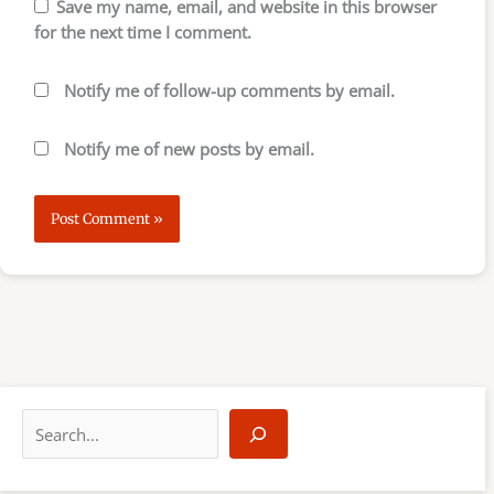
Save my name, email, and website in this browser
for the next time I comment.
Notify me of follow-up comments by email.
Notify me of new posts by email.
S
e
a