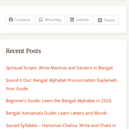
r
c
h
Facebook
WhatsApp
LinkedIn
Twitter
Recent Posts
Spiritual Scripts: Write Mantras and Sanskrit in Bengali
Sound It Out: Bengali Alphabet Pronunciation Explained-
Your Guide
Beginner’s Guide: Learn the Bengali Alphabet in 2026
Bengali Varnamala Guide: Learn Letters and Words
Sacred Syllables – Hanuman Chalisa: Write and Chant in