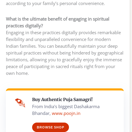
according to your family’s personal convenience.
What is the ultimate benefit of engaging in spiritual
practices digitally?
Engaging in these practices digitally provides remarkable
flexibility and unparalleled convenience for modern
Indian families. You can beautifully maintain your deep
spiritual practices without being hindered by geographical
limitations, allowing you to gracefully enjoy the immense
peace of participating in sacred rituals right from your
own home.
Buy Authentic Puja Samagri!
From India's biggest Dashakarma
Bhandar,
www.poojn.in
BROWSE SHOP