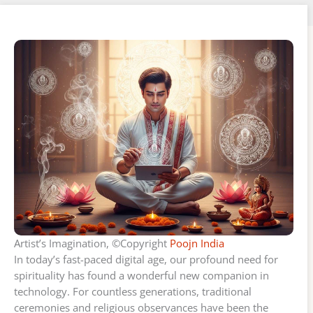
Artist’s Imagination, ©Copyright
Poojn India
In today’s fast-paced digital age, our profound need for
spirituality has found a wonderful new companion in
technology. For countless generations, traditional
ceremonies and religious observances have been the