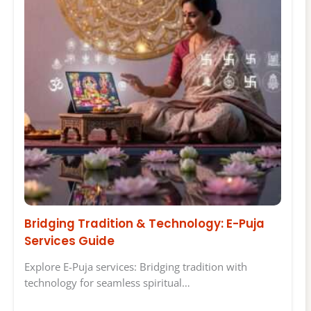
Bridging Tradition & Technology: E-Puja
Services Guide
Explore E-Puja services: Bridging tradition with
technology for seamless spiritual…