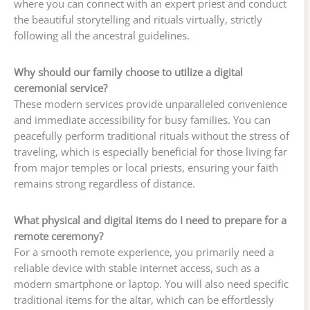
where you can connect with an expert priest and conduct
the beautiful storytelling and rituals virtually, strictly
following all the ancestral guidelines.
Why should our family choose to utilize a digital
ceremonial service?
These modern services provide unparalleled convenience
and immediate accessibility for busy families. You can
peacefully perform traditional rituals without the stress of
traveling, which is especially beneficial for those living far
from major temples or local priests, ensuring your faith
remains strong regardless of distance.
What physical and digital items do I need to prepare for a
remote ceremony?
For a smooth remote experience, you primarily need a
reliable device with stable internet access, such as a
modern smartphone or laptop. You will also need specific
traditional items for the altar, which can be effortlessly