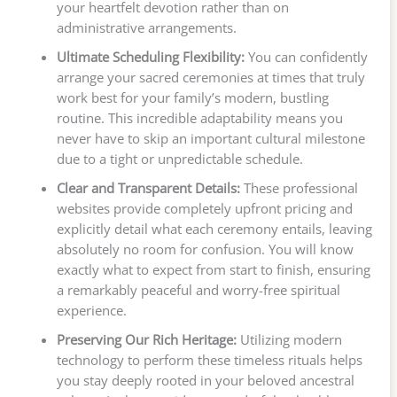
your heartfelt devotion rather than on
administrative arrangements.
Ultimate Scheduling Flexibility:
You can confidently
arrange your sacred ceremonies at times that truly
work best for your family’s modern, bustling
routine. This incredible adaptability means you
never have to skip an important cultural milestone
due to a tight or unpredictable schedule.
Clear and Transparent Details:
These professional
websites provide completely upfront pricing and
explicitly detail what each ceremony entails, leaving
absolutely no room for confusion. You will know
exactly what to expect from start to finish, ensuring
a remarkably peaceful and worry-free spiritual
experience.
Preserving Our Rich Heritage:
Utilizing modern
technology to perform these timeless rituals helps
you stay deeply rooted in your beloved ancestral