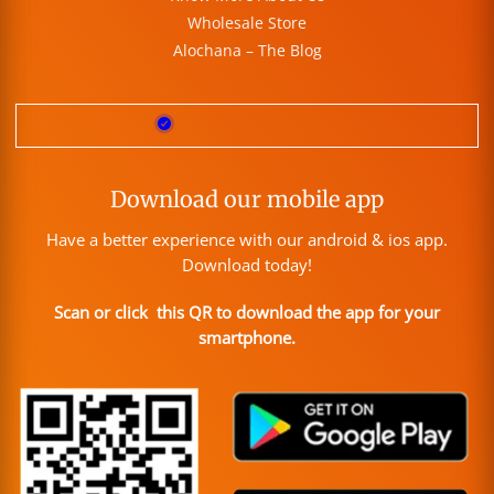
Wholesale Store
Alochana – The Blog
Download our mobile app
Have a better experience with our android & ios app.
Download today!
Scan or click this QR to download the app for your
smartphone.