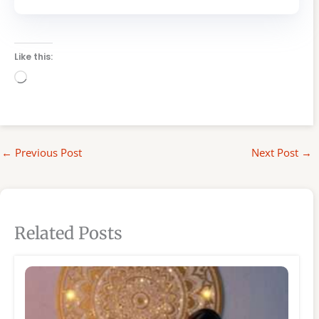
Like this:
Loading…
←
Previous Post
Next Post
→
Related Posts