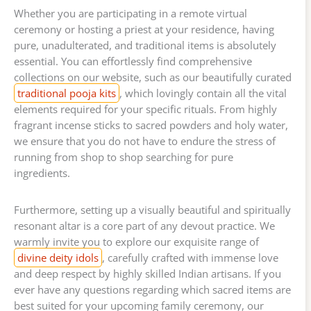
Whether you are participating in a remote virtual
ceremony or hosting a priest at your residence, having
pure, unadulterated, and traditional items is absolutely
essential. You can effortlessly find comprehensive
collections on our website, such as our beautifully curated
traditional pooja kits
, which lovingly contain all the vital
elements required for your specific rituals. From highly
fragrant incense sticks to sacred powders and holy water,
we ensure that you do not have to endure the stress of
running from shop to shop searching for pure
ingredients.
Furthermore, setting up a visually beautiful and spiritually
resonant altar is a core part of any devout practice. We
warmly invite you to explore our exquisite range of
divine deity idols
, carefully crafted with immense love
and deep respect by highly skilled Indian artisans. If you
ever have any questions regarding which sacred items are
best suited for your upcoming family ceremony, our