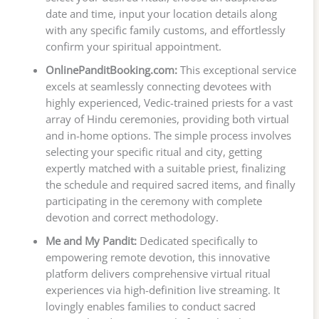
date and time, input your location details along
with any specific family customs, and effortlessly
confirm your spiritual appointment.
OnlinePanditBooking.com:
This exceptional service
excels at seamlessly connecting devotees with
highly experienced, Vedic-trained priests for a vast
array of Hindu ceremonies, providing both virtual
and in-home options. The simple process involves
selecting your specific ritual and city, getting
expertly matched with a suitable priest, finalizing
the schedule and required sacred items, and finally
participating in the ceremony with complete
devotion and correct methodology.
Me and My Pandit:
Dedicated specifically to
empowering remote devotion, this innovative
platform delivers comprehensive virtual ritual
experiences via high-definition live streaming. It
lovingly enables families to conduct sacred