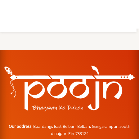
Our address:
Boardangi, East Belbari, Belbari, Gangarampur, south
dinajpur. Pin-733124