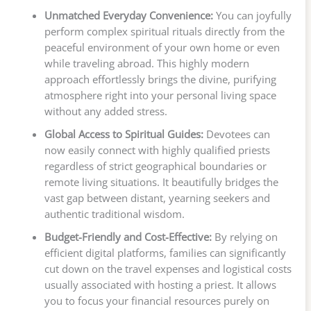
Unmatched Everyday Convenience:
You can joyfully
perform complex spiritual rituals directly from the
peaceful environment of your own home or even
while traveling abroad. This highly modern
approach effortlessly brings the divine, purifying
atmosphere right into your personal living space
without any added stress.
Global Access to Spiritual Guides:
Devotees can
now easily connect with highly qualified priests
regardless of strict geographical boundaries or
remote living situations. It beautifully bridges the
vast gap between distant, yearning seekers and
authentic traditional wisdom.
Budget-Friendly and Cost-Effective:
By relying on
efficient digital platforms, families can significantly
cut down on the travel expenses and logistical costs
usually associated with hosting a priest. It allows
you to focus your financial resources purely on