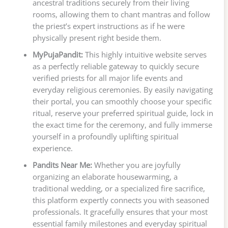
ancestral traditions securely from their living
rooms, allowing them to chant mantras and follow
the priest’s expert instructions as if he were
physically present right beside them.
MyPujaPandit:
This highly intuitive website serves
as a perfectly reliable gateway to quickly secure
verified priests for all major life events and
everyday religious ceremonies. By easily navigating
their portal, you can smoothly choose your specific
ritual, reserve your preferred spiritual guide, lock in
the exact time for the ceremony, and fully immerse
yourself in a profoundly uplifting spiritual
experience.
Pandits Near Me:
Whether you are joyfully
organizing an elaborate housewarming, a
traditional wedding, or a specialized fire sacrifice,
this platform expertly connects you with seasoned
professionals. It gracefully ensures that your most
essential family milestones and everyday spiritual