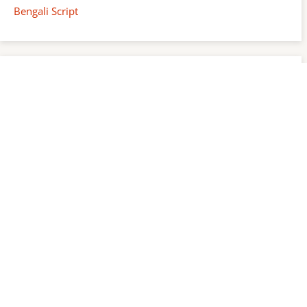
Bengali Script