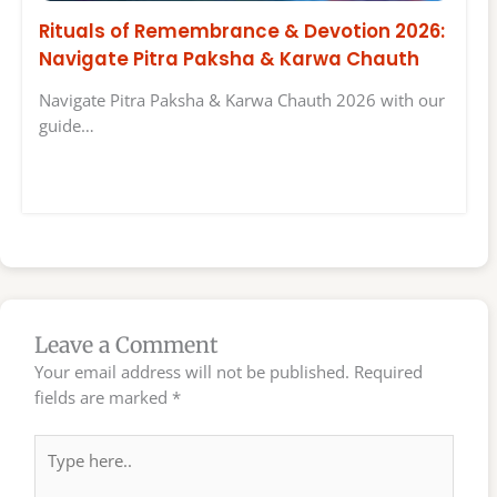
Rituals of Remembrance & Devotion 2026:
Navigate Pitra Paksha & Karwa Chauth
Navigate Pitra Paksha & Karwa Chauth 2026 with our
guide…
Leave a Comment
Your email address will not be published.
Required
fields are marked
*
Type
here..