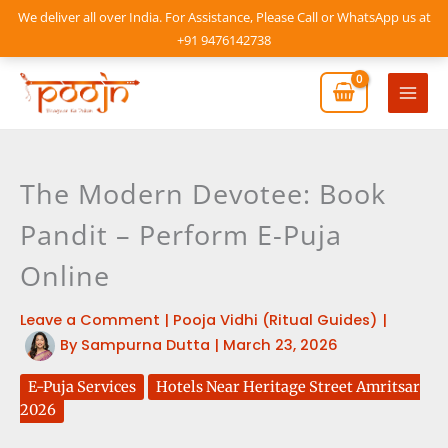
Skip
We deliver all over India. For Assistance, Please Call or WhatsApp us at
to
+91 9476142738
content
Mai
Men
The Modern Devotee: Book
Pandit – Perform E-Puja
Online
Leave a Comment
|
Pooja Vidhi (Ritual Guides)
|
By
Sampurna Dutta
|
March 23, 2026
E-Puja Services
Hotels Near Heritage Street Amritsar
2026