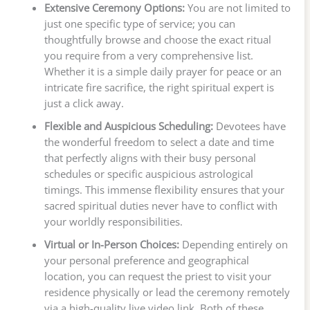
Extensive Ceremony Options:
You are not limited to
just one specific type of service; you can
thoughtfully browse and choose the exact ritual
you require from a very comprehensive list.
Whether it is a simple daily prayer for peace or an
intricate fire sacrifice, the right spiritual expert is
just a click away.
Flexible and Auspicious Scheduling:
Devotees have
the wonderful freedom to select a date and time
that perfectly aligns with their busy personal
schedules or specific auspicious astrological
timings. This immense flexibility ensures that your
sacred spiritual duties never have to conflict with
your worldly responsibilities.
Virtual or In-Person Choices:
Depending entirely on
your personal preference and geographical
location, you can request the priest to visit your
residence physically or lead the ceremony remotely
via a high-quality live video link. Both of these