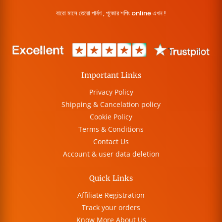
বারো মাসে তেরো পার্বণ , পূজোর শপিং online এখন !
Important Links
Privacy Policy
Shipping & Cancelation policy
Cookie Policy
Terms & Conditions
Contact Us
Account & user data deletion
Quick Links
Affiliate Registration
Track your orders
Know More About Us