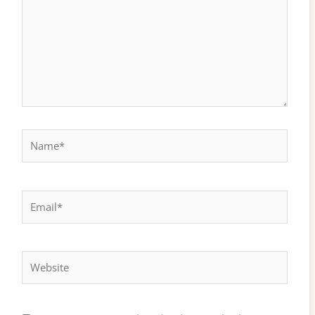
Name*
Email*
Website