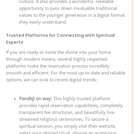
culture. It also provides a wonderful, relatable
opportunity to pass down invaluable traditional
values to the younger generation in a digital format
they easily understand.
Trusted Platforms for Connecting with Spiritual
Experts
If you are ready to invite the divine into your home
through modern means, several highly respected
platforms make the reservation process incredibly
smooth and efficient. For the most up-to-date and reliable
options, we can look to recent digital trends:
Panditji on way:
This highly trusted platform
provides rapid reservation capabilities, completely
transparent fee structures, and beautifully live-
streamed religious ceremonies. To secure a
spiritual session, you simply visit their website,
select your desired ritual, choose an auspicious