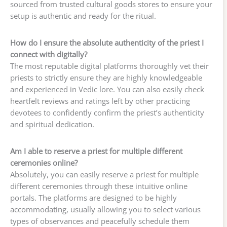
sourced from trusted cultural goods stores to ensure your
setup is authentic and ready for the ritual.
How do I ensure the absolute authenticity of the priest I
connect with digitally?
The most reputable digital platforms thoroughly vet their
priests to strictly ensure they are highly knowledgeable
and experienced in Vedic lore. You can also easily check
heartfelt reviews and ratings left by other practicing
devotees to confidently confirm the priest’s authenticity
and spiritual dedication.
Am I able to reserve a priest for multiple different
ceremonies online?
Absolutely, you can easily reserve a priest for multiple
different ceremonies through these intuitive online
portals. The platforms are designed to be highly
accommodating, usually allowing you to select various
types of observances and peacefully schedule them