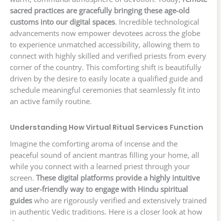
sacred practices are gracefully bringing these age-old
customs into our digital spaces
. Incredible technological
advancements now empower devotees across the globe
to experience unmatched accessibility, allowing them to
connect with highly skilled and verified priests from every
corner of the country. This comforting shift is beautifully
driven by the desire to easily locate a qualified guide and
schedule meaningful ceremonies that seamlessly fit into
an active family routine.
Understanding How Virtual Ritual Services Function
Imagine the comforting aroma of incense and the
peaceful sound of ancient mantras filling your home, all
while you connect with a learned priest through your
screen.
These digital platforms provide a highly intuitive
and user-friendly way to engage with Hindu spiritual
guides
who are rigorously verified and extensively trained
in authentic Vedic traditions. Here is a closer look at how