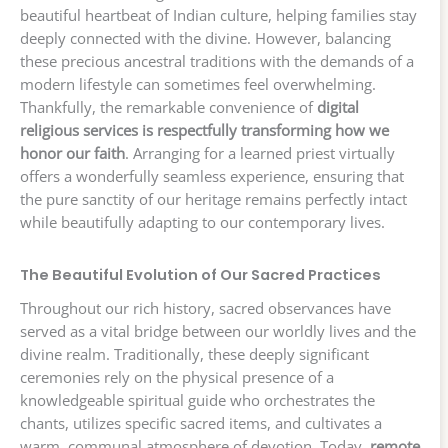
beautiful heartbeat of Indian culture, helping families stay
deeply connected with the divine. However, balancing
these precious ancestral traditions with the demands of a
modern lifestyle can sometimes feel overwhelming.
Thankfully, the remarkable convenience of
digital
religious services is respectfully transforming how we
honor our faith
. Arranging for a learned priest virtually
offers a wonderfully seamless experience, ensuring that
the pure sanctity of our heritage remains perfectly intact
while beautifully adapting to our contemporary lives.
The Beautiful Evolution of Our Sacred Practices
Throughout our rich history, sacred observances have
served as a vital bridge between our worldly lives and the
divine realm. Traditionally, these deeply significant
ceremonies rely on the physical presence of a
knowledgeable spiritual guide who orchestrates the
chants, utilizes specific sacred items, and cultivates a
warm, communal atmosphere of devotion. Today,
remote