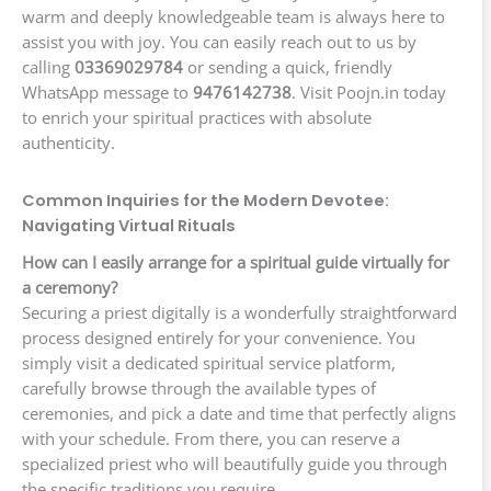
warm and deeply knowledgeable team is always here to
assist you with joy. You can easily reach out to us by
calling
03369029784
or sending a quick, friendly
WhatsApp message to
9476142738
. Visit Poojn.in today
to enrich your spiritual practices with absolute
authenticity.
Common Inquiries for the Modern Devotee:
Navigating Virtual Rituals
How can I easily arrange for a spiritual guide virtually for
a ceremony?
Securing a priest digitally is a wonderfully straightforward
process designed entirely for your convenience. You
simply visit a dedicated spiritual service platform,
carefully browse through the available types of
ceremonies, and pick a date and time that perfectly aligns
with your schedule. From there, you can reserve a
specialized priest who will beautifully guide you through
the specific traditions you require.