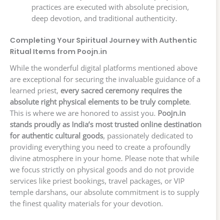
practices are executed with absolute precision,
deep devotion, and traditional authenticity.
Completing Your Spiritual Journey with Authentic
Ritual Items from Poojn.in
While the wonderful digital platforms mentioned above
are exceptional for securing the invaluable guidance of a
learned priest,
every sacred ceremony requires the
absolute right physical elements to be truly complete
.
This is where we are honored to assist you.
Poojn.in
stands proudly as India’s most trusted online destination
for authentic cultural goods
, passionately dedicated to
providing everything you need to create a profoundly
divine atmosphere in your home. Please note that while
we focus strictly on physical goods and do not provide
services like priest bookings, travel packages, or VIP
temple darshans, our absolute commitment is to supply
the finest quality materials for your devotion.