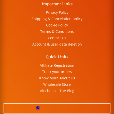
Important Links
Privacy Policy
Shipping & Cancelation policy
Cookie Policy
Terms & Conditions
Contact Us
Account & user data deletion
Quick Links
Affiliate Registration
Track your orders
Know More About Us
Wholesale Store
Alochana – The Blog