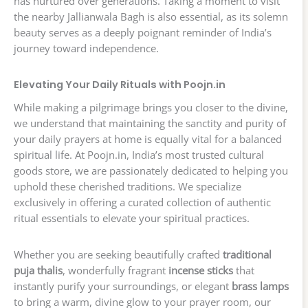
has nurtured over generations. Taking a moment to visit
the nearby Jallianwala Bagh is also essential, as its solemn
beauty serves as a deeply poignant reminder of India’s
journey toward independence.
Elevating Your Daily Rituals with Poojn.in
While making a pilgrimage brings you closer to the divine,
we understand that maintaining the sanctity and purity of
your daily prayers at home is equally vital for a balanced
spiritual life. At Poojn.in, India’s most trusted cultural
goods store, we are passionately dedicated to helping you
uphold these cherished traditions. We specialize
exclusively in offering a curated collection of authentic
ritual essentials to elevate your spiritual practices.
Whether you are seeking beautifully crafted
traditional
puja thalis
, wonderfully fragrant
incense sticks
that
instantly purify your surroundings, or elegant
brass lamps
to bring a warm, divine glow to your prayer room, our