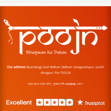
Our address:
Boardangi, East Belbari, Belbari, Gangarampur, south
dinajpur. Pin-733124
বারো মাসে তেরো পার্বণ , পূজোর শপিং online এখন !