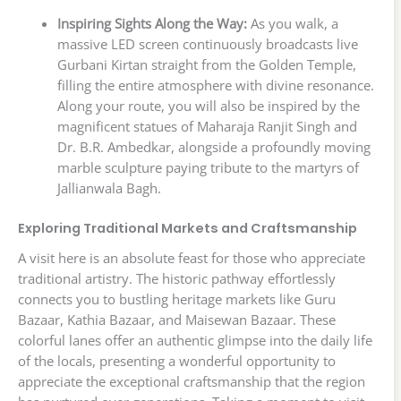
Inspiring Sights Along the Way:
As you walk, a
massive LED screen continuously broadcasts live
Gurbani Kirtan straight from the Golden Temple,
filling the entire atmosphere with divine resonance.
Along your route, you will also be inspired by the
magnificent statues of Maharaja Ranjit Singh and
Dr. B.R. Ambedkar, alongside a profoundly moving
marble sculpture paying tribute to the martyrs of
Jallianwala Bagh.
Exploring Traditional Markets and Craftsmanship
A visit here is an absolute feast for those who appreciate
traditional artistry. The historic pathway effortlessly
connects you to bustling heritage markets like Guru
Bazaar, Kathia Bazaar, and Maisewan Bazaar. These
colorful lanes offer an authentic glimpse into the daily life
of the locals, presenting a wonderful opportunity to
appreciate the exceptional craftsmanship that the region