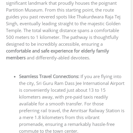
significant landmark that proudly houses the poignant
Partition Museum. From this starting point, the route
guides you past revered spots like Thakurdwara Raja Tej
Singh, eventually leading straight to the majestic Golden
Temple. The total walking distance spans a comfortable
500 meters to 1 kilometer. The pathway is thoughtfully
designed to be incredibly accessible, ensuring a
comfortable and safe experience for elderly family
members
and differently-abled devotees.
Seamless Travel Connections:
If you are flying into
the city, Sri Guru Ram Dass Jee International Airport
is conveniently located just about 13 to 15
kilometers away, with pre-paid taxis readily
available for a smooth transfer. For those
preferring rail travel, the Amritsar Railway Station is
a mere 1.8 kilometers from this vibrant
promenade, ensuring a remarkably hassle-free
commute to the town center.