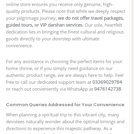
online store ensures you receive only genuine, high-
quality products. Please note that while we deeply respect
your pilgrimage journey,
we do not offer travel packages,
guided tours, or VIP darshan services
. Our sole, heartfelt
dedication lies in bringing the finest cultural and religious
goods directly to your doorstep with ultimate
convenience.
For any assistance in choosing the perfect items for your
home shrine, or if you simply need guidance on our
authentic product range, we are always here to help. Feel
free to call our dedicated support team at
03369029784
or reach out conveniently via WhatsApp at
9476142738
.
Common Queries Addressed for Your Convenience
When planning a spiritual trip to this vibrant city, many
devotees naturally wonder about the optimal timings and
directions to experience this majestic pathway. As a