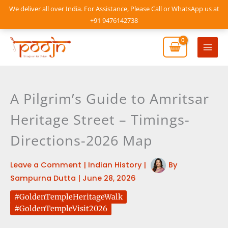
Skip
We deliver all over India. For Assistance, Please Call or WhatsApp us at
to
+91 9476142738
content
Mai
Men
A Pilgrim’s Guide to Amritsar
Heritage Street – Timings-
Directions-2026 Map
Leave a Comment
|
Indian History
|
By
Sampurna Dutta
|
June 28, 2026
#GoldenTempleHeritageWalk
#GoldenTempleVisit2026