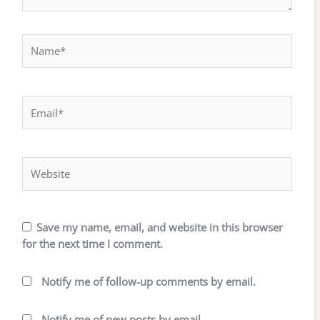
Name*
Email*
Website
Save my name, email, and website in this browser
for the next time I comment.
Notify me of follow-up comments by email.
Notify me of new posts by email.