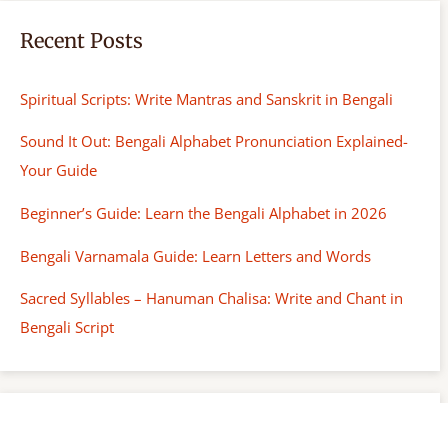
Recent Posts
Spiritual Scripts: Write Mantras and Sanskrit in Bengali
Sound It Out: Bengali Alphabet Pronunciation Explained-
Your Guide
Beginner’s Guide: Learn the Bengali Alphabet in 2026
Bengali Varnamala Guide: Learn Letters and Words
Sacred Syllables – Hanuman Chalisa: Write and Chant in
Bengali Script