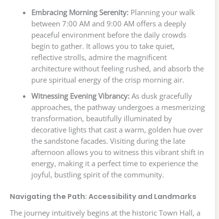
Embracing Morning Serenity:
Planning your walk
between 7:00 AM and 9:00 AM offers a deeply
peaceful environment before the daily crowds
begin to gather. It allows you to take quiet,
reflective strolls, admire the magnificent
architecture without feeling rushed, and absorb the
pure spiritual energy of the crisp morning air.
Witnessing Evening Vibrancy:
As dusk gracefully
approaches, the pathway undergoes a mesmerizing
transformation, beautifully illuminated by
decorative lights that cast a warm, golden hue over
the sandstone facades. Visiting during the late
afternoon allows you to witness this vibrant shift in
energy, making it a perfect time to experience the
joyful, bustling spirit of the community.
Navigating the Path: Accessibility and Landmarks
The journey intuitively begins at the historic Town Hall, a