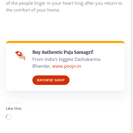
of the people linger in your heart long after you return to
the comfort of your home.
Buy Authentic Puja Samagri!
From India's biggest Dashakarma
Bhandar,
www.poojn.in
BROWSE SHOP
Like this:
Loading…