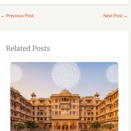
←
Previous Post
Next Post
→
Related Posts