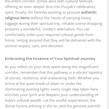
the entire corridor comes alive with cultural festivals,
offering an even deeper dive into Punjab’s celebratory
spirit. Finally, for families wanting to procure
authentic
religious items
without the hassle of carrying heavy
luggage during their spiritual trip, reliable online shopping
presents a wonderful, modern alternative. You can
comfortably order your required cultural goods from
home, resting assured that they will be delivered with the
utmost respect, care, and devotion.
Embracing the Essence of Your Spiritual Journey
As you reflect on your time spent along this magnificent
corridor, remember that this pathway is a vibrant tapestry
of stories, resilience, and unwavering faith. Whether you
arrive at the quiet break of dawn or under the
shimmering evening lights, every single step taken here
enriches your spirit and deepens your understanding of
India’s cultural wealth. Let the soulful experiences, the
divine hymns echoing in the air, and the genuine warmth