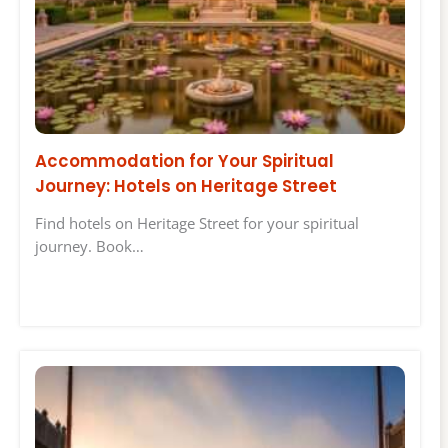
Accommodation for Your Spiritual
Journey: Hotels on Heritage Street
Find hotels on Heritage Street for your spiritual
journey. Book…