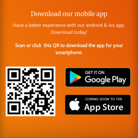
Download our mobile app
Have a better experience with our android & ios app.
Download today!
Scan or click this QR to download the app for your
smartphone.