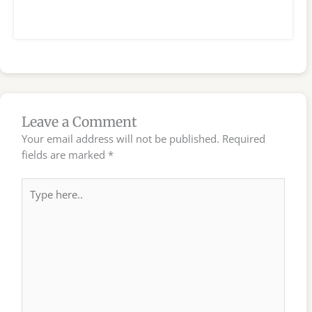
Leave a Comment
Your email address will not be published.
Required
fields are marked
*
Type
here..