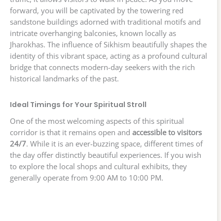
forward, you will be captivated by the towering red
sandstone buildings adorned with traditional motifs and
intricate overhanging balconies, known locally as
Jharokhas. The influence of Sikhism beautifully shapes the
identity of this vibrant space, acting as a profound cultural
bridge that connects modern-day seekers with the rich
historical landmarks of the past.
Ideal Timings for Your Spiritual Stroll
One of the most welcoming aspects of this spiritual
corridor is that it remains open and
accessible to visitors
24/7
. While it is an ever-buzzing space, different times of
the day offer distinctly beautiful experiences. If you wish
to explore the local shops and cultural exhibits, they
generally operate from 9:00 AM to 10:00 PM.