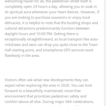
welcoming haven for all, the pedestrian street itself is
completely open 24 hours a day, allowing you to soak in
its spiritual aura whenever your heart desires. However, if
you are looking to purchase souvenirs or enjoy local
delicacies, it is helpful to note that the bustling shops and
cultural attractions predominantly function between
daylight hours and 10:00 PM. Getting there is
exceptionally straightforward, as local transport like auto-
rickshaws and taxis can drop you quite close to the Town
Hall starting point, and smartphone GPS services work
flawlessly in the area.
Visitors often ask what new developments they can
expect when exploring the area in 2026. You can look
forward to a beautifully maintained, noise-free
environment that prioritizes pedestrian safety and
comfort above all else. During major Sikh celebrations,