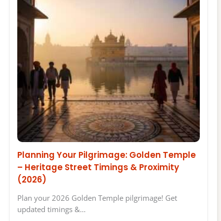
Planning Your Pilgrimage: Golden Temple
– Heritage Street Timings & Proximity
(2026)
Plan your 2026 Golden Temple pilgrimage! Get
updated timings &…