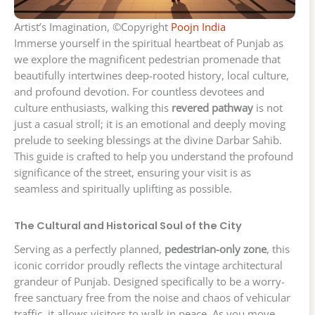
Artist’s Imagination, ©Copyright
Poojn India
Immerse yourself in the spiritual heartbeat of Punjab as
we explore the magnificent pedestrian promenade that
beautifully intertwines deep-rooted history, local culture,
and profound devotion. For countless devotees and
culture enthusiasts, walking this
revered pathway
is not
just a casual stroll; it is an emotional and deeply moving
prelude to seeking blessings at the divine Darbar Sahib.
This guide is crafted to help you understand the profound
significance of the street, ensuring your visit is as
seamless and spiritually uplifting as possible.
The Cultural and Historical Soul of the City
Serving as a perfectly planned,
pedestrian-only zone
, this
iconic corridor proudly reflects the vintage architectural
grandeur of Punjab. Designed specifically to be a worry-
free sanctuary free from the noise and chaos of vehicular
traffic, it allows visitors to walk in peace. As you move