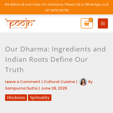
Skip
We deliver all over India. For Assistance, Please Call or WhatsApp us at
to
+91 9476142738
content
Mai
Men
Our Dharma: Ingredients and
Indian Roots Define Our
Truth
Leave a Comment
|
Cultural Cuisine
|
By
Sampurna Dutta
|
June 28, 2026
Hinduism
Sprituality