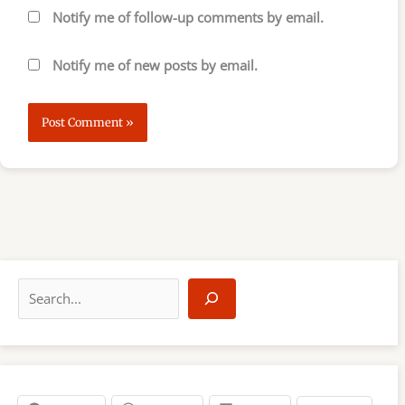
Notify me of follow-up comments by email.
Notify me of new posts by email.
S
e
a
r
c
h