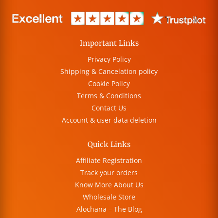
Important Links
Privacy Policy
Shipping & Cancelation policy
Cookie Policy
Terms & Conditions
Contact Us
Account & user data deletion
Quick Links
Affiliate Registration
Track your orders
Know More About Us
Wholesale Store
Alochana – The Blog