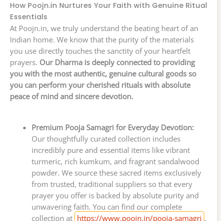
How Poojn.in Nurtures Your Faith with Genuine Ritual
Essentials
At Poojn.in, we truly understand the beating heart of an
Indian home. We know that the purity of the materials
you use directly touches the sanctity of your heartfelt
prayers.
Our Dharma is deeply connected to providing
you with the most authentic, genuine cultural goods so
you can perform your cherished rituals with absolute
peace of mind and sincere devotion.
Premium Pooja Samagri for Everyday Devotion:
Our thoughtfully curated collection includes
incredibly pure and essential items like vibrant
turmeric, rich kumkum, and fragrant sandalwood
powder. We source these sacred items exclusively
from trusted, traditional suppliers so that every
prayer you offer is backed by absolute purity and
unwavering faith. You can find our complete
collection at
https://www.poojn.in/pooja-samagri
.