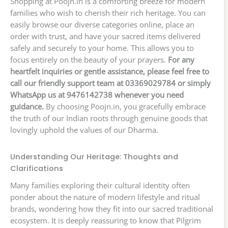
Shopping at Poojn.in is a comforting breeze for modern
families who wish to cherish their rich heritage. You can
easily browse our diverse categories online, place an
order with trust, and have your sacred items delivered
safely and securely to your home. This allows you to
focus entirely on the beauty of your prayers.
For any
heartfelt inquiries or gentle assistance, please feel free to
call our friendly support team at 03369029784 or simply
WhatsApp us at 9476142738 whenever you need
guidance.
By choosing Poojn.in, you gracefully embrace
the truth of our Indian roots through genuine goods that
lovingly uphold the values of our Dharma.
Understanding Our Heritage: Thoughts and
Clarifications
Many families exploring their cultural identity often
ponder about the nature of modern lifestyle and ritual
brands, wondering how they fit into our sacred traditional
ecosystem. It is deeply reassuring to know that Pilgrim