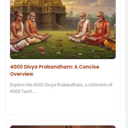
4000 Divya Prabandham: A Concise
Overview
Explore the 4000 Divya Prabandham, a collection of
4000 Tamil…