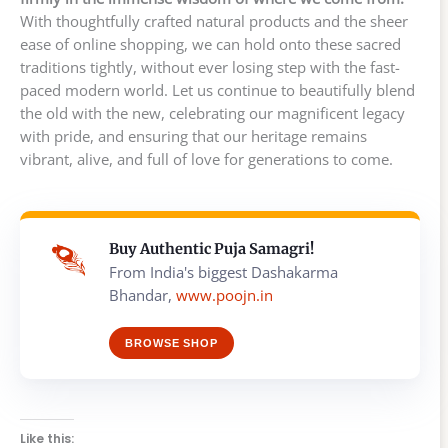
With thoughtfully crafted natural products and the sheer
ease of online shopping, we can hold onto these sacred
traditions tightly, without ever losing step with the fast-
paced modern world. Let us continue to beautifully blend
the old with the new, celebrating our magnificent legacy
with pride, and ensuring that our heritage remains
vibrant, alive, and full of love for generations to come.
Buy Authentic Puja Samagri!
From India's biggest Dashakarma
Bhandar,
www.poojn.in
BROWSE SHOP
Like this: