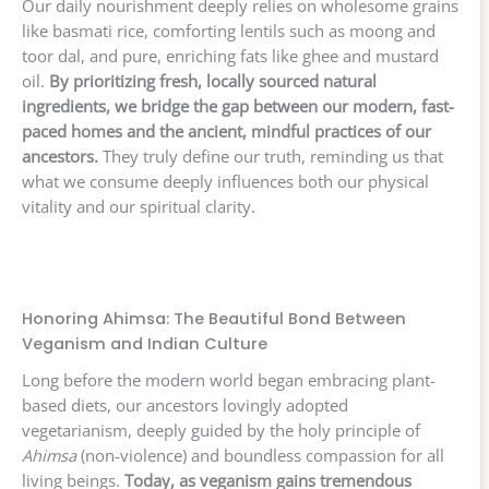
Our daily nourishment deeply relies on wholesome grains
like basmati rice, comforting lentils such as moong and
toor dal, and pure, enriching fats like ghee and mustard
oil.
By prioritizing fresh, locally sourced natural
ingredients, we bridge the gap between our modern, fast-
paced homes and the ancient, mindful practices of our
ancestors.
They truly define our truth, reminding us that
what we consume deeply influences both our physical
vitality and our spiritual clarity.
Honoring Ahimsa: The Beautiful Bond Between
Veganism and Indian Culture
Long before the modern world began embracing plant-
based diets, our ancestors lovingly adopted
vegetarianism, deeply guided by the holy principle of
Ahimsa
(non-violence) and boundless compassion for all
living beings.
Today, as veganism gains tremendous