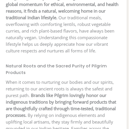
global momentum for ethical, environmental, and health
reasons, it finds a natural, welcoming home in our
traditional Indian lifestyle.
Our traditional meals,
overflowing with comforting lentils, robust vegetable
curries, and rich plant-based flavors, have always been
naturally vegan. Understanding this compassionate
lifestyle helps us deeply appreciate how our vibrant
culture respects and nurtures all forms of life.
Natural Roots and the Sacred Purity of Pilgrim
Products
When it comes to nurturing our bodies and our spirits,
returning to our ancient roots is always the safest and
purest path.
Brands like Pilgrim lovingly honor our
indigenous traditions by bringing forward products that
are thoughtfully crafted through time-tested, traditional
processes.
By relying on indigenous elements and
uplifting local artisans, they stay firmly and beautifully
grounded in our Indian heritage. Families across the