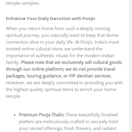
temple complex.
Enhance Your Daily Devotion with Poojn
When you return home from such a deeply moving
spiritual journey, you naturally want to keep that divine
connection alive in your daily life. At Poojn, India’s most
trusted online cultural store, we understand the
importance of authentic rituals for the modern Indian
family.
Please note that we exclusively sell cultural goods
through our online platform; we do not provide travel
packages, touring guidance, or VIP darshan services.
However, we are deeply committed to providing you with
the highest quality spiritual items to enrich your home
temple.
Premium Pooja Thalis:
These beautifully finished
platters are meticulously crafted to securely hold
your sacred offerings, fresh flowers, and radiant