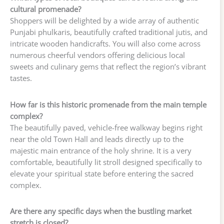
cultural promenade?
Shoppers will be delighted by a wide array of authentic
Punjabi phulkaris, beautifully crafted traditional jutis, and
intricate wooden handicrafts. You will also come across
numerous cheerful vendors offering delicious local
sweets and culinary gems that reflect the region’s vibrant
tastes.
How far is this historic promenade from the main temple
complex?
The beautifully paved, vehicle-free walkway begins right
near the old Town Hall and leads directly up to the
majestic main entrance of the holy shrine. It is a very
comfortable, beautifully lit stroll designed specifically to
elevate your spiritual state before entering the sacred
complex.
Are there any specific days when the bustling market
stretch is closed?