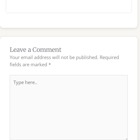
Leave a Comment
Your email address will not be published.
Required
fields are marked
*
Type
here..