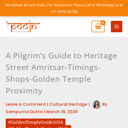
Skip
We deliver all over India. For Assistance, Please Call or WhatsApp us at
to
+91 9476142738
content
Mai
Men
A Pilgrim’s Guide to Heritage
Street Amritsar-Timings-
Shops-Golden Temple
Proximity
Leave a Comment
|
Cultural Heritage
|
By
Sampurna Dutta
|
March 19, 2026
#GoldenTempleGuide2026