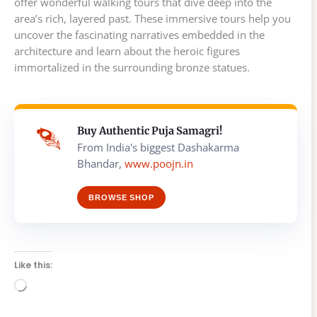
offer wonderful walking tours that dive deep into the
area’s rich, layered past. These immersive tours help you
uncover the fascinating narratives embedded in the
architecture and learn about the heroic figures
immortalized in the surrounding bronze statues.
Buy Authentic Puja Samagri!
From India's biggest Dashakarma
Bhandar,
www.poojn.in
BROWSE SHOP
Like this:
Loading…