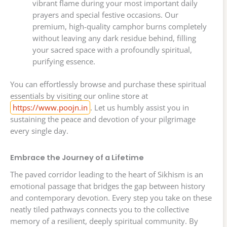
vibrant flame during your most important daily
prayers and special festive occasions. Our
premium, high-quality camphor burns completely
without leaving any dark residue behind, filling
your sacred space with a profoundly spiritual,
purifying essence.
You can effortlessly browse and purchase these spiritual
essentials by visiting our online store at
https://www.poojn.in
. Let us humbly assist you in
sustaining the peace and devotion of your pilgrimage
every single day.
Embrace the Journey of a Lifetime
The paved corridor leading to the heart of Sikhism is an
emotional passage that bridges the gap between history
and contemporary devotion. Every step you take on these
neatly tiled pathways connects you to the collective
memory of a resilient, deeply spiritual community. By