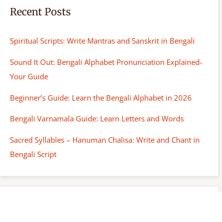
Recent Posts
Spiritual Scripts: Write Mantras and Sanskrit in Bengali
Sound It Out: Bengali Alphabet Pronunciation Explained-
Your Guide
Beginner’s Guide: Learn the Bengali Alphabet in 2026
Bengali Varnamala Guide: Learn Letters and Words
Sacred Syllables – Hanuman Chalisa: Write and Chant in
Bengali Script