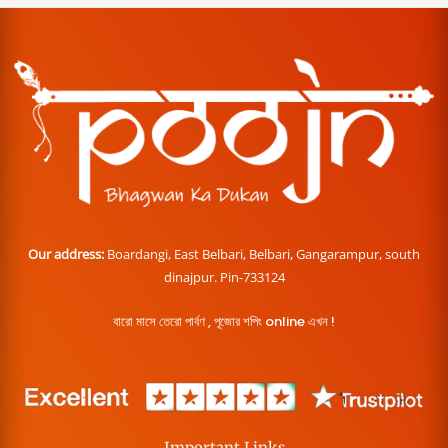
Our address:
Boardangi, East Belbari, Belbari, Gangarampur, south
dinajpur. Pin-733124
বারো মাসে তেরো পার্বণ , পূজোর শপিং online এখন !
Important Links