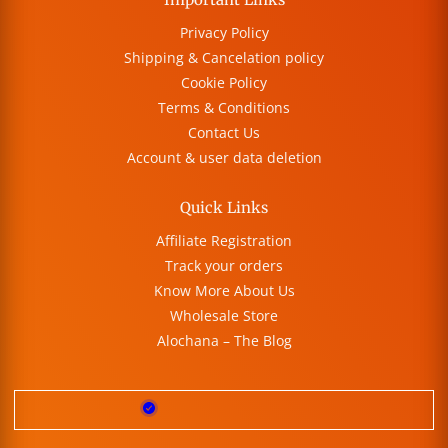
Privacy Policy
Shipping & Cancelation policy
Cookie Policy
Terms & Conditions
Contact Us
Account & user data deletion
Quick Links
Affiliate Registration
Track your orders
Know More About Us
Wholesale Store
Alochana – The Blog