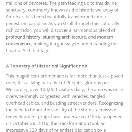
millions of devotees. The path leading up to this divine
sanctuary, commonly known as the historic walkway of
Amritsar, has been beautifully transformed into a
pedestrian paradise. As you stroll through this culturally
rich corridor, you will discover a harmonious blend of
profound history, stunning architecture, and modern
convenience
, making it a gateway to understanding the
heart of Sikh heritage.
A Tapestry of Historical Significance
This magnificent promenade is far more than just a paved
road; it is a living narrative of Punjab’s glorious past.
Welcoming over 100,000 visitors daily, the area was once
overwhelmingly congested with vehicles, tangled
overhead cables, and bustling street vendors. Recognizing
the need to honor the sanctity of the shrine, a massive
redevelopment project was undertaken. Officially opened
on October 26, 2016, the transformation took an
impressive 330 days of relentless dedication by a