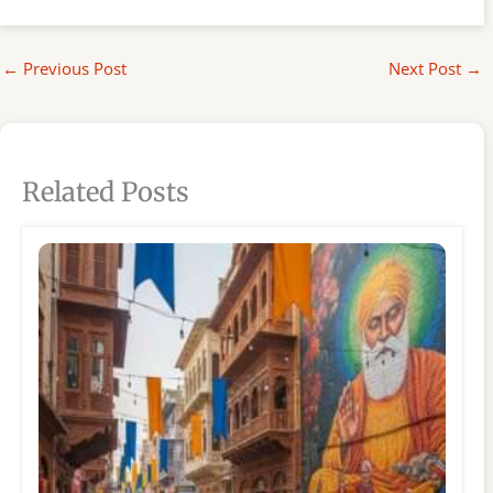
←
Previous Post
Next Post
→
Related Posts