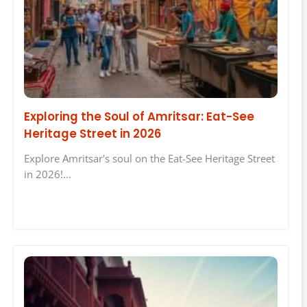
Exploring the Soul of Amritsar: Eat-See
Heritage Street in 2026
Explore Amritsar's soul on the Eat-See Heritage Street
in 2026!…