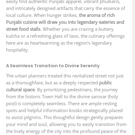
easily find authentic Punjabi apparel, vibrant phulkaris,
and intricately designed artifacts that carry the essence of
local culture. When hunger strikes,
the aroma of rich
Punjabi cuisine will draw you into legendary eateries and
street food stalls
. Whether you are craving a buttery
kulcha or a refreshing glass of lassi, the culinary offerings
here are as heartwarming as the region’s legendary
hospitality.
A Seamless Transition to Divine Serenity
The urban planners treated this revitalized street not just
as a thoroughfare, but as a deeply respected
public
cultural space
. By prioritizing pedestrians, the journey
from the historic Town Hall to the divine sarovar (holy
pool) is completely seamless. There are ample resting
spots and helpful information kiosks strategically placed
to assist pilgrims. This thoughtful design gently prepares
your mind and soul, allowing you to easily transition from
the lively energy of the city into the profound peace of the