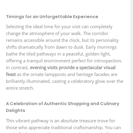
Timings for an Unforgettable Experience
Selecting the ideal time for your visit can completely
change the atmosphere of your walk. The corridor
remains accessible around the clock, but its personality
shifts dramatically from dawn to dusk. Early mornings
bathe the tiled pathways in a peaceful, golden light,
offering a tranquil environment perfect for introspection.
In contrast,
evening visits provide a spectacular visual
feast
as the ornate lampposts and heritage facades are
brilliantly illuminated, casting a celebratory glow over the
entire stretch.
A Celebration of Authentic Shopping and Culinary
Delights
This vibrant pathway is an absolute treasure trove for
those who appreciate traditional craftsmanship. You can