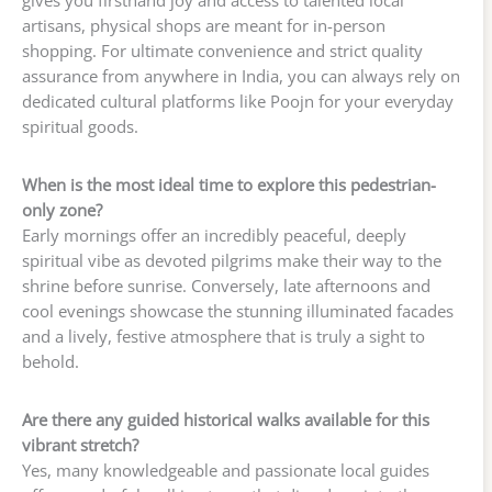
gives you firsthand joy and access to talented local
artisans, physical shops are meant for in-person
shopping. For ultimate convenience and strict quality
assurance from anywhere in India, you can always rely on
dedicated cultural platforms like Poojn for your everyday
spiritual goods.
When is the most ideal time to explore this pedestrian-
only zone?
Early mornings offer an incredibly peaceful, deeply
spiritual vibe as devoted pilgrims make their way to the
shrine before sunrise. Conversely, late afternoons and
cool evenings showcase the stunning illuminated facades
and a lively, festive atmosphere that is truly a sight to
behold.
Are there any guided historical walks available for this
vibrant stretch?
Yes, many knowledgeable and passionate local guides