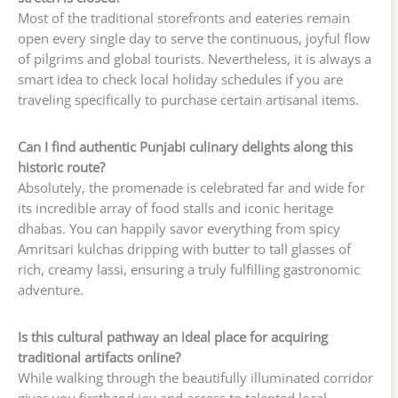
Most of the traditional storefronts and eateries remain
open every single day to serve the continuous, joyful flow
of pilgrims and global tourists. Nevertheless, it is always a
smart idea to check local holiday schedules if you are
traveling specifically to purchase certain artisanal items.
Can I find authentic Punjabi culinary delights along this
historic route?
Absolutely, the promenade is celebrated far and wide for
its incredible array of food stalls and iconic heritage
dhabas. You can happily savor everything from spicy
Amritsari kulchas dripping with butter to tall glasses of
rich, creamy lassi, ensuring a truly fulfilling gastronomic
adventure.
Is this cultural pathway an ideal place for acquiring
traditional artifacts online?
While walking through the beautifully illuminated corridor