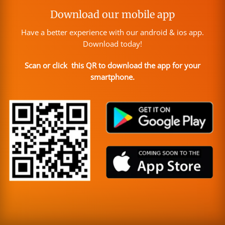
Download our mobile app
Have a better experience with our android & ios app.
Download today!
Scan or click this QR to download the app for your
smartphone.