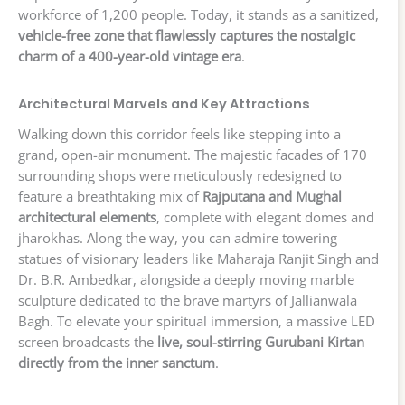
workforce of 1,200 people. Today, it stands as a sanitized,
vehicle-free zone that flawlessly captures the nostalgic
charm of a 400-year-old vintage era
.
Architectural Marvels and Key Attractions
Walking down this corridor feels like stepping into a
grand, open-air monument. The majestic facades of 170
surrounding shops were meticulously redesigned to
feature a breathtaking mix of
Rajputana and Mughal
architectural elements
, complete with elegant domes and
jharokhas. Along the way, you can admire towering
statues of visionary leaders like Maharaja Ranjit Singh and
Dr. B.R. Ambedkar, alongside a deeply moving marble
sculpture dedicated to the brave martyrs of Jallianwala
Bagh. To elevate your spiritual immersion, a massive LED
screen broadcasts the
live, soul-stirring Gurubani Kirtan
directly from the inner sanctum
.