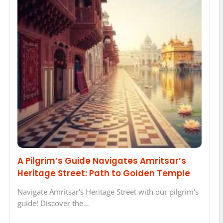
A Pilgrim’s Guide Navigates Amritsar’s
Heritage Street: Path to Golden Temple
Navigate Amritsar's Heritage Street with our pilgrim's
guide! Discover the…