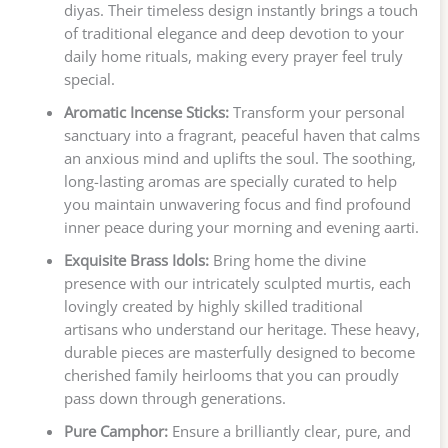
diyas. Their timeless design instantly brings a touch
of traditional elegance and deep devotion to your
daily home rituals, making every prayer feel truly
special.
Aromatic Incense Sticks:
Transform your personal
sanctuary into a fragrant, peaceful haven that calms
an anxious mind and uplifts the soul. The soothing,
long-lasting aromas are specially curated to help
you maintain unwavering focus and find profound
inner peace during your morning and evening aarti.
Exquisite Brass Idols:
Bring home the divine
presence with our intricately sculpted murtis, each
lovingly created by highly skilled traditional
artisans who understand our heritage. These heavy,
durable pieces are masterfully designed to become
cherished family heirlooms that you can proudly
pass down through generations.
Pure Camphor:
Ensure a brilliantly clear, pure, and