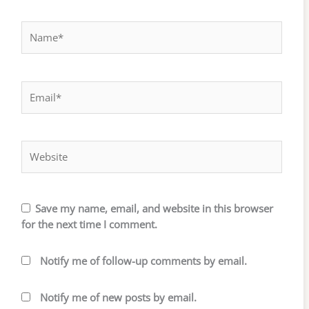
Name*
Email*
Website
Save my name, email, and website in this browser
for the next time I comment.
Notify me of follow-up comments by email.
Notify me of new posts by email.