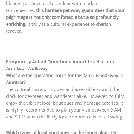
blending architectural grandeur with modern
conveniences,
this heritage pathway guarantees that your
pilgrimage is not only comfortable but also profoundly
enriching
. It truly is a cultural experience to cherish
forever.
Frequently Asked Questions About the Historic
Amritsar Walkway
What are the operating hours for this famous walkway in
Amritsar?
The cultural corridor is open and accessible around the
clock for devotees and wanderers alike. However, to fully
enjoy the vibrant local boutiques and heritage eateries, it
is highly recommended to plan your visit between 9 AM
and 9 PM when the lively local commerce is in full swing.
Which types of local boutiques can be found along this