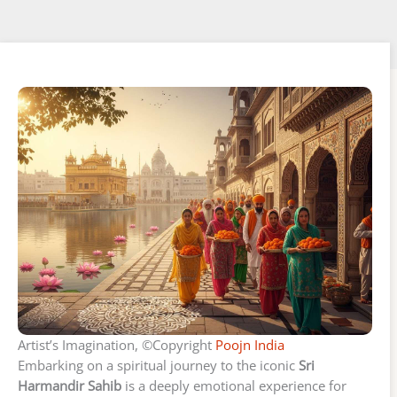
Artist’s Imagination, ©Copyright
Poojn India
Embarking on a spiritual journey to the iconic
Sri
Harmandir Sahib
is a deeply emotional experience for