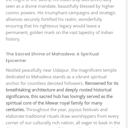
seen as a divine mandate, beautifully blessed by higher
cosmic powers. His triumphant campaigns and strategic
alliances securely fortified his realm, wonderfully
ensuring that his righteous legacy would leave a
permanent, golden mark on the vast tapestry of Indian
history.
The Sacred Shrine of Mahadeva: A Spiritual
Epicenter
Nestled peacefully near Udaipur, the magnificent temple
dedicated to Mahadeva stands as a vibrant spiritual
anchor for countless devoted followers.
Renowned for its
breathtaking architecture and deeply rooted historical
significance, this sacred hub has lovingly served as the
spiritual core of the Mewar royal family for many
centuries.
Throughout the year, joyous festivals and
elaborate traditional rituals draw worshippers from every
corner of our culturally rich nation, all eager to bask in the