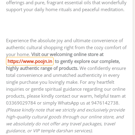
offerings and pure, fragrant essential oils that wonderfully
support your daily home rituals and peaceful meditation.
Experience the absolute joy and ultimate convenience of
authentic cultural shopping right from the cozy comfort of
your home.
Visit our welcoming online store at
https://www.poojn.in
to gently explore our complete,
highly authentic range of products.
We confidently ensure
total convenience and unmatched authenticity in every
single purchase you lovingly make. For any heartfelt
inquiries or gentle spiritual guidance regarding our online
products, please kindly contact our warm, helpful team at
03369029784 or simply WhatsApp us at 9476142738.
(Please kindly note that we strictly and exclusively provide
high-quality cultural goods through our online store, and
we absolutely do not offer any travel packages, travel
guidance, or VIP temple darshan services).