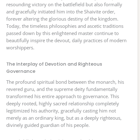
resounding victory on the battlefield but also formally
and gracefully initiated him into the Shaivite order,
forever altering the glorious destiny of the kingdom.
Today, the timeless philosophies and ascetic traditions
passed down by this enlightened master continue to
beautifully inspire the devout, daily practices of modern
worshippers.
The Interplay of Devotion and Righteous
Governance
The profound spiritual bond between the monarch, his
revered guru, and the supreme deity fundamentally
transformed his entire approach to governance. This
deeply rooted, highly sacred relationship completely
legitimized his authority, gracefully casting him not
merely as an ordinary king, but as a deeply righteous,
divinely guided guardian of his people.