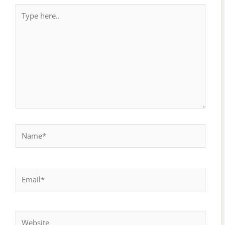
Type
here..
Name*
Email*
Website