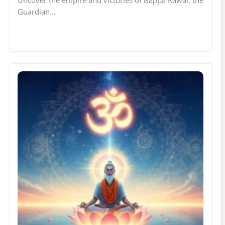
Guardian…