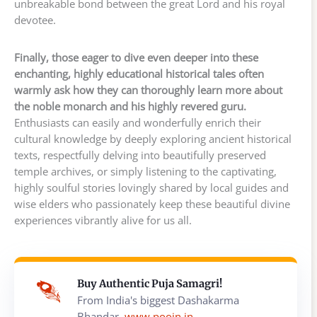
unbreakable bond between the great Lord and his royal
devotee.
Finally, those eager to dive even deeper into these
enchanting, highly educational historical tales often
warmly ask how they can thoroughly learn more about
the noble monarch and his highly revered guru.
Enthusiasts can easily and wonderfully enrich their
cultural knowledge by deeply exploring ancient historical
texts, respectfully delving into beautifully preserved
temple archives, or simply listening to the captivating,
highly soulful stories lovingly shared by local guides and
wise elders who passionately keep these beautiful divine
experiences vibrantly alive for us all.
Buy Authentic Puja Samagri!
From India's biggest Dashakarma
Bhandar,
www.poojn.in