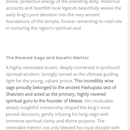
divine, protective energy of the presiding deity. Historical
accounts and heartfelt local legends beautifully weave the
early king’s pure devotion into the very ancient
foundations of this temple, forever cementing its vital role
in nurturing the region’s spiritual soul.
The Revered Sage and Ascetic Mentor
A highly venerated ascetic, deeply immersed in profound
spiritual wisdom, lovingly served as the ultimate guiding
light for the young, valiant prince.
This incredibly wise
sage proudly belonged to the ancient Pashupata sect of
Shaivism and acted as the primary, highly revered
spiritual guru to the founder of Mewar.
His invaluable,
deeply insightful mentorship shaped the king’s most
pivotal decisions, gently infusing his long reign with
immense spiritual clarity and divine purpose. The
venerable mentor not only blessed his royal disciple with