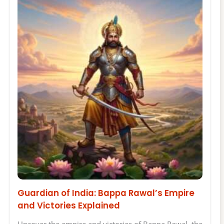
Guardian of India: Bappa Rawal’s Empire
and Victories Explained
Uncover the empire and victories of Bappa Rawal, the