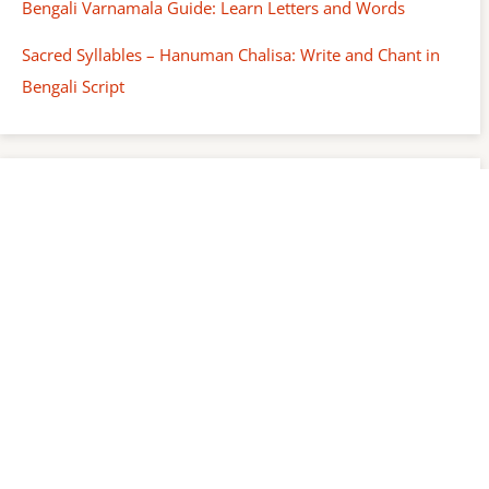
Bengali Varnamala Guide: Learn Letters and Words
Sacred Syllables – Hanuman Chalisa: Write and Chant in
Bengali Script