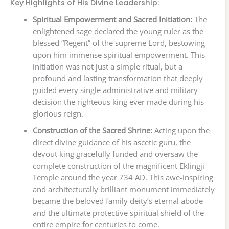
Key Highlights of His Divine Leadership:
Spiritual Empowerment and Sacred Initiation:
The
enlightened sage declared the young ruler as the
blessed “Regent” of the supreme Lord, bestowing
upon him immense spiritual empowerment. This
initiation was not just a simple ritual, but a
profound and lasting transformation that deeply
guided every single administrative and military
decision the righteous king ever made during his
glorious reign.
Construction of the Sacred Shrine:
Acting upon the
direct divine guidance of his ascetic guru, the
devout king gracefully funded and oversaw the
complete construction of the magnificent Eklingji
Temple around the year 734 AD. This awe-inspiring
and architecturally brilliant monument immediately
became the beloved family deity’s eternal abode
and the ultimate protective spiritual shield of the
entire empire for centuries to come.