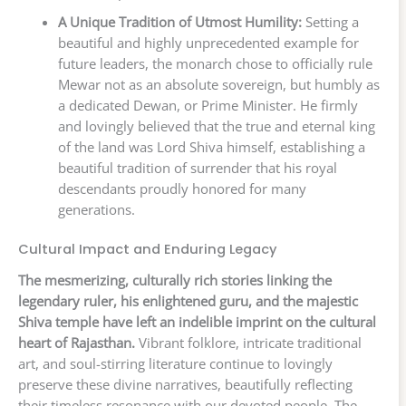
A Unique Tradition of Utmost Humility:
Setting a
beautiful and highly unprecedented example for
future leaders, the monarch chose to officially rule
Mewar not as an absolute sovereign, but humbly as
a dedicated Dewan, or Prime Minister. He firmly
and lovingly believed that the true and eternal king
of the land was Lord Shiva himself, establishing a
beautiful tradition of surrender that his royal
descendants proudly honored for many
generations.
Cultural Impact and Enduring Legacy
The mesmerizing, culturally rich stories linking the
legendary ruler, his enlightened guru, and the majestic
Shiva temple have left an indelible imprint on the cultural
heart of Rajasthan.
Vibrant folklore, intricate traditional
art, and soul-stirring literature continue to lovingly
preserve these divine narratives, beautifully reflecting
their timeless resonance with our devoted people. The