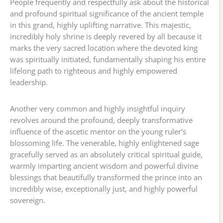
People frequently and respectfully ask about the historical
and profound spiritual significance of the ancient temple
in this grand, highly uplifting narrative. This majestic,
incredibly holy shrine is deeply revered by all because it
marks the very sacred location where the devoted king
was spiritually initiated, fundamentally shaping his entire
lifelong path to righteous and highly empowered
leadership.
Another very common and highly insightful inquiry
revolves around the profound, deeply transformative
influence of the ascetic mentor on the young ruler’s
blossoming life. The venerable, highly enlightened sage
gracefully served as an absolutely critical spiritual guide,
warmly imparting ancient wisdom and powerful divine
blessings that beautifully transformed the prince into an
incredibly wise, exceptionally just, and highly powerful
sovereign.