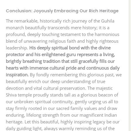
Conclusion: Joyously Embracing Our Rich Heritage
The remarkable, historically rich journey of the Guhila
monarch beautifully transcends mere history; it is a
profound, deeply touching testament to the harmonious
blend of unwavering religious faith and highly righteous
leadership.
His deeply spiritual bond with the divine
protector and his enlightened guru represents a living,
brightly breathing tradition that still gracefully fills our
hearts with immense cultural pride and continuous daily
inspiration.
By fondly remembering this glorious past, we
beautifully enrich our deep understanding of true
devotion and vital cultural preservation. The majestic
Shiva temple proudly stands tall as a glorious beacon of
our unbroken spiritual continuity, gently urging us all to
stay firmly rooted in our sacred family values and draw
enduring, lifelong strength from our magnificent Indian
heritage. Let this beautiful, highly inspiring legacy be our
daily guiding light, always warmly reminding us of the