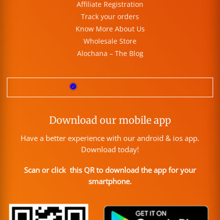
Affiliate Registration
Track your orders
Know More About Us
Wholesale Store
Alochana – The Blog
Download our mobile app
Have a better experience with our android & ios app.
Download today!
Scan or click this QR to download the app for your
smartphone.