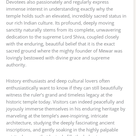
Devotees also passionately and regularly express
immense interest in understanding exactly why the
temple holds such an elevated, incredibly sacred status in
our rich Indian culture. Its profound, deeply moving
sanctity naturally stems from its complete, unwavering
dedication to the supreme Lord Shiva, coupled closely
with the enduring, beautiful belief that it is the exact
sacred ground where the mighty founder of Mewar was
lovingly bestowed with divine grace and supreme
authority.
History enthusiasts and deep cultural lovers often
enthusiastically want to know if they can still beautifully
witness the ruler’s grand and timeless legacy at the
historic temple today. Visitors can indeed peacefully and
joyously immerse themselves in his enduring heritage by
marveling at the temple’s awe-inspiring, intricate
architecture, studying the deeply fascinating ancient
inscriptions, and gently soaking in the highly palpable