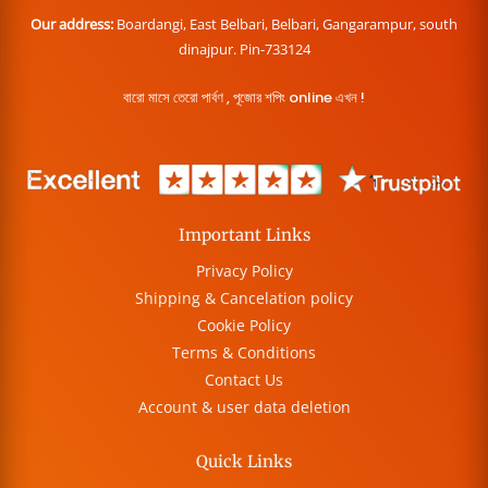
Our address:
Boardangi, East Belbari, Belbari, Gangarampur, south
dinajpur. Pin-733124
বারো মাসে তেরো পার্বণ , পূজোর শপিং online এখন !
Important Links
Privacy Policy
Shipping & Cancelation policy
Cookie Policy
Terms & Conditions
Contact Us
Account & user data deletion
Quick Links