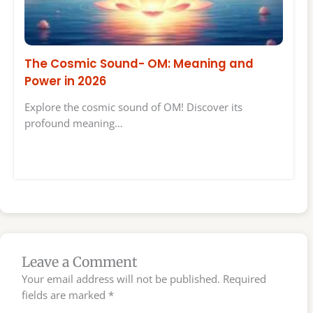
The Cosmic Sound- OM: Meaning and
Power in 2026
Explore the cosmic sound of OM! Discover its
profound meaning…
Leave a Comment
Your email address will not be published.
Required
fields are marked
*