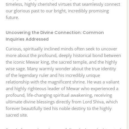
timeless, highly cherished virtues that seamlessly connect
our glorious past to our bright, incredibly promising
future.
Uncovering the Divine Connection: Common
Inquiries Addressed
Curious, spiritually inclined minds often seek to uncover
more about the profound, deeply historical bond between
the iconic Mewar king, the sacred temple, and the highly
wise sage. Many warmly wonder about the true identity
of the legendary ruler and his incredibly unique
relationship with the magnificent shrine. He was a valiant
and highly righteous leader of Mewar who experienced a
profound, life-changing spiritual awakening, receiving
ultimate divine blessings directly from Lord Shiva, which
forever beautifully tied his noble destiny to the highly
sacred site.