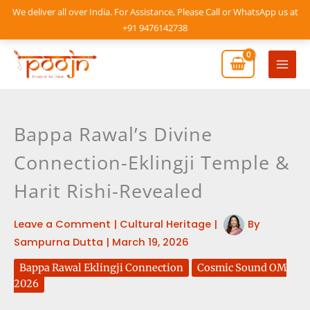
Skip
We deliver all over India. For Assistance, Please Call or WhatsApp us at
to
+91 9476142738
content
Mai
Men
Bappa Rawal’s Divine
Connection-Eklingji Temple &
Harit Rishi-Revealed
Leave a Comment
|
Cultural Heritage
|
By
Sampurna Dutta
|
March 19, 2026
Bappa Rawal Eklingji Connection
Cosmic Sound OM
2026