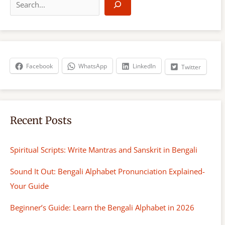
e
a
r
c
h
Facebook
WhatsApp
LinkedIn
Twitter
Recent Posts
Spiritual Scripts: Write Mantras and Sanskrit in Bengali
Sound It Out: Bengali Alphabet Pronunciation Explained-
Your Guide
Beginner’s Guide: Learn the Bengali Alphabet in 2026