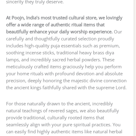
sincerity they truly deserve.
At Poojn, India’s most trusted cultural store, we lovingly
offer a wide range of authentic ritual items that
beautifully enhance your daily worship experience.
Our
carefully and thoughtfully curated selection proudly
includes high-quality puja essentials such as premium,
soothing incense sticks, traditional heavy brass diya
lamps, and incredibly sacred herbal powders. These
meticulously crafted items graciously help you perform
your home rituals with profound devotion and absolute
precision, deeply honoring the majestic divine connection
the ancient kings faithfully shared with the supreme Lord.
For those naturally drawn to the ancient, incredibly
natural teachings of revered sages, we also beautifully
provide traditional, culturally rooted items that
seamlessly align with your pure spiritual practices. You
can easily find highly authentic items like natural herbal