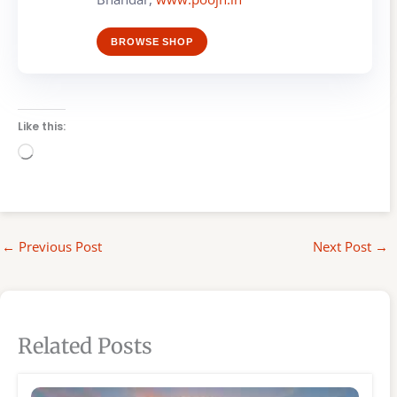
BROWSE SHOP
Like this:
Loading…
←
Previous Post
Next Post
→
Related Posts