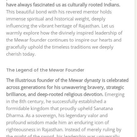
have always fascinated us as culturally rooted Indians.
This beautiful bond with his revered mentor holds
immense spiritual and historical weight, deeply
influencing the vibrant heritage of Rajasthan. Let us
warmly explore how the divinely inspired leadership of
the Mewar founder continues to inspire our hearts and
gracefully uphold the timeless traditions we deeply
cherish today.
The Legend of the Mewar Founder
The illustrious founder of the Mewar dynasty is celebrated
across generations for his unwavering bravery, strategic
brilliance, and deep-rooted religious devotion.
Emerging
in the 8th century, he successfully established a
formidable kingdom that proudly upheld Sanatana
Dharma. As a sovereign, his legendary valor and
profound wisdom made him an enduring icon of
righteousness in Rajasthan. Instead of merely ruling by
the might of the sword, his leadership was universally