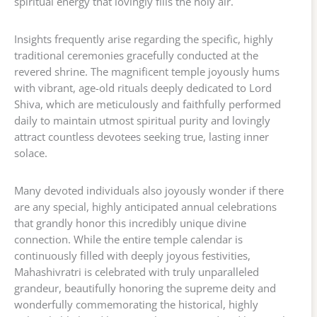
spiritual energy that lovingly fills the holy air.
Insights frequently arise regarding the specific, highly
traditional ceremonies gracefully conducted at the
revered shrine. The magnificent temple joyously hums
with vibrant, age-old rituals deeply dedicated to Lord
Shiva, which are meticulously and faithfully performed
daily to maintain utmost spiritual purity and lovingly
attract countless devotees seeking true, lasting inner
solace.
Many devoted individuals also joyously wonder if there
are any special, highly anticipated annual celebrations
that grandly honor this incredibly unique divine
connection. While the entire temple calendar is
continuously filled with deeply joyous festivities,
Mahashivratri is celebrated with truly unparalleled
grandeur, beautifully honoring the supreme deity and
wonderfully commemorating the historical, highly