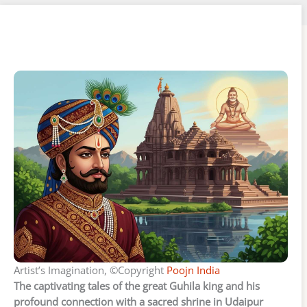
Artist’s Imagination, ©Copyright
Poojn India
The captivating tales of the great Guhila king and his
profound connection with a sacred shrine in Udaipur