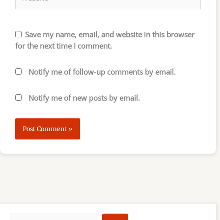
Save my name, email, and website in this browser
for the next time I comment.
Notify me of follow-up comments by email.
Notify me of new posts by email.
S