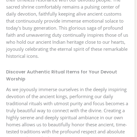
sacred shrine comfortably remains a pulsing center of
daily devotion, faithfully keeping alive ancient customs
that continuously provide immense emotional solace to
today’s busy generation. This glorious saga of profound
faith and unwavering duty continually inspires those of us
who hold our ancient Indian heritage close to our hearts,
joyously celebrating the eternal spirit of these remarkable
historical icons.
Discover Authentic Ritual Items for Your Devout
Worship
As we joyously immerse ourselves in the deeply inspiring
devotion of the ancient kings, performing our daily
traditional rituals with utmost purity and focus becomes a
truly beautiful way to connect with the divine. Creating a
highly serene and deeply spiritual ambiance in our own
homes allows us to beautifully honor these ancient, time-
tested traditions with the profound respect and absolute