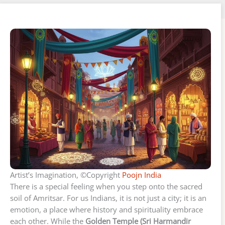
Artist’s Imagination, ©Copyright
Poojn India
There is a special feeling when you step onto the sacred
soil of Amritsar. For us Indians, it is not just a city; it is an
emotion, a place where history and spirituality embrace
each other. While the
Golden Temple (Sri Harmandir