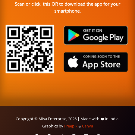
Scan or click this QR to download the app for your
smartphone.
Copyright © Misa Enterprise, 2026 | Made with ❤️ in India.
Graphics by
Freepik
&
Canva