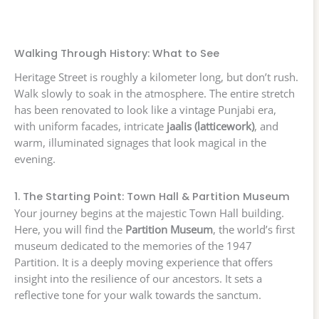
Walking Through History: What to See
Heritage Street is roughly a kilometer long, but don’t rush.
Walk slowly to soak in the atmosphere. The entire stretch
has been renovated to look like a vintage Punjabi era,
with uniform facades, intricate
jaalis (latticework)
, and
warm, illuminated signages that look magical in the
evening.
1. The Starting Point: Town Hall & Partition Museum
Your journey begins at the majestic Town Hall building.
Here, you will find the
Partition Museum
, the world’s first
museum dedicated to the memories of the 1947
Partition. It is a deeply moving experience that offers
insight into the resilience of our ancestors. It sets a
reflective tone for your walk towards the sanctum.