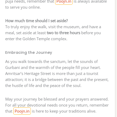
puja needs, remember that
Poojn.in
is always available
to serve you online.
How much time should I set aside?
To truly enjoy the walk, visit the museum, and have a
meal, set aside at least
two to three hours
before you
enter the Golden Temple complex.
Embracing the Journey
As you walk towards the sanctum, let the sounds of
Gurbani and the warmth of the people fill your heart.
Amritsar’s Heritage Street is more than just a tourist
attraction; it is a bridge between the past and the present,
the hustle of life and the peace of the soul.
May your journey be blessed and your prayers answered.
For all your devotional needs once you return, remember
that
Poojn.in
is here to keep your traditions alive.