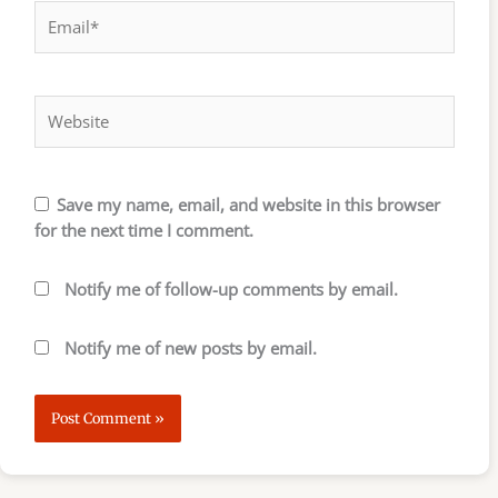
Email*
Website
Save my name, email, and website in this browser
for the next time I comment.
Notify me of follow-up comments by email.
Notify me of new posts by email.