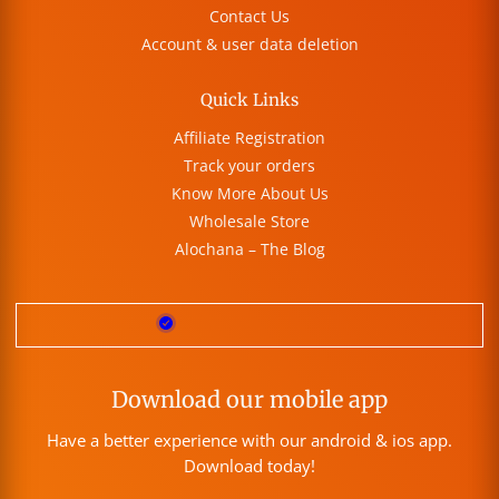
Contact Us
Account & user data deletion
Quick Links
Affiliate Registration
Track your orders
Know More About Us
Wholesale Store
Alochana – The Blog
Download our mobile app
Have a better experience with our android & ios app.
Download today!