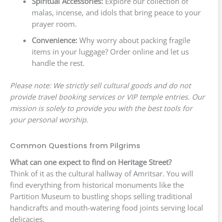
Spiritual Accessories:
Explore our collection of
malas, incense, and idols that bring peace to your
prayer room.
Convenience:
Why worry about packing fragile
items in your luggage? Order online and let us
handle the rest.
Please note: We strictly sell cultural goods and do not
provide travel booking services or VIP temple entries. Our
mission is solely to provide you with the best tools for
your personal worship.
Common Questions from Pilgrims
What can one expect to find on Heritage Street?
Think of it as the cultural hallway of Amritsar. You will
find everything from historical monuments like the
Partition Museum to bustling shops selling traditional
handicrafts and mouth-watering food joints serving local
delicacies.