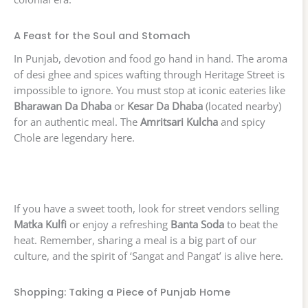
A Feast for the Soul and Stomach
In Punjab, devotion and food go hand in hand. The aroma
of desi ghee and spices wafting through Heritage Street is
impossible to ignore. You must stop at iconic eateries like
Bharawan Da Dhaba
or
Kesar Da Dhaba
(located nearby)
for an authentic meal. The
Amritsari Kulcha
and spicy
Chole are legendary here.
If you have a sweet tooth, look for street vendors selling
Matka Kulfi
or enjoy a refreshing
Banta Soda
to beat the
heat. Remember, sharing a meal is a big part of our
culture, and the spirit of ‘Sangat and Pangat’ is alive here.
Shopping: Taking a Piece of Punjab Home