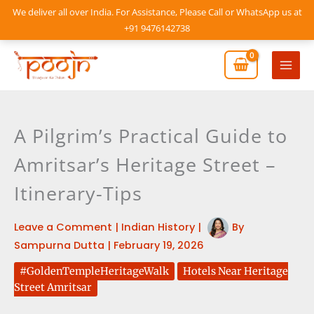
Skip
We deliver all over India. For Assistance, Please Call or WhatsApp us at
to
+91 9476142738
content
Mai
Men
A Pilgrim’s Practical Guide to
Amritsar’s Heritage Street –
Itinerary-Tips
Leave a Comment
|
Indian History
|
By
Sampurna Dutta
|
February 19, 2026
#GoldenTempleHeritageWalk
Hotels Near Heritage
Street Amritsar