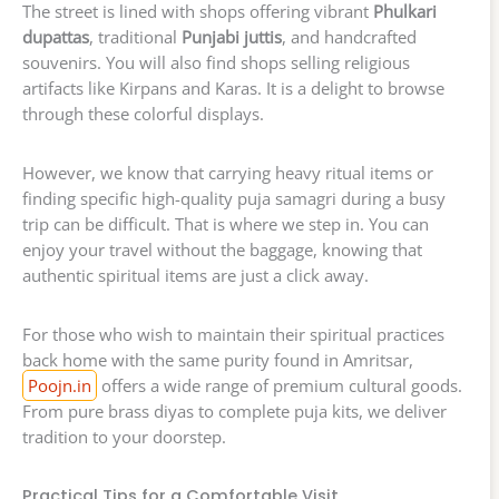
The street is lined with shops offering vibrant
Phulkari
dupattas
, traditional
Punjabi juttis
, and handcrafted
souvenirs. You will also find shops selling religious
artifacts like Kirpans and Karas. It is a delight to browse
through these colorful displays.
However, we know that carrying heavy ritual items or
finding specific high-quality puja samagri during a busy
trip can be difficult. That is where we step in. You can
enjoy your travel without the baggage, knowing that
authentic spiritual items are just a click away.
For those who wish to maintain their spiritual practices
back home with the same purity found in Amritsar,
Poojn.in
offers a wide range of premium cultural goods.
From pure brass diyas to complete puja kits, we deliver
tradition to your doorstep.
Practical Tips for a Comfortable Visit