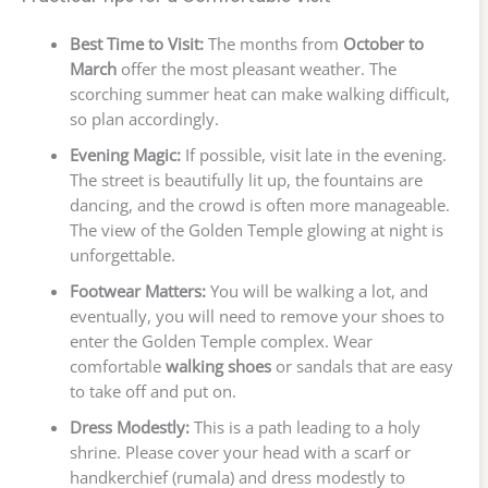
Best Time to Visit:
The months from
October to
March
offer the most pleasant weather. The
scorching summer heat can make walking difficult,
so plan accordingly.
Evening Magic:
If possible, visit late in the evening.
The street is beautifully lit up, the fountains are
dancing, and the crowd is often more manageable.
The view of the Golden Temple glowing at night is
unforgettable.
Footwear Matters:
You will be walking a lot, and
eventually, you will need to remove your shoes to
enter the Golden Temple complex. Wear
comfortable
walking shoes
or sandals that are easy
to take off and put on.
Dress Modestly:
This is a path leading to a holy
shrine. Please cover your head with a scarf or
handkerchief (rumala) and dress modestly to