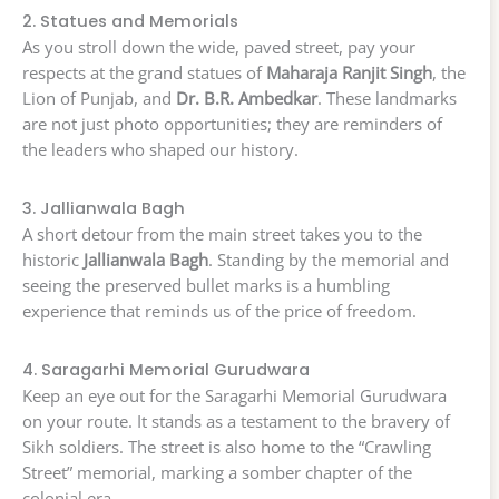
2. Statues and Memorials
As you stroll down the wide, paved street, pay your
respects at the grand statues of
Maharaja Ranjit Singh
, the
Lion of Punjab, and
Dr. B.R. Ambedkar
. These landmarks
are not just photo opportunities; they are reminders of
the leaders who shaped our history.
3. Jallianwala Bagh
A short detour from the main street takes you to the
historic
Jallianwala Bagh
. Standing by the memorial and
seeing the preserved bullet marks is a humbling
experience that reminds us of the price of freedom.
4. Saragarhi Memorial Gurudwara
Keep an eye out for the Saragarhi Memorial Gurudwara
on your route. It stands as a testament to the bravery of
Sikh soldiers. The street is also home to the “Crawling
Street” memorial, marking a somber chapter of the
colonial era.