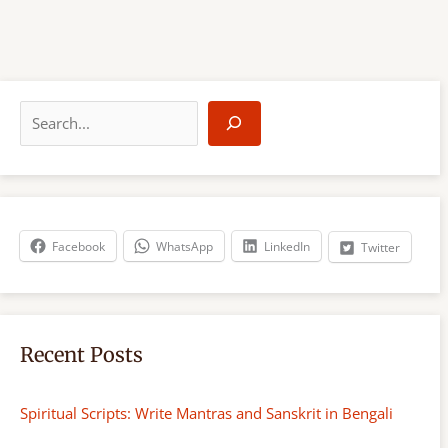
S
e
a
r
c
h
Facebook
WhatsApp
LinkedIn
Twitter
Recent Posts
Spiritual Scripts: Write Mantras and Sanskrit in Bengali