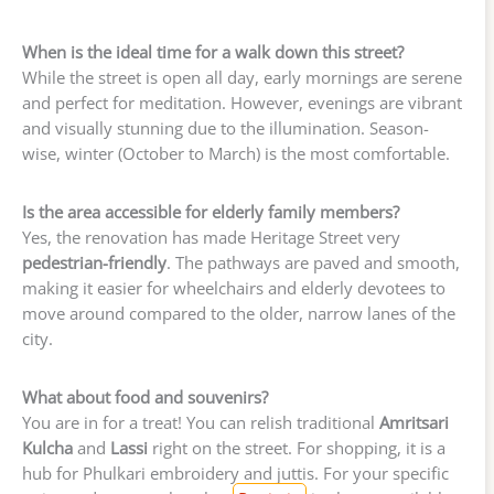
When is the ideal time for a walk down this street?
While the street is open all day, early mornings are serene
and perfect for meditation. However, evenings are vibrant
and visually stunning due to the illumination. Season-
wise, winter (October to March) is the most comfortable.
Is the area accessible for elderly family members?
Yes, the renovation has made Heritage Street very
pedestrian-friendly
. The pathways are paved and smooth,
making it easier for wheelchairs and elderly devotees to
move around compared to the older, narrow lanes of the
city.
What about food and souvenirs?
You are in for a treat! You can relish traditional
Amritsari
Kulcha
and
Lassi
right on the street. For shopping, it is a
hub for Phulkari embroidery and juttis. For your specific