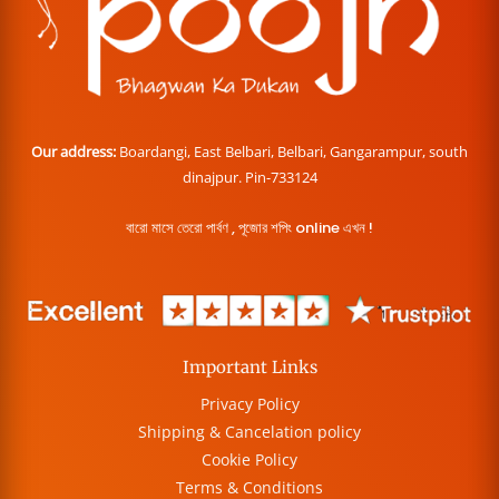
Our address:
Boardangi, East Belbari, Belbari, Gangarampur, south
dinajpur. Pin-733124
বারো মাসে তেরো পার্বণ , পূজোর শপিং online এখন !
Important Links
Privacy Policy
Shipping & Cancelation policy
Cookie Policy
Terms & Conditions