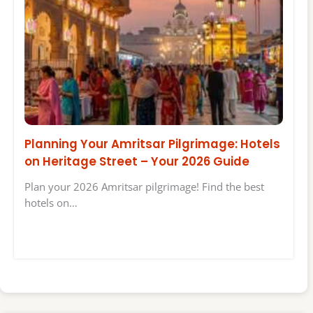
Planning Your Amritsar Pilgrimage: Hotels
on Heritage Street – Your 2026 Guide
Plan your 2026 Amritsar pilgrimage! Find the best
hotels on…