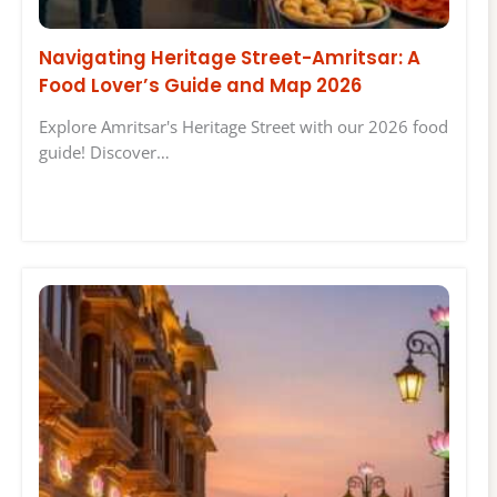
Navigating Heritage Street-Amritsar: A
Food Lover’s Guide and Map 2026
Explore Amritsar's Heritage Street with our 2026 food
guide! Discover…