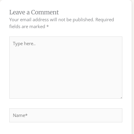
Leave a Comment
Your email address will not be published.
Required
fields are marked
*
Type
here..
Name*