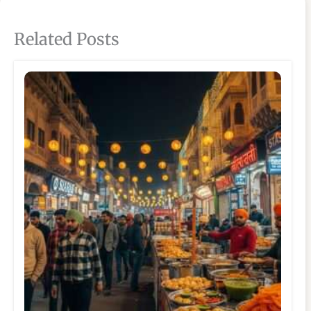
Related Posts