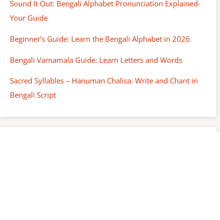
Sound It Out: Bengali Alphabet Pronunciation Explained-
Your Guide
Beginner’s Guide: Learn the Bengali Alphabet in 2026
Bengali Varnamala Guide: Learn Letters and Words
Sacred Syllables – Hanuman Chalisa: Write and Chant in
Bengali Script