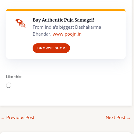
Buy Authentic Puja Samagri!
From India's biggest Dashakarma
Bhandar,
www.poojn.in
BROWSE SHOP
Like this:
Loading…
←
Previous Post
Next Post
→