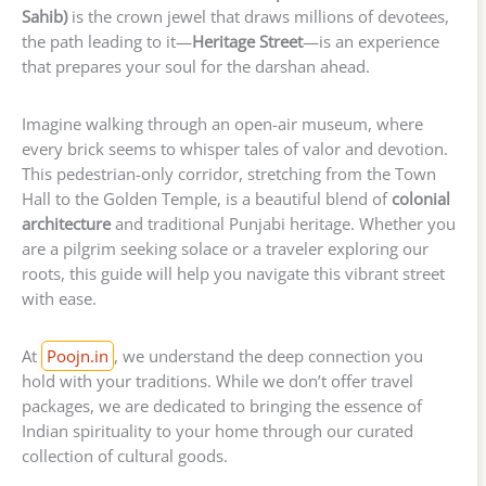
Sahib)
is the crown jewel that draws millions of devotees,
the path leading to it—
Heritage Street
—is an experience
that prepares your soul for the darshan ahead.
Imagine walking through an open-air museum, where
every brick seems to whisper tales of valor and devotion.
This pedestrian-only corridor, stretching from the Town
Hall to the Golden Temple, is a beautiful blend of
colonial
architecture
and traditional Punjabi heritage. Whether you
are a pilgrim seeking solace or a traveler exploring our
roots, this guide will help you navigate this vibrant street
with ease.
At
Poojn.in
, we understand the deep connection you
hold with your traditions. While we don’t offer travel
packages, we are dedicated to bringing the essence of
Indian spirituality to your home through our curated
collection of cultural goods.