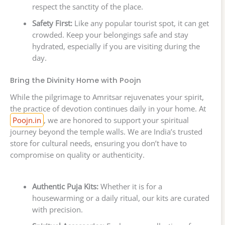
respect the sanctity of the place.
Safety First:
Like any popular tourist spot, it can get
crowded. Keep your belongings safe and stay
hydrated, especially if you are visiting during the
day.
Bring the Divinity Home with Poojn
While the pilgrimage to Amritsar rejuvenates your spirit,
the practice of devotion continues daily in your home. At
Poojn.in
, we are honored to support your spiritual
journey beyond the temple walls. We are India’s trusted
store for cultural needs, ensuring you don’t have to
compromise on quality or authenticity.
Authentic Puja Kits:
Whether it is for a
housewarming or a daily ritual, our kits are curated
with precision.