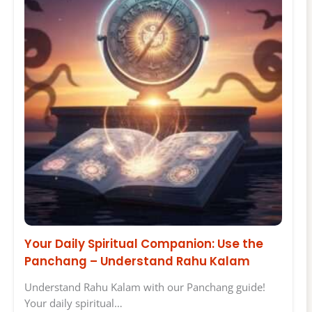
Your Daily Spiritual Companion: Use the
Panchang – Understand Rahu Kalam
Understand Rahu Kalam with our Panchang guide!
Your daily spiritual…