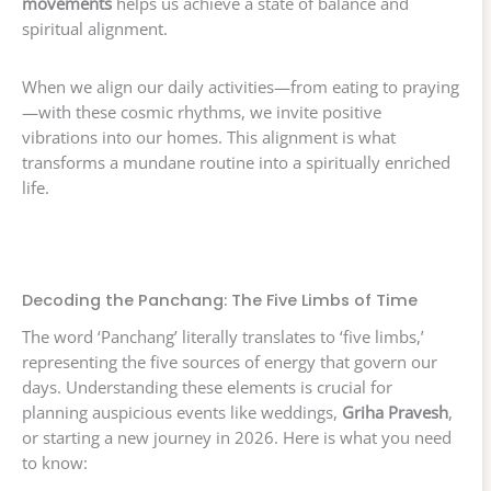
movements
helps us achieve a state of balance and
spiritual alignment.
When we align our daily activities—from eating to praying
—with these cosmic rhythms, we invite positive
vibrations into our homes. This alignment is what
transforms a mundane routine into a spiritually enriched
life.
Decoding the Panchang: The Five Limbs of Time
The word ‘Panchang’ literally translates to ‘five limbs,’
representing the five sources of energy that govern our
days. Understanding these elements is crucial for
planning auspicious events like weddings,
Griha Pravesh
,
or starting a new journey in 2026. Here is what you need
to know: