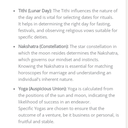
Tithi (Lunar Day):
The Tithi influences the nature of
the day and is vital for selecting dates for rituals.
It helps in determining the right day for fasting,
festivals, and observing religious vows suitable for
specific deities.
Nakshatra (Constellation):
The star constellation in
which the moon resides determines the Nakshatra,
which governs our mindset and instincts.
Knowing the Nakshatra is essential for matching
horoscopes for marriage and understanding an
individual’s inherent nature.
Yoga (Auspicious Union):
Yoga is calculated from
the positions of the sun and moon, indicating the
likelihood of success in an endeavor.
Specific Yogas are chosen to ensure that the
outcome of a venture, be it business or personal, is
fruitful and stable.