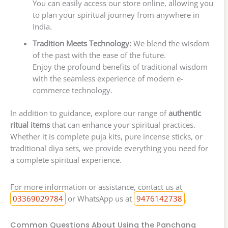
You can easily access our store online, allowing you
to plan your spiritual journey from anywhere in
India.
Tradition Meets Technology:
We blend the wisdom
of the past with the ease of the future.
Enjoy the profound benefits of traditional wisdom
with the seamless experience of modern e-
commerce technology.
In addition to guidance, explore our range of
authentic
ritual items
that can enhance your spiritual practices.
Whether it is complete puja kits, pure incense sticks, or
traditional diya sets, we provide everything you need for
a complete spiritual experience.
For more information or assistance, contact us at
03369029784
or WhatsApp us at
9476142738
.
Common Questions About Using the Panchang