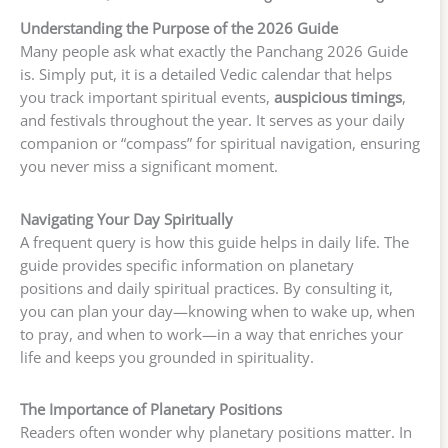
Understanding the Purpose of the 2026 Guide
Many people ask what exactly the Panchang 2026 Guide
is. Simply put, it is a detailed Vedic calendar that helps
you track important spiritual events,
auspicious timings
,
and festivals throughout the year. It serves as your daily
companion or “compass” for spiritual navigation, ensuring
you never miss a significant moment.
Navigating Your Day Spiritually
A frequent query is how this guide helps in daily life. The
guide provides specific information on planetary
positions and daily spiritual practices. By consulting it,
you can plan your day—knowing when to wake up, when
to pray, and when to work—in a way that enriches your
life and keeps you grounded in spirituality.
The Importance of Planetary Positions
Readers often wonder why planetary positions matter. In