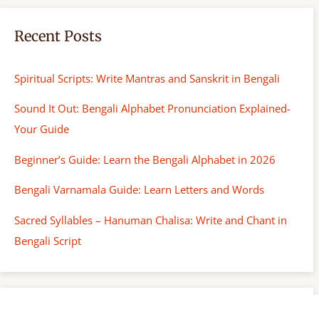
Recent Posts
Spiritual Scripts: Write Mantras and Sanskrit in Bengali
Sound It Out: Bengali Alphabet Pronunciation Explained-
Your Guide
Beginner’s Guide: Learn the Bengali Alphabet in 2026
Bengali Varnamala Guide: Learn Letters and Words
Sacred Syllables – Hanuman Chalisa: Write and Chant in
Bengali Script