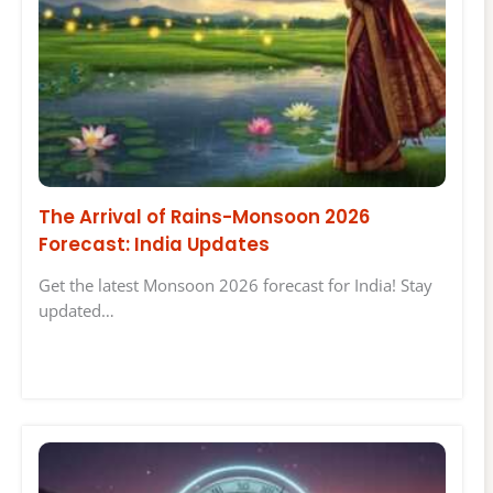
The Arrival of Rains-Monsoon 2026
Forecast: India Updates
Get the latest Monsoon 2026 forecast for India! Stay
updated…