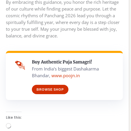
By embracing this guidance, you honor the rich heritage
of our culture while finding peace and purpose. Let the
cosmic rhythms of Panchang 2026 lead you through a
spiritually fulfilling year, where every day is a step closer
to your true self. May your journey be blessed with joy,
balance, and divine grace.
Buy Authentic Puja Samagri!
From India's biggest Dashakarma
Bhandar,
www.poojn.in
BROWSE SHOP
Like this:
Loading…