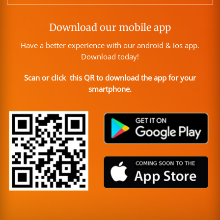
Download our mobile app
Have a better experience with our android & ios app.
Download today!
Scan or click this QR to download the app for your
smartphone.