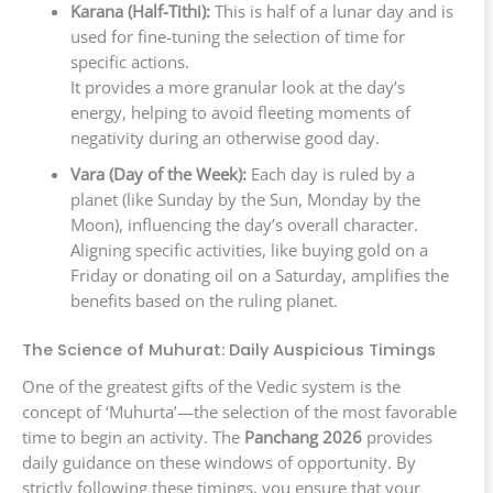
Karana (Half-Tithi):
This is half of a lunar day and is
used for fine-tuning the selection of time for
specific actions.
It provides a more granular look at the day’s
energy, helping to avoid fleeting moments of
negativity during an otherwise good day.
Vara (Day of the Week):
Each day is ruled by a
planet (like Sunday by the Sun, Monday by the
Moon), influencing the day’s overall character.
Aligning specific activities, like buying gold on a
Friday or donating oil on a Saturday, amplifies the
benefits based on the ruling planet.
The Science of Muhurat: Daily Auspicious Timings
One of the greatest gifts of the Vedic system is the
concept of ‘Muhurta’—the selection of the most favorable
time to begin an activity. The
Panchang 2026
provides
daily guidance on these windows of opportunity. By
strictly following these timings, you ensure that your