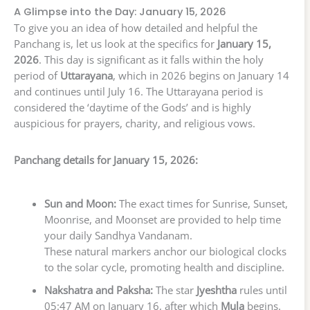
A Glimpse into the Day: January 15, 2026
To give you an idea of how detailed and helpful the
Panchang is, let us look at the specifics for
January 15,
2026
. This day is significant as it falls within the holy
period of
Uttarayana
, which in 2026 begins on January 14
and continues until July 16. The Uttarayana period is
considered the ‘daytime of the Gods’ and is highly
auspicious for prayers, charity, and religious vows.
Panchang details for January 15, 2026:
Sun and Moon:
The exact times for Sunrise, Sunset,
Moonrise, and Moonset are provided to help time
your daily Sandhya Vandanam.
These natural markers anchor our biological clocks
to the solar cycle, promoting health and discipline.
Nakshatra and Paksha:
The star
Jyeshtha
rules until
05:47 AM on January 16, after which
Mula
begins.