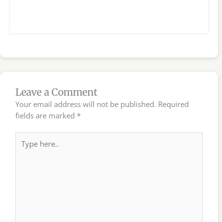
Leave a Comment
Your email address will not be published.
Required
fields are marked
*
Type
here..