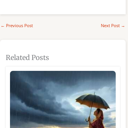
←
Previous Post
Next Post
→
Related Posts