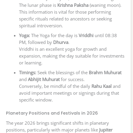
The lunar phase is
Krishna Paksha
(waning moon).
This information is vital for those performing
specific rituals related to ancestors or seeking
spiritual introversion.
Yoga:
The Yoga for the day is
Vriddhi
until 08:38
PM, followed by
Dhurva
.
Vriddhi is an excellent yoga for growth and
expansion, making the day suitable for investments
or learning.
Timings:
Seek the blessings of the
Brahm Muhurat
and
Abhijit Muhurat
for success.
Conversely, be mindful of the daily
Rahu Kaal
and
avoid important meetings or signings during that
specific window.
Planetary Positions and Festivals in 2026
The year 2026 brings significant shifts in planetary
positions, particularly with major planets like
Jupiter