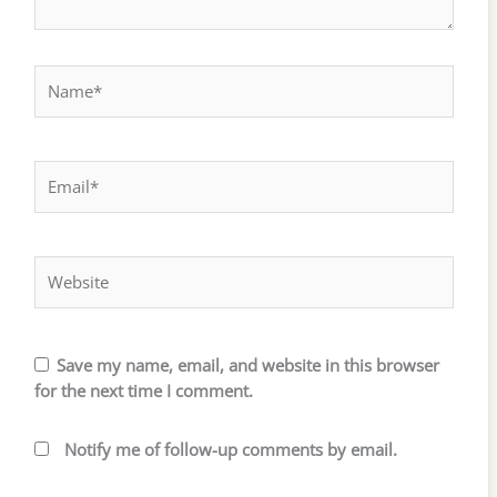
Name*
Email*
Website
Save my name, email, and website in this browser
for the next time I comment.
Notify me of follow-up comments by email.