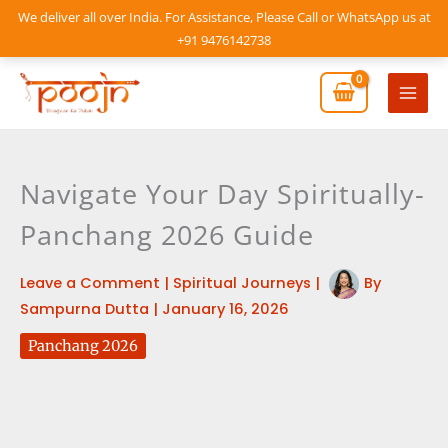
Skip
We deliver all over India. For Assistance, Please Call or WhatsApp us at
to
+91 9476142738
content
Mai
Men
Navigate Your Day Spiritually-
Panchang 2026 Guide
Leave a Comment
|
Spiritual Journeys
|
By
Sampurna Dutta
|
January 16, 2026
Panchang 2026