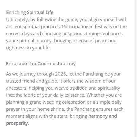
Enriching Spiritual Life
Ultimately, by following the guide, you align yourself with
ancient spiritual practices. Participating in festivals on the
correct days and choosing auspicious timings enhances
your spiritual journey, bringing a sense of peace and
rightness to your life.
Embrace the Cosmic Journey
As we journey through 2026, let the Panchang be your
trusted friend and guide. It offers the wisdom of our
ancestors, helping you weave tradition and spirituality
into the fabric of your daily existence. Whether you are
planning a grand wedding celebration or a simple daily
prayer in your home shrine, the Panchang ensures each
moment aligns with the stars, bringing
harmony and
prosperity
.