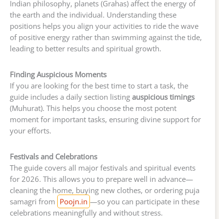
Indian philosophy, planets (Grahas) affect the energy of
the earth and the individual. Understanding these
positions helps you align your activities to ride the wave
of positive energy rather than swimming against the tide,
leading to better results and spiritual growth.
Finding Auspicious Moments
If you are looking for the best time to start a task, the
guide includes a daily section listing
auspicious timings
(Muhurat). This helps you choose the most potent
moment for important tasks, ensuring divine support for
your efforts.
Festivals and Celebrations
The guide covers all major festivals and spiritual events
for 2026. This allows you to prepare well in advance—
cleaning the home, buying new clothes, or ordering puja
samagri from
Poojn.in
—so you can participate in these
celebrations meaningfully and without stress.