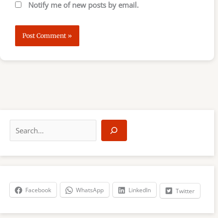
Notify me of new posts by email.
S
e
a
r
c
h
Facebook
WhatsApp
LinkedIn
Twitter