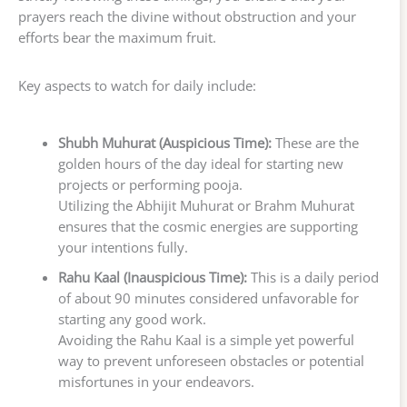
prayers reach the divine without obstruction and your
efforts bear the maximum fruit.
Key aspects to watch for daily include:
Shubh Muhurat (Auspicious Time):
These are the
golden hours of the day ideal for starting new
projects or performing pooja.
Utilizing the Abhijit Muhurat or Brahm Muhurat
ensures that the cosmic energies are supporting
your intentions fully.
Rahu Kaal (Inauspicious Time):
This is a daily period
of about 90 minutes considered unfavorable for
starting any good work.
Avoiding the Rahu Kaal is a simple yet powerful
way to prevent unforeseen obstacles or potential
misfortunes in your endeavors.