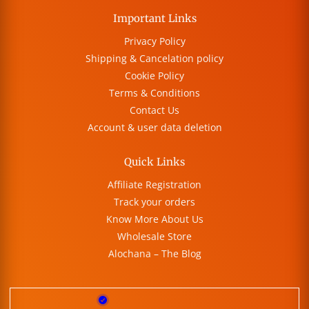
Important Links
Privacy Policy
Shipping & Cancelation policy
Cookie Policy
Terms & Conditions
Contact Us
Account & user data deletion
Quick Links
Affiliate Registration
Track your orders
Know More About Us
Wholesale Store
Alochana – The Blog