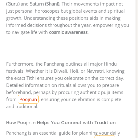
(Guru)
and
Saturn (Shani)
. Their movements impact not
just personal horoscopes but global events and spiritual
growth. Understanding these positions aids in making
informed decisions throughout the year, empowering you
to navigate life with
cosmic awareness
.
Furthermore, the Panchang outlines all major Hindu
festivals. Whether it is Diwali, Holi, or Navratri, knowing
the exact Tithi ensures you celebrate on the correct day.
Detailed information on rituals allows you to prepare
beforehand, perhaps by procuring authentic puja items
from
Poojn.in
, ensuring your celebration is complete
and traditional.
How Poojn.in Helps You Connect with Tradition
Panchang is an essential guide for planning your daily