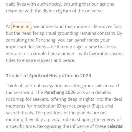
daily lives with authenticity, ensuring that our actions
resonate with the divine rhythm of the universe.
At
Poojn.in
, we understand that modern life moves fast,
but the need for spiritual grounding remains constant. By
consulting the Panchang, you can synchronize your
important decisions—be it a marriage, a new business
venture, or a simple house prayer—with favorable cosmic
tides to ensure success and peace.
The Art of Spiritual Navigation in 2026
Think of spiritual navigation as setting your sails to catch
the best wind. The
Panchang 2026
acts as a detailed
roadmap for seekers, offering deep insights into the ideal
moments for meditation (Dhyana), prayer (Puja), and
sacred rituals. The positions of the planets are not
random; they play a pivotal role in shaping the energy of
a specific time. Recognizing the influence of these
celestial