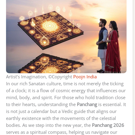
Artist’s Imagination, ©Copyright
Poojn India
In our rich Sanatan culture, time is not merely the ticking
of a clock; it is a flow of cosmic energy that influences our
mind, body, and spirit. For those who hold tradition close
to their hearts, understanding the
Panchang
is essential. It
is not just a calendar but a Vedic guide that aligns our
earthly existence with the movements of the celestial
bodies. As we step into the new year, the
Panchang 2026
serves as a spiritual compass, helping us navigate our