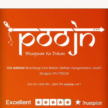
Our address:
Boardangi, East Belbari, Belbari, Gangarampur, south
dinajpur. Pin-733124
বারো মাসে তেরো পার্বণ , পূজোর শপিং online এখন !