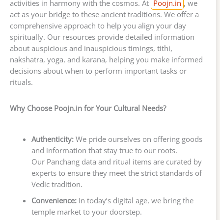
activities in harmony with the cosmos. At
Poojn.in
, we
act as your bridge to these ancient traditions. We offer a
comprehensive approach to help you align your day
spiritually. Our resources provide detailed information
about auspicious and inauspicious timings, tithi,
nakshatra, yoga, and karana, helping you make informed
decisions about when to perform important tasks or
rituals.
Why Choose Poojn.in for Your Cultural Needs?
Authenticity:
We pride ourselves on offering goods
and information that stay true to our roots.
Our Panchang data and ritual items are curated by
experts to ensure they meet the strict standards of
Vedic tradition.
Convenience:
In today’s digital age, we bring the
temple market to your doorstep.