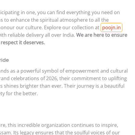
icipating in one, you can find everything you need on
s to enhance the spiritual atmosphere to all the
onour our culture. Explore our collection at
poojn.in
h reliable delivery all over India.
We are here to ensure
 respect it deserves.
ride
nds as a powerful symbol of empowerment and cultural
rand celebrations of 2026, their commitment to uplifting
 shines brighter than ever. Their journey is a beautiful
y for the better.
, this incredible organization continues to inspire,
sam. Its legacy ensures that the soulful voices of our