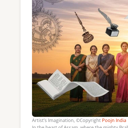
Artist’s Imagination, ©Copyright
Poojn India
In the heart of Assam, where the mighty Bra