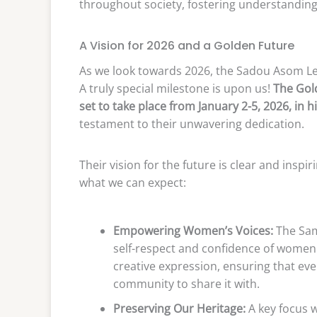
throughout society, fostering understanding
A Vision for 2026 and a Golden Future
As we look towards 2026, the Sadou Asom Le
A truly special milestone is upon us!
The Gold
set to take place from January 2-5, 2026, in h
testament to their unwavering dedication.
Their vision for the future is clear and inspi
what we can expect:
Empowering Women’s Voices:
The Sami
self-respect and confidence of women 
creative expression, ensuring that eve
community to share it with.
Preserving Our Heritage:
A key focus 