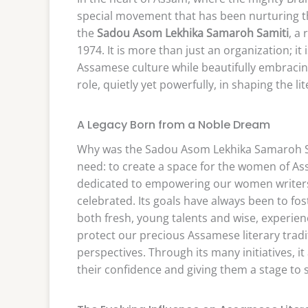
special movement that has been nurturing the 
the
Sadou Asom Lekhika Samaroh Samiti
, a
1974. It is more than just an organization; it 
Assamese culture while beautifully embracing 
role, quietly yet powerfully, in shaping the l
A Legacy Born from a Noble Dream
Why was the Sadou Asom Lekhika Samaroh Sam
need: to create a space for the women of Assa
dedicated to empowering our women writers, 
celebrated. Its goals have always been to fost
both fresh, young talents and wise, experien
protect our precious Assamese literary tradi
perspectives. Through its many initiatives, it
their confidence and giving them a stage to 