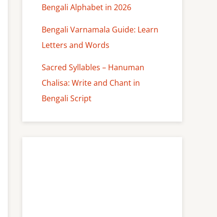
Bengali Alphabet in 2026
Bengali Varnamala Guide: Learn
Letters and Words
Sacred Syllables – Hanuman
Chalisa: Write and Chant in
Bengali Script