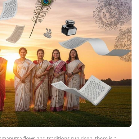
hmaputra flows and traditions run deep, there is a