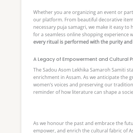
Whether you are organizing an event or part
our platform. From beautiful decorative item
necessary puja samagri, we make it easy to h
for a seamless online shopping experience wit
every ritual is performed with the purity and
A Legacy of Empowerment and Cultural P
The Sadou Asom Lekhika Samaroh Samiti sta
enrichment in Assam. As we anticipate the g
women’s voices and preserving our traditions
reminder of how literature can shape a societ
As we honour the past and embrace the future
empower, and enrich the cultural fabric of As