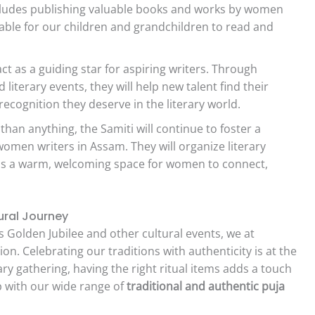
 includes publishing valuable books and works by women
lable for our children and grandchildren to read and
act as a guiding star for aspiring writers. Through
terary events, they will help new talent find their
 recognition they deserve in the literary world.
han anything, the Samiti will continue to foster a
omen writers in Assam. They will organize literary
 as a warm, welcoming space for women to connect,
ural Journey
 Golden Jubilee and other cultural events, we at
on. Celebrating our traditions with authenticity is at the
ary gathering, having the right ritual items adds a touch
lp with our wide range of
traditional and authentic puja