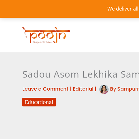
Skip
We deliver al
to
content
Sadou Asom Lekhika Sama
Leave a Comment
|
Editorial
|
By
Sampurn
Educational