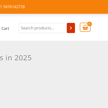
+91 9476142738
Cart
s in 2025