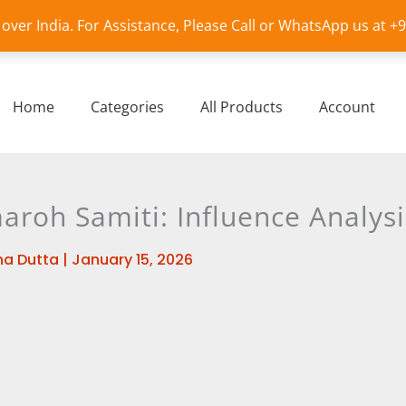
l over India. For Assistance, Please Call or WhatsApp us at 
Home
Categories
All Products
Account
roh Samiti: Influence Analysi
a Dutta
|
January 15, 2026