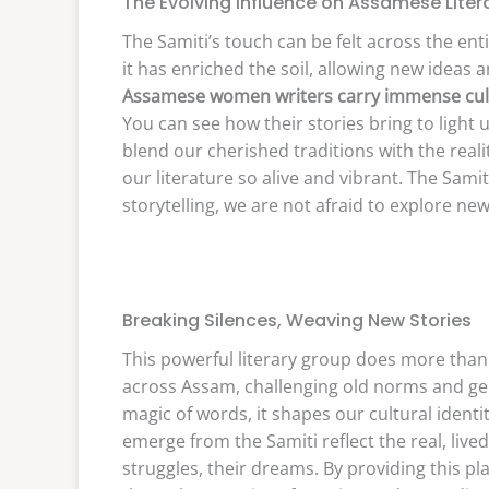
The Evolving Influence on Assamese Liter
The Samiti’s touch can be felt across the enti
it has enriched the soil, allowing new ideas 
Assamese women writers carry immense cult
You can see how their stories bring to light
blend our cherished traditions with the reali
our literature so alive and vibrant. The Sami
storytelling, we are not afraid to explore ne
Breaking Silences, Weaving New Stories
This powerful literary group does more than 
across Assam, challenging old norms and gen
magic of words, it shapes our cultural identi
emerge from the Samiti reflect the real, li
struggles, their dreams. By providing this pl