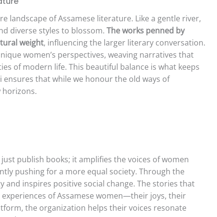
ature
re landscape of Assamese literature. Like a gentle river,
and diverse styles to blossom.
The works penned by
ural weight
, influencing the larger literary conversation.
 unique women’s perspectives, weaving narratives that
ties of modern life. This beautiful balance is what keeps
ti ensures that while we honour the old ways of
w horizons.
just publish books; it amplifies the voices of women
tly pushing for a more equal society. Through the
ty and inspires positive social change. The stories that
ved experiences of Assamese women—their joys, their
atform, the organization helps their voices resonate