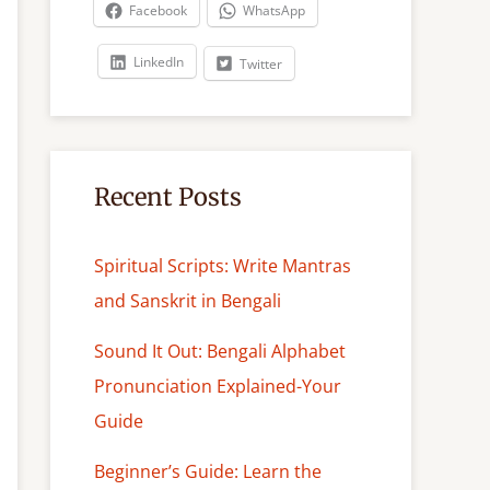
c
Facebook
WhatsApp
h
LinkedIn
Twitter
Recent Posts
Spiritual Scripts: Write Mantras
and Sanskrit in Bengali
Sound It Out: Bengali Alphabet
Pronunciation Explained-Your
Guide
Beginner’s Guide: Learn the