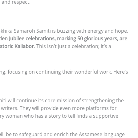
 and respect.
khika Samaroh Samiti is buzzing with energy and hope.
en Jubilee celebrations, marking 50 glorious years, are
istoric Kaliabor
. This isn’t just a celebration; it’s a
ring, focusing on continuing their wonderful work. Here’s
ti will continue its core mission of strengthening the
writers. They will provide even more platforms for
ry woman who has a story to tell finds a supportive
will be to safeguard and enrich the Assamese language