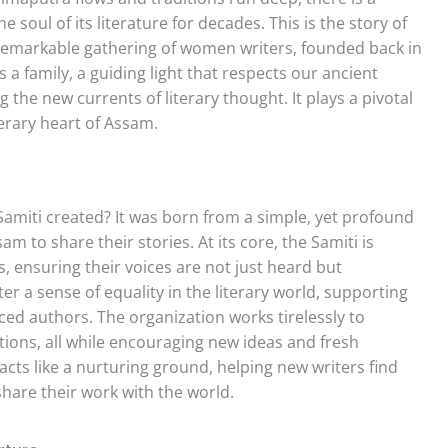
soul of its literature for decades. This is the story of
 remarkable gathering of women writers, founded back in
is a family, a guiding light that respects our ancient
the new currents of literary thought. It plays a pivotal
iterary heart of Assam.
iti created? It was born from a simple, yet profound
m to share their stories. At its core, the Samiti is
ensuring their voices are not just heard but
er a sense of equality in the literary world, supporting
ced authors. The organization works tirelessly to
tions, all while encouraging new ideas and fresh
 acts like a nurturing ground, helping new writers find
share their work with the world.