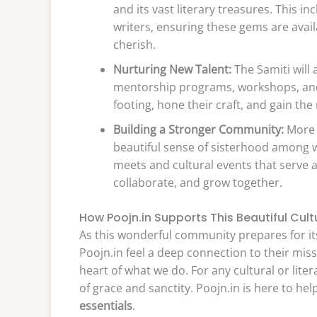
and its vast literary treasures. This
writers, ensuring these gems are avai
cherish.
Nurturing New Talent:
The Samiti will 
mentorship programs, workshops, and li
footing, hone their craft, and gain the
Building a Stronger Community:
More t
beautiful sense of sisterhood among w
meets and cultural events that serve
collaborate, and grow together.
How Poojn.in Supports This Beautiful Cult
As this wonderful community prepares for its
Poojn.in feel a deep connection to their missi
heart of what we do. For any cultural or liter
of grace and sanctity. Poojn.in is here to he
essentials
.