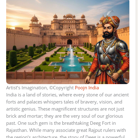
Artist’s Imagination, ©Copyright
Poojn India
India is a land of stories, where every stone of our ancient
forts and palaces whispers tales of bravery, vision, and
artistic genius. These magnificent structures are not just
brick and mortar; they are the very soul of our glorious
past. One such gem is the breathtaking Deeg Fort in
Rajasthan. While many associate great Rajput rulers with
the region’s architecture, the story of Deeg is a powerful