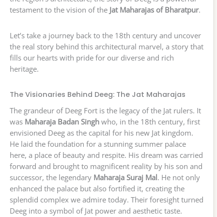
testament to the vision of the
Jat Maharajas of Bharatpur
.
Let’s take a journey back to the 18th century and uncover
the real story behind this architectural marvel, a story that
fills our hearts with pride for our diverse and rich
heritage.
The Visionaries Behind Deeg: The Jat Maharajas
The grandeur of Deeg Fort is the legacy of the Jat rulers. It
was
Maharaja Badan Singh
who, in the 18th century, first
envisioned Deeg as the capital for his new Jat kingdom.
He laid the foundation for a stunning summer palace
here, a place of beauty and respite. His dream was carried
forward and brought to magnificent reality by his son and
successor, the legendary
Maharaja Suraj Mal
. He not only
enhanced the palace but also fortified it, creating the
splendid complex we admire today. Their foresight turned
Deeg into a symbol of Jat power and aesthetic taste.