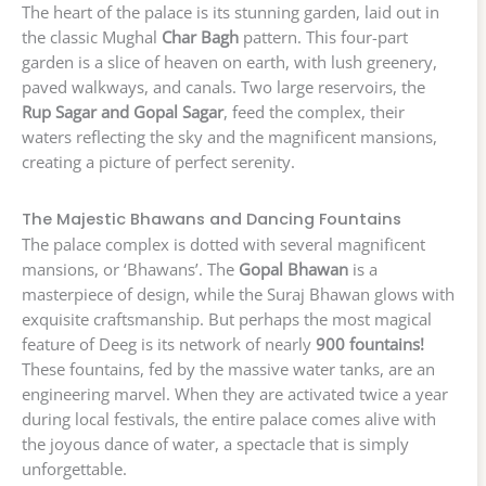
The heart of the palace is its stunning garden, laid out in
the classic Mughal
Char Bagh
pattern. This four-part
garden is a slice of heaven on earth, with lush greenery,
paved walkways, and canals. Two large reservoirs, the
Rup Sagar and Gopal Sagar
, feed the complex, their
waters reflecting the sky and the magnificent mansions,
creating a picture of perfect serenity.
The Majestic Bhawans and Dancing Fountains
The palace complex is dotted with several magnificent
mansions, or ‘Bhawans’. The
Gopal Bhawan
is a
masterpiece of design, while the Suraj Bhawan glows with
exquisite craftsmanship. But perhaps the most magical
feature of Deeg is its network of nearly
900 fountains!
These fountains, fed by the massive water tanks, are an
engineering marvel. When they are activated twice a year
during local festivals, the entire palace comes alive with
the joyous dance of water, a spectacle that is simply
unforgettable.