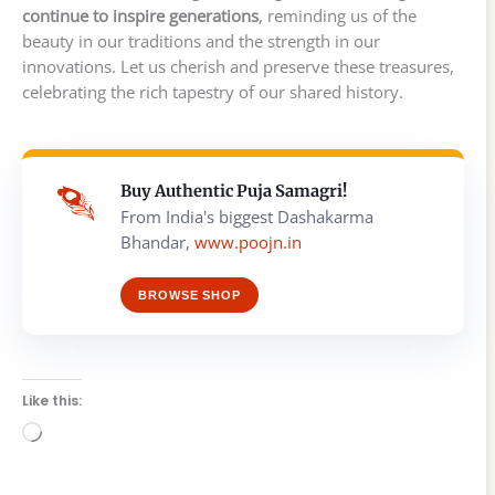
continue to inspire generations
, reminding us of the
beauty in our traditions and the strength in our
innovations. Let us cherish and preserve these treasures,
celebrating the rich tapestry of our shared history.
Buy Authentic Puja Samagri!
From India's biggest Dashakarma
Bhandar,
www.poojn.in
BROWSE SHOP
Like this:
Loading…