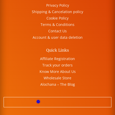
Privacy Policy
Shipping & Cancelation policy
Cookie Policy
Terms & Conditions
Contact Us
Account & user data deletion
Quick Links
Affiliate Registration
Track your orders
Know More About Us
Wholesale Store
Alochana – The Blog