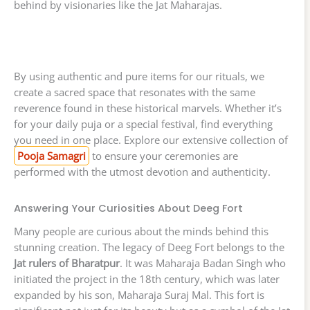
behind by visionaries like the Jat Maharajas.
By using authentic and pure items for our rituals, we
create a sacred space that resonates with the same
reverence found in these historical marvels. Whether it’s
for your daily puja or a special festival, find everything
you need in one place. Explore our extensive collection of
Pooja Samagri
to ensure your ceremonies are
performed with the utmost devotion and authenticity.
Answering Your Curiosities About Deeg Fort
Many people are curious about the minds behind this
stunning creation. The legacy of Deeg Fort belongs to the
Jat rulers of Bharatpur
. It was Maharaja Badan Singh who
initiated the project in the 18th century, which was later
expanded by his son, Maharaja Suraj Mal. This fort is