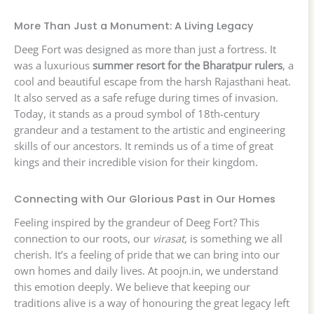
More Than Just a Monument: A Living Legacy
Deeg Fort was designed as more than just a fortress. It
was a luxurious
summer resort for the Bharatpur rulers
, a
cool and beautiful escape from the harsh Rajasthani heat.
It also served as a safe refuge during times of invasion.
Today, it stands as a proud symbol of 18th-century
grandeur and a testament to the artistic and engineering
skills of our ancestors. It reminds us of a time of great
kings and their incredible vision for their kingdom.
Connecting with Our Glorious Past in Our Homes
Feeling inspired by the grandeur of Deeg Fort? This
connection to our roots, our
virasat
, is something we all
cherish. It’s a feeling of pride that we can bring into our
own homes and daily lives. At poojn.in, we understand
this emotion deeply. We believe that keeping our
traditions alive is a way of honouring the great legacy left