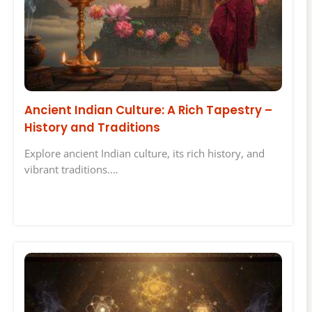
Ancient Indian Culture: A Rich Tapestry –
History and Traditions
Explore ancient Indian culture, its rich history, and
vibrant traditions.…