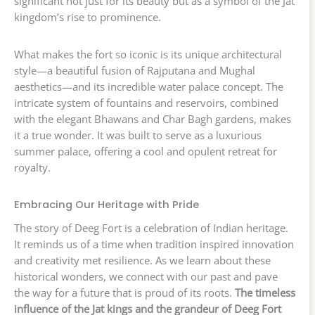
significant not just for its beauty but as a symbol of the Jat
kingdom’s rise to prominence.
What makes the fort so iconic is its unique architectural
style—a beautiful fusion of Rajputana and Mughal
aesthetics—and its incredible water palace concept. The
intricate system of fountains and reservoirs, combined
with the elegant Bhawans and Char Bagh gardens, makes
it a true wonder. It was built to serve as a luxurious
summer palace, offering a cool and opulent retreat for
royalty.
Embracing Our Heritage with Pride
The story of Deeg Fort is a celebration of Indian heritage.
It reminds us of a time when tradition inspired innovation
and creativity met resilience. As we learn about these
historical wonders, we connect with our past and pave
the way for a future that is proud of its roots.
The timeless
influence of the Jat kings and the grandeur of Deeg Fort