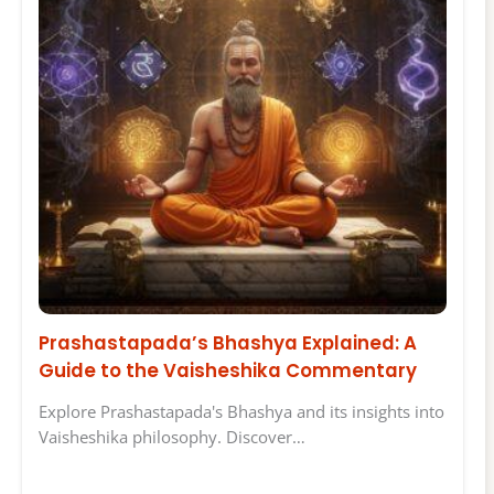
Prashastapada’s Bhashya Explained: A
Guide to the Vaisheshika Commentary
Explore Prashastapada's Bhashya and its insights into
Vaisheshika philosophy. Discover…