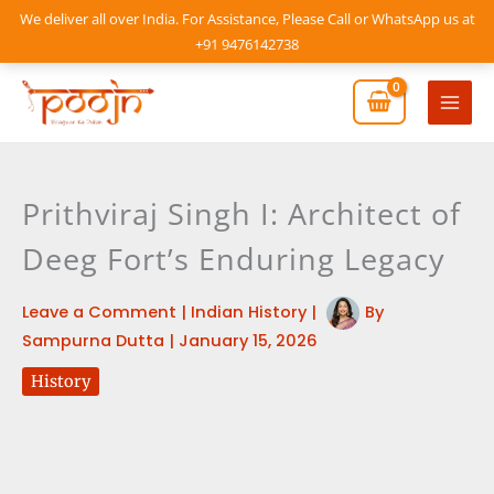
Skip
We deliver all over India. For Assistance, Please Call or WhatsApp us at
to
+91 9476142738
content
Mai
Men
Prithviraj Singh I: Architect of
Deeg Fort’s Enduring Legacy
Leave a Comment
|
Indian History
|
By
Sampurna Dutta
|
January 15, 2026
History