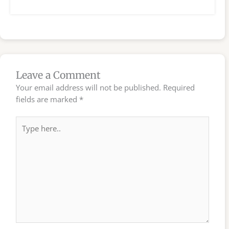
Leave a Comment
Your email address will not be published.
Required
fields are marked
*
Type
here..