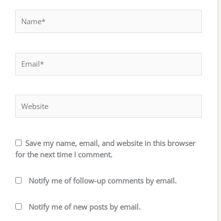
Name*
Email*
Website
Save my name, email, and website in this browser
for the next time I comment.
Notify me of follow-up comments by email.
Notify me of new posts by email.