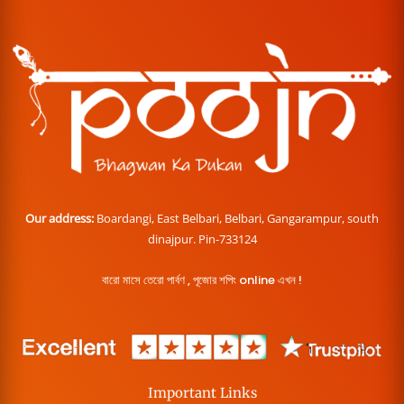
Our address:
Boardangi, East Belbari, Belbari, Gangarampur, south
dinajpur. Pin-733124
বারো মাসে তেরো পার্বণ , পূজোর শপিং online এখন !
Important Links