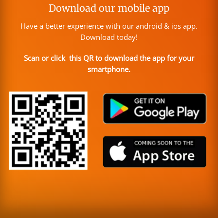
Download our mobile app
Have a better experience with our android & ios app.
Download today!
Scan or click this QR to download the app for your
smartphone.