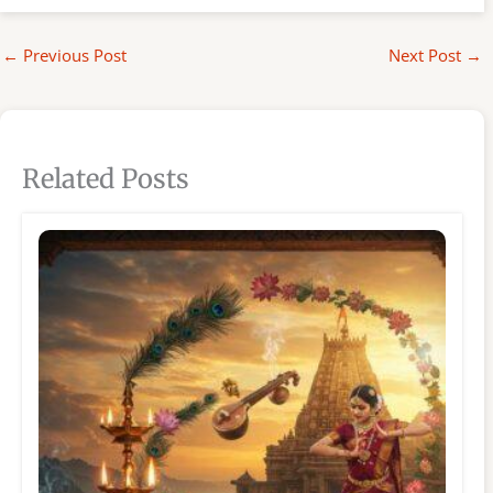
←
Previous Post
Next Post
→
Related Posts