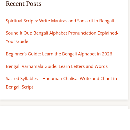
Recent Posts
Spiritual Scripts: Write Mantras and Sanskrit in Bengali
Sound It Out: Bengali Alphabet Pronunciation Explained-
Your Guide
Beginner’s Guide: Learn the Bengali Alphabet in 2026
Bengali Varnamala Guide: Learn Letters and Words
Sacred Syllables – Hanuman Chalisa: Write and Chant in
Bengali Script