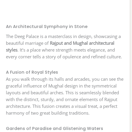
An Architectural Symphony in Stone
The Deeg Palace is a masterclass in design, showcasing a
beautiful marriage of
Rajput and Mughal architectural
styles
. It’s a place where strength meets elegance, and
every corner tells a story of opulence and refined culture.
A Fusion of Royal Styles
As you walk through its halls and arcades, you can see the
graceful influence of Mughal design in the symmetrical
layouts and beautiful arches. This is seamlessly blended
with the distinct, sturdy, and ornate elements of Rajput
architecture. This fusion creates a visual treat, a perfect
harmony of two great building traditions.
Gardens of Paradise and Glistening Waters