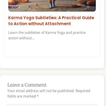
Karma Yoga Subtleties: A Practical Guide
to Action without Attachment
Learn the subtleties of Karma Yoga and practice
action without…
Leave a Comment
Your email address will not be published.
Required
fields are marked
*