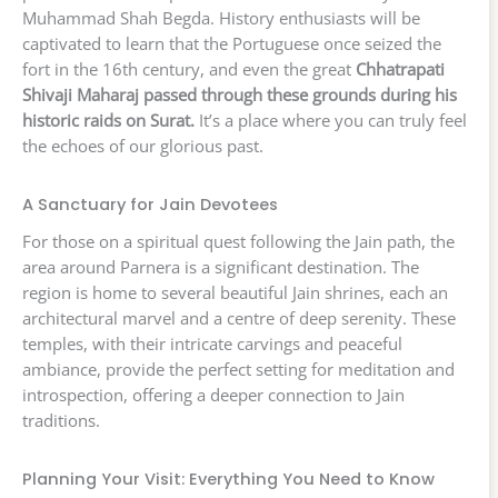
Muhammad Shah Begda. History enthusiasts will be
captivated to learn that the Portuguese once seized the
fort in the 16th century, and even the great
Chhatrapati
Shivaji Maharaj passed through these grounds during his
historic raids on Surat.
It’s a place where you can truly feel
the echoes of our glorious past.
A Sanctuary for Jain Devotees
For those on a spiritual quest following the Jain path, the
area around Parnera is a significant destination. The
region is home to several beautiful Jain shrines, each an
architectural marvel and a centre of deep serenity. These
temples, with their intricate carvings and peaceful
ambiance, provide the perfect setting for meditation and
introspection, offering a deeper connection to Jain
traditions.
Planning Your Visit: Everything You Need to Know