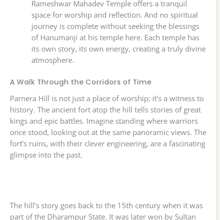
Rameshwar Mahadev Temple offers a tranquil
space for worship and reflection. And no spiritual
journey is complete without seeking the blessings
of Hanumanji at his temple here. Each temple has
its own story, its own energy, creating a truly divine
atmosphere.
A Walk Through the Corridors of Time
Parnera Hill is not just a place of worship; it’s a witness to
history. The ancient fort atop the hill tells stories of great
kings and epic battles. Imagine standing where warriors
once stood, looking out at the same panoramic views. The
fort’s ruins, with their clever engineering, are a fascinating
glimpse into the past.
The hill’s story goes back to the 15th century when it was
part of the Dharampur State. It was later won by Sultan