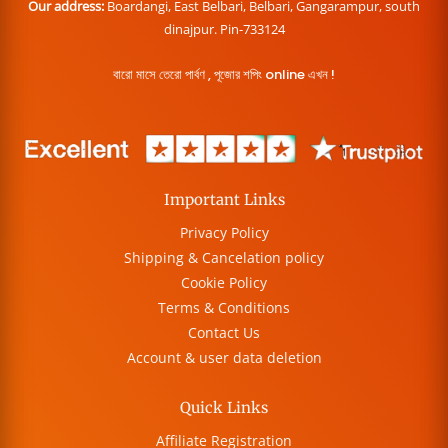
Our address:
Boardangi, East Belbari, Belbari, Gangarampur, south
dinajpur. Pin-733124
বারো মাসে তেরো পার্বণ , পূজোর শপিং online এখন !
Important Links
Privacy Policy
Shipping & Cancelation policy
Cookie Policy
Terms & Conditions
Contact Us
Account & user data deletion
Quick Links
Affiliate Registration