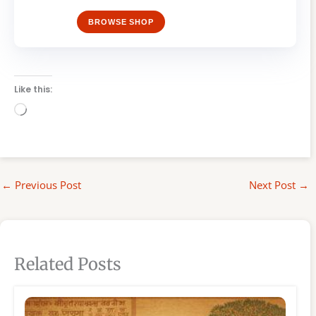
BROWSE SHOP
Like this:
Loading…
←
Previous Post
Next Post
→
Related Posts