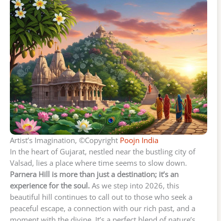
Artist’s Imagination, ©Copyright
Poojn India
In the heart of Gujarat, nestled near the bustling city of
Valsad, lies a place where time seems to slow down.
Parnera Hill is more than just a destination; it’s an
experience for the soul.
As we step into 2026, this
beautiful hill continues to call out to those who seek a
peaceful escape, a connection with our rich past, and a
moment with the divine. It’s a perfect blend of nature’s