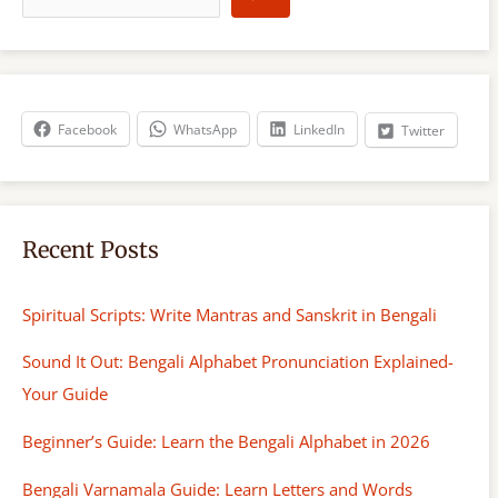
a
r
c
h
Facebook
WhatsApp
LinkedIn
Twitter
Recent Posts
Spiritual Scripts: Write Mantras and Sanskrit in Bengali
Sound It Out: Bengali Alphabet Pronunciation Explained-
Your Guide
Beginner’s Guide: Learn the Bengali Alphabet in 2026
Bengali Varnamala Guide: Learn Letters and Words