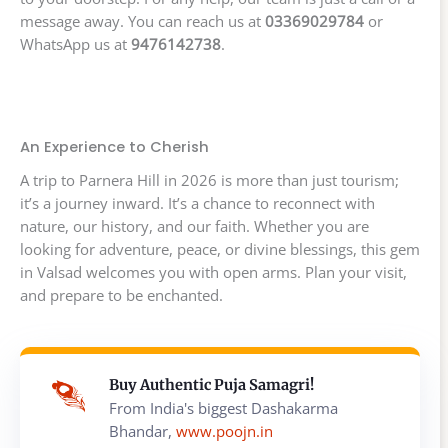
message away. You can reach us at
03369029784
or
WhatsApp us at
9476142738
.
An Experience to Cherish
A trip to Parnera Hill in 2026 is more than just tourism;
it’s a journey inward. It’s a chance to reconnect with
nature, our history, and our faith. Whether you are
looking for adventure, peace, or divine blessings, this gem
in Valsad welcomes you with open arms. Plan your visit,
and prepare to be enchanted.
Buy Authentic Puja Samagri!
From India's biggest Dashakarma
Bhandar,
www.poojn.in