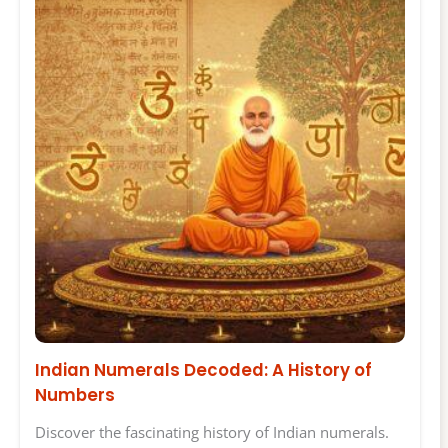
Indian Numerals Decoded: A History of
Numbers
Discover the fascinating history of Indian numerals.