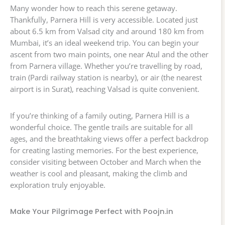
Many wonder how to reach this serene getaway.
Thankfully, Parnera Hill is very accessible. Located just
about 6.5 km from Valsad city and around 180 km from
Mumbai, it’s an ideal weekend trip. You can begin your
ascent from two main points, one near Atul and the other
from Parnera village. Whether you’re travelling by road,
train (Pardi railway station is nearby), or air (the nearest
airport is in Surat), reaching Valsad is quite convenient.
If you’re thinking of a family outing, Parnera Hill is a
wonderful choice. The gentle trails are suitable for all
ages, and the breathtaking views offer a perfect backdrop
for creating lasting memories. For the best experience,
consider visiting between October and March when the
weather is cool and pleasant, making the climb and
exploration truly enjoyable.
Make Your Pilgrimage Perfect with Poojn.in