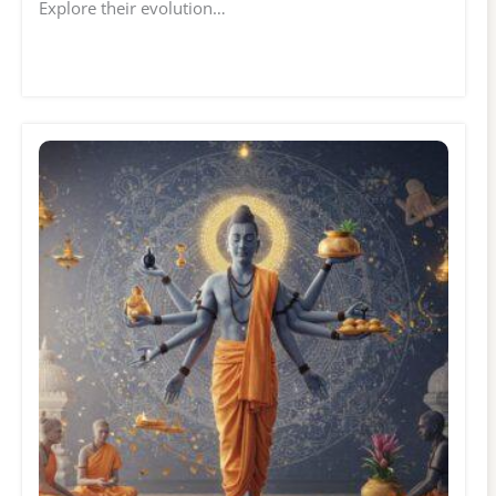
Explore their evolution…