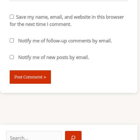
Save my name, email, and website in this browser
for the next time I comment.
Notify me of follow-up comments by email.
Notify me of new posts by email.
S
e