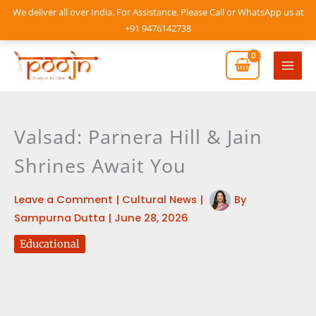
Skip
We deliver all over India. For Assistance, Please Call or WhatsApp us at
to
+91 9476142738
content
Mai
Men
Valsad: Parnera Hill & Jain
Shrines Await You
Leave a Comment
|
Cultural News
|
By
Sampurna Dutta
|
June 28, 2026
Educational