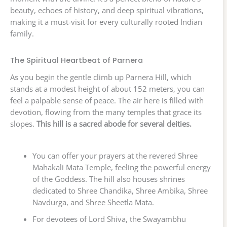
beauty, echoes of history, and deep spiritual vibrations,
making it a must-visit for every culturally rooted Indian
family.
The Spiritual Heartbeat of Parnera
As you begin the gentle climb up Parnera Hill, which
stands at a modest height of about 152 meters, you can
feel a palpable sense of peace. The air here is filled with
devotion, flowing from the many temples that grace its
slopes.
This hill is a sacred abode for several deities.
You can offer your prayers at the revered Shree
Mahakali Mata Temple, feeling the powerful energy
of the Goddess. The hill also houses shrines
dedicated to Shree Chandika, Shree Ambika, Shree
Navdurga, and Shree Sheetla Mata.
For devotees of Lord Shiva, the Swayambhu