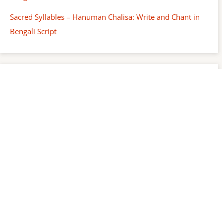
Sacred Syllables – Hanuman Chalisa: Write and Chant in
Bengali Script