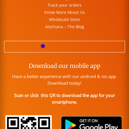
Track your orders
Know More About Us
Wholesale Store
Alochana – The Blog
Download our mobile app
Have a better experience with our android & ios app.
Download today!
Scan or click this QR to download the app for your
smartphone.