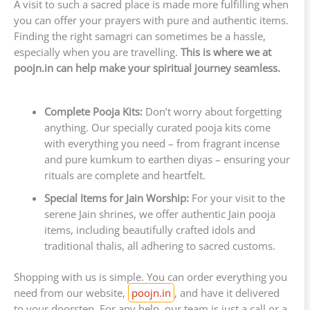
A visit to such a sacred place is made more fulfilling when
you can offer your prayers with pure and authentic items.
Finding the right samagri can sometimes be a hassle,
especially when you are travelling.
This is where we at
poojn.in can help make your spiritual journey seamless.
Complete Pooja Kits:
Don’t worry about forgetting
anything. Our specially curated pooja kits come
with everything you need – from fragrant incense
and pure kumkum to earthen diyas – ensuring your
rituals are complete and heartfelt.
Special Items for Jain Worship:
For your visit to the
serene Jain shrines, we offer authentic Jain pooja
items, including beautifully crafted idols and
traditional thalis, all adhering to sacred customs.
Shopping with us is simple. You can order everything you
need from our website,
poojn.in
, and have it delivered
to your doorstep. For any help, our team is just a call or a