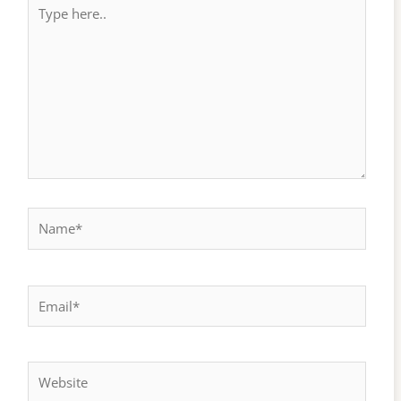
Type
here..
Name*
Email*
Website