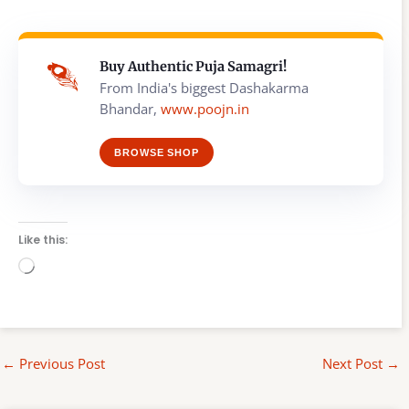
Buy Authentic Puja Samagri!
From India's biggest Dashakarma
Bhandar,
www.poojn.in
BROWSE SHOP
Like this:
Loading…
←
Previous Post
Next Post
→