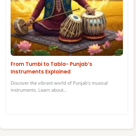
From Tumbi to Tabla- Punjab’s
Instruments Explained
Discover the vibrant world of Punjab's musical
instruments. Learn about…