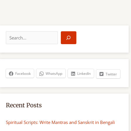
S
e
a
r
c
h
Facebook
WhatsApp
LinkedIn
Twitter
Recent Posts
Spiritual Scripts: Write Mantras and Sanskrit in Bengali