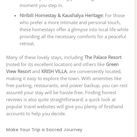
moment you step in.
Niribili Homestay & Kaushalya Heritage:
For those
who prefer a more intimate and personal touch,
these homestays offer a glimpse into local life while
providing all the necessary comforts for a peaceful
retreat.
Many of these lovely stays, including
The Palace Resort
(noted for its excellent location) and others like
Green
View Resort
and
KRISH VILLA
, are conveniently located,
making it easy to explore the town. With amenities like
free parking, restaurants, and power backup, you can rest
assured your stay will be hassle-free. Finding honest
reviews is also quite straightforward; a quick look at
popular travel websites will give you plenty of firsthand
accounts to help you decide.
Make Your Trip a Sacred Journey