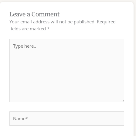
Leave a Comment
Your email address will not be published.
Required
fields are marked
*
Type
here..
Name*