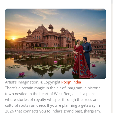
Artist’s Imagination, ©Copyright
Poojn India
There’s a certain magic in the air of Jhargram, a historic
town nestled in the heart of West Bengal. It’s a place
where stories of royalty whisper through the trees and
cultural roots run deep. If you’re planning a getaway in
2026 that connects you to India’s grand past, Jhargram,