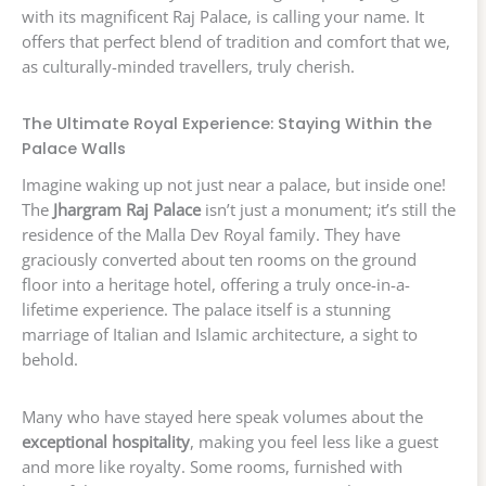
with its magnificent Raj Palace, is calling your name. It
offers that perfect blend of tradition and comfort that we,
as culturally-minded travellers, truly cherish.
The Ultimate Royal Experience: Staying Within the
Palace Walls
Imagine waking up not just near a palace, but inside one!
The
Jhargram Raj Palace
isn’t just a monument; it’s still the
residence of the Malla Dev Royal family. They have
graciously converted about ten rooms on the ground
floor into a heritage hotel, offering a truly once-in-a-
lifetime experience. The palace itself is a stunning
marriage of Italian and Islamic architecture, a sight to
behold.
Many who have stayed here speak volumes about the
exceptional hospitality
, making you feel less like a guest
and more like royalty. Some rooms, furnished with