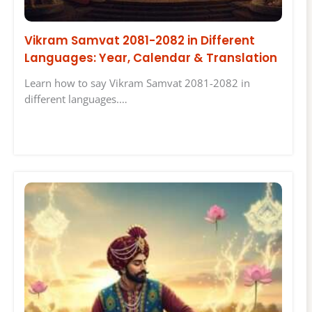
Vikram Samvat 2081-2082 in Different
Languages: Year, Calendar & Translation
Learn how to say Vikram Samvat 2081-2082 in
different languages.…