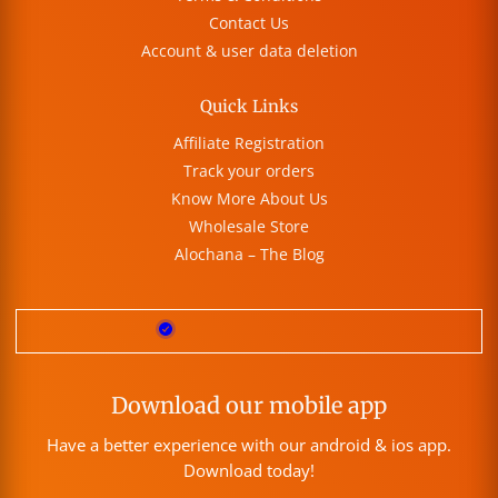
Contact Us
Account & user data deletion
Quick Links
Affiliate Registration
Track your orders
Know More About Us
Wholesale Store
Alochana – The Blog
Download our mobile app
Have a better experience with our android & ios app.
Download today!