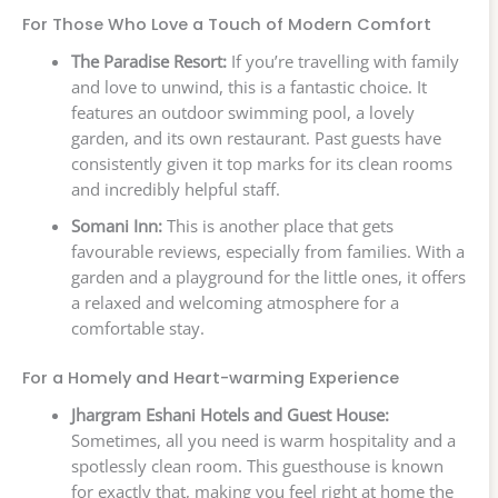
For Those Who Love a Touch of Modern Comfort
The Paradise Resort:
If you’re travelling with family
and love to unwind, this is a fantastic choice. It
features an outdoor swimming pool, a lovely
garden, and its own restaurant. Past guests have
consistently given it top marks for its clean rooms
and incredibly helpful staff.
Somani Inn:
This is another place that gets
favourable reviews, especially from families. With a
garden and a playground for the little ones, it offers
a relaxed and welcoming atmosphere for a
comfortable stay.
For a Homely and Heart-warming Experience
Jhargram Eshani Hotels and Guest House:
Sometimes, all you need is warm hospitality and a
spotlessly clean room. This guesthouse is known
for exactly that, making you feel right at home the