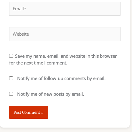
Email*
Website
Save my name, email, and website in this browser
for the next time I comment.
Notify me of follow-up comments by email.
Notify me of new posts by email.