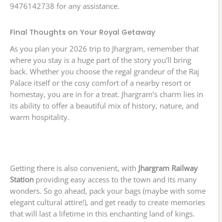
9476142738 for any assistance.
Final Thoughts on Your Royal Getaway
As you plan your 2026 trip to Jhargram, remember that
where you stay is a huge part of the story you’ll bring
back. Whether you choose the regal grandeur of the Raj
Palace itself or the cosy comfort of a nearby resort or
homestay, you are in for a treat. Jhargram’s charm lies in
its ability to offer a beautiful mix of history, nature, and
warm hospitality.
Getting there is also convenient, with
Jhargram Railway
Station
providing easy access to the town and its many
wonders. So go ahead, pack your bags (maybe with some
elegant cultural attire!), and get ready to create memories
that will last a lifetime in this enchanting land of kings.