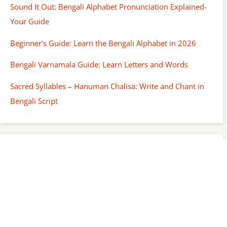
Sound It Out: Bengali Alphabet Pronunciation Explained-
Your Guide
Beginner’s Guide: Learn the Bengali Alphabet in 2026
Bengali Varnamala Guide: Learn Letters and Words
Sacred Syllables – Hanuman Chalisa: Write and Chant in
Bengali Script