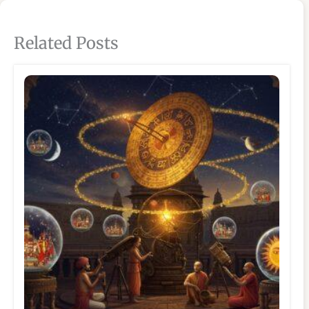
Related Posts