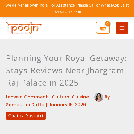
Skip
We deliver all over India. For Assistance, Please Call or WhatsApp us at
to
+91 9476142738
content
Mai
Men
Planning Your Royal Getaway:
Stays-Reviews Near Jhargram
Raj Palace in 2025
Leave a Comment
|
Cultural Cuisine
|
By
Sampurna Dutta
|
January 15, 2026
Chaitra Navratri