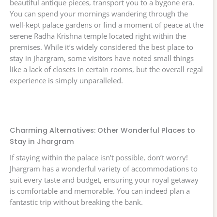
beautiful antique pieces, transport you to a bygone era.
You can spend your mornings wandering through the
well-kept palace gardens or find a moment of peace at the
serene Radha Krishna temple located right within the
premises. While it’s widely considered the best place to
stay in Jhargram, some visitors have noted small things
like a lack of closets in certain rooms, but the overall regal
experience is simply unparalleled.
Charming Alternatives: Other Wonderful Places to
Stay in Jhargram
If staying within the palace isn’t possible, don’t worry!
Jhargram has a wonderful variety of accommodations to
suit every taste and budget, ensuring your royal getaway
is comfortable and memorable. You can indeed plan a
fantastic trip without breaking the bank.