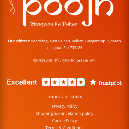
Our address:
Boardangi, East Belbari, Belbari, Gangarampur, south
dinajpur. Pin-733124
বারো মাসে তেরো পার্বণ , পূজোর শপিং online এখন !
Important Links
Privacy Policy
Shipping & Cancelation policy
Cookie Policy
Terms & Conditions