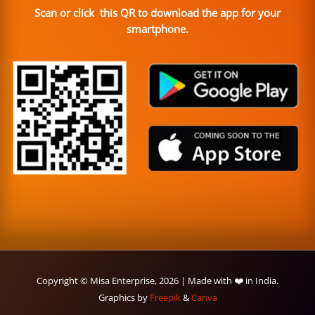
Scan or click this QR to download the app for your
smartphone.
Copyright © Misa Enterprise, 2026 | Made with ❤️ in India.
Graphics by
Freepik
&
Canva