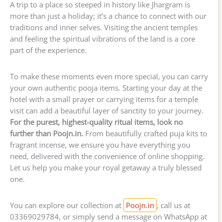
A trip to a place so steeped in history like Jhargram is
more than just a holiday; it’s a chance to connect with our
traditions and inner selves. Visiting the ancient temples
and feeling the spiritual vibrations of the land is a core
part of the experience.
To make these moments even more special, you can carry
your own authentic pooja items. Starting your day at the
hotel with a small prayer or carrying items for a temple
visit can add a beautiful layer of sanctity to your journey.
For the purest, highest-quality ritual items, look no
further than Poojn.in.
From beautifully crafted puja kits to
fragrant incense, we ensure you have everything you
need, delivered with the convenience of online shopping.
Let us help you make your royal getaway a truly blessed
one.
You can explore our collection at
Poojn.in
, call us at
03369029784, or simply send a message on WhatsApp at