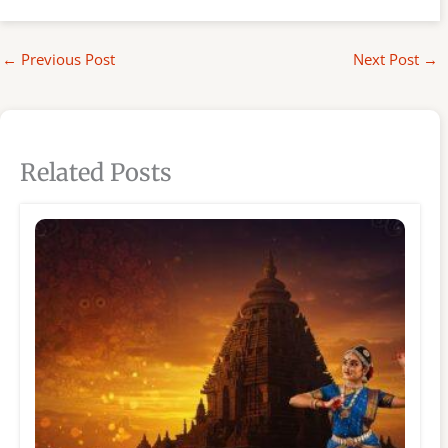
←
Previous Post
Next Post
→
Related Posts