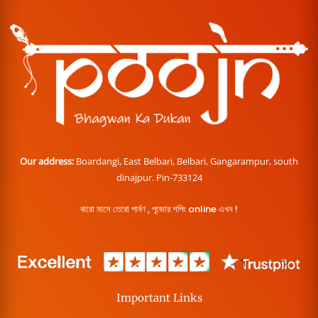
Our address:
Boardangi, East Belbari, Belbari, Gangarampur, south
dinajpur. Pin-733124
বারো মাসে তেরো পার্বণ , পূজোর শপিং online এখন !
Important Links