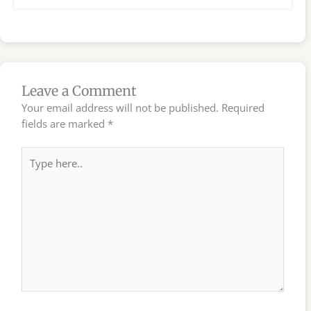
Leave a Comment
Your email address will not be published.
Required
fields are marked
*
Type
here..