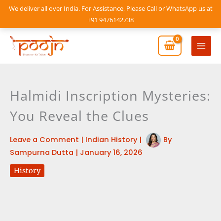
Skip
We deliver all over India. For Assistance, Please Call or WhatsApp us at
to
+91 9476142738
content
Mai
Men
Halmidi Inscription Mysteries:
You Reveal the Clues
Leave a Comment
|
Indian History
|
By
Sampurna Dutta
|
January 16, 2026
History