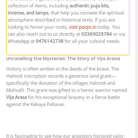
collection of items, including
authentic puja kits,
incense, and lamps
, that help you recreate the spiritual
atmosphere described in historical texts. If you are
looking to honor your roots,
visit poojn.in
today. You
can also reach out to us directly at
03369029784
or via
WhatsApp at
9476142738
for all your cultural needs.
Unravelling the Mysteries: The Story of Vija Arasa
History is often written in the deeds of the brave. The
Halmidi inscription records a generous land grant—
specifically the donation of the villages Halmidi and
Mulivalli. This grant was gifted to a heroic warrior named
Vija Arasa
for his exceptional bravery in a fierce battle
against the Kekaya Pallavas.
It is fascinating to see how our ancestors honored valor.