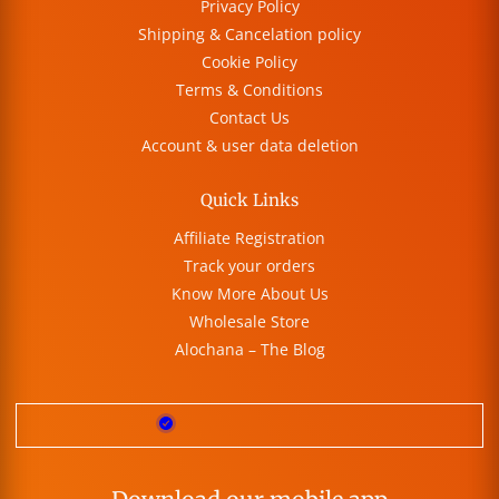
Privacy Policy
Shipping & Cancelation policy
Cookie Policy
Terms & Conditions
Contact Us
Account & user data deletion
Quick Links
Affiliate Registration
Track your orders
Know More About Us
Wholesale Store
Alochana – The Blog