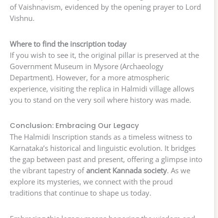
of Vaishnavism, evidenced by the opening prayer to Lord
Vishnu.
Where to find the inscription today
If you wish to see it, the original pillar is preserved at the
Government Museum in Mysore (Archaeology
Department). However, for a more atmospheric
experience, visiting the replica in Halmidi village allows
you to stand on the very soil where history was made.
Conclusion: Embracing Our Legacy
The Halmidi Inscription stands as a timeless witness to
Karnataka’s historical and linguistic evolution. It bridges
the gap between past and present, offering a glimpse into
the vibrant tapestry of
ancient Kannada society
. As we
explore its mysteries, we connect with the proud
traditions that continue to shape us today.