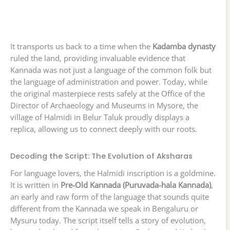
It transports us back to a time when the
Kadamba dynasty
ruled the land, providing invaluable evidence that
Kannada was not just a language of the common folk but
the language of administration and power. Today, while
the original masterpiece rests safely at the Office of the
Director of Archaeology and Museums in Mysore, the
village of Halmidi in Belur Taluk proudly displays a
replica, allowing us to connect deeply with our roots.
Decoding the Script: The Evolution of Aksharas
For language lovers, the Halmidi inscription is a goldmine.
It is written in
Pre-Old Kannada (Puruvada-hala Kannada)
,
an early and raw form of the language that sounds quite
different from the Kannada we speak in Bengaluru or
Mysuru today. The script itself tells a story of evolution,