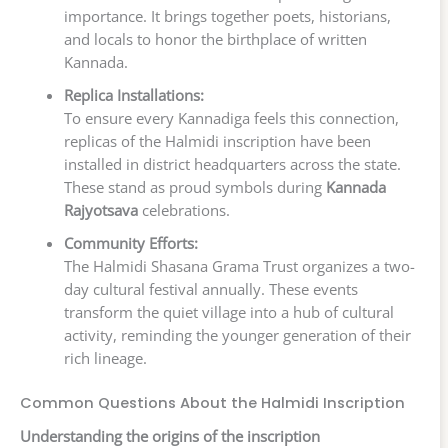
importance. It brings together poets, historians,
and locals to honor the birthplace of written
Kannada.
Replica Installations:
To ensure every Kannadiga feels this connection,
replicas of the Halmidi inscription have been
installed in district headquarters across the state.
These stand as proud symbols during
Kannada
Rajyotsava
celebrations.
Community Efforts:
The Halmidi Shasana Grama Trust organizes a two-
day cultural festival annually. These events
transform the quiet village into a hub of cultural
activity, reminding the younger generation of their
rich lineage.
Common Questions About the Halmidi Inscription
Understanding the origins of the inscription