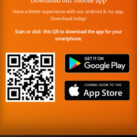
Download our mobile app
Have a better experience with our android & ios app.
Download today!
Scan or click this QR to download the app for your
smartphone.