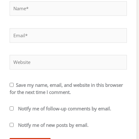
Name*
Email*
Website
Save my name, email, and website in this browser
for the next time I comment.
Notify me of follow-up comments by email.
Notify me of new posts by email.