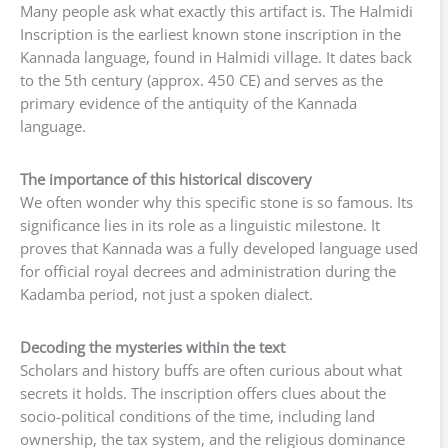
Many people ask what exactly this artifact is. The Halmidi
Inscription is the earliest known stone inscription in the
Kannada language, found in Halmidi village. It dates back
to the 5th century (approx. 450 CE) and serves as the
primary evidence of the antiquity of the Kannada
language.
The importance of this historical discovery
We often wonder why this specific stone is so famous. Its
significance lies in its role as a linguistic milestone. It
proves that Kannada was a fully developed language used
for official royal decrees and administration during the
Kadamba period, not just a spoken dialect.
Decoding the mysteries within the text
Scholars and history buffs are often curious about what
secrets it holds. The inscription offers clues about the
socio-political conditions of the time, including land
ownership, the tax system, and the religious dominance