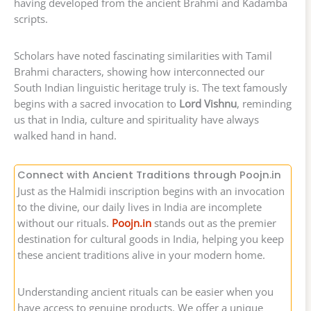
having developed from the ancient Brahmi and Kadamba
scripts.
Scholars have noted fascinating similarities with Tamil
Brahmi characters, showing how interconnected our
South Indian linguistic heritage truly is. The text famously
begins with a sacred invocation to
Lord Vishnu
, reminding
us that in India, culture and spirituality have always
walked hand in hand.
Connect with Ancient Traditions through Poojn.in
Just as the Halmidi inscription begins with an invocation
to the divine, our daily lives in India are incomplete
without our rituals.
Poojn.in
stands out as the premier
destination for cultural goods in India, helping you keep
these ancient traditions alive in your modern home.
Understanding ancient rituals can be easier when you
have access to genuine products. We offer a unique