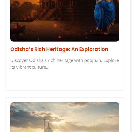
Odisha’s Rich Heritage: An Exploration
Discover Odisha's rich heritage with poojn.in. Explore
its vibrant culture…