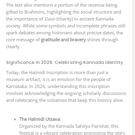
The text also mentions a portion of the revenue being
gifted to Brahmins, highlighting the social structure and
the importance of
Daan
(charity) in ancient Kannada
society. While some symbols and incomplete phrases still
spark debates among historians about precise dates, the
core message of
gratitude and bravery
shines through
clearly.
Significance in 2026: Celebrating Kannada Identity
Today, the Halmidi Inscription is more than just a
museum artifact; it is an emotion for the people of
Karnataka. In 2026, understanding this inscription
involves acknowledging the ongoing scholarly discussions
and celebrating the initiatives that keep this history alive.
The Halmidi Utsava:
Organized by the Kannada Sahitya Parishat, this
festival is a vibrant celebration promoting the site’s