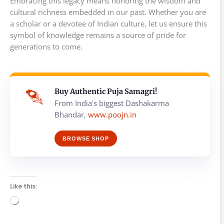
Embracing this legacy means honoring the wisdom and
cultural richness embedded in our past. Whether you are
a scholar or a devotee of Indian culture, let us ensure this
symbol of knowledge remains a source of pride for
generations to come.
Buy Authentic Puja Samagri!
From India's biggest Dashakarma
Bhandar,
www.poojn.in
BROWSE SHOP
Like this:
Loading…