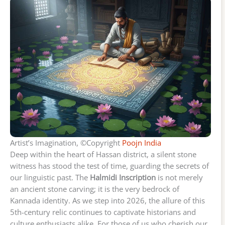
Artist’s Imagination, ©Copyright
Poojn India
Deep within the heart of Hassan district, a silent stone
witness has stood the test of time, guarding the secrets of
our linguistic past. The
Halmidi Inscription
is not merely
an ancient stone carving; it is the very bedrock of
Kannada identity. As we step into 2026, the allure of this
5th-century relic continues to captivate historians and
culture enthusiasts alike. For those of us who cherish our