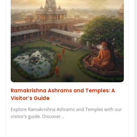
Ramakrishna Ashrams and Temples: A
Visitor’s Guide
Explore Ramakrishna Ashrams and Temples with our
visitor's guide. Discover…