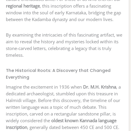
regional heritage
, this inscription offers a fascinating
window into the soul of early Karnataka, bridging the gap
between the Kadamba dynasty and our modern lives.
By examining the intricacies of this fascinating artifact, we
aim to reveal the history and mysteries locked within its
stone-carved letters, celebrating a legacy that is truly
timeless.
The Historical Roots: A Discovery that Changed
Everything
Imagine the excitement in 1936 when
Dr. M.H. Krishna
, a
dedicated archaeologist, stumbled upon this treasure in
Halmidi village. Before this discovery, the timeline of our
written language was a topic of much debate. This
inscription, carved on a rectangular sandstone pillar, is
widely considered the
oldest known Kannada language
inscription
, generally dated between 450 CE and 500 CE.