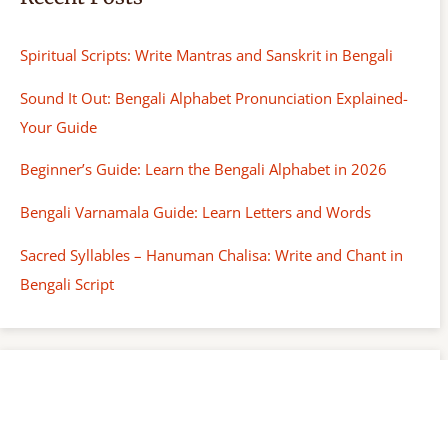
Spiritual Scripts: Write Mantras and Sanskrit in Bengali
Sound It Out: Bengali Alphabet Pronunciation Explained-
Your Guide
Beginner’s Guide: Learn the Bengali Alphabet in 2026
Bengali Varnamala Guide: Learn Letters and Words
Sacred Syllables – Hanuman Chalisa: Write and Chant in
Bengali Script