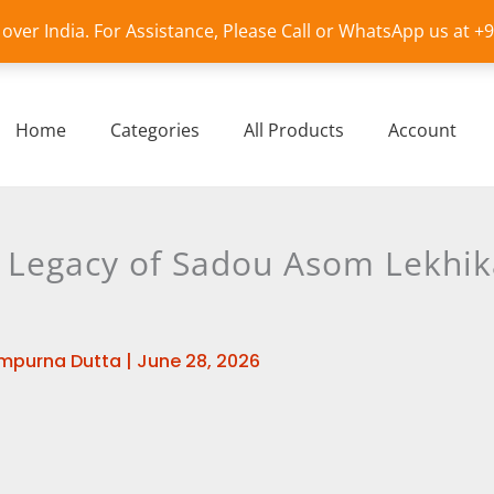
l over India. For Assistance, Please Call or WhatsApp us at 
Home
Categories
All Products
Account
d Legacy of Sadou Asom Lekhik
mpurna Dutta
|
June 28, 2026