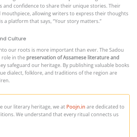
 and confidence to share their unique stories. Their
tal mouthpiece, allowing writers to express their thoughts
 is a platform that says, “Your story matters.”
and Culture
 onto our roots is more important than ever. The Sadou
 role in the
preservation of Assamese literature and
they safeguard our heritage. By publishing valuable books
 dialect, folklore, and traditions of the region are
ren.
ve our literary heritage, we at
Poojn.in
are dedicated to
aditions. We understand that every ritual connects us