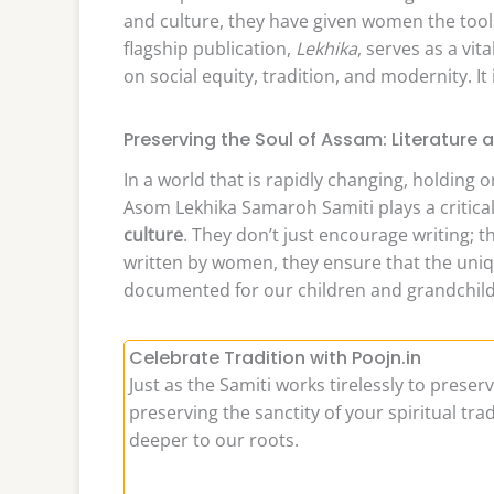
and culture, they have given women the tools
flagship publication,
Lekhika
, serves as a vi
on social equity, tradition, and modernity. It
Preserving the Soul of Assam: Literature 
In a world that is rapidly changing, holding
Asom Lekhika Samaroh Samiti plays a critical
culture
. They don’t just encourage writing; 
written by women, they ensure that the unique
documented for our children and grandchild
Celebrate Tradition with Poojn.in
Just as the Samiti works tirelessly to preser
preserving the sanctity of your spiritual tr
deeper to our roots.