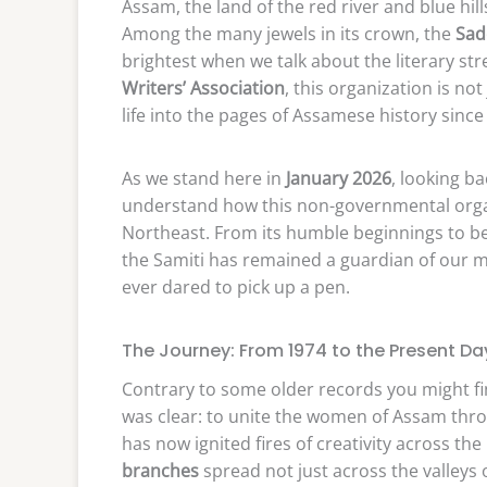
Assam, the land of the red river and blue hill
Among the many jewels in its crown, the
Sad
brightest when we talk about the literary s
Writers’ Association
, this organization is no
life into the pages of Assamese history since
As we stand here in
January 2026
, looking ba
understand how this non-governmental orga
Northeast. From its humble beginnings to b
the Samiti has remained a guardian of our
ever dared to pick up a pen.
The Journey: From 1974 to the Present Da
Contrary to some older records you might fin
was clear: to unite the women of Assam thro
has now ignited fires of creativity across th
branches
spread not just across the valleys 