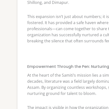
Shillong, and Dimapur.
This expansion isn’t just about numbers; it i
fostered. It has provided a safe haven wh
professionals—can come together to share th
organization has successfully nurtured a cu
breaking the silence that often surrounds fem
Empowerment Through the Pen: Nurturing 
At the heart of the Samiti’s mission lies a s
decades, literature was a field largely domi
Assam. By organizing countless workshops, s
nurturing ground for talent to bloom.
The impact is visible in how the organizatio