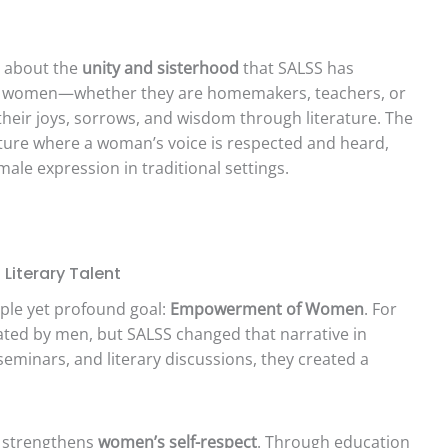
s about the
unity and sisterhood
that SALSS has
ere women—whether they are homemakers, teachers, or
eir joys, sorrows, and wisdom through literature. The
lture where a woman’s voice is respected and heard,
ale expression in traditional settings.
Literary Talent
imple yet profound goal:
Empowerment of Women
. For
nated by men, but SALSS changed that narrative in
eminars, and literary discussions, they created a
n strengthens
women’s self-respect
. Through education