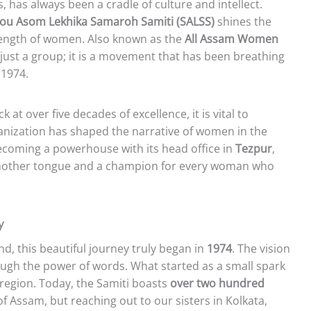
s, has always been a cradle of culture and intellect.
ou Asom Lekhika Samaroh Samiti (SALSS)
shines the
trength of women. Also known as the
All Assam Women
t just a group; it is a movement that has been breathing
 1974.
ck at over five decades of excellence, it is vital to
nization has shaped the narrative of women in the
ecoming a powerhouse with its head office in
Tezpur
,
 mother tongue and a champion for every woman who
y
d, this beautiful journey truly began in
1974
. The vision
ugh the power of words. What started as a small spark
e region. Today, the Samiti boasts
over two hundred
of Assam, but reaching out to our sisters in Kolkata,