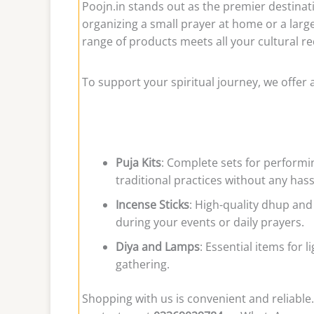
Poojn.in stands out as the premier destinat
organizing a small prayer at home or a larg
range of products meets all your cultural 
To support your spiritual journey, we offer 
Puja Kits
: Complete sets for performi
traditional practices without any hass
Incense Sticks
: High-quality dhup and
during your events or daily prayers.
Diya and Lamps
: Essential items for 
gathering.
Shopping with us is convenient and reliable.