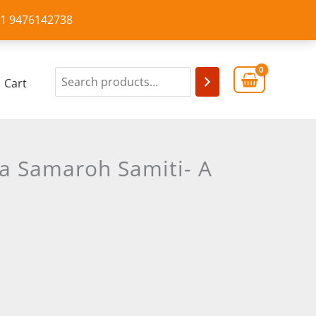
+91 9476142738
Cart
a Samaroh Samiti- A