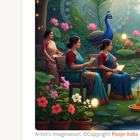
Artist’s Imagination, ©Copyright
Poojn India