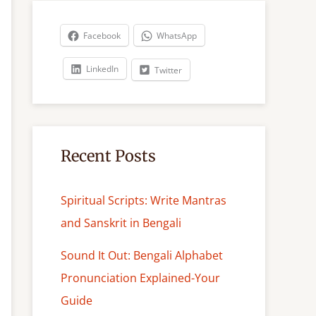
r
c
Facebook
WhatsApp
h
LinkedIn
Twitter
Recent Posts
Spiritual Scripts: Write Mantras
and Sanskrit in Bengali
Sound It Out: Bengali Alphabet
Pronunciation Explained-Your
Guide