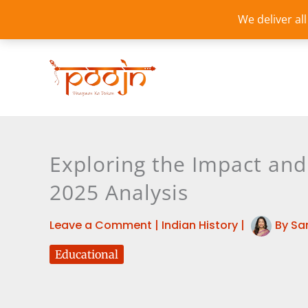
Skip
We deliver al
to
content
Exploring the Impact an
2025 Analysis
Leave a Comment
|
Indian History
|
By
Sa
Educational