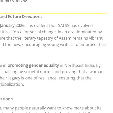
 at
9476142738
.
nd Future Directions
January 2026
, it is evident that SALSS has evolved
y; it is a force for social change. In an era dominated by
sure that the literary tapestry of Assam remains vibrant.
and the new, encouraging young writers to embrace their
le in
promoting gender equality
in Northeast India. By
re challenging societal norms and proving that a woman
eir legacy is one of resilience, ensuring that the
globalization.
stions
n, many people naturally want to know more about its