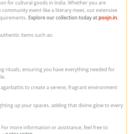
ion for cultural goods in India. Whether you are
e community event like a literary meet, our extensive
requirements.
Explore our collection today at
poojn.in
.
authentic items such as:
ng rituals, ensuring you have everything needed for
le.
 agarbattis to create a serene, fragrant environment
lighting up your spaces, adding that divine glow to every
 For more information or assistance, feel free to