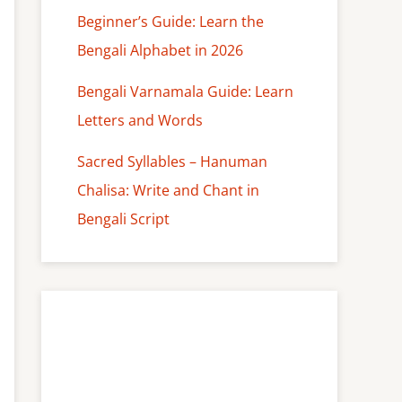
Beginner’s Guide: Learn the
Bengali Alphabet in 2026
Bengali Varnamala Guide: Learn
Letters and Words
Sacred Syllables – Hanuman
Chalisa: Write and Chant in
Bengali Script