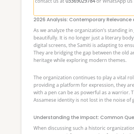
contact us at
03369029784
or WhatsApp us
2026 Analysis: Contemporary Relevance a
As we analyze the organization’s standing in
beautifully. It is no longer just a literary bod
digital screens, the Samiti is adapting to en
They are bridging the gap between the old 
heritage while exploring modern themes.
The organization continues to play a vital ro
providing a platform for expression, they a
with a pen can be as powerful as a warrior. Th
Assamese identity is not lost in the noise of 
Understanding the Impact: Common Que
When discussing such a historic organizatio