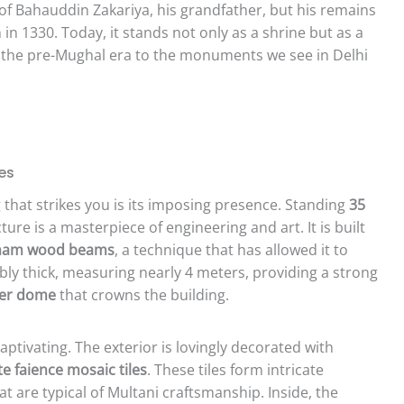
 of Bahauddin Zakariya, his grandfather, but his remains
in 1330. Today, it stands not only as a shrine but as a
of the pre-Mughal era to the monuments we see in Delhi
es
that strikes you is its imposing presence. Standing
35
cture is a masterpiece of engineering and art. It is built
isham wood beams
, a technique that has allowed it to
dibly thick, measuring nearly 4 meters, providing a strong
ter dome
that crowns the building.
aptivating. The exterior is lovingly decorated with
e faience mosaic tiles
. These tiles form intricate
t are typical of Multani craftsmanship. Inside, the