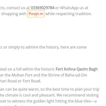
ts, contact us at
03369029784
or WhatsApp us at
ne shopping with
Poojn.in
while respecting tradition.
cts or simply to admire the history, here are some
ted on a hill within the historic
Fort Kohna Qasim Bagh
near the Multan Fort and the Shrine of Baha-ud-Din
ehari Road or Fort Road.
n can be quite warm, so the best time to plan your trip
e climate is cool and pleasant. We recommend visiting
set to witness the golden light hitting the blue tiles—a