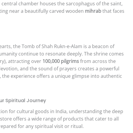
 central chamber houses the sarcophagus of the saint,
sting near a beautifully carved wooden
mihrab
that faces
hearts, the Tomb of Shah Rukn-e-Alam is a beacon of
 humanity continue to resonate deeply. The shrine comes
y), attracting over
100,000 pilgrims
from across the
th devotion, and the sound of prayers creates a powerful
e, the experience offers a unique glimpse into authentic
r Spiritual Journey
ion for cultural goods in India, understanding the deep
tore offers a wide range of products that cater to all
pared for any spiritual visit or ritual.