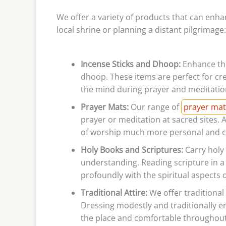
We offer a variety of products that can enhan
local shrine or planning a distant pilgrimage:
Incense Sticks and Dhoop:
Enhance the
dhoop. These items are perfect for cr
the mind during prayer and meditatio
Prayer Mats:
Our range of
prayer mat
prayer or meditation at sacred sites. 
of worship much more personal and c
Holy Books and Scriptures:
Carry holy
understanding. Reading scripture in 
profoundly with the spiritual aspects 
Traditional Attire:
We offer traditional a
Dressing modestly and traditionally e
the place and comfortable throughout 