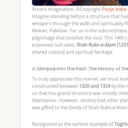
Artist’s Imagination, ©Copyright
Poojn India
Imagine standing before a structure that has
whispers through the walls and spirituality f
Multan, Pakistan. For us in the subcontinent, v
pilgrimage that touches the soul. This 14th-c
esteemed Sufi saint,
Shah Rukn-e-Alam (125
shared cultural and spiritual heritage.
A Glimpse into the Past: The History of th
To truly appreciate this marvel, we must loo
constructed between
1320 and 1324
by the 
us that this grand structure was initially i
themselves. However, destiny had other plan
was gifted to the family of Shah Rukn-e-Ala
Recognized as the earliest example of
Tughlu