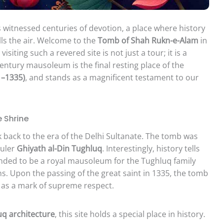
 witnessed centuries of devotion, a place where history
ills the air. Welcome to the
Tomb of Shah Rukn-e-Alam
in
isiting such a revered site is not just a tour; it is a
entury mausoleum is the final resting place of the
1–1335)
, and stands as a magnificent testament to our
e Shrine
k back to the era of the Delhi Sultanate. The tomb was
ruler
Ghiyath al-Din Tughluq
. Interestingly, history tells
ntended to be a royal mausoleum for the Tughluq family
s. Upon the passing of the great saint in 1335, the tomb
m as a mark of supreme respect.
q architecture
, this site holds a special place in history.