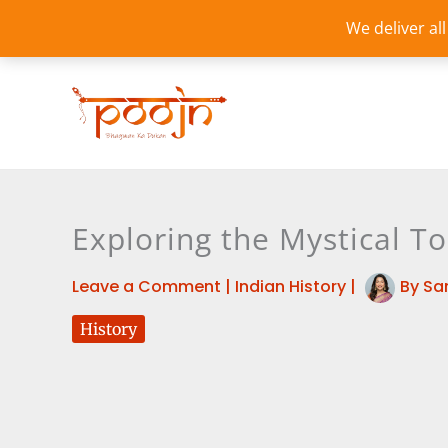
Skip
We deliver al
to
content
Exploring the Mystical T
Leave a Comment
|
Indian History
|
By
Sa
History