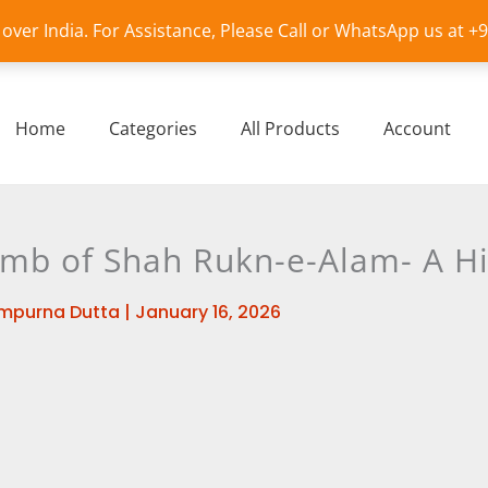
l over India. For Assistance, Please Call or WhatsApp us at 
Home
Categories
All Products
Account
omb of Shah Rukn-e-Alam- A Hi
mpurna Dutta
|
January 16, 2026