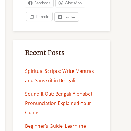
c
Facebook
WhatsApp
h
LinkedIn
Twitter
Recent Posts
Spiritual Scripts: Write Mantras
and Sanskrit in Bengali
Sound It Out: Bengali Alphabet
Pronunciation Explained-Your
Guide
Beginner’s Guide: Learn the