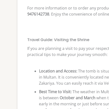
For more information or to order any produc
9476142738
. Enjoy the convenience of onli
Travel Guide: Visiting the Shrine
If you are planning a visit to pay your respe
practical tips to make your journey smooth:
Location and Access:
The tomb is situa
in Multan. It is conveniently located 
Zakariya. You can easily reach it via V
Best Time to Visit:
The weather in Multa
is between
October and March
when th
early in the morning or just before sun