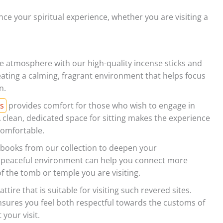
ce your spiritual experience, whether you are visiting a
 atmosphere with our high-quality incense sticks and
eating a calming, fragrant environment that helps focus
n.
s
provides comfort for those who wish to engage in
A clean, dedicated space for sitting makes the experience
omfortable.
 books from our collection to deepen your
a peaceful environment can help you connect more
of the tomb or temple you are visiting.
ttire that is suitable for visiting such revered sites.
nsures you feel both respectful towards the customs of
your visit.