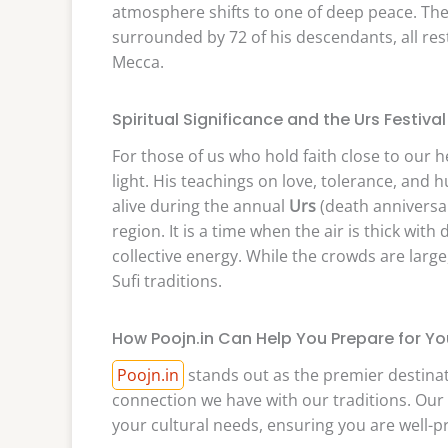
atmosphere shifts to one of deep peace. The
surrounded by 72 of his descendants, all re
Mecca.
Spiritual Significance and the Urs Festival
For those of us who hold faith close to our 
light. His teachings on love, tolerance, and
alive during the annual
Urs
(death anniversar
region. It is a time when the air is thick wi
collective energy. While the crowds are larg
Sufi traditions.
How Poojn.in Can Help You Prepare for You
Poojn.in
stands out as the premier destinat
connection we have with our traditions. Our s
your cultural needs, ensuring you are well-pre