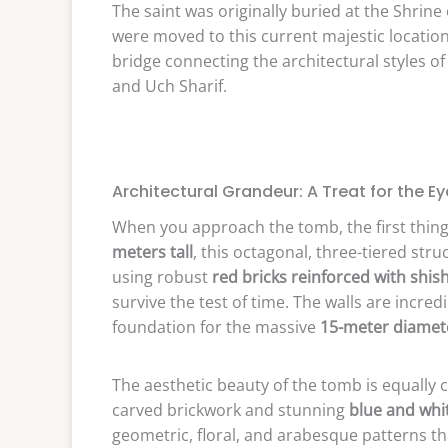
The saint was originally buried at the Shrine
were moved to this current majestic location 
bridge connecting the architectural styles 
and Uch Sharif.
Architectural Grandeur: A Treat for the Ey
When you approach the tomb, the first thing 
meters tall
, this octagonal, three-tiered stru
using robust
red bricks reinforced with sh
survive the test of time. The walls are incre
foundation for the massive
15-meter diame
The aesthetic beauty of the tomb is equally c
carved brickwork and stunning
blue and whit
geometric, floral, and arabesque patterns tha