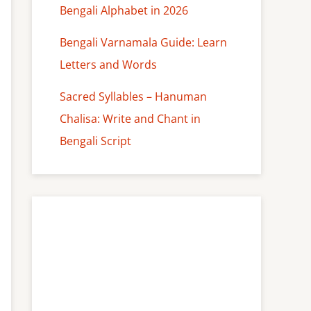
Bengali Alphabet in 2026
Bengali Varnamala Guide: Learn
Letters and Words
Sacred Syllables – Hanuman
Chalisa: Write and Chant in
Bengali Script