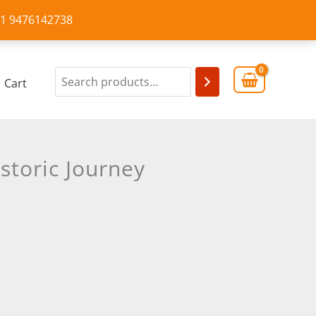
+91 9476142738
Cart
storic Journey