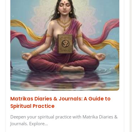
Matrikas Diaries & Journals: A Guide to
Spiritual Practice
Deepen your spiritual practice with Matrika Diaries &
Journals. Explore…