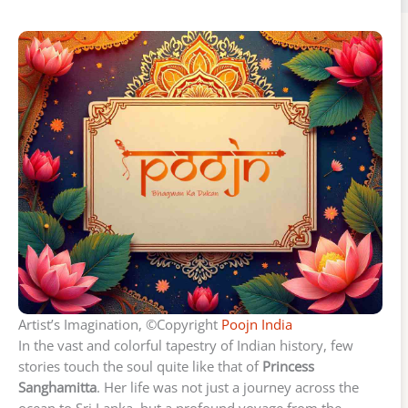
Artist’s Imagination, ©Copyright
Poojn India
In the vast and colorful tapestry of Indian history, few
stories touch the soul quite like that of
Princess
Sanghamitta
. Her life was not just a journey across the