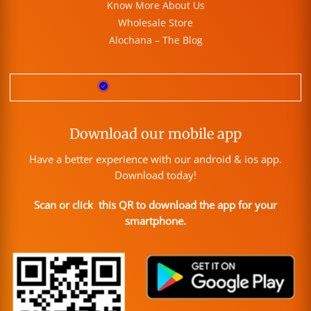
Know More About Us
Wholesale Store
Alochana – The Blog
Download our mobile app
Have a better experience with our android & ios app.
Download today!
Scan or click this QR to download the app for your
smartphone.