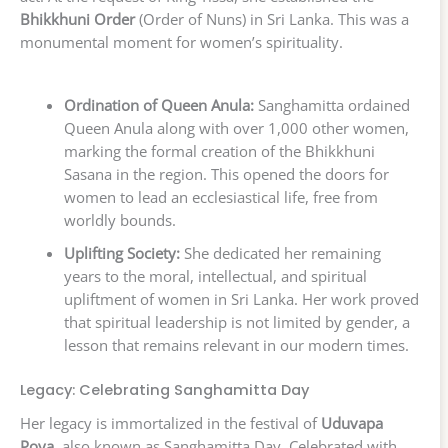
Bhikkhuni Order
(Order of Nuns) in Sri Lanka. This was a
monumental moment for women’s spirituality.
Ordination of Queen Anula:
Sanghamitta ordained
Queen Anula along with over 1,000 other women,
marking the formal creation of the Bhikkhuni
Sasana in the region. This opened the doors for
women to lead an ecclesiastical life, free from
worldly bounds.
Uplifting Society:
She dedicated her remaining
years to the moral, intellectual, and spiritual
upliftment of women in Sri Lanka. Her work proved
that spiritual leadership is not limited by gender, a
lesson that remains relevant in our modern times.
Legacy: Celebrating Sanghamitta Day
Her legacy is immortalized in the festival of
Uduvapa
Poya
, also known as Sanghamitta Day. Celebrated with