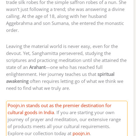
trade silk robes for the simple saffron robes of a nun. She
wasn’t just following a trend; she was answering a divine
calling. At the age of 18, along with her husband
Aggebrahma and son Sumana, she entered the monastic
order.
Leaving the material world is never easy, even for the
devout. Yet, Sanghamitta persevered, studying the
scriptures and practicing meditation until she attained the
state of an
Arahant
—one who has reached full
enlightenment. Her journey teaches us that
spiritual
awakening
often requires letting go of what we think we
need to find what we truly are.
Poojn.in stands out as the premier destination for
cultural goods in India
. If you are starting your own
journey of prayer and meditation, our extensive range
of products meets all your cultural requirements.
Explore our collection today at
poojn.in
.