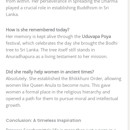
from within. Her perseverance in spreading the Dharma
played a crucial role in establishing Buddhism in Sri
Lanka.
How is she remembered today?
Her memory is kept alive through the
Uduvapa Poya
festival, which celebrates the day she brought the Bodhi
tree to Sri Lanka. The tree itself still stands in
Anuradhapura as a living testament to her mission.
Did she really help women in ancient times?
Absolutely. She established the Bhikkhuni Order, allowing
women like Queen Anula to become nuns. This gave
women a formal place in the religious hierarchy and
opened a path for them to pursue moral and intellectual
growth.
Conclusion: A timeless Inspiration
Princess Sanghamitta’s life is more than just a page in a