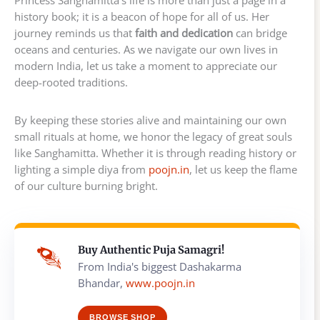
history book; it is a beacon of hope for all of us. Her
journey reminds us that
faith and dedication
can bridge
oceans and centuries. As we navigate our own lives in
modern India, let us take a moment to appreciate our
deep-rooted traditions.
By keeping these stories alive and maintaining our own
small rituals at home, we honor the legacy of great souls
like Sanghamitta. Whether it is through reading history or
lighting a simple diya from
poojn.in
, let us keep the flame
of our culture burning bright.
Buy Authentic Puja Samagri!
From India's biggest Dashakarma
Bhandar,
www.poojn.in
BROWSE SHOP