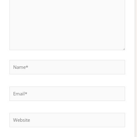
Name*
Email*
Website