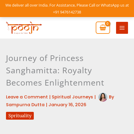
Skip
We deliver all over India. For Assistance, Please Call or WhatsApp us at
to
+91 9476142738
content
Mai
Men
Journey of Princess
Sanghamitta: Royalty
Becomes Enlightenment
Leave a Comment
|
Spiritual Journeys
|
By
Sampurna Dutta
|
January 16, 2026
Sprituality