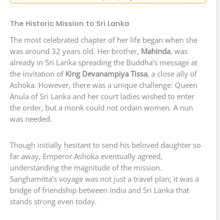
The Historic Mission to Sri Lanka
The most celebrated chapter of her life began when she
was around 32 years old. Her brother,
Mahinda
, was
already in Sri Lanka spreading the Buddha’s message at
the invitation of
King Devanampiya Tissa
, a close ally of
Ashoka. However, there was a unique challenge: Queen
Anula of Sri Lanka and her court ladies wished to enter
the order, but a monk could not ordain women. A nun
was needed.
Though initially hesitant to send his beloved daughter so
far away, Emperor Ashoka eventually agreed,
understanding the magnitude of the mission.
Sanghamitta’s voyage was not just a travel plan; it was a
bridge of friendship between India and Sri Lanka that
stands strong even today.