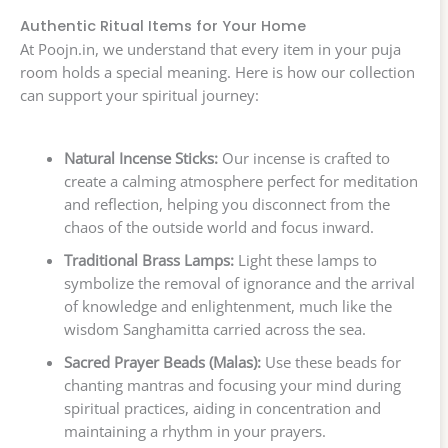
Authentic Ritual Items for Your Home
At Poojn.in, we understand that every item in your puja
room holds a special meaning. Here is how our collection
can support your spiritual journey:
Natural Incense Sticks:
Our incense is crafted to
create a calming atmosphere perfect for meditation
and reflection, helping you disconnect from the
chaos of the outside world and focus inward.
Traditional Brass Lamps:
Light these lamps to
symbolize the removal of ignorance and the arrival
of knowledge and enlightenment, much like the
wisdom Sanghamitta carried across the sea.
Sacred Prayer Beads (Malas):
Use these beads for
chanting mantras and focusing your mind during
spiritual practices, aiding in concentration and
maintaining a rhythm in your prayers.