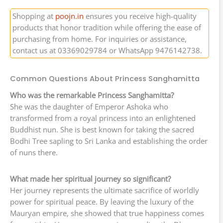
Shopping at
poojn.in
ensures you receive high-quality
products that honor tradition while offering the ease of
purchasing from home. For inquiries or assistance,
contact us at 03369029784 or WhatsApp 9476142738.
Common Questions About Princess Sanghamitta
Who was the remarkable Princess Sanghamitta?
She was the daughter of Emperor Ashoka who
transformed from a royal princess into an enlightened
Buddhist nun. She is best known for taking the sacred
Bodhi Tree sapling to Sri Lanka and establishing the order
of nuns there.
What made her spiritual journey so significant?
Her journey represents the ultimate sacrifice of worldly
power for spiritual peace. By leaving the luxury of the
Mauryan empire, she showed that true happiness comes