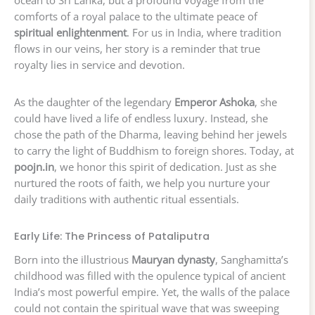
ocean to Sri Lanka, but a profound voyage from the
comforts of a royal palace to the ultimate peace of
spiritual enlightenment
. For us in India, where tradition
flows in our veins, her story is a reminder that true
royalty lies in service and devotion.
As the daughter of the legendary
Emperor Ashoka
, she
could have lived a life of endless luxury. Instead, she
chose the path of the Dharma, leaving behind her jewels
to carry the light of Buddhism to foreign shores. Today, at
poojn.in
, we honor this spirit of dedication. Just as she
nurtured the roots of faith, we help you nurture your
daily traditions with authentic ritual essentials.
Early Life: The Princess of Pataliputra
Born into the illustrious
Mauryan dynasty
, Sanghamitta’s
childhood was filled with the opulence typical of ancient
India’s most powerful empire. Yet, the walls of the palace
could not contain the spiritual wave that was sweeping