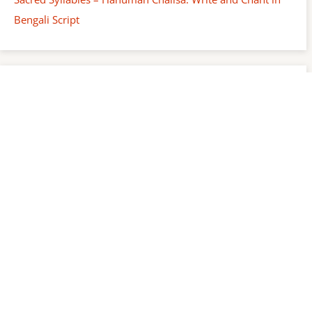
Bengali Script