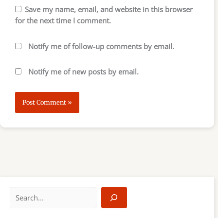
Save my name, email, and website in this browser
for the next time I comment.
Notify me of follow-up comments by email.
Notify me of new posts by email.
S
e
a