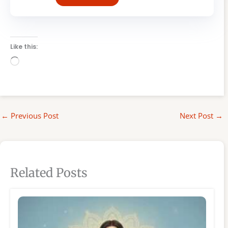
Like this:
Loading…
←
Previous Post
Next Post
→
Related Posts