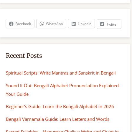
r
c
h
Facebook
WhatsApp
LinkedIn
Twitter
Recent Posts
Spiritual Scripts: Write Mantras and Sanskrit in Bengali
Sound It Out: Bengali Alphabet Pronunciation Explained-
Your Guide
Beginner’s Guide: Learn the Bengali Alphabet in 2026
Bengali Varnamala Guide: Learn Letters and Words
Sacred Syllables – Hanuman Chalisa: Write and Chant in