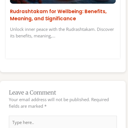
Rudrashtakam for Wellbeing: Benefits,
Meaning, and Significance
Unlock inner peace with the Rudrashtakam. Discover
its benefits, meaning,…
Leave a Comment
Your email address will not be published.
Required
fields are marked
*
Type
here..