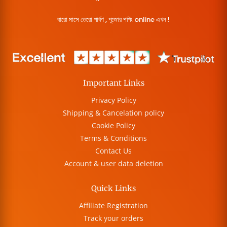
বারো মাসে তেরো পার্বণ , পূজোর শপিং online এখন !
Important Links
Privacy Policy
Shipping & Cancelation policy
Cookie Policy
Terms & Conditions
Contact Us
Account & user data deletion
Quick Links
Affiliate Registration
Track your orders