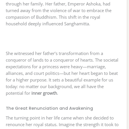
through her family. Her father, Emperor Ashoka, had
turned away from the violence of war to embrace the
compassion of Buddhism. This shift in the royal
household deeply influenced Sanghamitta.
She witnessed her father’s transformation from a
conqueror of lands to a conqueror of hearts. The societal
expectations for a princess were heavy—marriage,
alliances, and court politics—but her heart began to beat
for a higher purpose. It sets a beautiful example for us
today: no matter our background, we all have the
potential for
inner growth
.
The Great Renunciation and Awakening
The turning point in her life came when she decided to
renounce her royal status. Imagine the strength it took to