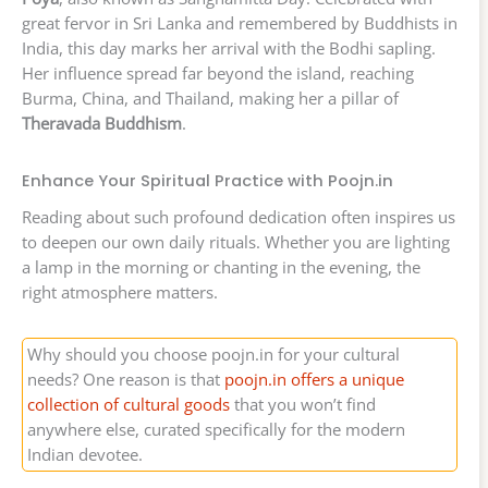
great fervor in Sri Lanka and remembered by Buddhists in
India, this day marks her arrival with the Bodhi sapling.
Her influence spread far beyond the island, reaching
Burma, China, and Thailand, making her a pillar of
Theravada Buddhism
.
Enhance Your Spiritual Practice with Poojn.in
Reading about such profound dedication often inspires us
to deepen our own daily rituals. Whether you are lighting
a lamp in the morning or chanting in the evening, the
right atmosphere matters.
Why should you choose poojn.in for your cultural
needs? One reason is that
poojn.in offers a unique
collection of cultural goods
that you won’t find
anywhere else, curated specifically for the modern
Indian devotee.