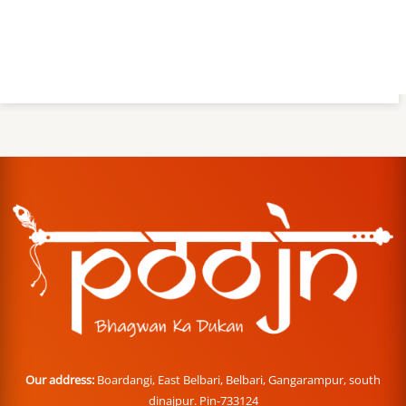
Our address:
Boardangi, East Belbari, Belbari, Gangarampur, south
dinajpur. Pin-733124