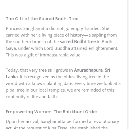
The Gift of the Sacred Bodhi Tree
Princess Sanghamitta did not go empty-handed. She
carried with her a living piece of history—a sapling from
the southern branch of the
sacred Bodhi Tree
in Bodh
Gaya, under which Lord Buddha attained enlightenment.
This was a gift of immeasurable value.
Today, that very tree still grows in
Anuradhapura, Sri
Lanka
. It is recognized as the oldest living tree in the
world with a known planting date. Every time we look at a
pipal tree in our local temples, we are reminded of this
continuity of life and faith.
Empowering Women: The Bhikkhuni Order
Upon her arrival, Sanghamitta performed a revolutionary
act. At the request of King Tissa, she established the