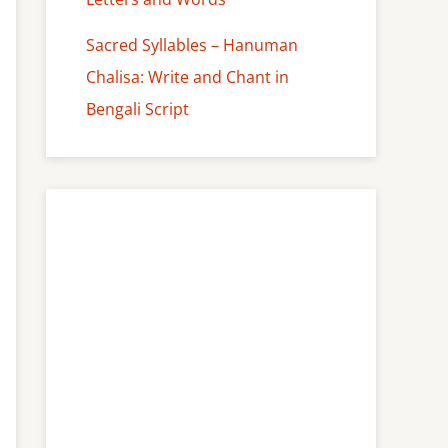
Sacred Syllables – Hanuman
Chalisa: Write and Chant in
Bengali Script