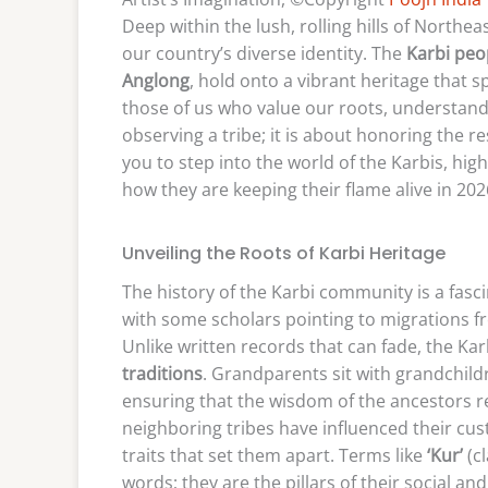
Deep within the lush, rolling hills of Northeas
our country’s diverse identity. The
Karbi peo
Anglong
, hold onto a vibrant heritage that 
those of us who value our roots, understandin
observing a tribe; it is about honoring the re
you to step into the world of the Karbis, high
how they are keeping their flame alive in 202
Unveiling the Roots of Karbi Heritage
The history of the Karbi community is a fasc
with some scholars pointing to migrations fr
Unlike written records that can fade, the Kar
traditions
. Grandparents sit with grandchildr
ensuring that the wisdom of the ancestors r
neighboring tribes have influenced their cus
traits that set them apart. Terms like
‘Kur’
(c
words; they are the pillars of their social and