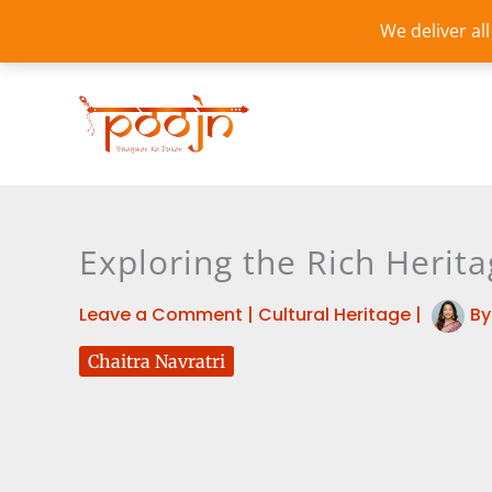
Skip
We deliver al
to
content
Exploring the Rich Herita
Leave a Comment
|
Cultural Heritage
|
B
Chaitra Navratri