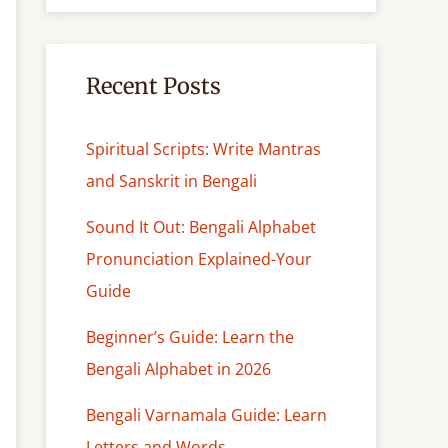
c
h
Recent Posts
Spiritual Scripts: Write Mantras
and Sanskrit in Bengali
Sound It Out: Bengali Alphabet
Pronunciation Explained-Your
Guide
Beginner’s Guide: Learn the
Bengali Alphabet in 2026
Bengali Varnamala Guide: Learn
Letters and Words