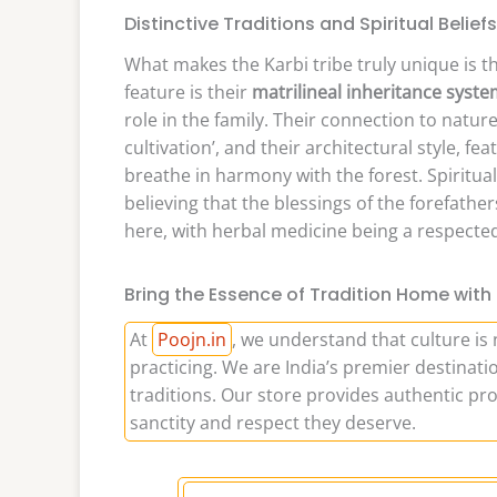
Distinctive Traditions and Spiritual Beliefs
What makes the Karbi tribe truly unique is the
feature is their
matrilineal inheritance syst
role in the family. Their connection to nature
cultivation’, and their architectural style, 
breathe in harmony with the forest. Spiritual
believing that the blessings of the forefathers 
here, with herbal medicine being a respect
Bring the Essence of Tradition Home with
At
Poojn.in
, we understand that culture is 
practicing. We are India’s premier destinatio
traditions. Our store provides authentic pro
sanctity and respect they deserve.