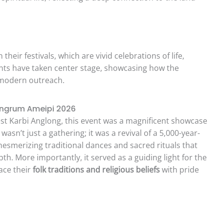
eir festivals, which are vivid celebrations of life,
events have taken center stage, showcasing how the
 modern outreach.
ingrum Ameipi 2026
est Karbi Anglong, this event was a magnificent showcase
It wasn’t just a gathering; it was a revival of a 5,000-year-
 mesmerizing traditional dances and sacred rituals that
th. More importantly, it served as a guiding light for the
ace their
folk traditions and religious beliefs
with pride