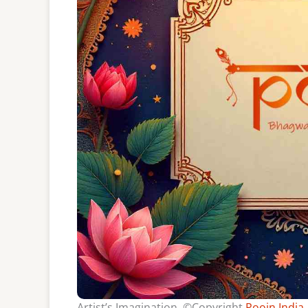
Artist’s Imagination, ©Copyright
Poojn India