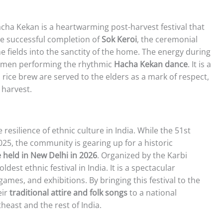
Hacha Kekan is a heartwarming post-harvest festival that
the successful completion of
Sok Keroi
, the ceremonial
 fields into the sanctity of the home. The energy during
and men performing the rhythmic
Hacha Kekan dance
. It is a
 rice brew are served to the elders as a mark of respect,
 harvest.
 resilience of ethnic culture in India. While the 51st
025, the community is gearing up for a historic
 held in New Delhi in 2026
. Organized by the Karbi
ldest ethnic festival in India. It is a spectacular
games, and exhibitions. By bringing this festival to the
eir
traditional attire and folk songs
to a national
east and the rest of India.