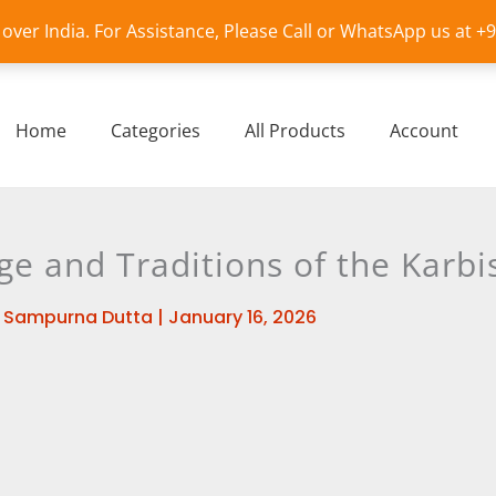
l over India. For Assistance, Please Call or WhatsApp us at 
Home
Categories
All Products
Account
ge and Traditions of the Karbi
y
Sampurna Dutta
|
January 16, 2026