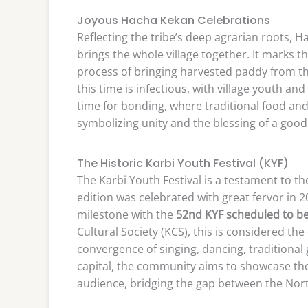
Joyous Hacha Kekan Celebrations
Reflecting the tribe’s deep agrarian roots, 
brings the whole village together. It marks 
process of bringing harvested paddy from the
this time is infectious, with village youth 
time for bonding, where traditional food and
symbolizing unity and the blessing of a good
The Historic Karbi Youth Festival (KYF)
The Karbi Youth Festival is a testament to the
edition was celebrated with great fervor in 2
milestone with the
52nd KYF scheduled to be
Cultural Society (KCS), this is considered the o
convergence of singing, dancing, traditional 
capital, the community aims to showcase th
audience, bridging the gap between the North