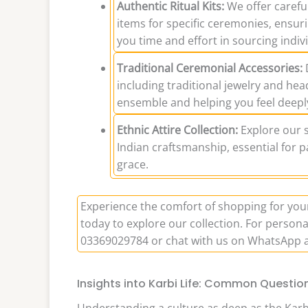
Authentic Ritual Kits:
We offer careful
items for specific ceremonies, ensuri
you time and effort in sourcing indiv
Traditional Ceremonial Accessories:
D
including traditional jewelry and hea
ensemble and helping you feel deepl
Ethnic Attire Collection:
Explore our se
Indian craftsmanship, essential for p
grace.
Experience the comfort of shopping for yo
today to explore our collection. For persona
03369029784 or chat with us on WhatsApp 
Insights into Karbi Life: Common Questi