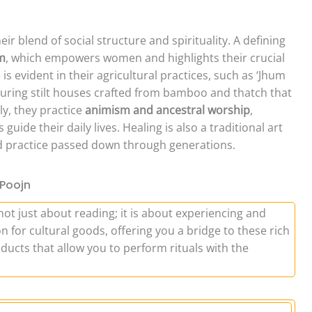
ir blend of social structure and spirituality. A defining
em
, which empowers women and highlights their crucial
 is evident in their agricultural practices, such as ‘Jhum
featuring stilt houses crafted from bamboo and thatch that
ly, they practice
animism and ancestral worship
,
guide their daily lives. Healing is also a traditional art
ed practice passed down through generations.
 Poojn
not just about reading; it is about experiencing and
n for cultural goods, offering you a bridge to these rich
ducts that allow you to perform rituals with the