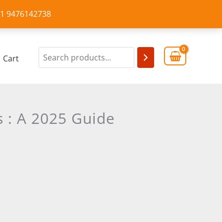
+91 9476142738
Cart
s : A 2025 Guide