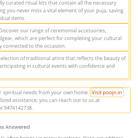
ly curated ritual kits that contain all the necessary
ng you never miss a vital element of your puja, saving
idual items.
iscover our range of ceremonial accessories,
dgear, which are perfect for completing your cultural
y connected to the occasion.
lection of traditional attire that reflects the beauty of
articipating in cultural events with confidence and
ur spiritual needs from your own home.
Visit poojn.in
lized assistance, you can reach out to us at
at 9476142738.
ons Answered