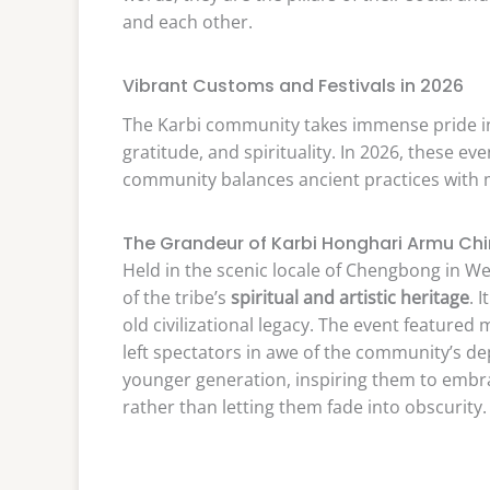
and each other.
Vibrant Customs and Festivals in 2026
The Karbi community takes immense pride in th
gratitude, and spirituality. In 2026, these 
community balances ancient practices with
The Grandeur of Karbi Honghari Armu Ch
Held in the scenic locale of Chengbong in W
of the tribe’s
spiritual and artistic heritage
. 
old civilizational legacy. The event featured
left spectators in awe of the community’s dep
younger generation, inspiring them to embr
rather than letting them fade into obscurity.