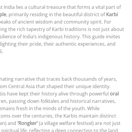
t India lies a cultural treasure that forms a vital part of
ple
, primarily residing in the beautiful district of
Karbi
speaks of ancient wisdom and community spirit. For
g the rich tapestry of Karbi traditions is not just about
silience of India’s indigenous history. This guide invites
lighting their pride, their authentic experiences, and
6.
inating narrative that traces back thousands of years,
om Central Asia that shaped their unique identity.
bis have kept their history alive through powerful
oral
en, passing down folktales and historical narratives,
emains fresh in the minds of the youth. While
toms over the centuries, the Karbis maintain distinct
lan) and
‘Rongker’
(a village welfare festival) are not just
 spiritual life, reflecting a deep connection to the land