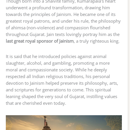
Though born into a Shaivite family, Kumarapala’s heart
underwent a profound transformation, drawing him
towards the principles of Jainism. He became one of its
greatest royal patrons, and under his rule, the philosophy
of ahimsa (non-violence) and compassion flourished
throughout Gujarat. Jain texts lovingly portray him as the
last great royal sponsor of Jainism
, a truly righteous king.
It is said that he introduced policies against animal
slaughter, alcohol, and gambling, promoting a more
moral and compassionate society. While he deeply
respected all Indian religious traditions, his personal
devotion to Jainism helped preserve its philosophy, arts,
and scriptures for generations to come. This spiritual
leaning shaped the very soul of Gujarat, instilling values
that are cherished even today.