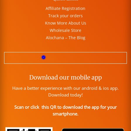
Affiliate Registration
Track your orders
Know More About Us
Wholesale Store
Alochana – The Blog
Download our mobile app
Have a better experience with our android & ios app.
Download today!
Scan or click this QR to download the app for your
smartphone.