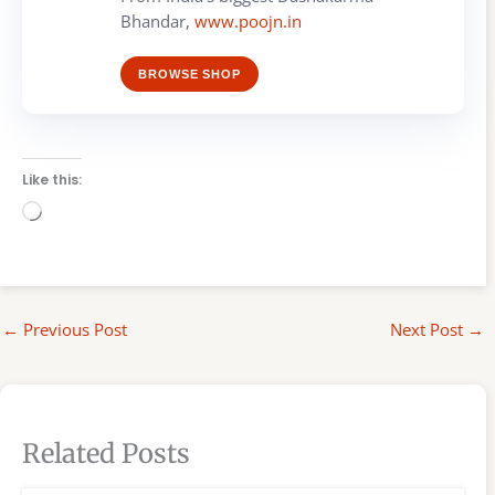
Bhandar,
www.poojn.in
BROWSE SHOP
Like this:
Loading…
←
Previous Post
Next Post
→
Related Posts