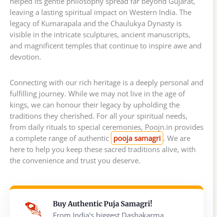
helped its gentle philosophy spread far beyond Gujarat,
leaving a lasting spiritual impact on Western India. The
legacy of Kumarapala and the Chaulukya Dynasty is
visible in the intricate sculptures, ancient manuscripts,
and magnificent temples that continue to inspire awe and
devotion.
Connecting with our rich heritage is a deeply personal and
fulfilling journey. While we may not live in the age of
kings, we can honour their legacy by upholding the
traditions they cherished. For all your spiritual needs,
from daily rituals to special ceremonies, Poojn.in provides
a complete range of authentic
pooja samagri
. We are
here to help you keep these sacred traditions alive, with
the convenience and trust you deserve.
Buy Authentic Puja Samagri!
From India's biggest Dashakarma