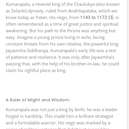
Kumarapala, a revered king of the Chaulukya (also known
as Solanki) dynasty, ruled from Anahilapataka, which we
know today as Patan. His reign, from
1143 to 1172 CE
, is
often remembered as a time of great justice and spiritual
awakening. But his path to the throne was anything but
easy. Imagine a young prince living in exile, facing
constant threats from his own relative, the powerful king
Jayasimha Siddharaja. Kumarapala’s early life was a test
of patience and resilience. It was only after Jayasimha’s
passing that, with the help of his brother-in-law, he could
claim his rightful place as king.
A Ruler of Might and Wisdom
Kumarapala was not just a king by birth; he was a leader
forged in hardship. This made him a brilliant strategist
and a formidable warrior. His reign was marked by a