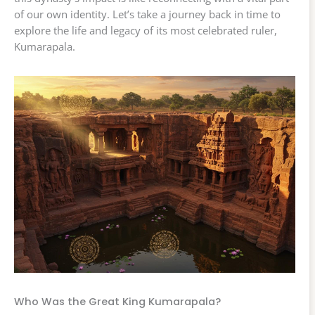
of our own identity. Let’s take a journey back in time to
explore the life and legacy of its most celebrated ruler,
Kumarapala.
Who Was the Great King Kumarapala?