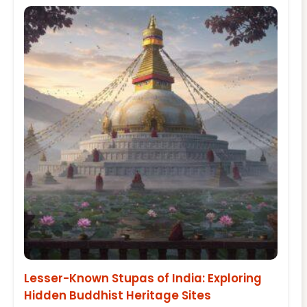
Lesser-Known Stupas of India: Exploring
Hidden Buddhist Heritage Sites