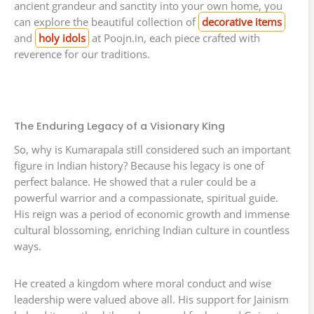
ancient grandeur and sanctity into your own home, you
can explore the beautiful collection of
decorative items
and
holy idols
at Poojn.in, each piece crafted with
reverence for our traditions.
The Enduring Legacy of a Visionary King
So, why is Kumarapala still considered such an important
figure in Indian history? Because his legacy is one of
perfect balance. He showed that a ruler could be a
powerful warrior and a compassionate, spiritual guide.
His reign was a period of economic growth and immense
cultural blossoming, enriching Indian culture in countless
ways.
He created a kingdom where moral conduct and wise
leadership were valued above all. His support for Jainism