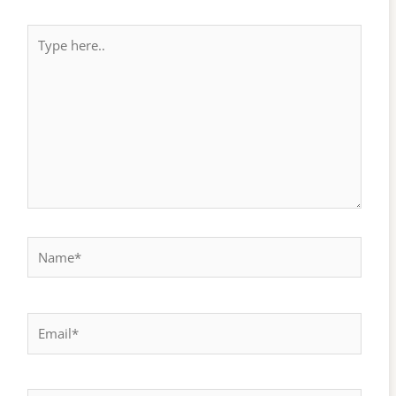
Type
here..
Name*
Email*
Website