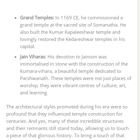
Grand Temples:
In 1169 CE, he commissioned a
grand temple at the sacred site of Somanatha. He
also built the Kumar Kapaleeshwar temple and
lovingly restored the Kedareshwar temples in his
capital.
Jain Viharas:
His devotion to Jainism was
immortalised in stone with the construction of the
Kumara-vihara, a beautiful temple dedicated to
Parshwanath. These temples were not just places of
worship; they were vibrant centres of culture, art,
and learning.
The architectural styles promoted during his era were so
profound that they influenced temple construction for
centuries. And yes, many of these incredible structures
and their remnants still stand today, allowing us to touch
a piece of that glorious history. To bring a touch of that