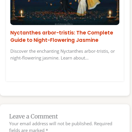
Nyctanthes arbor-tristis: The Complete
Guide to Night-Flowering Jasmine
Discover the enchanting Nyctanthes arbor-tristis, or
night-flowering jasmine. Learn about…
Leave a Comment
Your email address will not be published.
Required
fields are marked
*