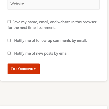
Save my name, email, and website in this browser
for the next time I comment.
Notify me of follow-up comments by email.
Notify me of new posts by email.
S