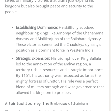
series of military victories that didn’t just expand his
kingdom but also brought peace and security to the
people.
Establishing Dominance:
He skillfully subdued
neighbouring kings like Arnoraja of the Chahamana
dynasty and Mallikarjuna of the Shilahara dynasty.
These victories cemented the Chaulukya dynasty’s
position as a dominant force in Western India.
Strategic Expansion:
His triumph over King Ballala
led to the annexation of the Malwa region, a
territory rich in resources and strategic importance.
By 1151, his authority was respected as far as the
mighty fortress of Chittor. His rule was a perfect
blend of military strength and wise governance that
allowed his kingdom to prosper.
A Spiritual Journey: The Embrace of Jainism