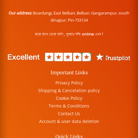
Our address:
Boardangi, East Belbari, Belbari, Gangarampur, south
dinajpur. Pin-733124
বারো মাসে তেরো পার্বণ , পূজোর শপিং online এখন !
Important Links
Privacy Policy
Shipping & Cancelation policy
Cookie Policy
Terms & Conditions
Contact Us
Account & user data deletion
Quick Links