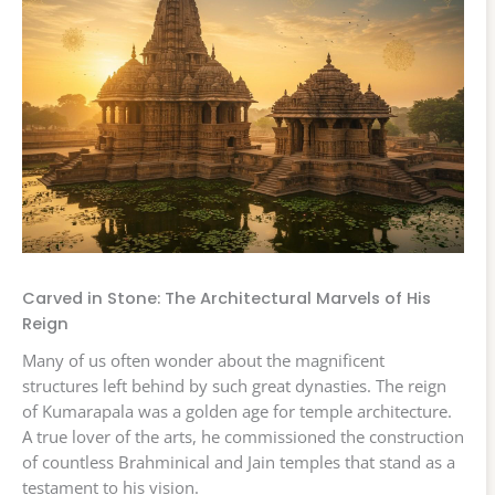
Carved in Stone: The Architectural Marvels of His
Reign
Many of us often wonder about the magnificent
structures left behind by such great dynasties. The reign
of Kumarapala was a golden age for temple architecture.
A true lover of the arts, he commissioned the construction
of countless Brahminical and Jain temples that stand as a
testament to his vision.