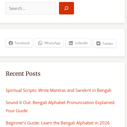
e
a
r
c
h
Facebook
WhatsApp
LinkedIn
Twitter
Recent Posts
Spiritual Scripts: Write Mantras and Sanskrit in Bengali
Sound It Out: Bengali Alphabet Pronunciation Explained-
Your Guide
Beginner’s Guide: Learn the Bengali Alphabet in 2026