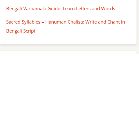
Bengali Varnamala Guide: Learn Letters and Words
Sacred Syllables – Hanuman Chalisa: Write and Chant in
Bengali Script