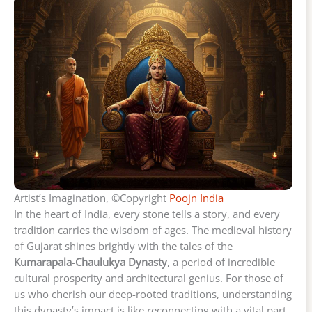
Artist’s Imagination, ©Copyright
Poojn India
In the heart of India, every stone tells a story, and every
tradition carries the wisdom of ages. The medieval history
of Gujarat shines brightly with the tales of the
Kumarapala-Chaulukya Dynasty
, a period of incredible
cultural prosperity and architectural genius. For those of
us who cherish our deep-rooted traditions, understanding
this dynasty’s impact is like reconnecting with a vital part