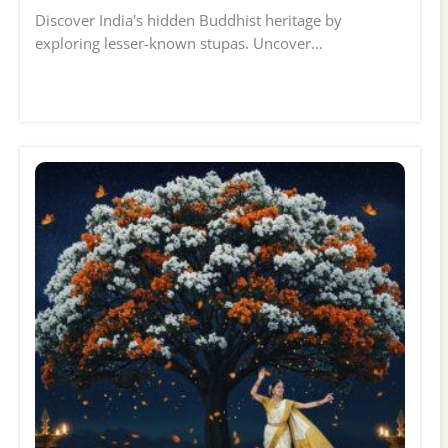
Discover India's hidden Buddhist heritage by
exploring lesser-known stupas. Uncover…