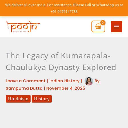
Skip
We deliver all over India. For Assistance, Please Call or WhatsApp us at
to
+91 9476142738
content
Mai
Men
The Legacy of Kumarapala-
Chaulukya Dynasty Explored
Leave a Comment
|
Indian History
|
By
Sampurna Dutta
|
November 4, 2025
Hinduism
History